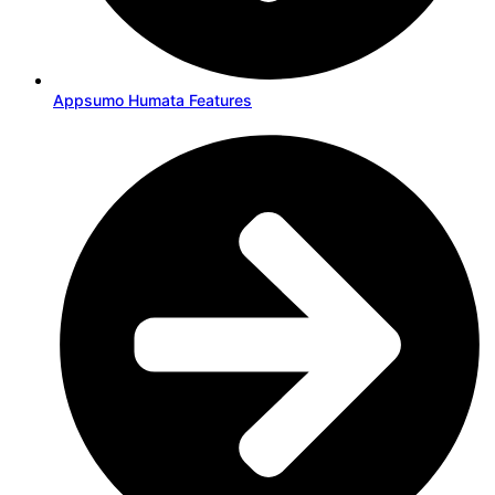
Appsumo Humata Features