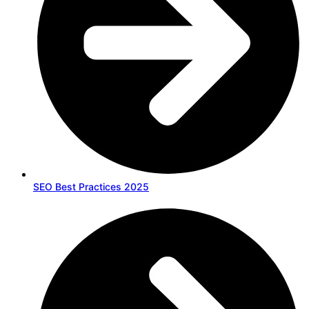
SEO Best Practices 2025