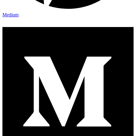
Medium