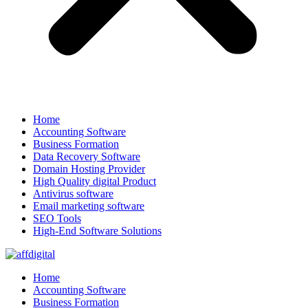
Home
Accounting Software
Business Formation
Data Recovery Software
Domain Hosting Provider
High Quality digital Product
Antivirus software
Email marketing software
SEO Tools
High-End Software Solutions
Home
Accounting Software
Business Formation