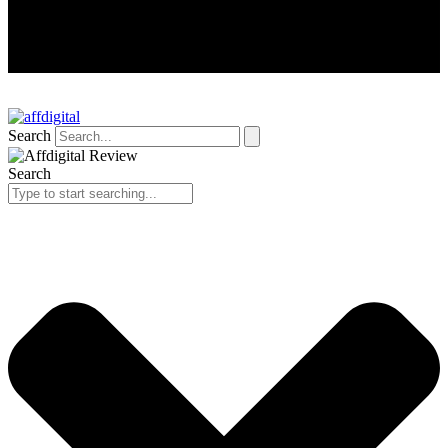
Search
Search