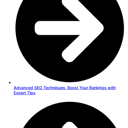
Advanced SEO Techniques: Boost Your Rankings with
Expert Tips