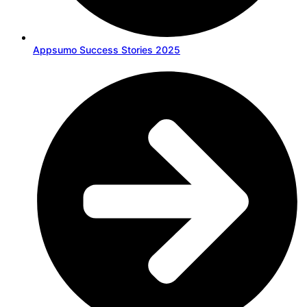
Appsumo Success Stories 2025