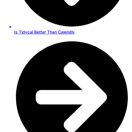
Is Tidycal Better Than Calendly