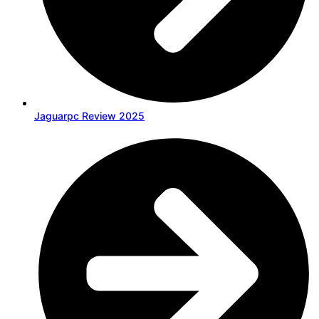
Jaguarpc Review 2025