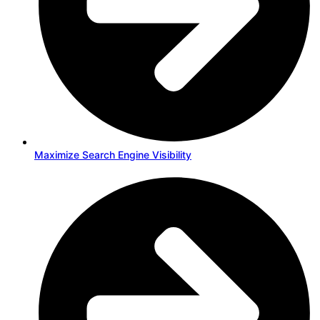
Maximize Search Engine Visibility