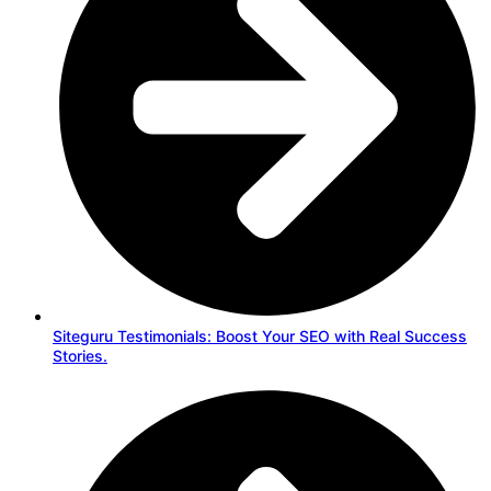
Siteguru Testimonials: Boost Your SEO with Real Success
Stories.