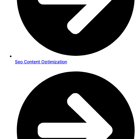
Seo Content Optimization