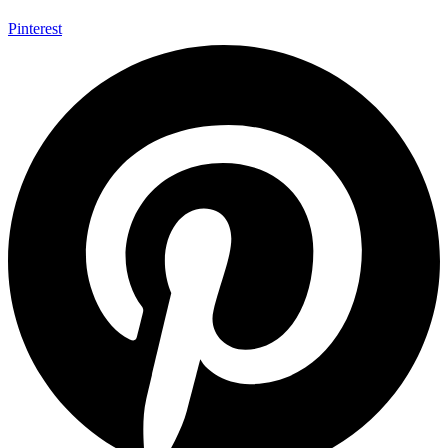
Pinterest