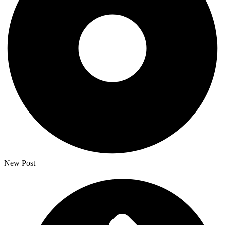
New Post