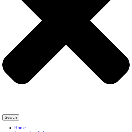
Search
Home