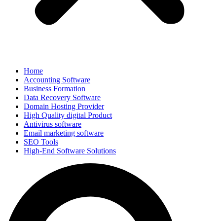
Home
Accounting Software
Business Formation
Data Recovery Software
Domain Hosting Provider
High Quality digital Product
Antivirus software
Email marketing software
SEO Tools
High-End Software Solutions