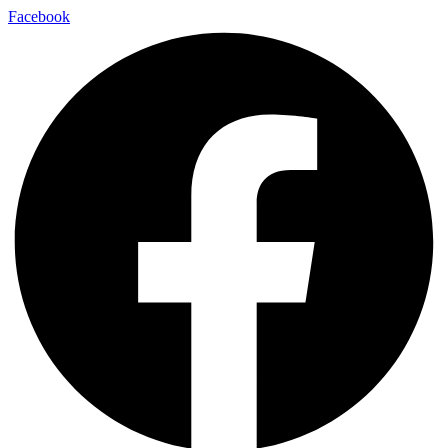
Facebook