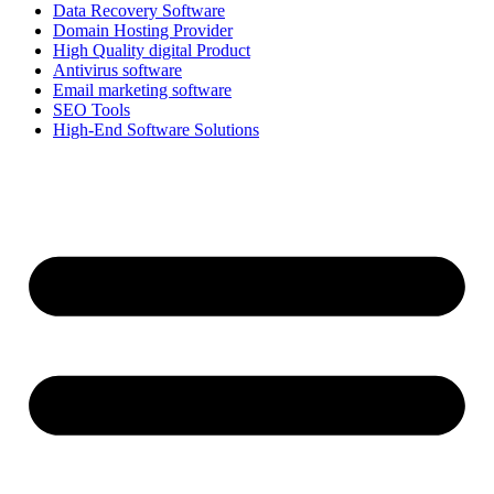
Data Recovery Software
Domain Hosting Provider
High Quality digital Product
Antivirus software
Email marketing software
SEO Tools
High-End Software Solutions