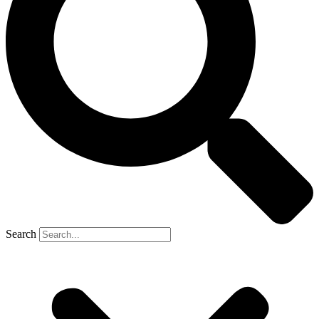
Search