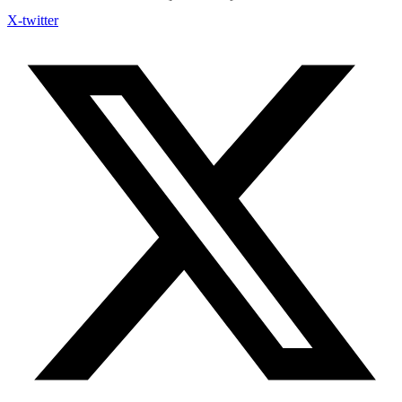
X-twitter