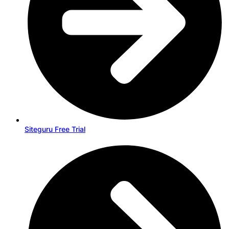
Siteguru Free Trial