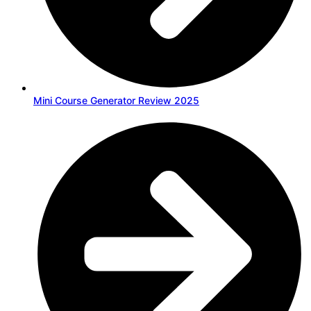
Mini Course Generator Review 2025