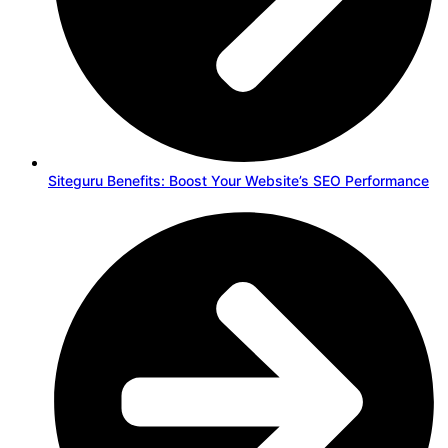
Siteguru Benefits: Boost Your Website’s SEO Performance