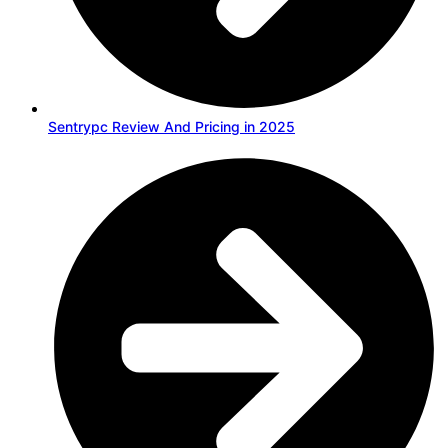
Sentrypc Review And Pricing in 2025