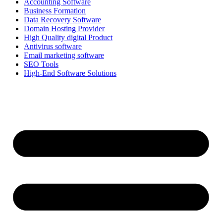
Accounting Software
Business Formation
Data Recovery Software
Domain Hosting Provider
High Quality digital Product
Antivirus software
Email marketing software
SEO Tools
High-End Software Solutions