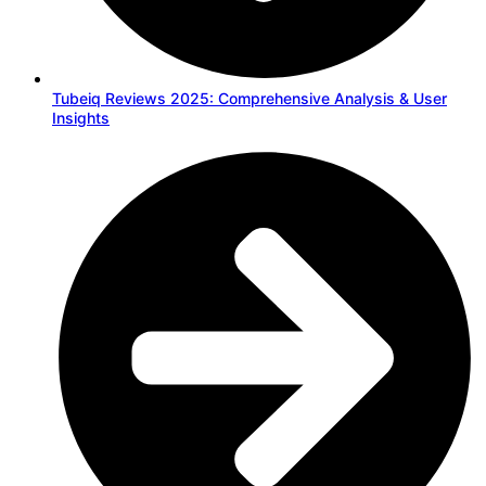
Tubeiq Reviews 2025: Comprehensive Analysis & User
Insights