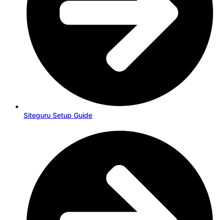
Siteguru Setup Guide