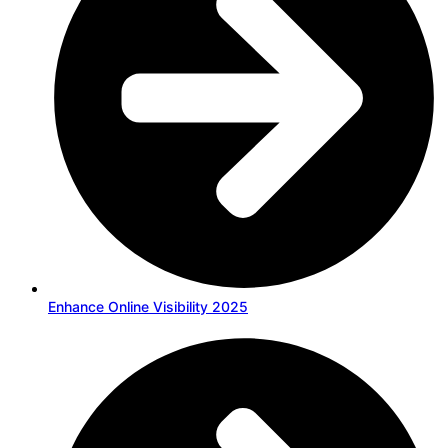
Enhance Online Visibility 2025