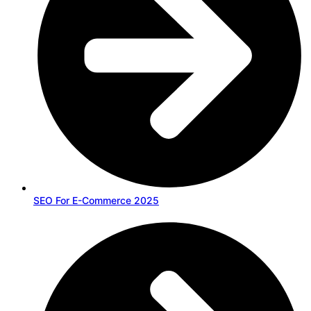
SEO For E-Commerce 2025