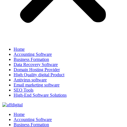
Home
Accounting Software
Business Formation
Data Recovery Software
Domain Hosting Provider
High Quality digital Product
Antivirus software
Email marketing software
SEO Tools
High-End Software Solutions
Home
Accounting Software
Business Formation