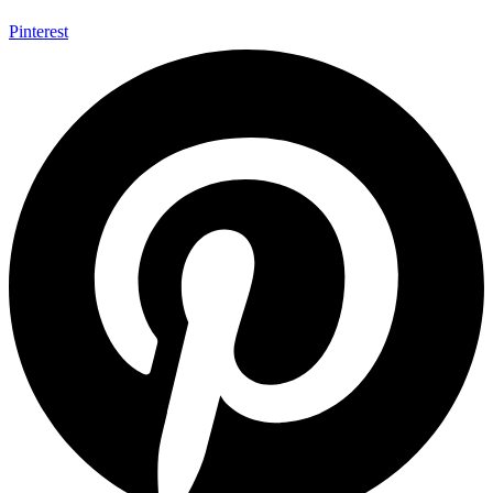
Pinterest