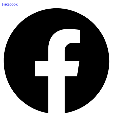
Facebook