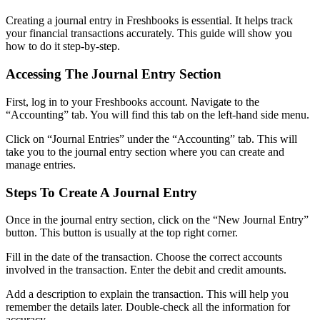
Creating a journal entry in Freshbooks is essential. It helps track
your financial transactions accurately. This guide will show you
how to do it step-by-step.
Accessing The Journal Entry Section
First, log in to your Freshbooks account. Navigate to the
“Accounting” tab. You will find this tab on the left-hand side menu.
Click on “Journal Entries” under the “Accounting” tab. This will
take you to the journal entry section where you can create and
manage entries.
Steps To Create A Journal Entry
Once in the journal entry section, click on the “New Journal Entry”
button. This button is usually at the top right corner.
Fill in the date of the transaction. Choose the correct accounts
involved in the transaction. Enter the debit and credit amounts.
Add a description to explain the transaction. This will help you
remember the details later. Double-check all the information for
accuracy.