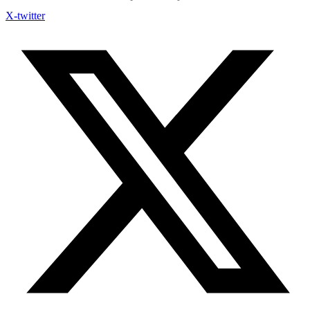
X-twitter