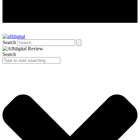
Search
Search