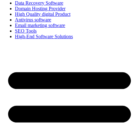
Data Recovery Software
Domain Hosting Provider
High Quality digital Product
Antivirus software
Email marketing software
SEO Tools
High-End Software Solutions