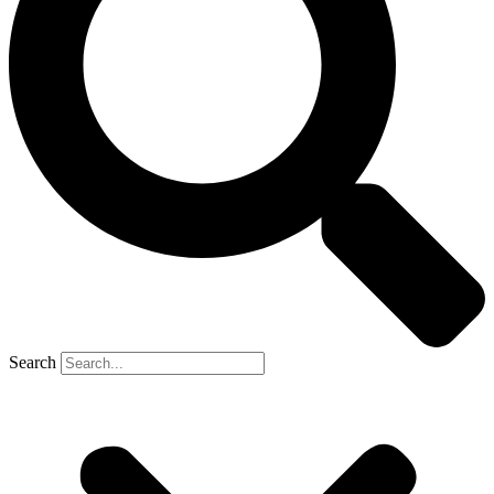
Search