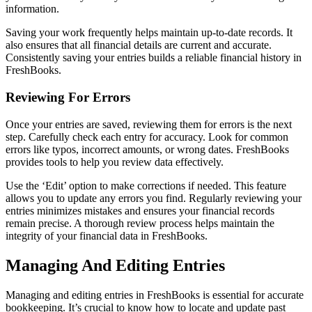
information.
Saving your work frequently helps maintain up-to-date records. It
also ensures that all financial details are current and accurate.
Consistently saving your entries builds a reliable financial history in
FreshBooks.
Reviewing For Errors
Once your entries are saved, reviewing them for errors is the next
step. Carefully check each entry for accuracy. Look for common
errors like typos, incorrect amounts, or wrong dates. FreshBooks
provides tools to help you review data effectively.
Use the ‘Edit’ option to make corrections if needed. This feature
allows you to update any errors you find. Regularly reviewing your
entries minimizes mistakes and ensures your financial records
remain precise. A thorough review process helps maintain the
integrity of your financial data in FreshBooks.
Managing And Editing Entries
Managing and editing entries in FreshBooks is essential for accurate
bookkeeping. It’s crucial to know how to locate and update past