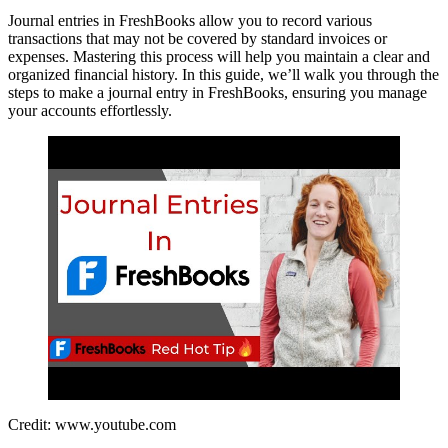
Journal entries in FreshBooks allow you to record various
transactions that may not be covered by standard invoices or
expenses. Mastering this process will help you maintain a clear and
organized financial history. In this guide, we’ll walk you through the
steps to make a journal entry in FreshBooks, ensuring you manage
your accounts effortlessly.
Credit: www.youtube.com