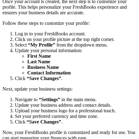
Once your account is created, the next step is to customize your
profile. This helps personalize your FreshBooks experience and
ensures your business details are accurate.
Follow these steps to customize your profile:
Log in to your FreshBooks account.
Click on your profile picture at the top right corner.
Select
“My Profile”
from the dropdown menu.
Update your personal information:
First Name
Last Name
Business Name
Contact Information
Click
“Save Changes”
.
Next, update your business settings:
Navigate to
“Settings”
in the main menu.
Update your business address and contact details.
Upload your business logo for a professional touch.
Set your preferred currency and time zone.
Click
“Save Changes”
.
Now, your FreshBooks profile is customized and ready for use. You
can start managing your finances with ease.