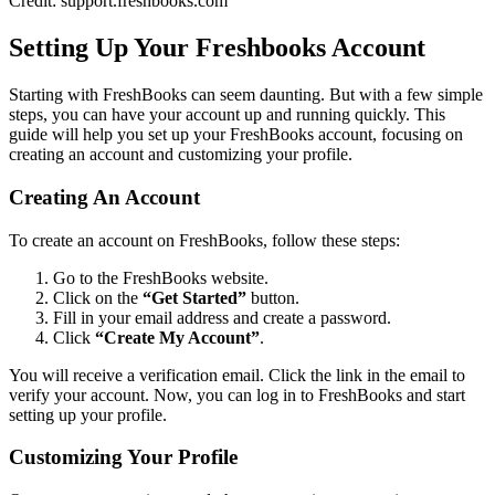
Credit: support.freshbooks.com
Setting Up Your Freshbooks Account
Starting with FreshBooks can seem daunting. But with a few simple
steps, you can have your account up and running quickly. This
guide will help you set up your FreshBooks account, focusing on
creating an account and customizing your profile.
Creating An Account
To create an account on FreshBooks, follow these steps:
Go to the FreshBooks website.
Click on the
“Get Started”
button.
Fill in your email address and create a password.
Click
“Create My Account”
.
You will receive a verification email. Click the link in the email to
verify your account. Now, you can log in to FreshBooks and start
setting up your profile.
Customizing Your Profile