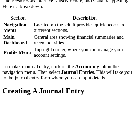
The FreshBooks interface is user-friendly and visually appealing.
Here’s a breakdown:
Section
Description
Navigation
Located on the left, it provides quick access to
Menu
different sections.
Main
Central area showing financial summaries and
Dashboard
recent activities.
Top right corner, where you can manage your
Profile Menu
account settings.
To make a journal entry, click on the
Accounting
tab in the
navigation menu. Then select
Journal Entries
. This will take you
to the journal entry form where you can input details.
Creating A Journal Entry