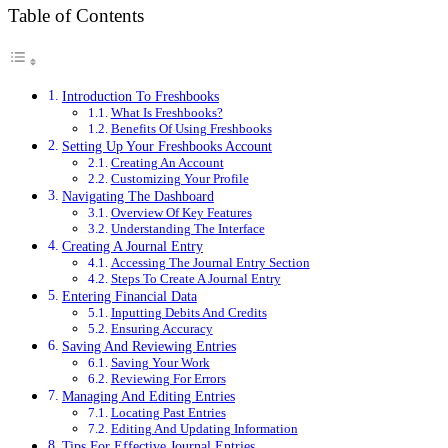
Table of Contents
Introduction To Freshbooks
What Is Freshbooks?
Benefits Of Using Freshbooks
Setting Up Your Freshbooks Account
Creating An Account
Customizing Your Profile
Navigating The Dashboard
Overview Of Key Features
Understanding The Interface
Creating A Journal Entry
Accessing The Journal Entry Section
Steps To Create A Journal Entry
Entering Financial Data
Inputting Debits And Credits
Ensuring Accuracy
Saving And Reviewing Entries
Saving Your Work
Reviewing For Errors
Managing And Editing Entries
Locating Past Entries
Editing And Updating Information
Tips For Effective Journal Entries