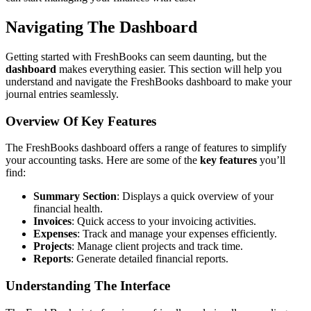
Navigating The Dashboard
Getting started with FreshBooks can seem daunting, but the
dashboard
makes everything easier. This section will help you
understand and navigate the FreshBooks dashboard to make your
journal entries seamlessly.
Overview Of Key Features
The FreshBooks dashboard offers a range of features to simplify
your accounting tasks. Here are some of the
key features
you’ll
find:
Summary Section
: Displays a quick overview of your
financial health.
Invoices
: Quick access to your invoicing activities.
Expenses
: Track and manage your expenses efficiently.
Projects
: Manage client projects and track time.
Reports
: Generate detailed financial reports.
Understanding The Interface