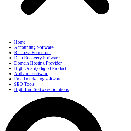
Home
Accounting Software
Business Formation
Data Recovery Software
Domain Hosting Provider
High Quality digital Product
Antivirus software
Email marketing software
SEO Tools
High-End Software Solutions