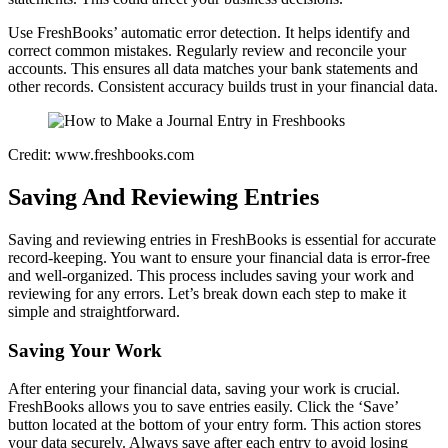
Use FreshBooks’ automatic error detection. It helps identify and
correct common mistakes. Regularly review and reconcile your
accounts. This ensures all data matches your bank statements and
other records. Consistent accuracy builds trust in your financial data.
Credit: www.freshbooks.com
Saving And Reviewing Entries
Saving and reviewing entries in FreshBooks is essential for accurate
record-keeping. You want to ensure your financial data is error-free
and well-organized. This process includes saving your work and
reviewing for any errors. Let’s break down each step to make it
simple and straightforward.
Saving Your Work
After entering your financial data, saving your work is crucial.
FreshBooks allows you to save entries easily. Click the ‘Save’
button located at the bottom of your entry form. This action stores
your data securely. Always save after each entry to avoid losing