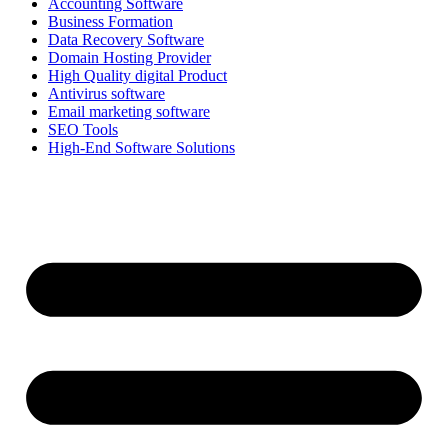
Accounting Software
Business Formation
Data Recovery Software
Domain Hosting Provider
High Quality digital Product
Antivirus software
Email marketing software
SEO Tools
High-End Software Solutions