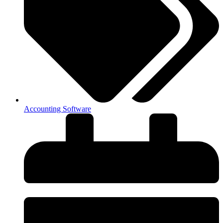
Accounting Software