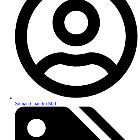
Suman Chandra Shil