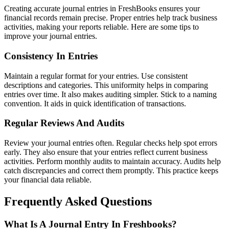
Creating accurate journal entries in FreshBooks ensures your
financial records remain precise. Proper entries help track business
activities, making your reports reliable. Here are some tips to
improve your journal entries.
Consistency In Entries
Maintain a regular format for your entries. Use consistent
descriptions and categories. This uniformity helps in comparing
entries over time. It also makes auditing simpler. Stick to a naming
convention. It aids in quick identification of transactions.
Regular Reviews And Audits
Review your journal entries often. Regular checks help spot errors
early. They also ensure that your entries reflect current business
activities. Perform monthly audits to maintain accuracy. Audits help
catch discrepancies and correct them promptly. This practice keeps
your financial data reliable.
Frequently Asked Questions
What Is A Journal Entry In Freshbooks?