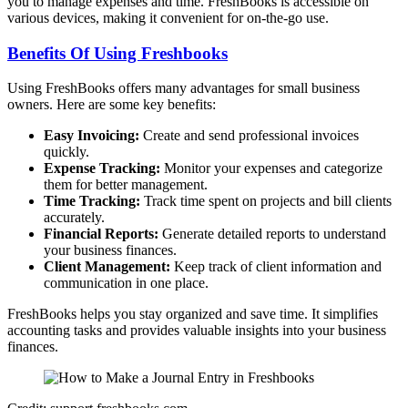
you to manage expenses and time. FreshBooks is accessible on
various devices, making it convenient for on-the-go use.
Benefits Of Using Freshbooks
Using FreshBooks offers many advantages for small business
owners. Here are some key benefits:
Easy Invoicing:
Create and send professional invoices
quickly.
Expense Tracking:
Monitor your expenses and categorize
them for better management.
Time Tracking:
Track time spent on projects and bill clients
accurately.
Financial Reports:
Generate detailed reports to understand
your business finances.
Client Management:
Keep track of client information and
communication in one place.
FreshBooks helps you stay organized and save time. It simplifies
accounting tasks and provides valuable insights into your business
finances.