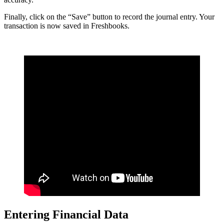
Finally, click on the “Save” button to record the journal entry. Your
transaction is now saved in Freshbooks.
Entering Financial Data