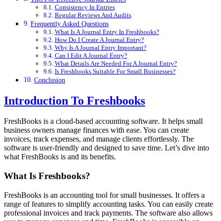
Consistency In Entries
Regular Reviews And Audits
Frequently Asked Questions
What Is A Journal Entry In Freshbooks?
How Do I Create A Journal Entry?
Why Is A Journal Entry Important?
Can I Edit A Journal Entry?
What Details Are Needed For A Journal Entry?
Is Freshbooks Suitable For Small Businesses?
Conclusion
Introduction To Freshbooks
FreshBooks is a cloud-based accounting software. It helps small
business owners manage finances with ease. You can create
invoices, track expenses, and manage clients effortlessly. The
software is user-friendly and designed to save time. Let’s dive into
what FreshBooks is and its benefits.
What Is Freshbooks?
FreshBooks is an accounting tool for small businesses. It offers a
range of features to simplify accounting tasks. You can easily create
professional invoices and track payments. The software also allows