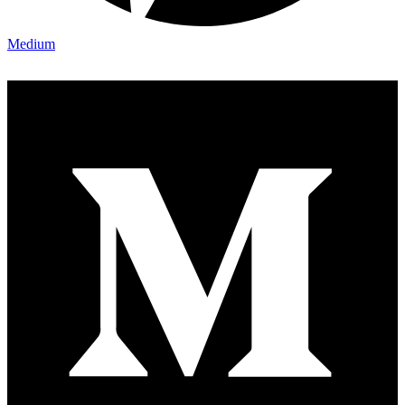
Medium