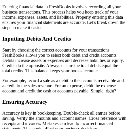
Entering financial data in FreshBooks involves recording all your
business transactions. This process helps you keep track of your
income, expenses, assets, and liabilities. Properly entering this data
ensures your financial statements are accurate. Let’s break down the
steps to make it easier.
Inputting Debits And Credits
Start by choosing the correct accounts for your transactions.
FreshBooks allows you to select both debit and credit accounts.
Debits increase assets or expenses and decrease liabilities or equity.
Credits do the opposite. Always ensure the total debits equal the
total credits. This balance keeps your books accurate.
For example, record a sale as a debit to the accounts receivable and
a credit to the sales revenue. For an expense, debit the expense
account and credit the cash or accounts payable. Simple, right?
Ensuring Accuracy
Accuracy is key in bookkeeping. Double-check all entries before
saving. Verify the amounts and account names. Cross-reference with
receipts and invoices. Mistakes can lead to incorrect financial
statements. This could affect your business decisions.