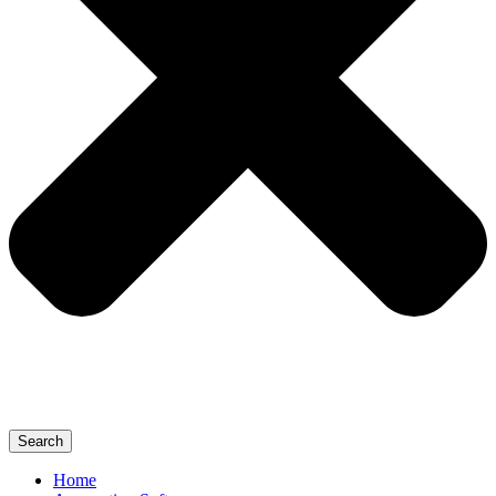
Search
Home