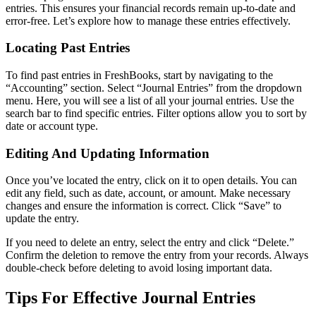
entries. This ensures your financial records remain up-to-date and
error-free. Let’s explore how to manage these entries effectively.
Locating Past Entries
To find past entries in FreshBooks, start by navigating to the
“Accounting” section. Select “Journal Entries” from the dropdown
menu. Here, you will see a list of all your journal entries. Use the
search bar to find specific entries. Filter options allow you to sort by
date or account type.
Editing And Updating Information
Once you’ve located the entry, click on it to open details. You can
edit any field, such as date, account, or amount. Make necessary
changes and ensure the information is correct. Click “Save” to
update the entry.
If you need to delete an entry, select the entry and click “Delete.”
Confirm the deletion to remove the entry from your records. Always
double-check before deleting to avoid losing important data.
Tips For Effective Journal Entries