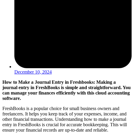
December 10, 2024
How to Make a Journal Entry in Freshbooks: Making a
journal entry in FreshBooks is simple and straightforward. You
can manage your finances efficiently with this cloud accounting
software.
FreshBooks is a popular choice for small business owners and
freelancers. It helps you keep track of your expenses, income, and
other financial transactions. Understanding how to make a journal
entry in FreshBooks is crucial for accurate bookkeeping. This will
ensure your financial records are up-to-date and reliable.