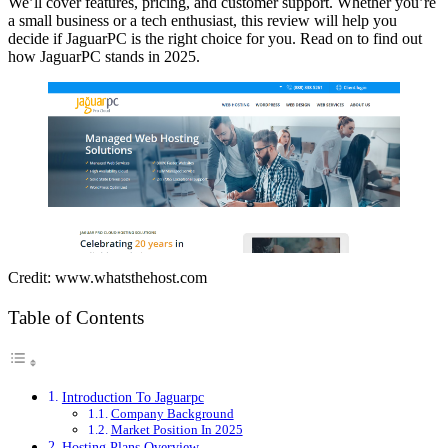
We’ll cover features, pricing, and customer support. Whether you’re
a small business or a tech enthusiast, this review will help you
decide if JaguarPC is the right choice for you. Read on to find out
how JaguarPC stands in 2025.
Credit: www.whatsthehost.com
Table of Contents
Introduction To Jaguarpc
Company Background
Market Position In 2025
Hosting Plans Overview