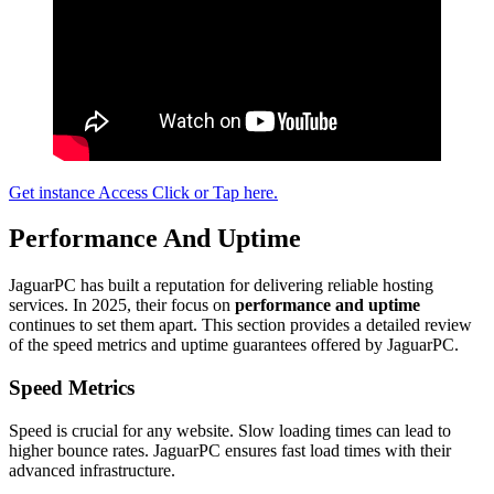
Get instance Access Click or Tap here.
Performance And Uptime
JaguarPC has built a reputation for delivering reliable hosting
services. In 2025, their focus on
performance and uptime
continues to set them apart. This section provides a detailed review
of the speed metrics and uptime guarantees offered by JaguarPC.
Speed Metrics
Speed is crucial for any website. Slow loading times can lead to
higher bounce rates. JaguarPC ensures fast load times with their
advanced infrastructure.