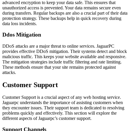
advanced encryption to keep your data safe. This ensures that
unauthorized access is prevented. Your data remains secure even
during transfers. Regular backups are also a crucial part of their data
protection strategy. These backups help in quick recovery during
data loss incidents.
Ddos Mitigation
DDoS attacks are a major threat to online services. JaguarPC
provides effective DDoS mitigation. Their systems detect and block
malicious traffic. This keeps your website available and responsive.
The mitigation strategies include traffic filtering and rate limiting.
These methods ensure that your site remains protected against
attacks.
Customer Support
Customer Support is a crucial aspect of any web hosting service.
Jaguarpc understands the importance of assisting customers when
they encounter issues. Their support team is dedicated to resolving
problems quickly and effectively. This section will explore the
different aspects of Jaguarpc’s customer support.
Support Channels