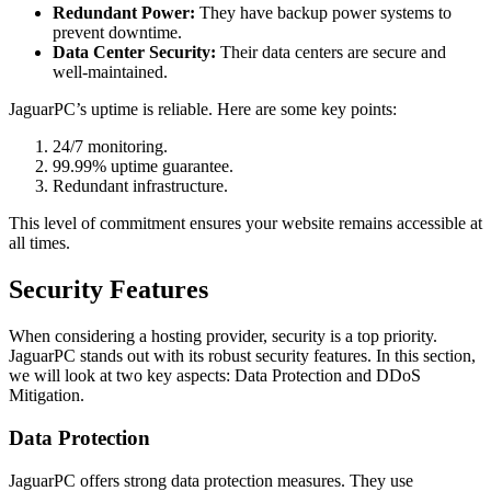
Redundant Power:
They have backup power systems to
prevent downtime.
Data Center Security:
Their data centers are secure and
well-maintained.
JaguarPC’s uptime is reliable. Here are some key points:
24/7 monitoring.
99.99% uptime guarantee.
Redundant infrastructure.
This level of commitment ensures your website remains accessible at
all times.
Security Features
When considering a hosting provider, security is a top priority.
JaguarPC stands out with its robust security features. In this section,
we will look at two key aspects: Data Protection and DDoS
Mitigation.
Data Protection
JaguarPC offers strong data protection measures. They use