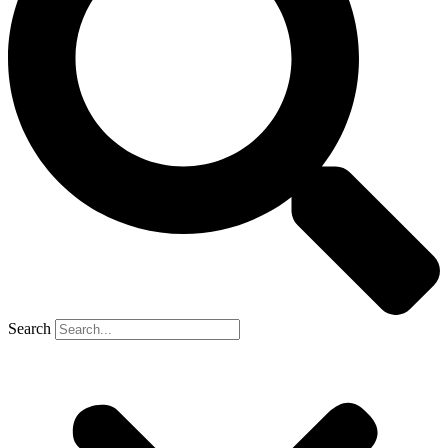
Search