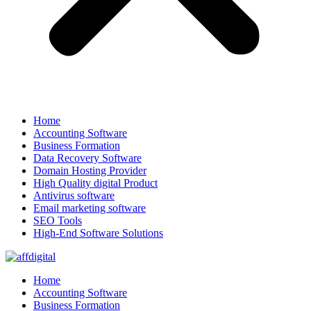
Home
Accounting Software
Business Formation
Data Recovery Software
Domain Hosting Provider
High Quality digital Product
Antivirus software
Email marketing software
SEO Tools
High-End Software Solutions
Home
Accounting Software
Business Formation