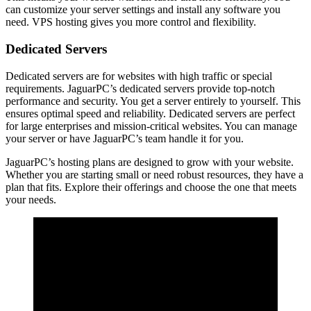
can customize your server settings and install any software you
need. VPS hosting gives you more control and flexibility.
Dedicated Servers
Dedicated servers are for websites with high traffic or special
requirements. JaguarPC’s dedicated servers provide top-notch
performance and security. You get a server entirely to yourself. This
ensures optimal speed and reliability. Dedicated servers are perfect
for large enterprises and mission-critical websites. You can manage
your server or have JaguarPC’s team handle it for you.
JaguarPC’s hosting plans are designed to grow with your website.
Whether you are starting small or need robust resources, they have a
plan that fits. Explore their offerings and choose the one that meets
your needs.