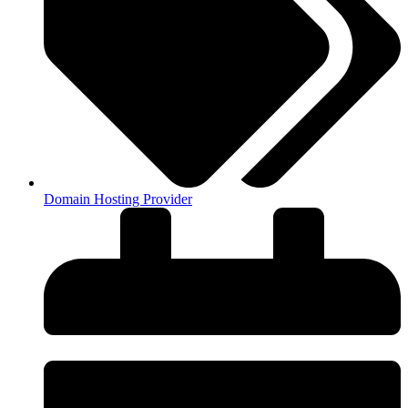
Domain Hosting Provider