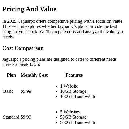
Pricing And Value
In 2025, Jaguarpc offers competitive pricing with a focus on value.
This section explores whether Jaguarpc’s plans provide the best
bang for your buck. We’ll compare costs and analyze the value you
receive.
Cost Comparison
Jaguarpc’s pricing plans are designed to cater to different needs.
Here’s a breakdown:
Plan
Monthly Cost
Features
1 Website
Basic
$5.99
10GB Storage
100GB Bandwidth
5 Websites
Standard
$9.99
50GB Storage
500GB Bandwidth