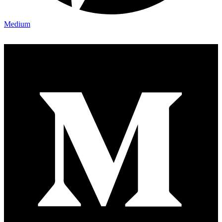
Medium