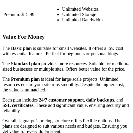
Unlimited Websites
Premium
$15.99
Unlimited Storage
Unlimited Bandwidth
Value For Money
The
Basic plan
is suitable for small websites. It offers a low cost
with essential features. Perfect for beginners or personal blogs.
The
Standard plan
provides more resources. Suitable for medium-
sized businesses or multiple sites. Offers better value for the price.
The
Premium plan
is ideal for large-scale projects. Unlimited
resources ensure your site runs smoothly. Despite the higher cost,
the value is unmatched.
Each plan includes
24/7 customer support
,
daily backups
, and
SSL certificates
. These add significant value, ensuring security and
reliability.
Overall, Jaguarpc’s pricing structure offers flexible options. The
plans are designed to suit various needs and budgets. Ensuring you
get value for every dollar spent.