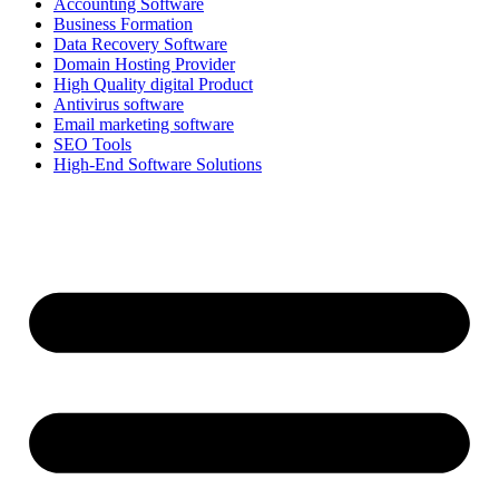
Accounting Software
Business Formation
Data Recovery Software
Domain Hosting Provider
High Quality digital Product
Antivirus software
Email marketing software
SEO Tools
High-End Software Solutions