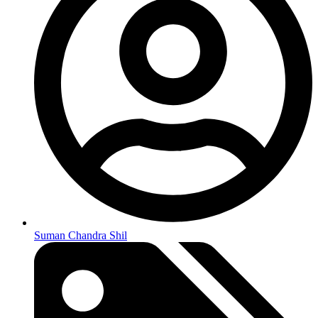
Suman Chandra Shil