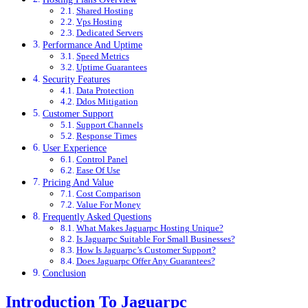
Shared Hosting
Vps Hosting
Dedicated Servers
Performance And Uptime
Speed Metrics
Uptime Guarantees
Security Features
Data Protection
Ddos Mitigation
Customer Support
Support Channels
Response Times
User Experience
Control Panel
Ease Of Use
Pricing And Value
Cost Comparison
Value For Money
Frequently Asked Questions
What Makes Jaguarpc Hosting Unique?
Is Jaguarpc Suitable For Small Businesses?
How Is Jaguarpc’s Customer Support?
Does Jaguarpc Offer Any Guarantees?
Conclusion
Introduction To Jaguarpc