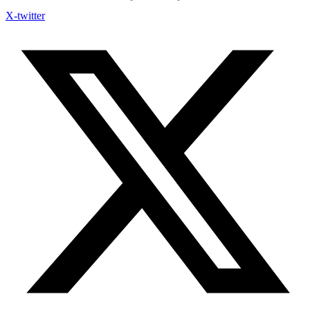
X-twitter