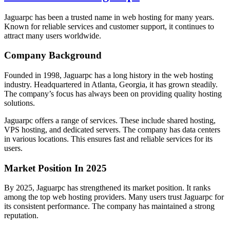
Jaguarpc has been a trusted name in web hosting for many years.
Known for reliable services and customer support, it continues to
attract many users worldwide.
Company Background
Founded in 1998, Jaguarpc has a long history in the web hosting
industry. Headquartered in Atlanta, Georgia, it has grown steadily.
The company’s focus has always been on providing quality hosting
solutions.
Jaguarpc offers a range of services. These include shared hosting,
VPS hosting, and dedicated servers. The company has data centers
in various locations. This ensures fast and reliable services for its
users.
Market Position In 2025
By 2025, Jaguarpc has strengthened its market position. It ranks
among the top web hosting providers. Many users trust Jaguarpc for
its consistent performance. The company has maintained a strong
reputation.