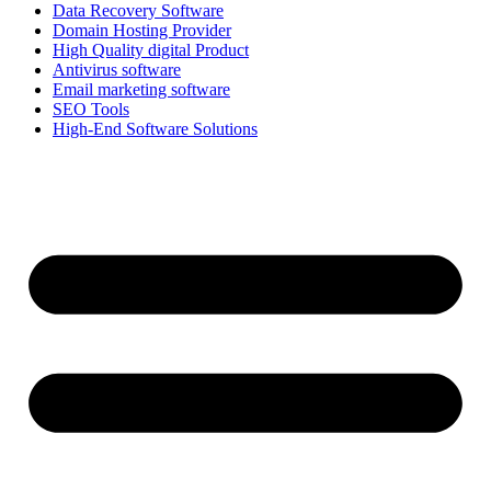
Data Recovery Software
Domain Hosting Provider
High Quality digital Product
Antivirus software
Email marketing software
SEO Tools
High-End Software Solutions