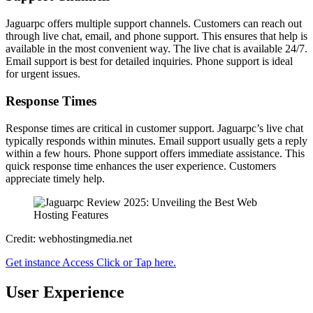
Jaguarpc offers multiple support channels. Customers can reach out
through live chat, email, and phone support. This ensures that help is
available in the most convenient way. The live chat is available 24/7.
Email support is best for detailed inquiries. Phone support is ideal
for urgent issues.
Response Times
Response times are critical in customer support. Jaguarpc’s live chat
typically responds within minutes. Email support usually gets a reply
within a few hours. Phone support offers immediate assistance. This
quick response time enhances the user experience. Customers
appreciate timely help.
Credit: webhostingmedia.net
Get instance Access Click or Tap here.
User Experience