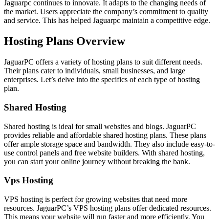
Jaguarpc continues to innovate. It adapts to the changing needs of
the market. Users appreciate the company’s commitment to quality
and service. This has helped Jaguarpc maintain a competitive edge.
Hosting Plans Overview
JaguarPC offers a variety of hosting plans to suit different needs.
Their plans cater to individuals, small businesses, and large
enterprises. Let’s delve into the specifics of each type of hosting
plan.
Shared Hosting
Shared hosting is ideal for small websites and blogs. JaguarPC
provides reliable and affordable shared hosting plans. These plans
offer ample storage space and bandwidth. They also include easy-to-
use control panels and free website builders. With shared hosting,
you can start your online journey without breaking the bank.
Vps Hosting
VPS hosting is perfect for growing websites that need more
resources. JaguarPC’s VPS hosting plans offer dedicated resources.
This means your website will run faster and more efficiently. You