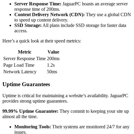
Server Response Time:
JaguarPC boasts an average server
response time of 200ms.
Content Delivery Network (CDN):
They use a global CDN
to speed up content delivery.
SSD Storage:
All plans include SSD storage for faster data
access.
Here’s a quick look at their speed metrics:
Metric
Value
Server Response Time
200ms
Page Load Time
1.2s
Network Latency
50ms
Uptime Guarantees
Uptime is critical for maintaining a website’s availability. JaguarPC
provides strong uptime guarantees.
99.99% Uptime Guarantee:
They commit to keeping your site up
almost all the time.
Monitoring Tools:
Their systems are monitored 24/7 for any
issues.