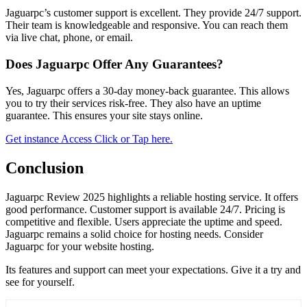
Jaguarpc’s customer support is excellent. They provide 24/7 support.
Their team is knowledgeable and responsive. You can reach them
via live chat, phone, or email.
Does Jaguarpc Offer Any Guarantees?
Yes, Jaguarpc offers a 30-day money-back guarantee. This allows
you to try their services risk-free. They also have an uptime
guarantee. This ensures your site stays online.
Get instance Access Click or Tap here.
Conclusion
Jaguarpc Review 2025 highlights a reliable hosting service. It offers
good performance. Customer support is available 24/7. Pricing is
competitive and flexible. Users appreciate the uptime and speed.
Jaguarpc remains a solid choice for hosting needs. Consider
Jaguarpc for your website hosting.
Its features and support can meet your expectations. Give it a try and
see for yourself.