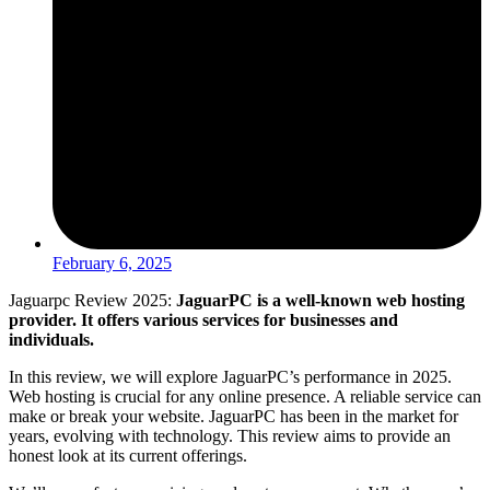
February 6, 2025
Jaguarpc Review 2025:
JaguarPC is a well-known web hosting
provider. It offers various services for businesses and
individuals.
In this review, we will explore JaguarPC’s performance in 2025.
Web hosting is crucial for any online presence. A reliable service can
make or break your website. JaguarPC has been in the market for
years, evolving with technology. This review aims to provide an
honest look at its current offerings.