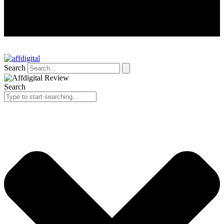
Search
Search