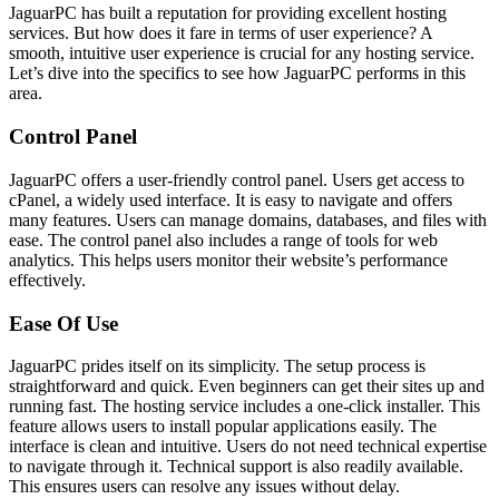
JaguarPC has built a reputation for providing excellent hosting
services. But how does it fare in terms of user experience? A
smooth, intuitive user experience is crucial for any hosting service.
Let’s dive into the specifics to see how JaguarPC performs in this
area.
Control Panel
JaguarPC offers a user-friendly control panel. Users get access to
cPanel, a widely used interface. It is easy to navigate and offers
many features. Users can manage domains, databases, and files with
ease. The control panel also includes a range of tools for web
analytics. This helps users monitor their website’s performance
effectively.
Ease Of Use
JaguarPC prides itself on its simplicity. The setup process is
straightforward and quick. Even beginners can get their sites up and
running fast. The hosting service includes a one-click installer. This
feature allows users to install popular applications easily. The
interface is clean and intuitive. Users do not need technical expertise
to navigate through it. Technical support is also readily available.
This ensures users can resolve any issues without delay.