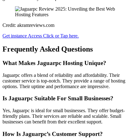
Credit: akramreviews.com
Get instance Access Click or Tap here.
Frequently Asked Questions
What Makes Jaguarpc Hosting Unique?
Jaguarpc offers a blend of reliability and affordability. Their
customer service is top-notch. They provide a range of hosting
options. Their uptime and performance are impressive.
Is Jaguarpc Suitable For Small Businesses?
Yes, Jaguarpc is ideal for small businesses. They offer budget-
friendly plans. Their services are reliable and scalable. Small
businesses can benefit from their excellent support.
How Is Jaguarpc’s Customer Support?