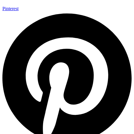
Pinterest