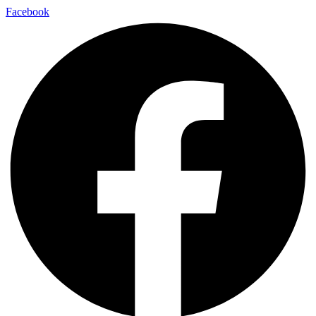
Facebook