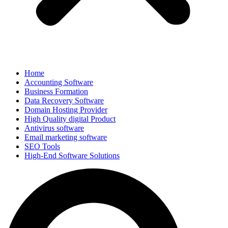
Home
Accounting Software
Business Formation
Data Recovery Software
Domain Hosting Provider
High Quality digital Product
Antivirus software
Email marketing software
SEO Tools
High-End Software Solutions