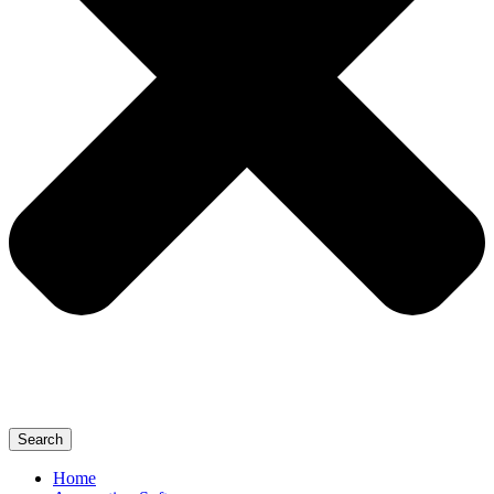
Search
Home