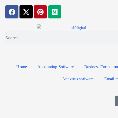
Home
Accounting Software
Business Formation
Antivirus software
Email m