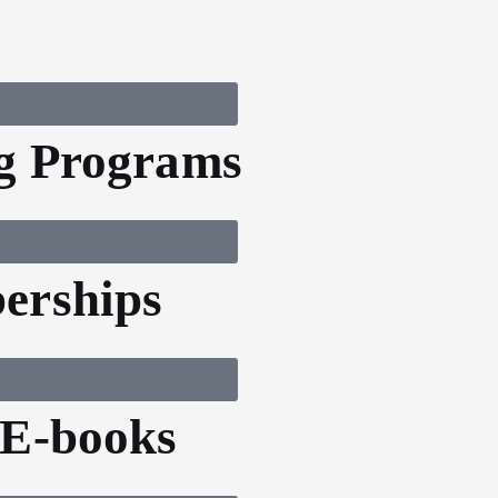
g Programs
erships
 E-books