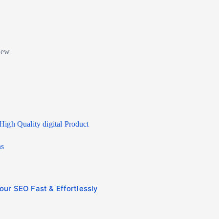
High Quality digital Product
ns
ur SEO Fast & Effortlessly
Affordable Ranking Servi
Bank