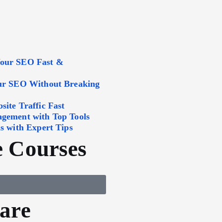
Your SEO Fast &
our SEO Without Breaking
ite Traffic Fast
agement with Top Tools
s with Expert Tips
 Courses
are