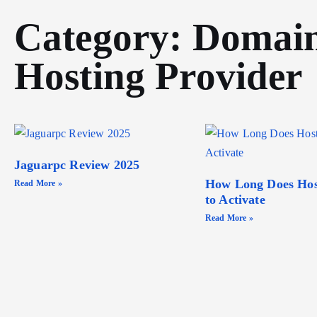
Category: Domai
Hosting Provider
Jaguarpc Review 2025
How Long Does Hos
Read More »
to Activate
Read More »