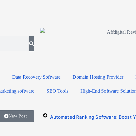
Data Recovery Software
Domain Hosting Provider
arketing software
SEO Tools
High-End Software Solutio
New Post
Automated Ranking Software: Boost Yo