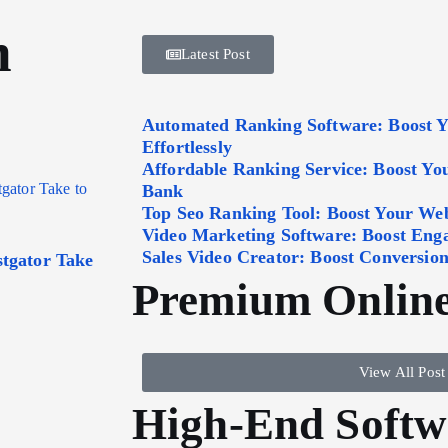
n
Latest Post
Automated Ranking Software: Boost 
Effortlessly
Affordable Ranking Service: Boost Y
Bank
Top Seo Ranking Tool: Boost Your Webs
Video Marketing Software: Boost Eng
Sales Video Creator: Boost Conversion
tgator Take
Premium Online
View All Post
High-End Softw