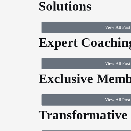
Solutions
View All Post
Expert Coachin
View All Post
Exclusive Memb
View All Post
Transformative