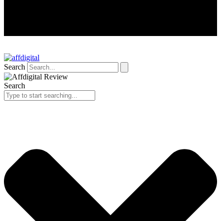
Search
Search