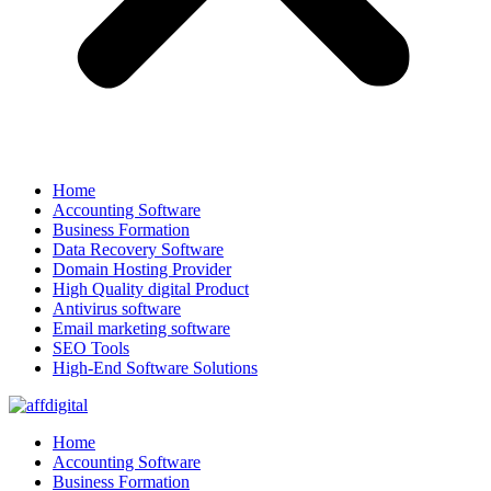
Home
Accounting Software
Business Formation
Data Recovery Software
Domain Hosting Provider
High Quality digital Product
Antivirus software
Email marketing software
SEO Tools
High-End Software Solutions
Home
Accounting Software
Business Formation