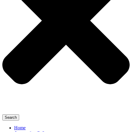
Search
Home