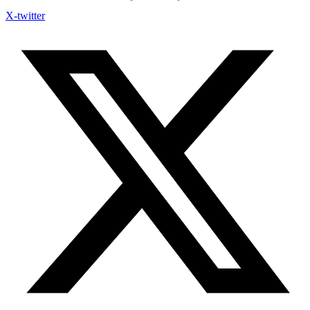
X-twitter