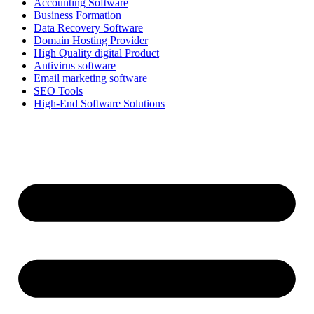
Accounting Software
Business Formation
Data Recovery Software
Domain Hosting Provider
High Quality digital Product
Antivirus software
Email marketing software
SEO Tools
High-End Software Solutions