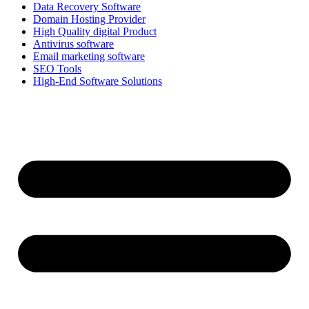
Data Recovery Software
Domain Hosting Provider
High Quality digital Product
Antivirus software
Email marketing software
SEO Tools
High-End Software Solutions