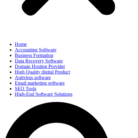
Home
Accounting Software
Business Formation
Data Recovery Software
Domain Hosting Provider
High Quality digital Product
Antivirus software
Email marketing software
SEO Tools
High-End Software Solutions