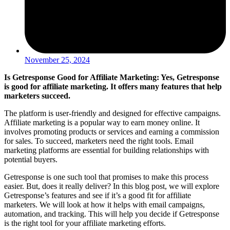
November 25, 2024
Is Getresponse Good for Affiliate Marketing: Yes, Getresponse
is good for affiliate marketing. It offers many features that help
marketers succeed.
The platform is user-friendly and designed for effective campaigns.
Affiliate marketing is a popular way to earn money online. It
involves promoting products or services and earning a commission
for sales. To succeed, marketers need the right tools. Email
marketing platforms are essential for building relationships with
potential buyers.
Getresponse is one such tool that promises to make this process
easier. But, does it really deliver? In this blog post, we will explore
Getresponse’s features and see if it’s a good fit for affiliate
marketers. We will look at how it helps with email campaigns,
automation, and tracking. This will help you decide if Getresponse
is the right tool for your affiliate marketing efforts.