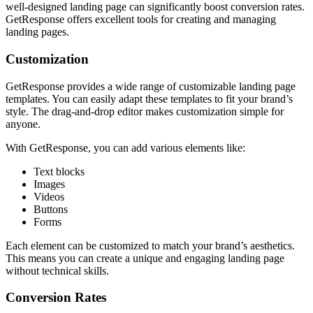
well-designed landing page can significantly boost conversion rates.
GetResponse offers excellent tools for creating and managing
landing pages.
Customization
GetResponse provides a wide range of customizable landing page
templates. You can easily adapt these templates to fit your brand’s
style. The drag-and-drop editor makes customization simple for
anyone.
With GetResponse, you can add various elements like:
Text blocks
Images
Videos
Buttons
Forms
Each element can be customized to match your brand’s aesthetics.
This means you can create a unique and engaging landing page
without technical skills.
Conversion Rates