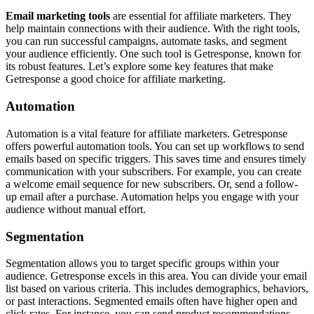
Email marketing tools
are essential for affiliate marketers. They
help maintain connections with their audience. With the right tools,
you can run successful campaigns, automate tasks, and segment
your audience efficiently. One such tool is Getresponse, known for
its robust features. Let’s explore some key features that make
Getresponse a good choice for affiliate marketing.
Automation
Automation is a vital feature for affiliate marketers. Getresponse
offers powerful automation tools. You can set up workflows to send
emails based on specific triggers. This saves time and ensures timely
communication with your subscribers. For example, you can create
a welcome email sequence for new subscribers. Or, send a follow-
up email after a purchase. Automation helps you engage with your
audience without manual effort.
Segmentation
Segmentation allows you to target specific groups within your
audience. Getresponse excels in this area. You can divide your email
list based on various criteria. This includes demographics, behaviors,
or past interactions. Segmented emails often have higher open and
click rates. For instance, you can send product recommendations