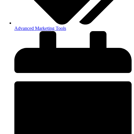
Advanced Marketing Tools