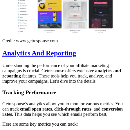
Credit: www.getresponse.com
Analytics And Reporting
Understanding the performance of your affiliate marketing
campaigns is crucial. Getresponse offers extensive
analytics and
reporting
features. These tools help you track, analyze, and
improve your campaigns. Let’s dive into the details.
Tracking Performance
Getresponse’s analytics allow you to monitor various metrics. You
can track
email open rates
,
click-through rates
, and
conversion
rates
. This data helps you see which emails perform best.
Here are some key metrics you can track: