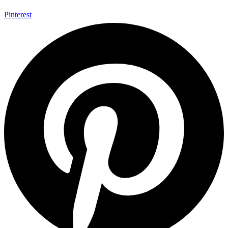
Pinterest