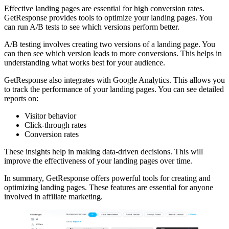
Effective landing pages are essential for high conversion rates.
GetResponse provides tools to optimize your landing pages. You
can run A/B tests to see which versions perform better.
A/B testing involves creating two versions of a landing page. You
can then see which version leads to more conversions. This helps in
understanding what works best for your audience.
GetResponse also integrates with Google Analytics. This allows you
to track the performance of your landing pages. You can see detailed
reports on:
Visitor behavior
Click-through rates
Conversion rates
These insights help in making data-driven decisions. This will
improve the effectiveness of your landing pages over time.
In summary, GetResponse offers powerful tools for creating and
optimizing landing pages. These features are essential for anyone
involved in affiliate marketing.