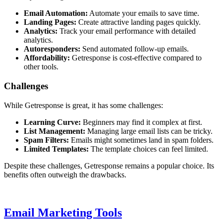
Email Automation:
Automate your emails to save time.
Landing Pages:
Create attractive landing pages quickly.
Analytics:
Track your email performance with detailed
analytics.
Autoresponders:
Send automated follow-up emails.
Affordability:
Getresponse is cost-effective compared to
other tools.
Challenges
While Getresponse is great, it has some challenges:
Learning Curve:
Beginners may find it complex at first.
List Management:
Managing large email lists can be tricky.
Spam Filters:
Emails might sometimes land in spam folders.
Limited Templates:
The template choices can feel limited.
Despite these challenges, Getresponse remains a popular choice. Its
benefits often outweigh the drawbacks.
Email Marketing Tools