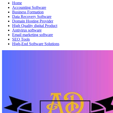
Home
Accounting Software
Business Formation
Data Recovery Software
Domain Hosting Provider
High Quality digital Product
Antivirus software
Email marketing software
SEO Tools
High-End Software Solutions