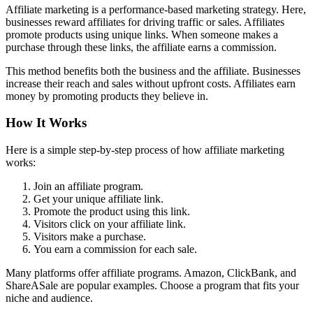
Affiliate marketing is a performance-based marketing strategy. Here,
businesses reward affiliates for driving traffic or sales. Affiliates
promote products using unique links. When someone makes a
purchase through these links, the affiliate earns a commission.
This method benefits both the business and the affiliate. Businesses
increase their reach and sales without upfront costs. Affiliates earn
money by promoting products they believe in.
How It Works
Here is a simple step-by-step process of how affiliate marketing
works:
Join an affiliate program.
Get your unique affiliate link.
Promote the product using this link.
Visitors click on your affiliate link.
Visitors make a purchase.
You earn a commission for each sale.
Many platforms offer affiliate programs. Amazon, ClickBank, and
ShareASale are popular examples. Choose a program that fits your
niche and audience.