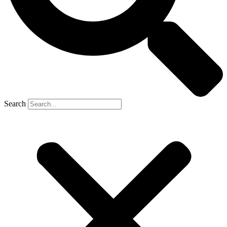
Search