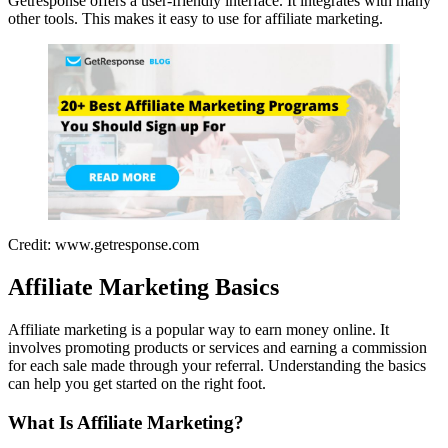
Getresponse offers a user-friendly interface. It integrates with many
other tools. This makes it easy to use for affiliate marketing.
Credit: www.getresponse.com
Affiliate Marketing Basics
Affiliate marketing is a popular way to earn money online. It
involves promoting products or services and earning a commission
for each sale made through your referral. Understanding the basics
can help you get started on the right foot.
What Is Affiliate Marketing?