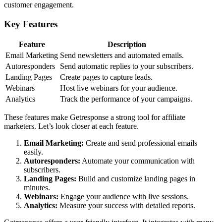
customer engagement.
Key Features
Feature
Description
Email Marketing
Send newsletters and automated emails.
Autoresponders
Send automatic replies to your subscribers.
Landing Pages
Create pages to capture leads.
Webinars
Host live webinars for your audience.
Analytics
Track the performance of your campaigns.
These features make Getresponse a strong tool for affiliate
marketers. Let’s look closer at each feature.
Email Marketing:
Create and send professional emails
easily.
Autoresponders:
Automate your communication with
subscribers.
Landing Pages:
Build and customize landing pages in
minutes.
Webinars:
Engage your audience with live sessions.
Analytics:
Measure your success with detailed reports.