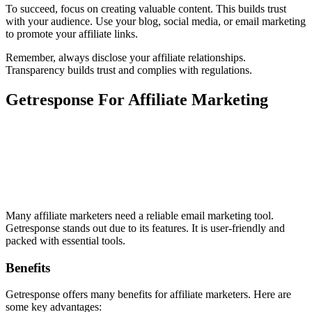
To succeed, focus on creating valuable content. This builds trust
with your audience. Use your blog, social media, or email marketing
to promote your affiliate links.
Remember, always disclose your affiliate relationships.
Transparency builds trust and complies with regulations.
Getresponse For Affiliate Marketing
Many affiliate marketers need a reliable email marketing tool.
Getresponse stands out due to its features. It is user-friendly and
packed with essential tools.
Benefits
Getresponse offers many benefits for affiliate marketers. Here are
some key advantages: