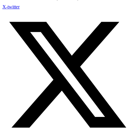
X-twitter