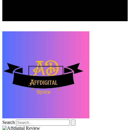
Search