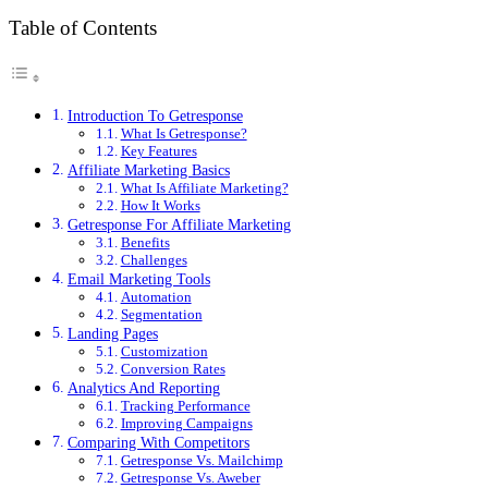
Table of Contents
Introduction To Getresponse
What Is Getresponse?
Key Features
Affiliate Marketing Basics
What Is Affiliate Marketing?
How It Works
Getresponse For Affiliate Marketing
Benefits
Challenges
Email Marketing Tools
Automation
Segmentation
Landing Pages
Customization
Conversion Rates
Analytics And Reporting
Tracking Performance
Improving Campaigns
Comparing With Competitors
Getresponse Vs. Mailchimp
Getresponse Vs. Aweber