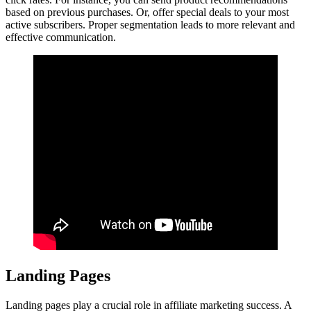
based on previous purchases. Or, offer special deals to your most
active subscribers. Proper segmentation leads to more relevant and
effective communication.
Landing Pages
Landing pages play a crucial role in affiliate marketing success. A