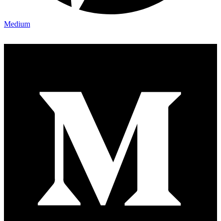
Medium