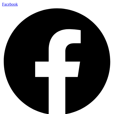
Facebook