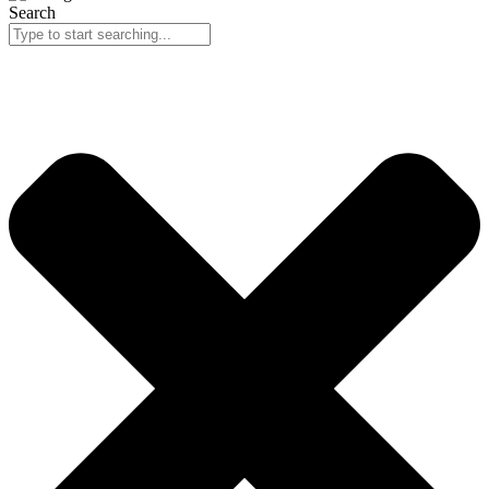
Search