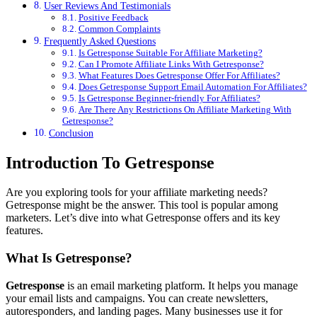
User Reviews And Testimonials
Positive Feedback
Common Complaints
Frequently Asked Questions
Is Getresponse Suitable For Affiliate Marketing?
Can I Promote Affiliate Links With Getresponse?
What Features Does Getresponse Offer For Affiliates?
Does Getresponse Support Email Automation For Affiliates?
Is Getresponse Beginner-friendly For Affiliates?
Are There Any Restrictions On Affiliate Marketing With
Getresponse?
Conclusion
Introduction To Getresponse
Are you exploring tools for your affiliate marketing needs?
Getresponse might be the answer. This tool is popular among
marketers. Let’s dive into what Getresponse offers and its key
features.
What Is Getresponse?
Getresponse
is an email marketing platform. It helps you manage
your email lists and campaigns. You can create newsletters,
autoresponders, and landing pages. Many businesses use it for