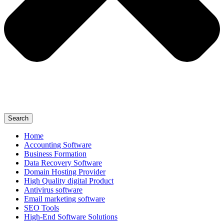
Search
Home
Accounting Software
Business Formation
Data Recovery Software
Domain Hosting Provider
High Quality digital Product
Antivirus software
Email marketing software
SEO Tools
High-End Software Solutions