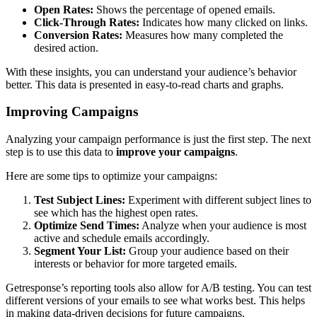
Open Rates:
Shows the percentage of opened emails.
Click-Through Rates:
Indicates how many clicked on links.
Conversion Rates:
Measures how many completed the
desired action.
With these insights, you can understand your audience’s behavior
better. This data is presented in easy-to-read charts and graphs.
Improving Campaigns
Analyzing your campaign performance is just the first step. The next
step is to use this data to
improve your campaigns
.
Here are some tips to optimize your campaigns:
Test Subject Lines:
Experiment with different subject lines to
see which has the highest open rates.
Optimize Send Times:
Analyze when your audience is most
active and schedule emails accordingly.
Segment Your List:
Group your audience based on their
interests or behavior for more targeted emails.
Getresponse’s reporting tools also allow for A/B testing. You can test
different versions of your emails to see what works best. This helps
in making data-driven decisions for future campaigns.