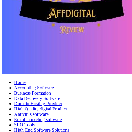
Home
Accounting Software
Business Formation
Data Recovery Software
Domain Hosting Provider
High Quality digital Product
Antivirus software
Email marketing software
SEO Tools
High-End Software Solutions