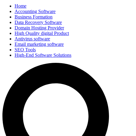
Home
Accounting Software
Business Formation
Data Recovery Software
Domain Hosting Provider
High Quality digital Product
Antivirus software
Email marketing software
SEO Tools
High-End Software Solutions