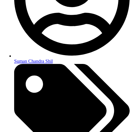
Suman Chandra Shil