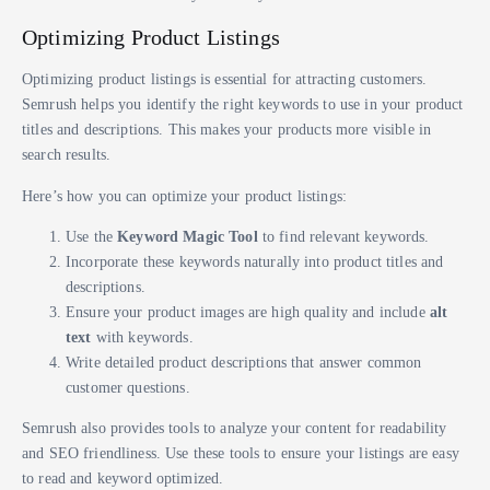
Optimizing Product Listings
Optimizing product listings is essential for attracting customers.
Semrush helps you identify the right keywords to use in your product
titles and descriptions. This makes your products more visible in
search results.
Here’s how you can optimize your product listings:
Use the
Keyword Magic Tool
to find relevant keywords.
Incorporate these keywords naturally into product titles and
descriptions.
Ensure your product images are high quality and include
alt
text
with keywords.
Write detailed product descriptions that answer common
customer questions.
Semrush also provides tools to analyze your content for readability
and SEO friendliness. Use these tools to ensure your listings are easy
to read and keyword optimized.