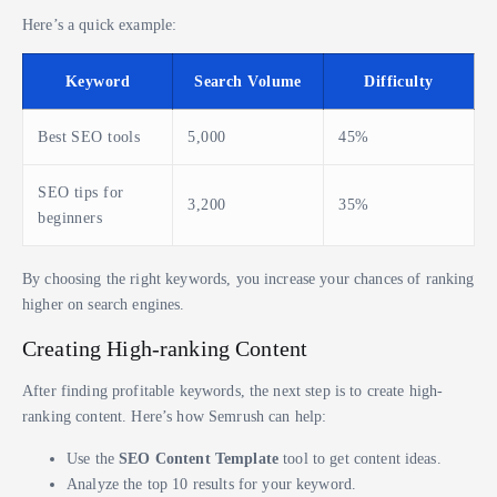
Here’s a quick example:
Keyword
Search Volume
Difficulty
Best SEO tools
5,000
45%
SEO tips for
3,200
35%
beginners
By choosing the right keywords, you increase your chances of ranking
higher on search engines.
Creating High-ranking Content
After finding profitable keywords, the next step is to create high-
ranking content. Here’s how Semrush can help:
Use the
SEO Content Template
tool to get content ideas.
Analyze the top 10 results for your keyword.