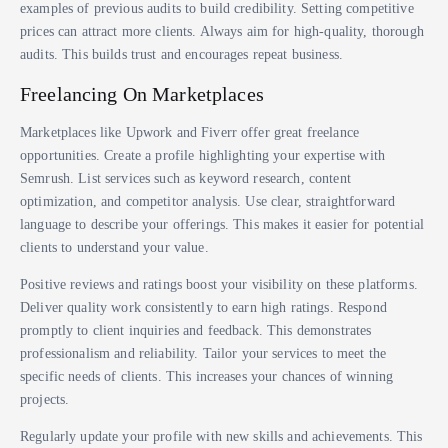
examples of previous audits to build credibility. Setting competitive
prices can attract more clients. Always aim for high-quality, thorough
audits. This builds trust and encourages repeat business.
Freelancing On Marketplaces
Marketplaces like Upwork and Fiverr offer great freelance
opportunities. Create a profile highlighting your expertise with
Semrush. List services such as keyword research, content
optimization, and competitor analysis. Use clear, straightforward
language to describe your offerings. This makes it easier for potential
clients to understand your value.
Positive reviews and ratings boost your visibility on these platforms.
Deliver quality work consistently to earn high ratings. Respond
promptly to client inquiries and feedback. This demonstrates
professionalism and reliability. Tailor your services to meet the
specific needs of clients. This increases your chances of winning
projects.
Regularly update your profile with new skills and achievements. This