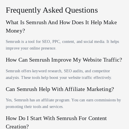
Frequently Asked Questions
What Is Semrush And How Does It Help Make
Money?
Semrush is a tool for SEO, PPC, content, and social media. It helps
improve your online presence.
How Can Semrush Improve My Website Traffic?
Semrush offers keyword research, SEO audits, and competitor
analysis. These tools help boost your website traffic effectively.
Can Semrush Help With Affiliate Marketing?
Yes, Semrush has an affiliate program. You can earn commissions by
promoting their tools and services.
How Do I Start With Semrush For Content
Creation?