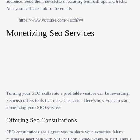
audience. Send them newsletters featuring Semrush tips and tricks.
Add your affiliate link in the emails.
https://www.youtube.com/watch?v=
Monetizing Seo Services
Turning your SEO skills into a profitable venture can be rewarding.
Semrush offers tools that make this easier. Here’s how you can start
monetizing your SEO services.
Offering Seo Consultations
SEO consultations are a great way to share your expertise. Many
businesses need help with SEO but don’t know where to start. Here’s