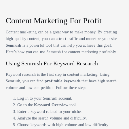
Content Marketing For Profit
Content marketing can be a great way to make money. By creating
high-quality content, you can attract traffic and monetize your site.
Semrush
is a powerful tool that can help you achieve this goal.
Here’s how you can use Semrush for content marketing profitably.
Using Semrush For Keyword Research
Keyword research is the first step in content marketing. Using
Semrush, you can find
profitable keywords
that have high search
volume and low competition. Follow these steps:
Log in to your Semrush account.
Go to the
Keyword Overview
tool.
Enter a keyword related to your niche.
Analyze the search volume and difficulty.
Choose keywords with high volume and low difficulty.