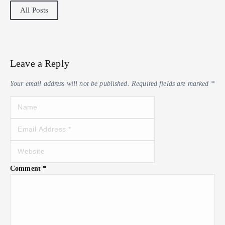
All Posts
Leave a Reply
Your email address will not be published.
Required fields are marked
*
Comment
*