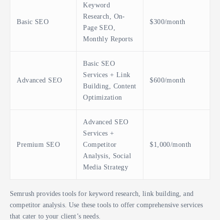
Keyword
Research, On-
Basic SEO
$300/month
Page SEO,
Monthly Reports
Basic SEO
Services + Link
Advanced SEO
$600/month
Building, Content
Optimization
Advanced SEO
Services +
Premium SEO
Competitor
$1,000/month
Analysis, Social
Media Strategy
Semrush provides tools for keyword research, link building, and
competitor analysis. Use these tools to offer comprehensive services
that cater to your client’s needs.