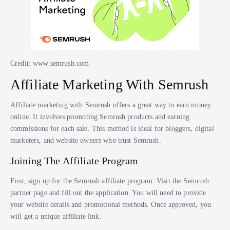
Credit: www.semrush.com
Affiliate Marketing With Semrush
Affiliate marketing with Semrush offers a great way to earn money
online. It involves promoting Semrush products and earning
commissions for each sale. This method is ideal for bloggers, digital
marketers, and website owners who trust Semrush.
Joining The Affiliate Program
First, sign up for the Semrush affiliate program. Visit the Semrush
partner page and fill out the application. You will need to provide
your website details and promotional methods. Once approved, you
will get a unique affiliate link.