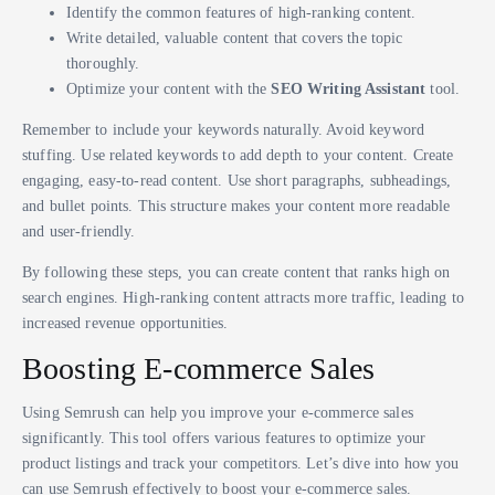
Identify the common features of high-ranking content.
Write detailed, valuable content that covers the topic
thoroughly.
Optimize your content with the
SEO Writing Assistant
tool.
Remember to include your keywords naturally. Avoid keyword
stuffing. Use related keywords to add depth to your content. Create
engaging, easy-to-read content. Use short paragraphs, subheadings,
and bullet points. This structure makes your content more readable
and user-friendly.
By following these steps, you can create content that ranks high on
search engines. High-ranking content attracts more traffic, leading to
increased revenue opportunities.
Boosting E-commerce Sales
Using Semrush can help you improve your e-commerce sales
significantly. This tool offers various features to optimize your
product listings and track your competitors. Let’s dive into how you
can use Semrush effectively to boost your e-commerce sales.