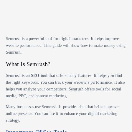
Semrush is a powerful tool for digital marketers. It helps improve
website performance. This guide will show how to make money using
Semrush.
What Is Semrush?
Semrush is an
SEO tool
that offers many features. It helps you find
the right keywords. You can track your website’s performance. It also
helps you analyze your competitors. Semrush offers tools for social
media, PPC, and content marketing.
Many businesses use Semrush. It provides data that helps improve
online presence. You can use it to enhance your digital marketing
strategy.
Importance Of Seo Tools