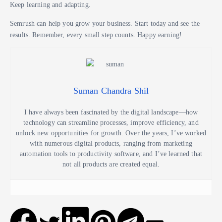
Keep learning and adapting.
Semrush can help you grow your business. Start today and see the
results. Remember, every small step counts. Happy earning!
Suman Chandra Shil
I have always been fascinated by the digital landscape—how
technology can streamline processes, improve efficiency, and
unlock new opportunities for growth. Over the years, I’ve worked
with numerous digital products, ranging from marketing
automation tools to productivity software, and I’ve learned that
not all products are created equal.