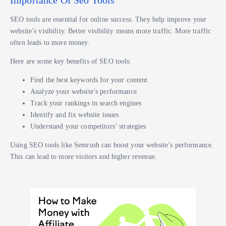
SEO tools are essential for online success. They help improve your
website’s visibility. Better visibility means more traffic. More traffic
often leads to more money.
Here are some key benefits of SEO tools:
Find the best keywords for your content
Analyze your website’s performance
Track your rankings in search engines
Identify and fix website issues
Understand your competitors’ strategies
Using SEO tools like Semrush can boost your website’s performance.
This can lead to more visitors and higher revenue.