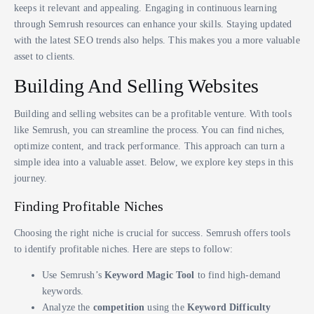
keeps it relevant and appealing. Engaging in continuous learning
through Semrush resources can enhance your skills. Staying updated
with the latest SEO trends also helps. This makes you a more valuable
asset to clients.
Building And Selling Websites
Building and selling websites can be a profitable venture. With tools
like Semrush, you can streamline the process. You can find niches,
optimize content, and track performance. This approach can turn a
simple idea into a valuable asset. Below, we explore key steps in this
journey.
Finding Profitable Niches
Choosing the right niche is crucial for success. Semrush offers tools
to identify profitable niches. Here are steps to follow:
Use Semrush’s
Keyword Magic Tool
to find high-demand
keywords.
Analyze the
competition
using the
Keyword Difficulty