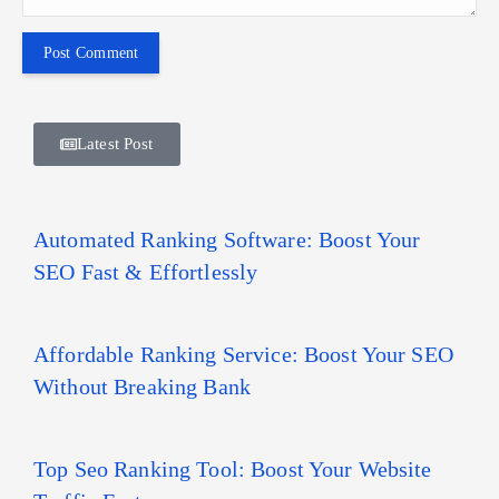
Latest Post
Automated Ranking Software: Boost Your
SEO Fast & Effortlessly
Affordable Ranking Service: Boost Your SEO
Without Breaking Bank
Top Seo Ranking Tool: Boost Your Website