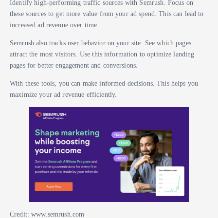
Identify high-performing traffic sources with Semrush. Focus on
these sources to get more value from your ad spend. This can lead to
increased ad revenue over time.
Semrush also tracks user behavior on your site. See which pages
attract the most visitors. Use this information to optimize landing
pages for better engagement and conversions.
With these tools, you can make informed decisions. This helps you
maximize your ad revenue efficiently.
Credit: www.semrush.com