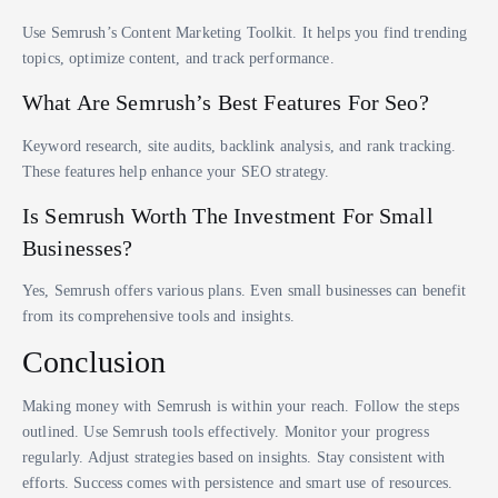
Use Semrush’s Content Marketing Toolkit. It helps you find trending
topics, optimize content, and track performance.
What Are Semrush’s Best Features For Seo?
Keyword research, site audits, backlink analysis, and rank tracking.
These features help enhance your SEO strategy.
Is Semrush Worth The Investment For Small
Businesses?
Yes, Semrush offers various plans. Even small businesses can benefit
from its comprehensive tools and insights.
Conclusion
Making money with Semrush is within your reach. Follow the steps
outlined. Use Semrush tools effectively. Monitor your progress
regularly. Adjust strategies based on insights. Stay consistent with
efforts. Success comes with persistence and smart use of resources.