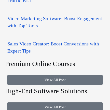
Traffic Fast
Video Marketing Software: Boost Engagement
with Top Tools
Sales Video Creator: Boost Conversions with
Expert Tips
Premium Online Courses
View All Post
High-End Software Solutions
View All Post