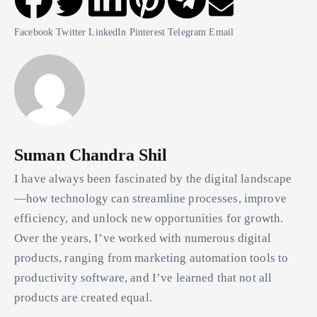
Facebook
Twitter
LinkedIn
Pinterest
Telegram
Email
Suman Chandra Shil
I have always been fascinated by the digital landscape
—how technology can streamline processes, improve
efficiency, and unlock new opportunities for growth.
Over the years, I’ve worked with numerous digital
products, ranging from marketing automation tools to
productivity software, and I’ve learned that not all
products are created equal.