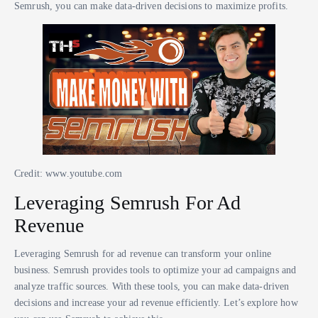
Semrush, you can make data-driven decisions to maximize profits.
Credit: www.youtube.com
Leveraging Semrush For Ad
Revenue
Leveraging Semrush for ad revenue can transform your online
business. Semrush provides tools to optimize your ad campaigns and
analyze traffic sources. With these tools, you can make data-driven
decisions and increase your ad revenue efficiently. Let’s explore how