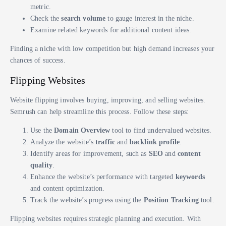
metric.
Check the
search volume
to gauge interest in the niche.
Examine related keywords for additional content ideas.
Finding a niche with low competition but high demand increases your
chances of success.
Flipping Websites
Website flipping involves buying, improving, and selling websites.
Semrush can help streamline this process. Follow these steps:
Use the
Domain Overview
tool to find undervalued websites.
Analyze the website’s
traffic
and
backlink profile
.
Identify areas for improvement, such as
SEO
and
content
quality
.
Enhance the website’s performance with targeted
keywords
and content optimization.
Track the website’s progress using the
Position Tracking
tool.
Flipping websites requires strategic planning and execution. With