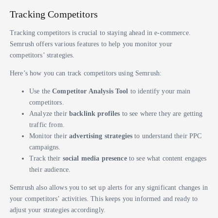
Tracking Competitors
Tracking competitors is crucial to staying ahead in e-commerce.
Semrush offers various features to help you monitor your
competitors’ strategies.
Here’s how you can track competitors using Semrush:
Use the
Competitor Analysis Tool
to identify your main
competitors.
Analyze their
backlink profiles
to see where they are getting
traffic from.
Monitor their
advertising strategies
to understand their PPC
campaigns.
Track their
social media presence
to see what content engages
their audience.
Semrush also allows you to set up alerts for any significant changes in
your competitors’ activities. This keeps you informed and ready to
adjust your strategies accordingly.