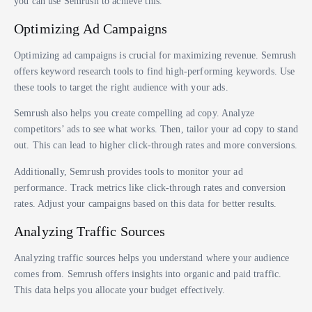
you can use Semrush to achieve this.
Optimizing Ad Campaigns
Optimizing ad campaigns is crucial for maximizing revenue. Semrush
offers keyword research tools to find high-performing keywords. Use
these tools to target the right audience with your ads.
Semrush also helps you create compelling ad copy. Analyze
competitors’ ads to see what works. Then, tailor your ad copy to stand
out. This can lead to higher click-through rates and more conversions.
Additionally, Semrush provides tools to monitor your ad
performance. Track metrics like click-through rates and conversion
rates. Adjust your campaigns based on this data for better results.
Analyzing Traffic Sources
Analyzing traffic sources helps you understand where your audience
comes from. Semrush offers insights into organic and paid traffic.
This data helps you allocate your budget effectively.