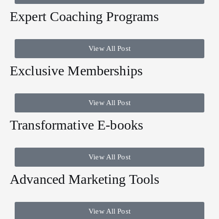
Expert Coaching Programs
View All Post
Exclusive Memberships
View All Post
Transformative E-books
View All Post
Advanced Marketing Tools
View All Post