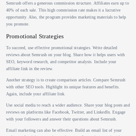
Semrush offers a generous commission structure. Affiliates earn up to
40% of each sale. This high commission rate makes it a lucrative
opportunity. Also, the program provides marketing materials to help
you promote.
Promotional Strategies
To succeed, use effective promotional strategies. Write detailed
reviews about Semrush on your blog. Share how it helps users with
SEO, keyword research, and competitor analysis. Include your
affiliate link in the review.
Another strategy is to create comparison articles. Compare Semrush
with other SEO tools. Highlight its unique features and benefits.
Again, include your affiliate link.
Use social media to reach a wider audience. Share your blog posts and
reviews on platforms like Facebook, Twitter, and LinkedIn. Engage
with your followers and answer their questions about Semrush.
Email marketing can also be effective. Build an email list of your