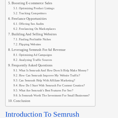
Boosting E-commerce Sales
Optimizing Product Listings
Tracking Competitors
Freelance Opportunities
Offering Seo Audits
Freelancing On Marketplaces
Building And Selling Websites
Finding Profitable Niches
Flipping Websites
Leveraging Semrush For Ad Revenue
Optimizing Ad Campaigns
Analyzing Traffic Sources
Frequently Asked Questions
What Is Semrush And How Does It Help Make Money?
How Can Semrush Improve My Website Traffic?
Can Semrush Help With Affiliate Marketing?
How Do I Start With Semrush For Content Creation?
What Are Semrush’s Best Features For Seo?
Is Semrush Worth The Investment For Small Businesses?
Conclusion
Introduction To Semrush