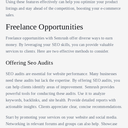
Using these features effectively can help you optimize your product
listings and stay ahead of the competition, boosting your e-commerce
sales.
Freelance Opportunities
Freelance opportunities with Semrush offer diverse ways to earn
money. By leveraging your SEO skills, you can provide valuable
services to clients. Here are two effective methods to consider.
Offering Seo Audits
SEO audits are essential for website performance. Many businesses
need these audits but lack the expertise. By offering SEO audits, you
can help clients identify areas of improvement. Semrush provides
powerful tools for conducting these audits. Use it to analyze
keywords, backlinks, and site health. Provide detailed reports with
actionable insights. Clients appreciate clear, concise recommendations.
Start by promoting your services on your website and social media.
Networking in relevant forums and groups can also help. Showcase