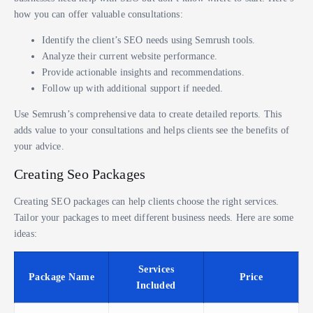
how you can offer valuable consultations:
Identify the client’s SEO needs using Semrush tools.
Analyze their current website performance.
Provide actionable insights and recommendations.
Follow up with additional support if needed.
Use Semrush’s comprehensive data to create detailed reports. This
adds value to your consultations and helps clients see the benefits of
your advice.
Creating Seo Packages
Creating SEO packages can help clients choose the right services.
Tailor your packages to meet different business needs. Here are some
ideas:
Services
Package Name
Price
Included