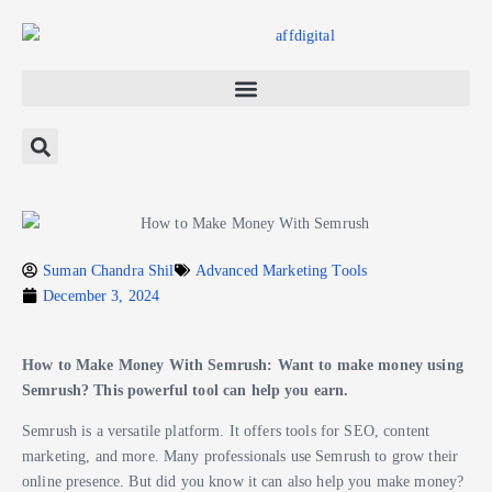
Suman Chandra Shil
Advanced Marketing Tools
December 3, 2024
How to Make Money With Semrush: Want to make money using
Semrush? This powerful tool can help you earn.
Semrush is a versatile platform. It offers tools for SEO, content
marketing, and more. Many professionals use Semrush to grow their
online presence. But did you know it can also help you make money?