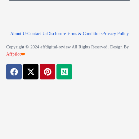
About Us
Contact Us
Disclosure
Terms & Conditions
Privacy Policy
Copyright © 2024 affdigital-review All Rights Reserved. Design By
Affpilot
❤️