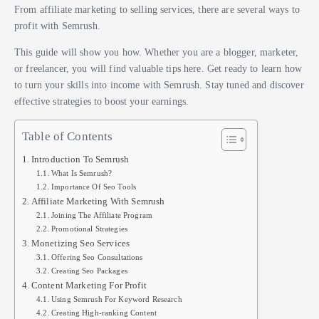
From affiliate marketing to selling services, there are several ways to
profit with Semrush.
This guide will show you how. Whether you are a blogger, marketer,
or freelancer, you will find valuable tips here. Get ready to learn how
to turn your skills into income with Semrush. Stay tuned and discover
effective strategies to boost your earnings.
Table of Contents
Introduction To Semrush
What Is Semrush?
Importance Of Seo Tools
Affiliate Marketing With Semrush
Joining The Affiliate Program
Promotional Strategies
Monetizing Seo Services
Offering Seo Consultations
Creating Seo Packages
Content Marketing For Profit
Using Semrush For Keyword Research
Creating High-ranking Content