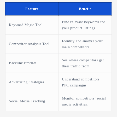
Feature
Benefit
Find relevant keywords for
Keyword Magic Tool
your product listings.
Identify and analyze your
Competitor Analysis Tool
main competitors.
See where competitors get
Backlink Profiles
their traffic from.
Understand competitors’
Advertising Strategies
PPC campaigns.
Monitor competitors’ social
Social Media Tracking
media activities.