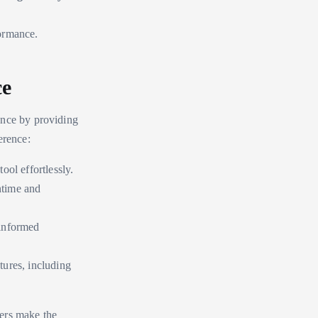
formance.
ce
ence by providing
erence:
ool effortlessly.
ntime and
 informed
atures, including
ers make the