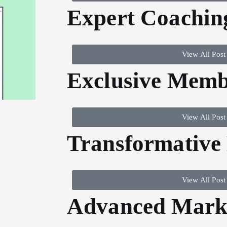
Expert Coachin
View All Post
Exclusive Memb
View All Post
Transformative
View All Post
Advanced Marke