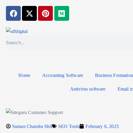
Home
Accounting Software
Business Formation
Antivirus software
Email m
Suman Chandra Shil
SEO Tools
February 6, 2025