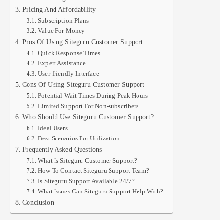
Pricing And Affordability
Subscription Plans
Value For Money
Pros Of Using Siteguru Customer Support
Quick Response Times
Expert Assistance
User-friendly Interface
Cons Of Using Siteguru Customer Support
Potential Wait Times During Peak Hours
Limited Support For Non-subscribers
Who Should Use Siteguru Customer Support?
Ideal Users
Best Scenarios For Utilization
Frequently Asked Questions
What Is Siteguru Customer Support?
How To Contact Siteguru Support Team?
Is Siteguru Support Available 24/7?
What Issues Can Siteguru Support Help With?
Conclusion