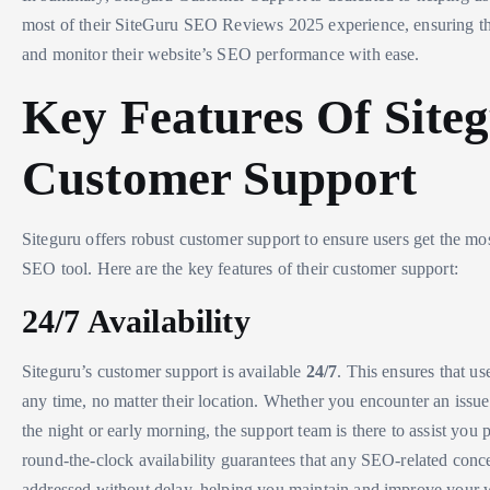
most of their SiteGuru SEO Reviews 2025 experience, ensuring t
and monitor their website’s SEO performance with ease.
Key Features Of Site
Customer Support
Siteguru offers robust customer support to ensure users get the mos
SEO tool. Here are the key features of their customer support:
24/7 Availability
Siteguru’s customer support is available
24/7
. This ensures that us
any time, no matter their location. Whether you encounter an issue
the night or early morning, the support team is there to assist you
round-the-clock availability guarantees that any SEO-related conc
addressed without delay, helping you maintain and improve your 