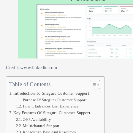
Credit: www.linkedin.com
Table of Contents
Introduction To Siteguru Customer Support
Purpose Of Siteguru Customer Support
How It Enhances User Experience
Key Features Of Siteguru Customer Support
24/7 Availability
Multichannel Support
Knowledge Base And Resources