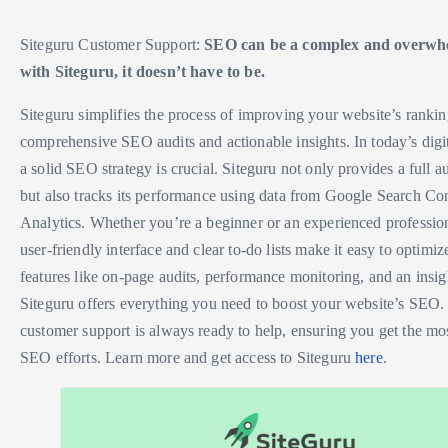
Siteguru Customer Support:
SEO can be a complex and overwhe
with Siteguru, it doesn’t have to be.
Siteguru simplifies the process of improving your website’s ranki
comprehensive SEO audits and actionable insights. In today’s digi
a solid SEO strategy is crucial. Siteguru not only provides a full au
but also tracks its performance using data from Google Search C
Analytics. Whether you’re a beginner or an experienced profession
user-friendly interface and clear to-do lists make it easy to optimiz
features like on-page audits, performance monitoring, and an insi
Siteguru offers everything you need to boost your website’s SEO. 
customer support is always ready to help, ensuring you get the mo
SEO efforts. Learn more and get access to Siteguru
here
.