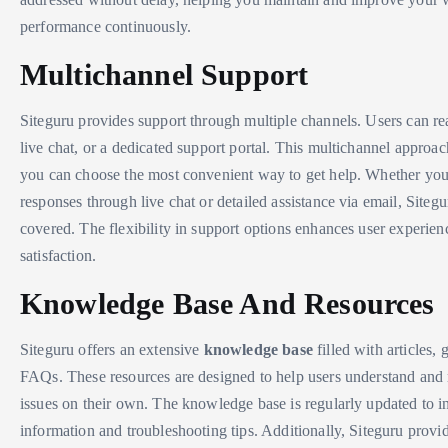
performance continuously.
Multichannel Support
Siteguru provides support through multiple channels. Users can re
live chat, or a dedicated support portal. This multichannel approac
you can choose the most convenient way to get help. Whether you 
responses through live chat or detailed assistance via email, Siteg
covered. The flexibility in support options enhances user experien
satisfaction.
Knowledge Base And Resources
Siteguru offers an extensive
knowledge base
filled with articles, 
FAQs. These resources are designed to help users understand an
issues on their own. The knowledge base is regularly updated to in
information and troubleshooting tips. Additionally, Siteguru provid