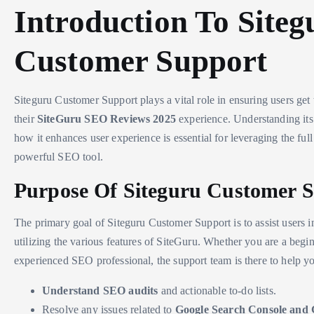
Introduction To Siteg
Customer Support
Siteguru Customer Support plays a vital role in ensuring users get 
their
SiteGuru SEO Reviews 2025
experience. Understanding it
how it enhances user experience is essential for leveraging the full 
powerful SEO tool.
Purpose Of Siteguru Customer 
The primary goal of Siteguru Customer Support is to assist users i
utilizing the various features of SiteGuru. Whether you are a begi
experienced SEO professional, the support team is there to help y
Understand SEO audits
and actionable to-do lists.
Resolve any issues related to
Google Search Console and 