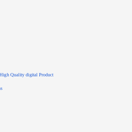
High Quality digital Product
ns