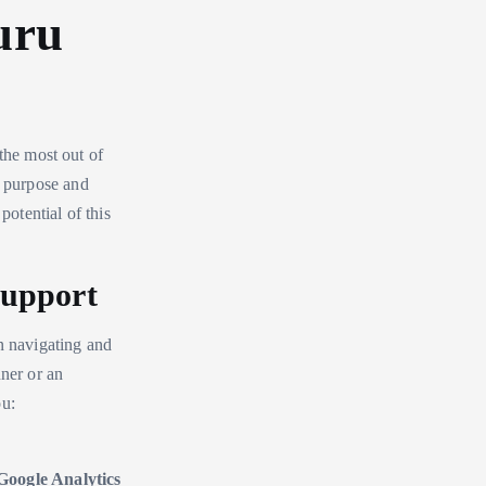
uru
the most out of
s purpose and
potential of this
Support
n navigating and
nner or an
ou:
Google Analytics