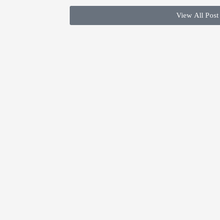
View All Post