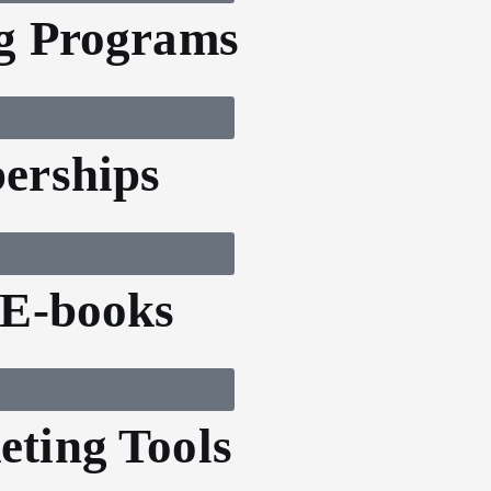
g Programs
erships
 E-books
ting Tools