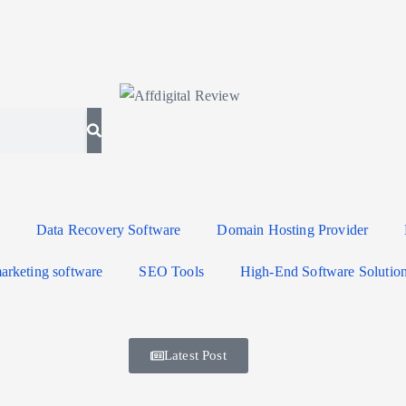
Data Recovery Software
Domain Hosting Provider
arketing software
SEO Tools
High-End Software Solutio
Latest Post