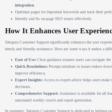
integration
.
Optimize pages for important keywords and track their per
Identify and fix on-page SEO issues effectively.
How It Enhances User Experien
Siteguru Customer Support significantly enhances the user experi
timely and friendly assistance. Here are some ways it makes a diff
Ease of Use:
Clear guidance ensures users can navigate the t
Quick Resolutions:
Prompt solutions to issues reduce dow
improve efficiency.
Expert Insights:
Access to expert advice helps users make
decisions.
Comprehensive Support:
Assistance is available for all fe
automated weekly crawls and report generation.
In summary, Siteguru Customer Support is dedicated to helping us