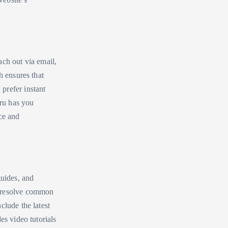
ach out via email,
h ensures that
prefer instant
uru has you
ce and
guides, and
d resolve common
clude the latest
es video tutorials