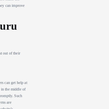
hey can improve
guru
t out of their
ers can get help at
 in the middle of
 promptly. Such
erns are
website’s