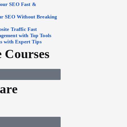
Your SEO Fast &
our SEO Without Breaking
ite Traffic Fast
agement with Top Tools
s with Expert Tips
 Courses
are