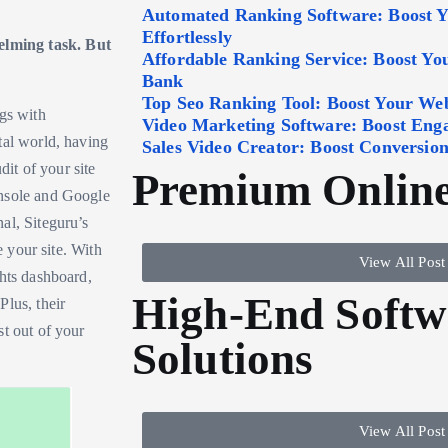
Automated Ranking Software: Boost 
Effortlessly
lming task. But
Affordable Ranking Service: Boost Y
Bank
Top Seo Ranking Tool: Boost Your Webs
ngs with
Video Marketing Software: Boost Eng
tal world, having
Sales Video Creator: Boost Conversion
dit of your site
Premium Online
onsole and Google
al, Siteguru’s
e your site. With
View All Post
ghts dashboard,
High-End Softw
Plus, their
st out of your
Solutions
View All Post