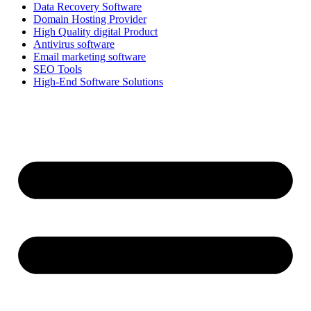
Data Recovery Software
Domain Hosting Provider
High Quality digital Product
Antivirus software
Email marketing software
SEO Tools
High-End Software Solutions