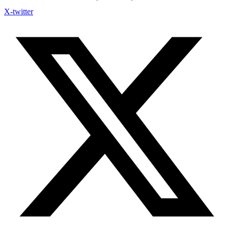
X-twitter