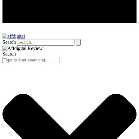
Search
Search