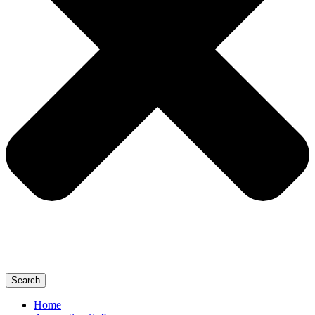
Search
Home