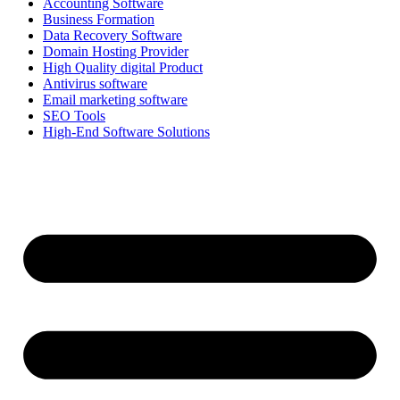
Accounting Software
Business Formation
Data Recovery Software
Domain Hosting Provider
High Quality digital Product
Antivirus software
Email marketing software
SEO Tools
High-End Software Solutions