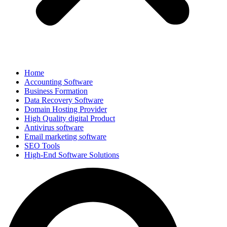
Home
Accounting Software
Business Formation
Data Recovery Software
Domain Hosting Provider
High Quality digital Product
Antivirus software
Email marketing software
SEO Tools
High-End Software Solutions