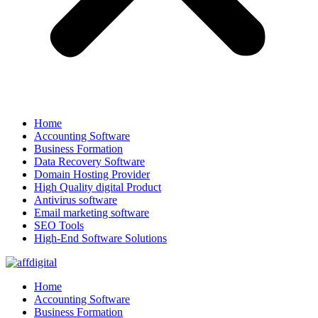
Home
Accounting Software
Business Formation
Data Recovery Software
Domain Hosting Provider
High Quality digital Product
Antivirus software
Email marketing software
SEO Tools
High-End Software Solutions
Home
Accounting Software
Business Formation