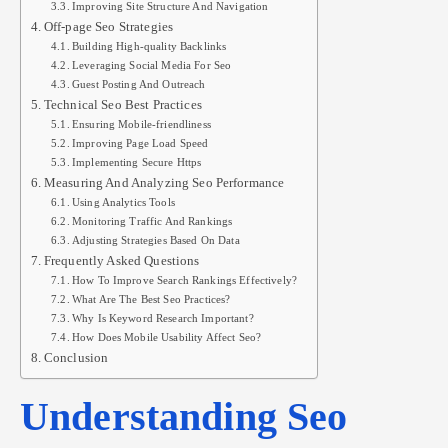
Improving Site Structure And Navigation
Off-page Seo Strategies
Building High-quality Backlinks
Leveraging Social Media For Seo
Guest Posting And Outreach
Technical Seo Best Practices
Ensuring Mobile-friendliness
Improving Page Load Speed
Implementing Secure Https
Measuring And Analyzing Seo Performance
Using Analytics Tools
Monitoring Traffic And Rankings
Adjusting Strategies Based On Data
Frequently Asked Questions
How To Improve Search Rankings Effectively?
What Are The Best Seo Practices?
Why Is Keyword Research Important?
How Does Mobile Usability Affect Seo?
Conclusion
Understanding Seo