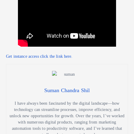
Get instance access click the link here.
Suman Chandra Shil
I have always been fascinated by the digital landscape—how
technology can streamline processes, improve efficiency, and
unlock new opportunities for growth. Over the years, I’ve worked
with numerous digital products, ranging from marketing
automation tools to productivity software, and I’ve learned that