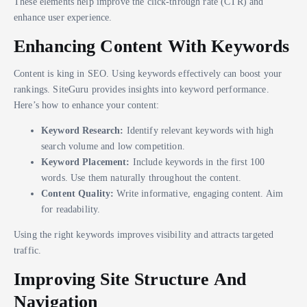
These elements help improve the click-through rate (CTR) and
enhance user experience.
Enhancing Content With Keywords
Content is king in SEO. Using keywords effectively can boost your
rankings. SiteGuru provides insights into keyword performance.
Here’s how to enhance your content:
Keyword Research:
Identify relevant keywords with high
search volume and low competition.
Keyword Placement:
Include keywords in the first 100
words. Use them naturally throughout the content.
Content Quality:
Write informative, engaging content. Aim
for readability.
Using the right keywords improves visibility and attracts targeted
traffic.
Improving Site Structure And
Navigation