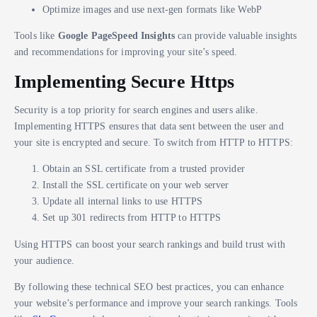
Optimize images and use next-gen formats like WebP
Tools like
Google PageSpeed Insights
can provide valuable insights
and recommendations for improving your site’s speed.
Implementing Secure Https
Security is a top priority for search engines and users alike.
Implementing HTTPS ensures that data sent between the user and
your site is encrypted and secure. To switch from HTTP to HTTPS:
Obtain an SSL certificate from a trusted provider
Install the SSL certificate on your web server
Update all internal links to use HTTPS
Set up 301 redirects from HTTP to HTTPS
Using HTTPS can boost your search rankings and build trust with
your audience.
By following these technical SEO best practices, you can enhance
your website’s performance and improve your search rankings. Tools