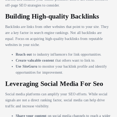
off-page SEO strategies to consider.
Building High-quality Backlinks
Backlinks are links from other websites that point to your site. They
are a key factor in search engine rankings. Not all backlinks are
equal. Focus on acquiring high-quality backlinks from reputable
websites in your niche.
Reach out
to industry influencers for link opportunities.
Create valuable content
that others want to link to.
Use SiteGuru
to monitor your backlink profile and identify
opportunities for improvement.
Leveraging Social Media For Seo
Social media platforms can amplify your SEO efforts. While social
signals are not a direct ranking factor, social media can help drive
traffic and increase visibility.
Share your content
on social media channels to reach a wider