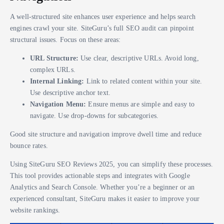
A well-structured site enhances user experience and helps search
engines crawl your site. SiteGuru’s full SEO audit can pinpoint
structural issues. Focus on these areas:
URL Structure:
Use clear, descriptive URLs. Avoid long,
complex URLs.
Internal Linking:
Link to related content within your site.
Use descriptive anchor text.
Navigation Menu:
Ensure menus are simple and easy to
navigate. Use drop-downs for subcategories.
Good site structure and navigation improve dwell time and reduce
bounce rates.
Using SiteGuru SEO Reviews 2025, you can simplify these processes.
This tool provides actionable steps and integrates with Google
Analytics and Search Console. Whether you’re a beginner or an
experienced consultant, SiteGuru makes it easier to improve your
website rankings.