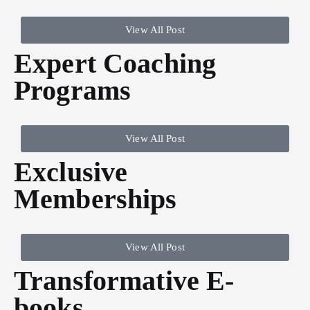
View All Post
Expert Coaching
Programs
View All Post
Exclusive
Memberships
View All Post
Transformative E-
books