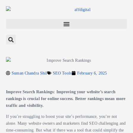
Suman Chandra Shil
SEO Tools
February 6, 2025
Improve Search Rankings: Improving your website’s search
rankings is crucial for online success. Better rankings mean more
traffic and visibility.
If you’re struggling to boost your site’s performance, you’re not
alone. Many website owners and marketers find SEO challenging and
time-consuming. But what if there was a tool that could simplify the