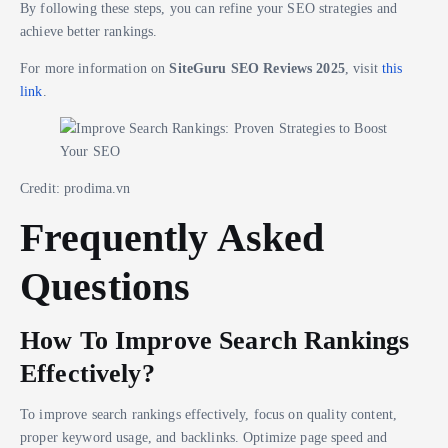
By following these steps, you can refine your SEO strategies and
achieve better rankings.
For more information on
SiteGuru SEO Reviews 2025
, visit
this
link
.
Credit: prodima.vn
Frequently Asked
Questions
How To Improve Search Rankings
Effectively?
To improve search rankings effectively, focus on quality content,
proper keyword usage, and backlinks. Optimize page speed and