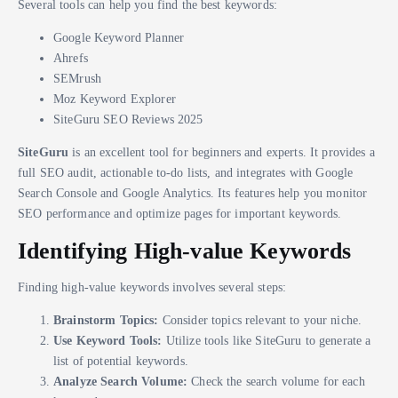
Several tools can help you find the best keywords:
Google Keyword Planner
Ahrefs
SEMrush
Moz Keyword Explorer
SiteGuru SEO Reviews 2025
SiteGuru
is an excellent tool for beginners and experts. It provides a
full SEO audit, actionable to-do lists, and integrates with Google
Search Console and Google Analytics. Its features help you monitor
SEO performance and optimize pages for important keywords.
Identifying High-value Keywords
Finding high-value keywords involves several steps:
Brainstorm Topics:
Consider topics relevant to your niche.
Use Keyword Tools:
Utilize tools like SiteGuru to generate a
list of potential keywords.
Analyze Search Volume:
Check the search volume for each