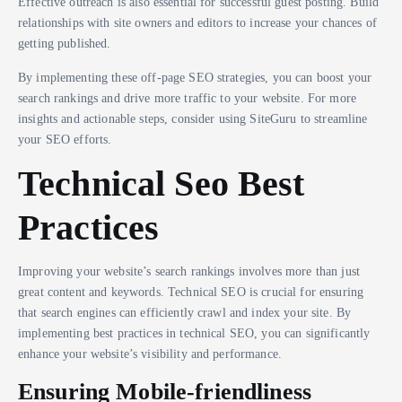
Effective outreach is also essential for successful guest posting. Build
relationships with site owners and editors to increase your chances of
getting published.
By implementing these off-page SEO strategies, you can boost your
search rankings and drive more traffic to your website. For more
insights and actionable steps, consider using SiteGuru to streamline
your SEO efforts.
Technical Seo Best
Practices
Improving your website’s search rankings involves more than just
great content and keywords. Technical SEO is crucial for ensuring
that search engines can efficiently crawl and index your site. By
implementing best practices in technical SEO, you can significantly
enhance your website’s visibility and performance.
Ensuring Mobile-friendliness