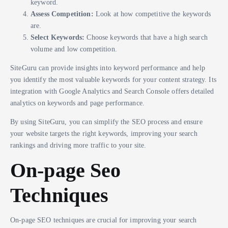
keyword.
Assess Competition:
Look at how competitive the keywords
are.
Select Keywords:
Choose keywords that have a high search
volume and low competition.
SiteGuru can provide insights into keyword performance and help
you identify the most valuable keywords for your content strategy. Its
integration with Google Analytics and Search Console offers detailed
analytics on keywords and page performance.
By using SiteGuru, you can simplify the SEO process and ensure
your website targets the right keywords, improving your search
rankings and driving more traffic to your site.
On-page Seo
Techniques
On-page SEO techniques are crucial for improving your search