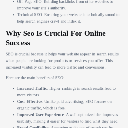
Off-Page SEO: Building backlinks from other websites to
improve your site’s authority.
Technical SEO: Ensuring your website is technically sound to
help search engines crawl and index it.
Why Seo Is Crucial For Online
Success
SEO is crucial because it helps your website appear in search results
when people are looking for products or services you offer. This
increased visibility can lead to more traffic and conversions.
Here are the main benefits of SEO:
Increased Traffic
: Higher rankings in search results lead to
more visitors.
Cost-Effective
: Unlike paid advertising, SEO focuses on
organic traffic, which is free.
Improved User Experience
: A well-optimized site improves
usability, making it easier for visitors to find what they need.
Brand Credibility
: Appearing at the top of search results