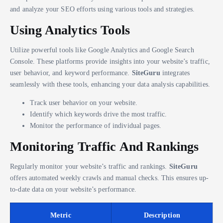
and analyze your SEO efforts using various tools and strategies.
Using Analytics Tools
Utilize powerful tools like Google Analytics and Google Search
Console. These platforms provide insights into your website’s traffic,
user behavior, and keyword performance.
SiteGuru
integrates
seamlessly with these tools, enhancing your data analysis capabilities.
Track user behavior on your website.
Identify which keywords drive the most traffic.
Monitor the performance of individual pages.
Monitoring Traffic And Rankings
Regularly monitor your website’s traffic and rankings.
SiteGuru
offers automated weekly crawls and manual checks. This ensures up-
to-date data on your website’s performance.
Metric
Description