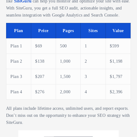
like
SiteGuru
can help you monitor and optimize your site with ease.
With SiteGuru, you get a full SEO audit, actionable insights, and
seamless integration with Google Analytics and Search Console.
Plan
Price
Pages
Sites
Value
Plan 1
$69
500
1
$599
Plan 2
$138
1,000
2
$1,198
Plan 3
$207
1,500
3
$1,797
Plan 4
$276
2,000
4
$2,396
All plans include lifetime access, unlimited users, and report exports.
Don’t miss out on the opportunity to enhance your SEO strategy with
SiteGuru.