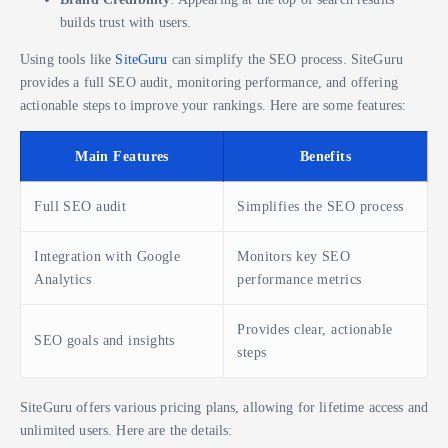
builds trust with users.
Using tools like
SiteGuru
can simplify the SEO process. SiteGuru
provides a full SEO audit, monitoring performance, and offering
actionable steps to improve your rankings. Here are some features:
Main Features
Benefits
Full SEO audit
Simplifies the SEO process
Integration with Google
Monitors key SEO
Analytics
performance metrics
Provides clear, actionable
SEO goals and insights
steps
SiteGuru offers various pricing plans, allowing for lifetime access and
unlimited users. Here are the details: