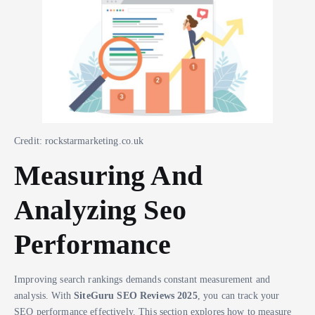
Credit: rockstarmarketing.co.uk
Measuring And
Analyzing Seo
Performance
Improving search rankings demands constant measurement and
analysis. With
SiteGuru SEO Reviews 2025
, you can track your
SEO performance effectively. This section explores how to measure