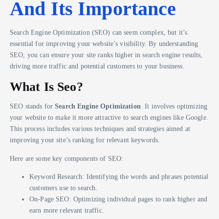
And Its Importance
Search Engine Optimization (SEO) can seem complex, but it’s
essential for improving your website’s visibility. By understanding
SEO, you can ensure your site ranks higher in search engine results,
driving more traffic and potential customers to your business.
What Is Seo?
SEO stands for
Search Engine Optimization
. It involves optimizing
your website to make it more attractive to search engines like Google.
This process includes various techniques and strategies aimed at
improving your site’s ranking for relevant keywords.
Here are some key components of SEO:
Keyword Research: Identifying the words and phrases potential
customers use to search.
On-Page SEO: Optimizing individual pages to rank higher and
earn more relevant traffic.