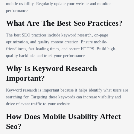
mobile usability. Regularly update your website and monitor
performance.
What Are The Best Seo Practices?
The best SEO practices include keyword research, on-page
optimization, and quality content creation. Ensure mobile-
friendliness, fast loading times, and secure HTTPS. Build high-
quality backlinks and track your performance.
Why Is Keyword Research
Important?
Keyword research is important because it helps identify what users are
searching for. Targeting these keywords can increase visibility and
drive relevant traffic to your website.
How Does Mobile Usability Affect
Seo?