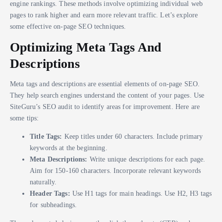
engine rankings. These methods involve optimizing individual web
pages to rank higher and earn more relevant traffic. Let’s explore
some effective on-page SEO techniques.
Optimizing Meta Tags And
Descriptions
Meta tags and descriptions are essential elements of on-page SEO.
They help search engines understand the content of your pages. Use
SiteGuru’s SEO audit to identify areas for improvement. Here are
some tips:
Title Tags:
Keep titles under 60 characters. Include primary
keywords at the beginning.
Meta Descriptions:
Write unique descriptions for each page.
Aim for 150-160 characters. Incorporate relevant keywords
naturally.
Header Tags:
Use H1 tags for main headings. Use H2, H3 tags
for subheadings.