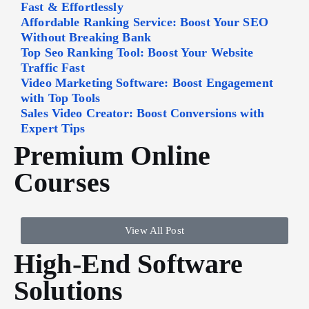
Fast & Effortlessly
Affordable Ranking Service: Boost Your SEO
Without Breaking Bank
Top Seo Ranking Tool: Boost Your Website
Traffic Fast
Video Marketing Software: Boost Engagement
with Top Tools
Sales Video Creator: Boost Conversions with
Expert Tips
Premium Online
Courses
View All Post
High-End Software
Solutions