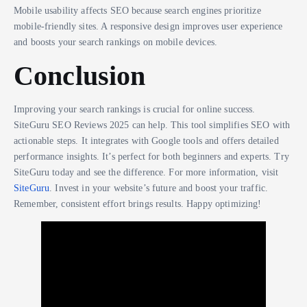
Mobile usability affects SEO because search engines prioritize
mobile-friendly sites. A responsive design improves user experience
and boosts your search rankings on mobile devices.
Conclusion
Improving your search rankings is crucial for online success.
SiteGuru SEO Reviews 2025 can help. This tool simplifies SEO with
actionable steps. It integrates with Google tools and offers detailed
performance insights. It’s perfect for both beginners and experts. Try
SiteGuru today and see the difference. For more information, visit
SiteGuru
. Invest in your website’s future and boost your traffic.
Remember, consistent effort brings results. Happy optimizing!