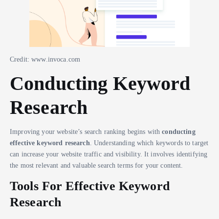
Credit: www.invoca.com
Conducting Keyword
Research
Improving your website’s search ranking begins with
conducting
effective keyword research
. Understanding which keywords to target
can increase your website traffic and visibility. It involves identifying
the most relevant and valuable search terms for your content.
Tools For Effective Keyword
Research