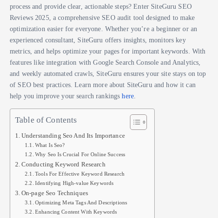
process and provide clear, actionable steps? Enter SiteGuru SEO
Reviews 2025, a comprehensive SEO audit tool designed to make
optimization easier for everyone. Whether you’re a beginner or an
experienced consultant, SiteGuru offers insights, monitors key
metrics, and helps optimize your pages for important keywords. With
features like integration with Google Search Console and Analytics,
and weekly automated crawls, SiteGuru ensures your site stays on top
of SEO best practices. Learn more about SiteGuru and how it can
help you improve your search rankings
here
.
Table of Contents
Understanding Seo And Its Importance
What Is Seo?
Why Seo Is Crucial For Online Success
Conducting Keyword Research
Tools For Effective Keyword Research
Identifying High-value Keywords
On-page Seo Techniques
Optimizing Meta Tags And Descriptions
Enhancing Content With Keywords