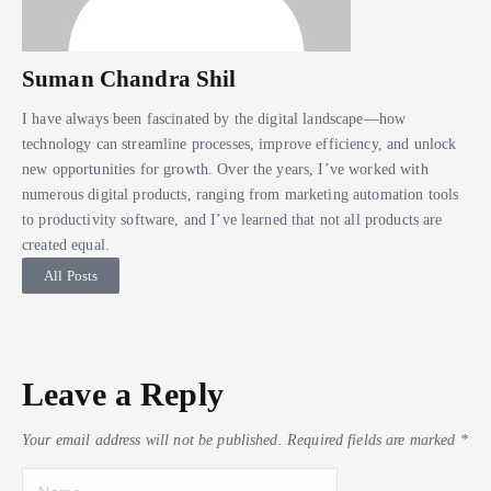
Suman Chandra Shil
I have always been fascinated by the digital landscape—how
technology can streamline processes, improve efficiency, and unlock
new opportunities for growth. Over the years, I’ve worked with
numerous digital products, ranging from marketing automation tools
to productivity software, and I’ve learned that not all products are
created equal.
All Posts
Leave a Reply
Your email address will not be published.
Required fields are marked
*