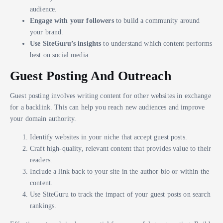
audience.
Engage with your followers
to build a community around
your brand.
Use SiteGuru’s insights
to understand which content performs
best on social media.
Guest Posting And Outreach
Guest posting involves writing content for other websites in exchange
for a backlink. This can help you reach new audiences and improve
your domain authority.
Identify websites in your niche that accept guest posts.
Craft high-quality, relevant content that provides value to their
readers.
Include a link back to your site in the author bio or within the
content.
Use SiteGuru to track the impact of your guest posts on search
rankings.