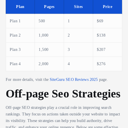
Plan
Pages
Sites
Price
Plan 1
500
1
$69
Plan 2
1,000
2
$138
Plan 3
1,500
3
$207
Plan 4
2,000
4
$276
For more details, visit the
SiteGuru SEO Reviews 2025
page.
Off-page Seo Strategies
Off-page SEO strategies play a crucial role in improving search
rankings. They focus on actions taken outside your website to impact
its visibility. These strategies can help you build authority, drive
traffic, and enhance your online presence. Below are some effective