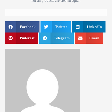
not all products are created equal.
Facebook
Twitter
LinkedIn
Pinterest
Telegram
Email