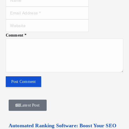
Comment
*
Latest Post
Automated Ranking Software: Boost Your SEO