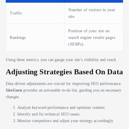
Number of visitors to your
Traffic
site.
Position of your site on
Rankings
search engine results pages
(SERPs).
Using these metrics, you can gauge your site’s visibility and reach.
Adjusting Strategies Based On Data
Data-driven adjustments are crucial for improving SEO performance.
SiteGuru
provides an actionable to-do list, guiding you on necessary
changes.
Analyze keyword performance and optimize content.
Identify and fix technical SEO issues.
Monitor competitors and adjust your strategy accordingly.