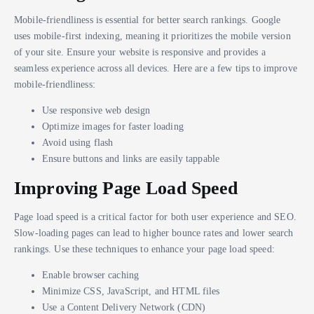
Mobile-friendliness is essential for better search rankings. Google
uses mobile-first indexing, meaning it prioritizes the mobile version
of your site. Ensure your website is responsive and provides a
seamless experience across all devices. Here are a few tips to improve
mobile-friendliness:
Use responsive web design
Optimize images for faster loading
Avoid using flash
Ensure buttons and links are easily tappable
Improving Page Load Speed
Page load speed is a critical factor for both user experience and SEO.
Slow-loading pages can lead to higher bounce rates and lower search
rankings. Use these techniques to enhance your page load speed:
Enable browser caching
Minimize CSS, JavaScript, and HTML files
Use a Content Delivery Network (CDN)