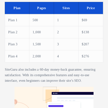
Plan
Pages
Sites
Price
Plan 1
500
1
$69
Plan 2
1,000
2
$138
Plan 3
1,500
3
$207
Plan 4
2,000
4
$276
SiteGuru also includes a 60-day money-back guarantee, ensuring
satisfaction. With its comprehensive features and easy-to-use
interface, even beginners can improve their site’s SEO.