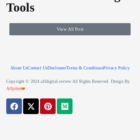
Tools
View All Post
About Us
Contact Us
Disclosure
Terms & Conditions
Privacy Policy
Copyright © 2024 affdigital-review All Rights Reserved. Design By
Affpilot
❤️