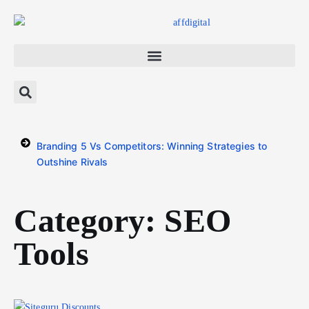
Branding 5 Vs Competitors: Winning Strategies to
Outshine Rivals
Category: SEO
Tools