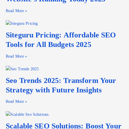
Read More »
Siteguru Pricing: Affordable SEO
Tools for All Budgets 2025
Read More »
Seo Trends 2025: Transform Your
Strategy with Future Insights
Read More »
Scalable SEO Solutions: Boost Your