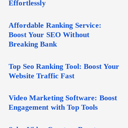
Effortlessly
Affordable Ranking Service:
Boost Your SEO Without
Breaking Bank
Top Seo Ranking Tool: Boost Your
Website Traffic Fast
Video Marketing Software: Boost
Engagement with Top Tools