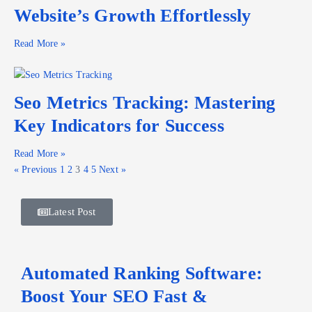
Website’s Growth Effortlessly
Read More »
Seo Metrics Tracking: Mastering
Key Indicators for Success
Read More »
« Previous
1
2
3
4
5
Next »
Latest Post
Automated Ranking Software:
Boost Your SEO Fast &