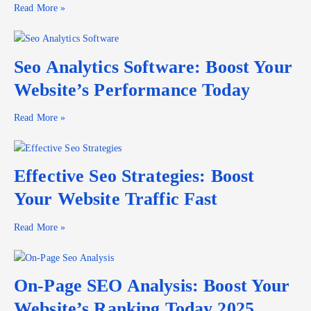
Read More »
Seo Analytics Software: Boost Your
Website’s Performance Today
Read More »
Effective Seo Strategies: Boost
Your Website Traffic Fast
Read More »
On-Page SEO Analysis: Boost Your
Website’s Ranking Today 2025