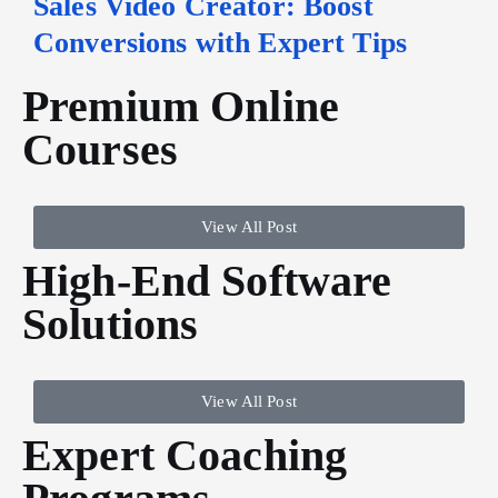
Sales Video Creator: Boost
Conversions with Expert Tips
Premium Online
Courses
View All Post
High-End Software
Solutions
View All Post
Expert Coaching