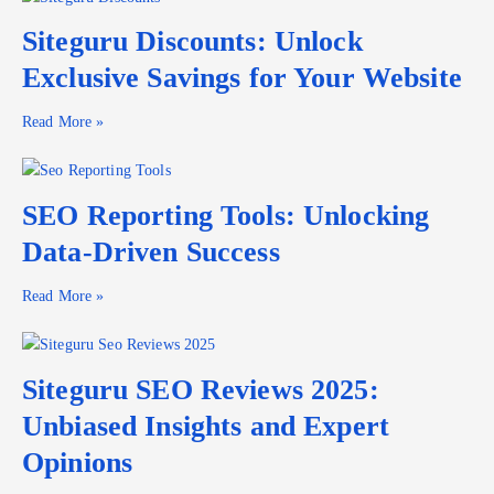
Siteguru Discounts: Unlock
Exclusive Savings for Your Website
Read More »
SEO Reporting Tools: Unlocking
Data-Driven Success
Read More »
Siteguru SEO Reviews 2025:
Unbiased Insights and Expert
Opinions