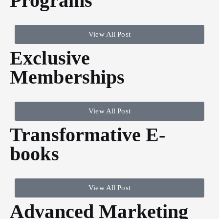
Programs
View All Post
Exclusive
Memberships
View All Post
Transformative E-
books
View All Post
Advanced Marketing