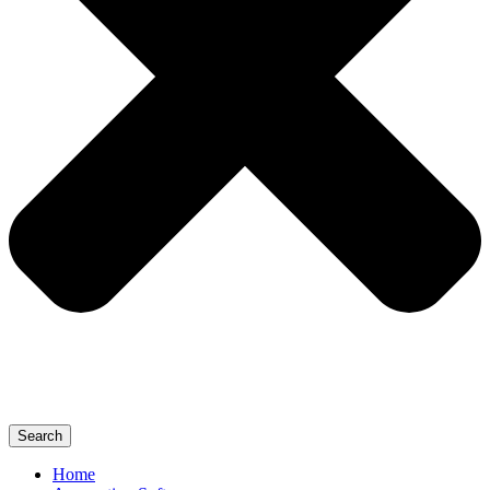
Search
Home