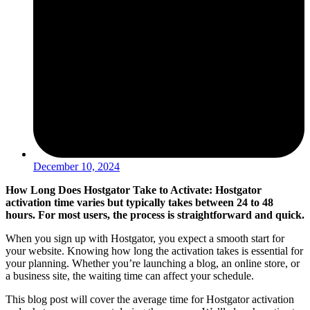
December 10, 2024
How Long Does Hostgator Take to Activate: Hostgator
activation time varies but typically takes between 24 to 48
hours. For most users, the process is straightforward and quick.
When you sign up with Hostgator, you expect a smooth start for
your website. Knowing how long the activation takes is essential for
your planning. Whether you’re launching a blog, an online store, or
a business site, the waiting time can affect your schedule.
This blog post will cover the average time for Hostgator activation