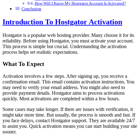
How Will I Know My Hostgator Account Is Activated?
Conclusion
Introduction To Hostgator Activation
Hostgator is a popular web hosting provider. Many choose it for its
reliability. Before using Hostgator, you must activate your account.
This process is simple but crucial. Understanding the activation
process helps set realistic expectations.
What To Expect
Activation involves a few steps. After signing up, you receive a
confirmation email. This email contains activation instructions. You
may need to verify your email address. You might also need to
provide payment details. Hostgator aims to process activations
quickly. Most activations are completed within a few hours.
Some cases may take longer. If there are issues with verification, it
might take more time. But usually, the process is smooth and fast. If
you face delays, contact Hostgator support. They are available 24/7
to assist you. Quick activation means you can start building your site
sooner.