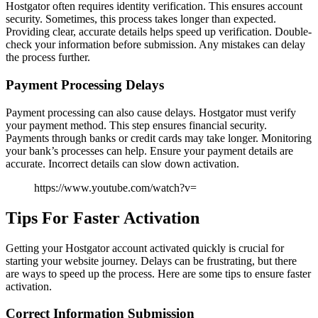
Hostgator often requires identity verification. This ensures account
security. Sometimes, this process takes longer than expected.
Providing clear, accurate details helps speed up verification. Double-
check your information before submission. Any mistakes can delay
the process further.
Payment Processing Delays
Payment processing can also cause delays. Hostgator must verify
your payment method. This step ensures financial security.
Payments through banks or credit cards may take longer. Monitoring
your bank’s processes can help. Ensure your payment details are
accurate. Incorrect details can slow down activation.
https://www.youtube.com/watch?v=
Tips For Faster Activation
Getting your Hostgator account activated quickly is crucial for
starting your website journey. Delays can be frustrating, but there
are ways to speed up the process. Here are some tips to ensure faster
activation.
Correct Information Submission