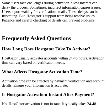
Some users face challenges during activation. Slow internet can
delay the process. Sometimes, incorrect information causes issues.
Users report waiting for verification emails. These delays can be
frustrating. But, Hostgator’s support team helps resolve issues.
Patience and careful checking of details can prevent problems.
Frequently Asked Questions
How Long Does Hostgator Take To Activate?
HostGator usually activates accounts within 24-48 hours. Activation
time can vary based on verification needs.
What Affects Hostgator Activation Time?
Activation time can be affected by payment verification and account
details. Ensure your information is accurate.
Is Hostgator Activation Instant After Payment?
No, HostGator activation is not instant. It typically takes 24-48