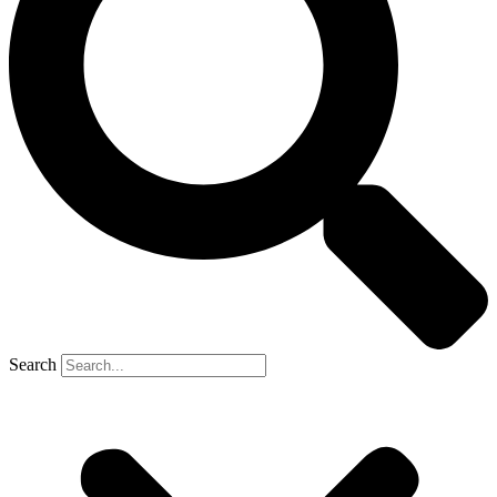
Search