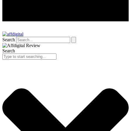
Search
Search