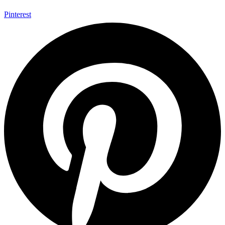
Pinterest