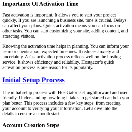
Importance Of Activation Time
Fast activation is important. It allows you to start your project
quickly. If you are launching a business site, time is crucial. Delays
can affect your plans. Quick activation means you can focus on
other tasks. You can start customizing your site, adding content, and
attracting visitors.
Knowing the activation time helps in planning. You can inform your
team or clients about expected timelines. It reduces anxiety and
uncertainty. A fast activation process reflects well on the hosting
service. It shows efficiency and reliability. Hostgator’s quick
activation process is one reason for its popularity.
Initial Setup Process
The initial setup process with HostGator is straightforward and user-
friendly. Understanding how long it takes to get started can help you
plan better. This process includes a few key steps, from creating
your account to verifying your information. Let’s dive into the
details to ensure a smooth start.
Account Creation Steps