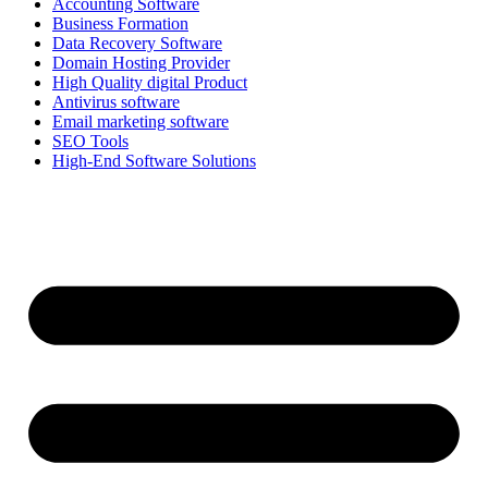
Accounting Software
Business Formation
Data Recovery Software
Domain Hosting Provider
High Quality digital Product
Antivirus software
Email marketing software
SEO Tools
High-End Software Solutions