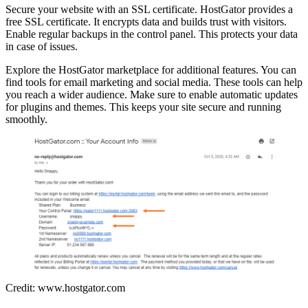
Secure your website with an SSL certificate. HostGator provides a
free SSL certificate. It encrypts data and builds trust with visitors.
Enable regular backups in the control panel. This protects your data
in case of issues.
Explore the HostGator marketplace for additional features. You can
find tools for email marketing and social media. These tools can help
you reach a wider audience. Make sure to enable automatic updates
for plugins and themes. This keeps your site secure and running
smoothly.
Credit: www.hostgator.com