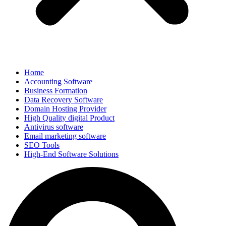
Home
Accounting Software
Business Formation
Data Recovery Software
Domain Hosting Provider
High Quality digital Product
Antivirus software
Email marketing software
SEO Tools
High-End Software Solutions