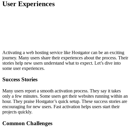
User Experiences
Activating a web hosting service like Hostgator can be an exciting
journey. Many users share their experiences about the process. Their
stories help new users understand what to expect. Let’s dive into
some user experiences.
Success Stories
Many users report a smooth activation process. They say it takes
only a few minutes. Some users get their websites running within an
hour. They praise Hostgator’s quick setup. These success stories are
encouraging for new users. Fast activation helps users start their
projects quickly.
Common Challenges