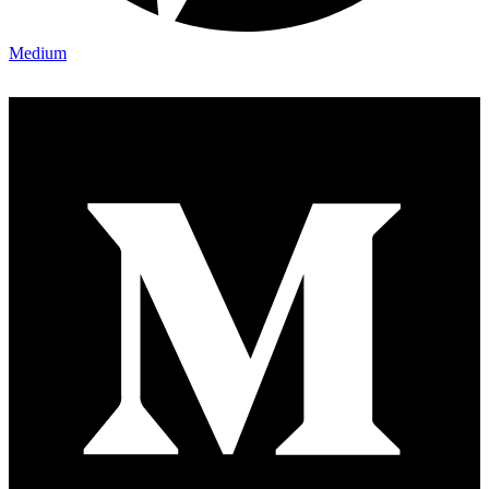
Medium