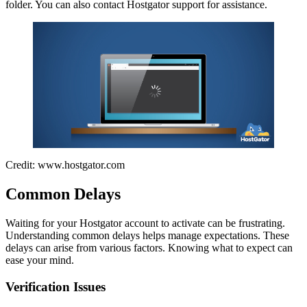
folder. You can also contact Hostgator support for assistance.
Credit: www.hostgator.com
Common Delays
Waiting for your Hostgator account to activate can be frustrating.
Understanding common delays helps manage expectations. These
delays can arise from various factors. Knowing what to expect can
ease your mind.
Verification Issues