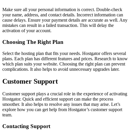
Make sure all your personal information is correct. Double-check
your name, address, and contact details. Incorrect information can
cause delays. Ensure your payment details are accurate as well. Any
mistakes can result in a failed transaction. This will delay the
activation of your account.
Choosing The Right Plan
Select the hosting plan that fits your needs. Hostgator offers several
plans. Each plan has different features and prices. Research to know
which plan suits your website. Choosing the right plan can prevent
complications. It also helps to avoid unnecessary upgrades later.
Customer Support
Customer support plays a crucial role in the experience of activating
Hostgator. Quick and efficient support can make the process
smoother. It also helps to resolve any issues that may arise. Let’s
explore how you can get help from Hostgator’s customer support
team.
Contacting Support