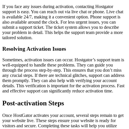
If you face any issues during activation, contacting Hostgator
support is easy. You can reach out via live chat or phone. Live chat
is available 24/7, making it a convenient option. Phone support is
also available around the clock. For less urgent issues, you can
submit a support ticket. The ticket system allows you to describe
your problem in detail. This helps the support team provide a more
tailored solution.
Resolving Activation Issues
Sometimes, activation issues can occur. Hostgator’s support team is
well-equipped to handle these problems. They can guide you
through the process step-by-step. This ensures that you don’t miss
any crucial steps. If there are technical glitches, support can address
them promptly. They can also help with verifying your account
details. This verification is important for the activation process. Fast
and effective support can significantly reduce activation time.
Post-activation Steps
Once HostGator activates your account, several steps remain to get
your website live. These steps ensure your website is ready for
visitors and secure. Completing these tasks will help you utilize