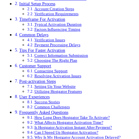
Initial Setup Process
Account Creation Steps
Verification Requirements
Timeframe For Activation
Typical Activation Duration
Factors Influencing Timing
Common Delays
Verification Issues
Payment Processing Delays
Tips For Faster Activation
Correct Information Submission
Choosing The Right Plan
Customer Support
Contacting Support
Resolving Activation Issues
Post-activation Steps
Setting Up Your Website
Utilizing Hostgator Features
User Experiences
Success Stories
Common Challenges
Frequently Asked Questions
How Long Does Hostgator Take To Activate?
What Affects Hostgator Activation Time?
Is Hostgator Activation Instant After Payment?
Can I Speed Up Hostgator Activation?
Why Is My Hostgator Account Activation Delayed?