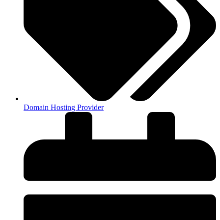
Domain Hosting Provider