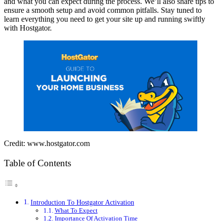
and what you can expect during the process. We’ll also share tips to
ensure a smooth setup and avoid common pitfalls. Stay tuned to
learn everything you need to get your site up and running swiftly
with Hostgator.
Credit: www.hostgator.com
Table of Contents
Introduction To Hostgator Activation
What To Expect
Importance Of Activation Time