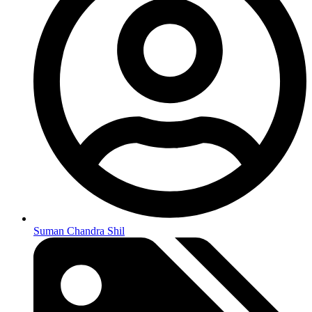
Suman Chandra Shil