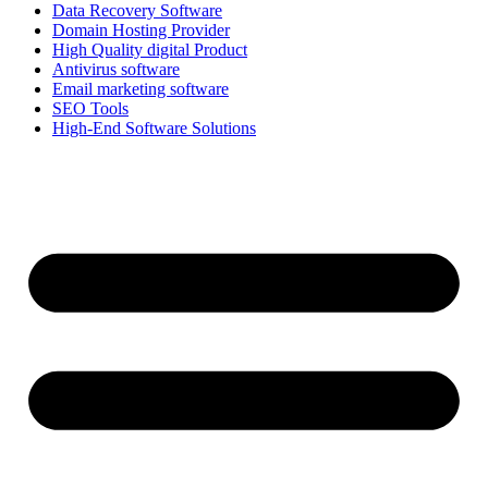
Data Recovery Software
Domain Hosting Provider
High Quality digital Product
Antivirus software
Email marketing software
SEO Tools
High-End Software Solutions