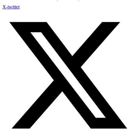
X-twitter