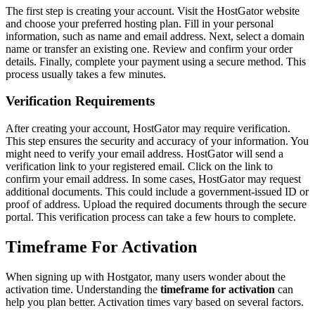
The first step is creating your account. Visit the HostGator website
and choose your preferred hosting plan. Fill in your personal
information, such as name and email address. Next, select a domain
name or transfer an existing one. Review and confirm your order
details. Finally, complete your payment using a secure method. This
process usually takes a few minutes.
Verification Requirements
After creating your account, HostGator may require verification.
This step ensures the security and accuracy of your information. You
might need to verify your email address. HostGator will send a
verification link to your registered email. Click on the link to
confirm your email address. In some cases, HostGator may request
additional documents. This could include a government-issued ID or
proof of address. Upload the required documents through the secure
portal. This verification process can take a few hours to complete.
Timeframe For Activation
When signing up with Hostgator, many users wonder about the
activation time. Understanding the
timeframe for activation
can
help you plan better. Activation times vary based on several factors.