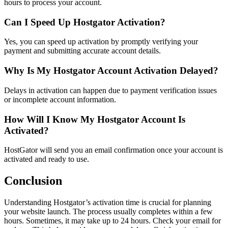
hours to process your account.
Can I Speed Up Hostgator Activation?
Yes, you can speed up activation by promptly verifying your
payment and submitting accurate account details.
Why Is My Hostgator Account Activation Delayed?
Delays in activation can happen due to payment verification issues
or incomplete account information.
How Will I Know My Hostgator Account Is
Activated?
HostGator will send you an email confirmation once your account is
activated and ready to use.
Conclusion
Understanding Hostgator’s activation time is crucial for planning
your website launch. The process usually completes within a few
hours. Sometimes, it may take up to 24 hours. Check your email for