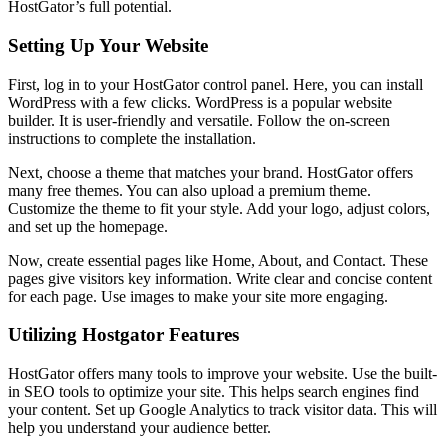
HostGator’s full potential.
Setting Up Your Website
First, log in to your HostGator control panel. Here, you can install
WordPress with a few clicks. WordPress is a popular website
builder. It is user-friendly and versatile. Follow the on-screen
instructions to complete the installation.
Next, choose a theme that matches your brand. HostGator offers
many free themes. You can also upload a premium theme.
Customize the theme to fit your style. Add your logo, adjust colors,
and set up the homepage.
Now, create essential pages like Home, About, and Contact. These
pages give visitors key information. Write clear and concise content
for each page. Use images to make your site more engaging.
Utilizing Hostgator Features
HostGator offers many tools to improve your website. Use the built-
in SEO tools to optimize your site. This helps search engines find
your content. Set up Google Analytics to track visitor data. This will
help you understand your audience better.