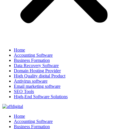
Home
Accounting Software
Business Formation
Data Recovery Software
Domain Hosting Provider
High Quality digital Product
Antivirus software
Email marketing software
SEO Tools
High-End Software Solutions
Home
Accounting Software
Business Formation