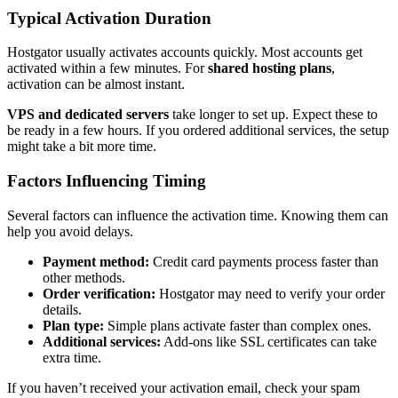
Typical Activation Duration
Hostgator usually activates accounts quickly. Most accounts get
activated within a few minutes. For
shared hosting plans
,
activation can be almost instant.
VPS and dedicated servers
take longer to set up. Expect these to
be ready in a few hours. If you ordered additional services, the setup
might take a bit more time.
Factors Influencing Timing
Several factors can influence the activation time. Knowing them can
help you avoid delays.
Payment method:
Credit card payments process faster than
other methods.
Order verification:
Hostgator may need to verify your order
details.
Plan type:
Simple plans activate faster than complex ones.
Additional services:
Add-ons like SSL certificates can take
extra time.
If you haven’t received your activation email, check your spam