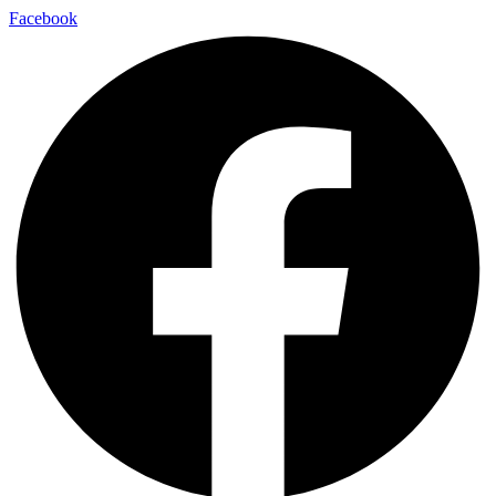
Facebook