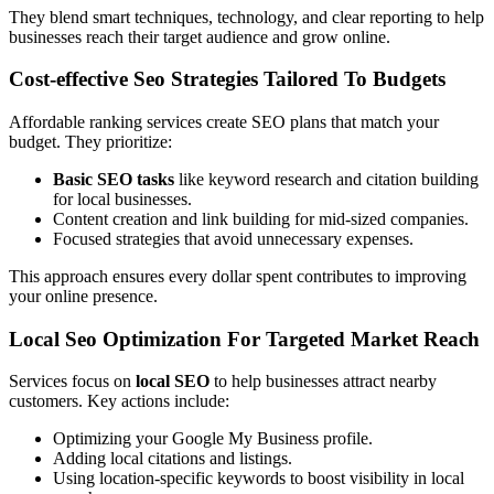
They blend smart techniques, technology, and clear reporting to help
businesses reach their target audience and grow online.
Cost-effective Seo Strategies Tailored To Budgets
Affordable ranking services create SEO plans that match your
budget. They prioritize:
Basic SEO tasks
like keyword research and citation building
for local businesses.
Content creation and link building for mid-sized companies.
Focused strategies that avoid unnecessary expenses.
This approach ensures every dollar spent contributes to improving
your online presence.
Local Seo Optimization For Targeted Market Reach
Services focus on
local SEO
to help businesses attract nearby
customers. Key actions include:
Optimizing your Google My Business profile.
Adding local citations and listings.
Using location-specific keywords to boost visibility in local