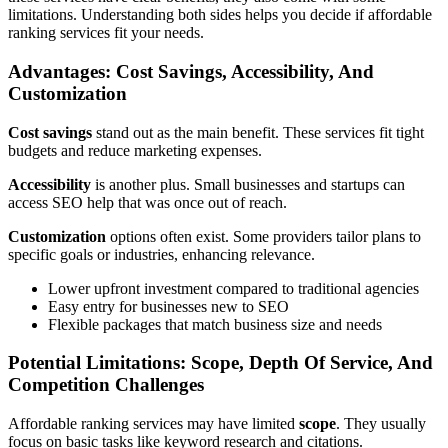
limitations. Understanding both sides helps you decide if affordable
ranking services fit your needs.
Advantages: Cost Savings, Accessibility, And
Customization
Cost savings
stand out as the main benefit. These services fit tight
budgets and reduce marketing expenses.
Accessibility
is another plus. Small businesses and startups can
access SEO help that was once out of reach.
Customization
options often exist. Some providers tailor plans to
specific goals or industries, enhancing relevance.
Lower upfront investment compared to traditional agencies
Easy entry for businesses new to SEO
Flexible packages that match business size and needs
Potential Limitations: Scope, Depth Of Service, And
Competition Challenges
Affordable ranking services may have limited
scope
. They usually
focus on basic tasks like keyword research and citations.