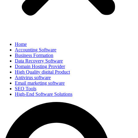
Home
Accounting Software
Business Formation
Data Recovery Software
Domain Hosting Provider
High Quality digital Product
Antivirus software
Email marketing software
SEO Tools
High-End Software Solutions