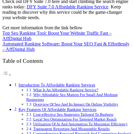
Check out DFY Suite 7.0 here and start climbing the search engine
ranks today:
DFY Suite 7.0 Affordable Ranking Service
. Keep
reading to discover why this service could be the game-changer
your website needs.
Get more information from the link bellow
Top Seo Ranking Tool: Boost Your Website Traffic Fast –
AffDigital Hub
Automated Ranking Software: Boost Your SEO Fast & Effortlessly
– AffDigital Hub
Table of Contents
Introduction To Affordable Ranking Services
What Is An Affordable Ranking Service?
Why Affordable Seo Matters For Small And Medium
Businesses
Overview Of Seo And Its Impact On Online Visibility
Key Features Of Affordable Ranking Services
Cost-effective Seo Strategies Tailored To Budgets
Local Seo Optimization For Targeted Market Reach
Utilization Of Ai And Automation To Maximize Efficiency
Transparent Reporting And Measurable Results
Comprehensive Keyword Research And Competitor Analysis