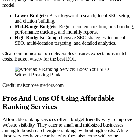
model.
Lower Budgets:
Basic keyword research, local SEO setup,
and citation building.
Mid-Range Budgets:
Regular content creation, link building,
performance tracking, and monthly reports.
High Budgets:
Comprehensive SEO strategies, technical
SEO, multi-location targeting, and detailed analytics.
Clear communication on deliverables ensures expectations match
costs. Budget wisely for the best ROI.
Credit: maisonroseinteriors.com
Pros And Cons Of Using Affordable
Ranking Services
Affordable ranking services offer a budget-friendly way to improve
website visibility. They cater to small and mid-sized businesses
aiming to boost search engine rankings without high costs. While
these services have clear benefits, they also come with some