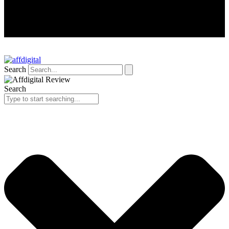
Search
Search