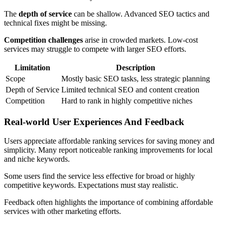
The
depth of service
can be shallow. Advanced SEO tactics and
technical fixes might be missing.
Competition challenges
arise in crowded markets. Low-cost
services may struggle to compete with larger SEO efforts.
Limitation
Description
Scope
Mostly basic SEO tasks, less strategic planning
Depth of Service
Limited technical SEO and content creation
Competition
Hard to rank in highly competitive niches
Real-world User Experiences And Feedback
Users appreciate affordable ranking services for saving money and
simplicity. Many report noticeable ranking improvements for local
and niche keywords.
Some users find the service less effective for broad or highly
competitive keywords. Expectations must stay realistic.
Feedback often highlights the importance of combining affordable
services with other marketing efforts.