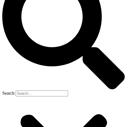
Search