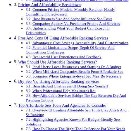
Pricing And Affordability Breakdown
Common Pricing Models: Monthly Retainer, Hourly
Consulting, Project-based
How Business Size And Scope Influence Seo Costs
Comparing Agency Vs. Freelancer Pricing And Services
Understanding What Your Budget Can Expect In
Deliverables
Pros And Cons Of Using Affordable Ranking Services
Advantages: Cost Savings, Accessibility, And Customization
Potential Limitations: Scope, Depth Of Service, And
Competition Challenges
Real-world User Experiences And Feedback
Who Should Use Affordable Ranking Services?
Ideal Users: Local Businesses And Startups On A Budget
When Mid-sized Companies Benefit From Affordable Seo
Scenarios Where Enterprise-level Seo May Be Necessary
Diy Seo Vs. Hiring Affordable Ranking Services
Benefits And Challenges Of Doing Seo Yourself
When Professional Help Maximizes Roi
How Affordable Services Bridge The Gap Between Diy And
Premium Options
Top Affordable Seo Tools And Agencies To Consider
Overview Of Leading Affordable Seo Tools Like Ahrefs And
Se Ranking
Highlighting Agencies Known For Budget-friendly Seo
Solutions
How To Choose The Right Tool Or Service For Your Needs