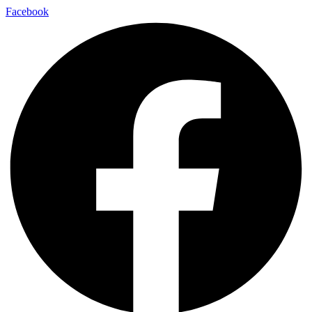
Facebook