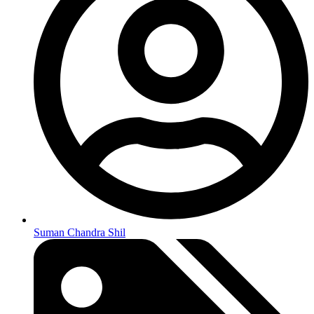
Suman Chandra Shil