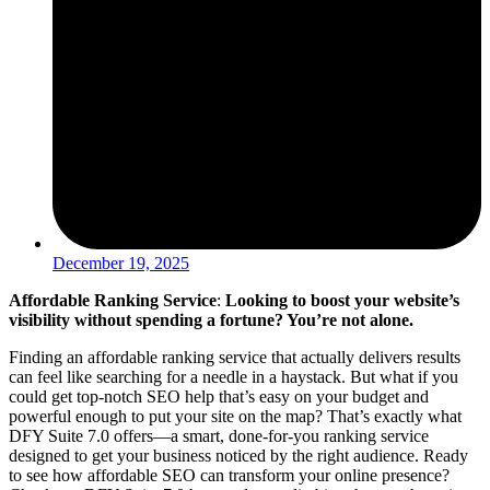
December 19, 2025
Affordable Ranking Service
:
Looking to boost your website’s
visibility without spending a fortune? You’re not alone.
Finding an affordable ranking service that actually delivers results
can feel like searching for a needle in a haystack. But what if you
could get top-notch SEO help that’s easy on your budget and
powerful enough to put your site on the map? That’s exactly what
DFY Suite 7.0 offers—a smart, done-for-you ranking service
designed to get your business noticed by the right audience. Ready
to see how affordable SEO can transform your online presence?