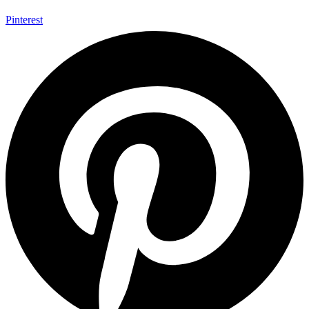
Pinterest