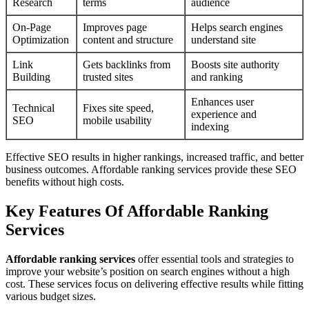
Research
terms
audience
On-Page
Improves page
Helps search engines
Optimization
content and structure
understand site
Link
Gets backlinks from
Boosts site authority
Building
trusted sites
and ranking
Enhances user
Technical
Fixes site speed,
experience and
SEO
mobile usability
indexing
Effective SEO results in higher rankings, increased traffic, and better
business outcomes. Affordable ranking services provide these SEO
benefits without high costs.
Key Features Of Affordable Ranking
Services
Affordable ranking services
offer essential tools and strategies to
improve your website’s position on search engines without a high
cost. These services focus on delivering effective results while fitting
various budget sizes.