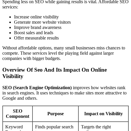
Spending less on SEO while gaining results is vital. Affordable SEO
services:
Increase online visibility
Generate more website visitors
Improve brand awareness
Boost sales and leads
Offer measurable results
Without affordable options, many small businesses miss chances to
compete. These services level the playing field against larger
companies with bigger budgets.
Overview Of Seo And Its Impact On Online
Visibility
SEO (Search Engine Optimization)
improves how websites rank
in search engines. It uses techniques to make sites more attractive to
Google and others.
SEO
Purpose
Impact on Visibility
Component
Keyword
Finds popular search
Targets the right