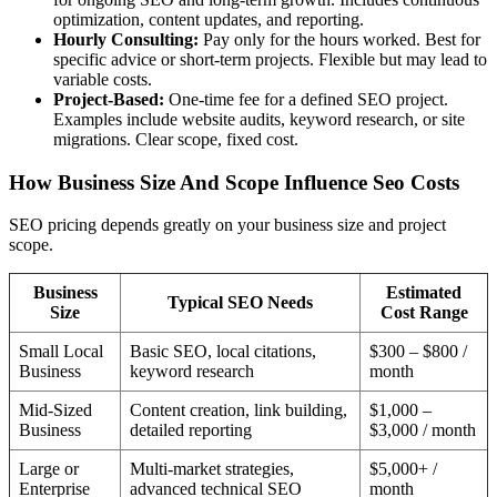
optimization, content updates, and reporting.
Hourly Consulting:
Pay only for the hours worked. Best for
specific advice or short-term projects. Flexible but may lead to
variable costs.
Project-Based:
One-time fee for a defined SEO project.
Examples include website audits, keyword research, or site
migrations. Clear scope, fixed cost.
How Business Size And Scope Influence Seo Costs
SEO pricing depends greatly on your business size and project
scope.
Business
Estimated
Typical SEO Needs
Size
Cost Range
Small Local
Basic SEO, local citations,
$300 – $800 /
Business
keyword research
month
Mid-Sized
Content creation, link building,
$1,000 –
Business
detailed reporting
$3,000 / month
Large or
Multi-market strategies,
$5,000+ /
Enterprise
advanced technical SEO
month