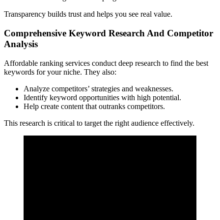
Transparency builds trust and helps you see real value.
Comprehensive Keyword Research And Competitor
Analysis
Affordable ranking services conduct deep research to find the best
keywords for your niche. They also:
Analyze competitors’ strategies and weaknesses.
Identify keyword opportunities with high potential.
Help create content that outranks competitors.
This research is critical to target the right audience effectively.