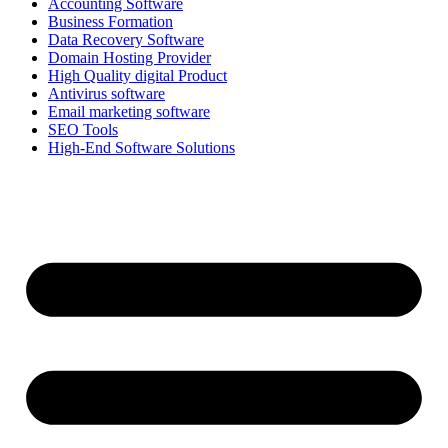
Accounting Software
Business Formation
Data Recovery Software
Domain Hosting Provider
High Quality digital Product
Antivirus software
Email marketing software
SEO Tools
High-End Software Solutions