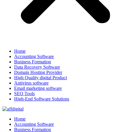
Home
Accounting Software
Business Formation
Data Recovery Software
Domain Hosting Provider
High Quality digital Product
Antivirus software
Email marketing software
SEO Tools
High-End Software Solutions
Home
Accounting Software
Business Formation