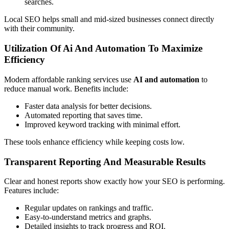
searches.
Local SEO helps small and mid-sized businesses connect directly
with their community.
Utilization Of Ai And Automation To Maximize
Efficiency
Modern affordable ranking services use
AI and automation
to
reduce manual work. Benefits include:
Faster data analysis for better decisions.
Automated reporting that saves time.
Improved keyword tracking with minimal effort.
These tools enhance efficiency while keeping costs low.
Transparent Reporting And Measurable Results
Clear and honest reports show exactly how your SEO is performing.
Features include:
Regular updates on rankings and traffic.
Easy-to-understand metrics and graphs.
Detailed insights to track progress and ROI.