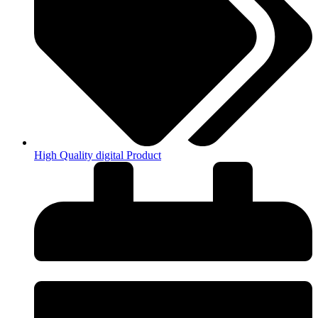
High Quality digital Product