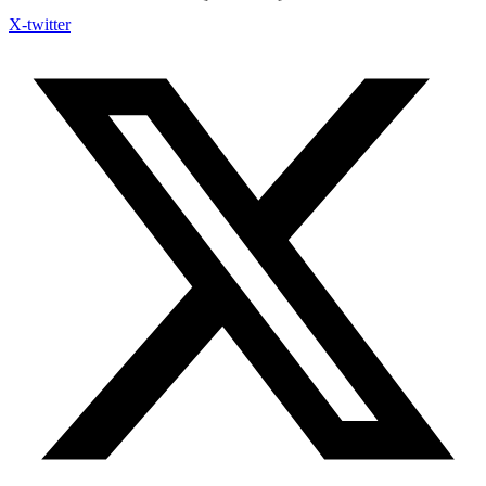
X-twitter