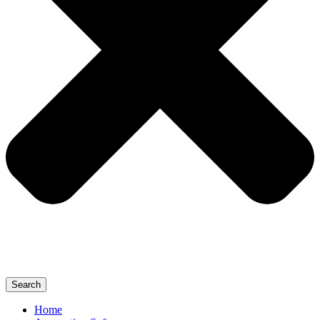
Search
Home