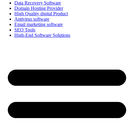
Data Recovery Software
Domain Hosting Provider
High Quality digital Product
Antivirus software
Email marketing software
SEO Tools
High-End Software Solutions