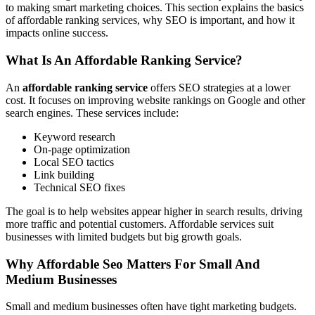
to making smart marketing choices. This section explains the basics
of affordable ranking services, why SEO is important, and how it
impacts online success.
What Is An Affordable Ranking Service?
An
affordable ranking service
offers SEO strategies at a lower
cost. It focuses on improving website rankings on Google and other
search engines. These services include:
Keyword research
On-page optimization
Local SEO tactics
Link building
Technical SEO fixes
The goal is to help websites appear higher in search results, driving
more traffic and potential customers. Affordable services suit
businesses with limited budgets but big growth goals.
Why Affordable Seo Matters For Small And
Medium Businesses
Small and medium businesses often have tight marketing budgets.