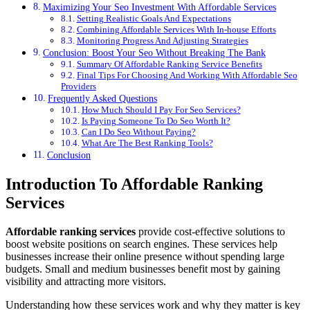
Maximizing Your Seo Investment With Affordable Services
Setting Realistic Goals And Expectations
Combining Affordable Services With In-house Efforts
Monitoring Progress And Adjusting Strategies
Conclusion: Boost Your Seo Without Breaking The Bank
Summary Of Affordable Ranking Service Benefits
Final Tips For Choosing And Working With Affordable Seo
Providers
Frequently Asked Questions
How Much Should I Pay For Seo Services?
Is Paying Someone To Do Seo Worth It?
Can I Do Seo Without Paying?
What Are The Best Ranking Tools?
Conclusion
Introduction To Affordable Ranking
Services
Affordable ranking services
provide cost-effective solutions to
boost website positions on search engines. These services help
businesses increase their online presence without spending large
budgets. Small and medium businesses benefit most by gaining
visibility and attracting more visitors.
Understanding how these services work and why they matter is key