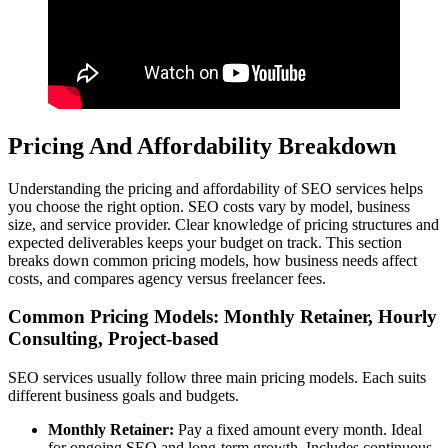
Pricing And Affordability Breakdown
Understanding the pricing and affordability of SEO services helps
you choose the right option. SEO costs vary by model, business
size, and service provider. Clear knowledge of pricing structures and
expected deliverables keeps your budget on track. This section
breaks down common pricing models, how business needs affect
costs, and compares agency versus freelancer fees.
Common Pricing Models: Monthly Retainer, Hourly
Consulting, Project-based
SEO services usually follow three main pricing models. Each suits
different business goals and budgets.
Monthly Retainer:
Pay a fixed amount every month. Ideal
for ongoing SEO and long-term growth. Includes continuous