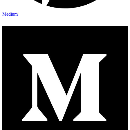
Medium