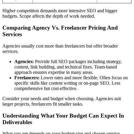
Higher competition demands more intensive SEO and bigger
budgets. Scope affects the depth of work needed.
Comparing Agency Vs. Freelancer Pricing And
Services
Agencies usually cost more than freelancers but offer broader
services.
Agencies:
Provide full SEO packages including strategy,
content, link building, and technical fixes. Team-based
approach ensures expertise in many areas.
Freelancers:
Lower rates and more flexible. Often focus on
specific skills like content writing or on-page SEO. Less
comprehensive but cost-effective.
Consider your needs and budget when choosing. Agencies suit
larger projects, freelancers fit smaller tasks.
Understanding What Your Budget Can Expect In
Deliverables
What you get depends on your budget size and chosen service