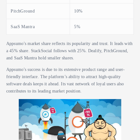
PitchGround
10%
SaaS Mantra
5%
Appsumo’s market share reflects its popularity and trust. It leads with
a 45% share. StackSocial follows with 25%. Dealify, PitchGround,
and SaaS Mantra hold smaller shares.
Appsumo’s success is due to its extensive product range and user-
friendly interface. The platform’s ability to attract high-quality
software deals keeps it ahead. Its vast network of loyal users also
contributes to its leading market position.