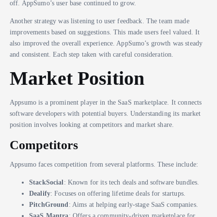
off. AppSumo’s user base continued to grow.
Another strategy was listening to user feedback. The team made
improvements based on suggestions. This made users feel valued. It
also improved the overall experience. AppSumo’s growth was steady
and consistent. Each step taken with careful consideration.
Market Position
Appsumo is a prominent player in the SaaS marketplace. It connects
software developers with potential buyers. Understanding its market
position involves looking at competitors and market share.
Competitors
Appsumo faces competition from several platforms. These include:
StackSocial
: Known for its tech deals and software bundles.
Dealify
: Focuses on offering lifetime deals for startups.
PitchGround
: Aims at helping early-stage SaaS companies.
SaaS Mantra
: Offers a community-driven marketplace for