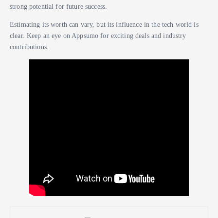
strong potential for future success.
Estimating its worth can vary, but its influence in the tech world is
clear. Keep an eye on Appsumo for exciting deals and industry
contributions.