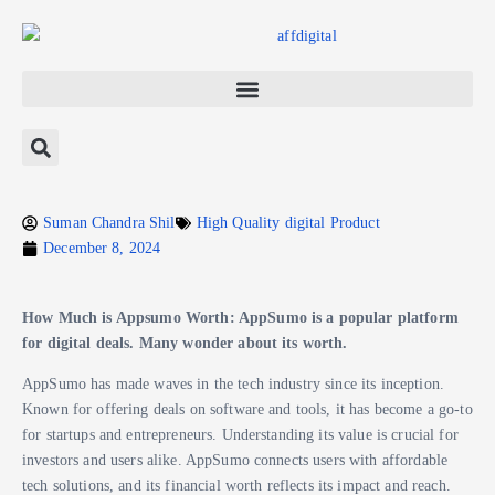
Suman Chandra Shil
High Quality digital Product
December 8, 2024
How Much is Appsumo Worth: AppSumo is a popular platform
for digital deals. Many wonder about its worth.
AppSumo has made waves in the tech industry since its inception.
Known for offering deals on software and tools, it has become a go-to
for startups and entrepreneurs. Understanding its value is crucial for
investors and users alike. AppSumo connects users with affordable
tech solutions, and its financial worth reflects its impact and reach.