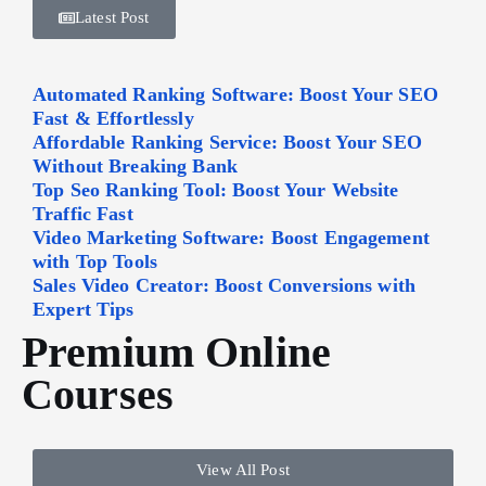
Latest Post
Automated Ranking Software: Boost Your SEO
Fast & Effortlessly
Affordable Ranking Service: Boost Your SEO
Without Breaking Bank
Top Seo Ranking Tool: Boost Your Website
Traffic Fast
Video Marketing Software: Boost Engagement
with Top Tools
Sales Video Creator: Boost Conversions with
Expert Tips
Premium Online
Courses
View All Post