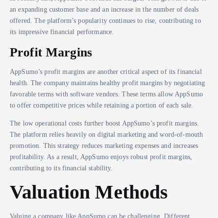
an expanding customer base and an increase in the number of deals
offered. The platform’s popularity continues to rise, contributing to
its impressive financial performance.
Profit Margins
AppSumo’s profit margins are another critical aspect of its financial
health. The company maintains healthy profit margins by negotiating
favorable terms with software vendors. These terms allow AppSumo
to offer competitive prices while retaining a portion of each sale.
The low operational costs further boost AppSumo’s profit margins.
The platform relies heavily on digital marketing and word-of-mouth
promotion. This strategy reduces marketing expenses and increases
profitability. As a result, AppSumo enjoys robust profit margins,
contributing to its financial stability.
Valuation Methods
Valuing a company like AppSumo can be challenging. Different