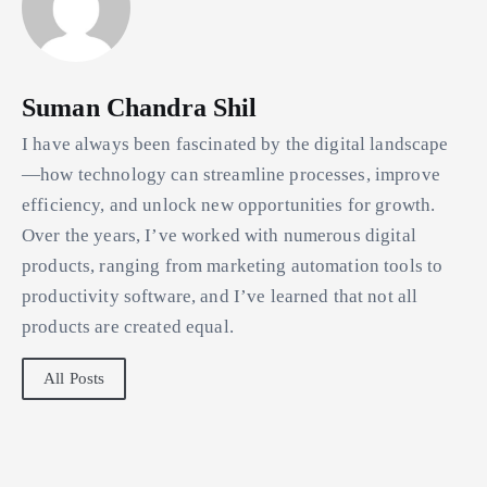
Suman Chandra Shil
I have always been fascinated by the digital landscape
—how technology can streamline processes, improve
efficiency, and unlock new opportunities for growth.
Over the years, I’ve worked with numerous digital
products, ranging from marketing automation tools to
productivity software, and I’ve learned that not all
products are created equal.
All Posts