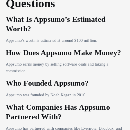
Questions
What Is Appsumo’s Estimated
Worth?
Appsumo’s worth is estimated at around $100 million.
How Does Appsumo Make Money?
Appsumo earns money by selling software deals and taking a
commission.
Who Founded Appsumo?
Appsumo was founded by Noah Kagan in 2010.
What Companies Has Appsumo
Partnered With?
Appsumo has partnered with companies like Evernote, Dropbox, and