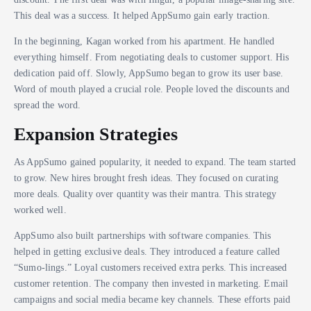
This deal was a success. It helped AppSumo gain early traction.
In the beginning, Kagan worked from his apartment. He handled
everything himself. From negotiating deals to customer support. His
dedication paid off. Slowly, AppSumo began to grow its user base.
Word of mouth played a crucial role. People loved the discounts and
spread the word.
Expansion Strategies
As AppSumo gained popularity, it needed to expand. The team started
to grow. New hires brought fresh ideas. They focused on curating
more deals. Quality over quantity was their mantra. This strategy
worked well.
AppSumo also built partnerships with software companies. This
helped in getting exclusive deals. They introduced a feature called
“Sumo-lings.” Loyal customers received extra perks. This increased
customer retention. The company then invested in marketing. Email
campaigns and social media became key channels. These efforts paid