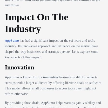
and thrive.
Impact On The
Industry
AppSumo
has had a significant impact on the software and tools
industry. Its innovative approach and influence on the market have
shaped the way businesses and startups operate. Let’s explore some
key aspects of this impact.
Innovation
AppSumo is known for its
innovative
business model. It connects
startups with a larger audience by offering lifetime deals on software.
This model allows small businesses to access tools they might not
afford otherwise.
By providing these deals, AppSumo helps startups gain visibility and