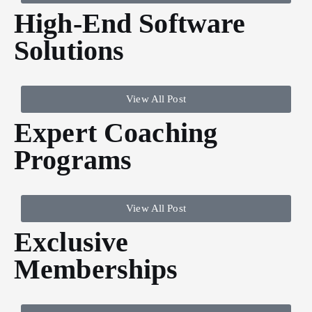
High-End Software
Solutions
View All Post
Expert Coaching
Programs
View All Post
Exclusive
Memberships