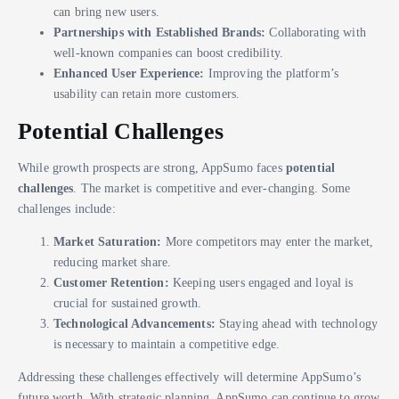
can bring new users.
Partnerships with Established Brands:
Collaborating with
well-known companies can boost credibility.
Enhanced User Experience:
Improving the platform’s
usability can retain more customers.
Potential Challenges
While growth prospects are strong, AppSumo faces
potential
challenges
. The market is competitive and ever-changing. Some
challenges include:
Market Saturation:
More competitors may enter the market,
reducing market share.
Customer Retention:
Keeping users engaged and loyal is
crucial for sustained growth.
Technological Advancements:
Staying ahead with technology
is necessary to maintain a competitive edge.
Addressing these challenges effectively will determine AppSumo’s
future worth. With strategic planning, AppSumo can continue to grow