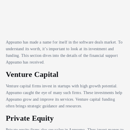
Appsumo has made a name for itself in the software deals market. To
understand its worth, it’s important to look at its investment and
funding. This section dives into the details of the financial support
Appsumo has received.
Venture Capital
Venture capital firms invest in startups with high growth potential.
Appsumo caught the eye of many such firms. These investments help
Appsumo grow and improve its services. Venture capital funding
often brings strategic guidance and resources.
Private Equity
Private equity firms also see value in Appsumo. They invest money to