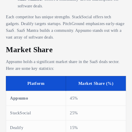
software deals.
Each competitor has unique strengths. StackSocial offers tech
gadgets. Dealify targets startups. PitchGround emphasizes early-stage
SaaS. SaaS Mantra builds a community. Appsumo stands out with a
vast array of software deals.
Market Share
Appsumo holds a significant market share in the SaaS deals sector.
Here are some key statistics:
Platform
Market Share (%)
Appsumo
45%
StackSocial
25%
Dealify
15%