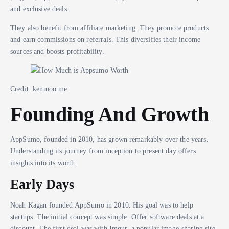
and exclusive deals.
They also benefit from affiliate marketing. They promote products
and earn commissions on referrals. This diversifies their income
sources and boosts profitability.
Credit: kenmoo.me
Founding And Growth
AppSumo, founded in 2010, has grown remarkably over the years.
Understanding its journey from inception to present day offers
insights into its worth.
Early Days
Noah Kagan founded AppSumo in 2010. His goal was to help
startups. The initial concept was simple. Offer software deals at a
discount. The first deal was with Imgur, a popular image-sharing site.