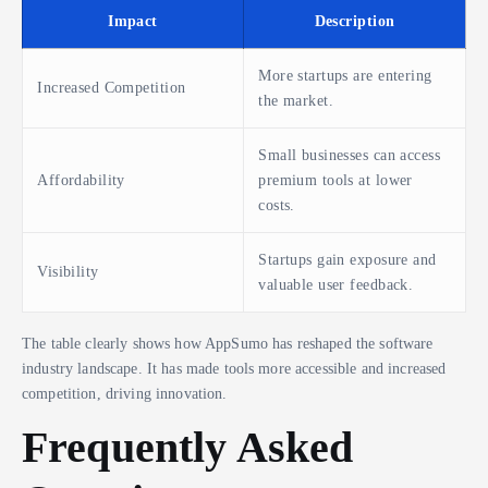
Impact
Description
More startups are entering
Increased Competition
the market.
Small businesses can access
Affordability
premium tools at lower
costs.
Startups gain exposure and
Visibility
valuable user feedback.
The table clearly shows how AppSumo has reshaped the software
industry landscape. It has made tools more accessible and increased
competition, driving innovation.
Frequently Asked