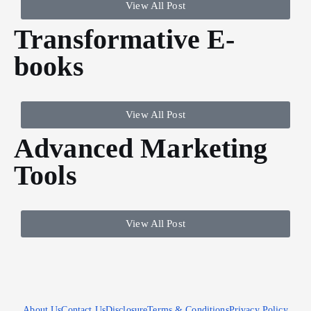
View All Post
Transformative E-
books
View All Post
Advanced Marketing
Tools
View All Post
About Us
Contact Us
Disclosure
Terms & Conditions
Privacy Policy