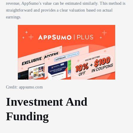
revenue, AppSumo’s value can be estimated similarly. This method is
straightforward and provides a clear valuation based on actual
earnings.
Credit: appsumo.com
Investment And
Funding