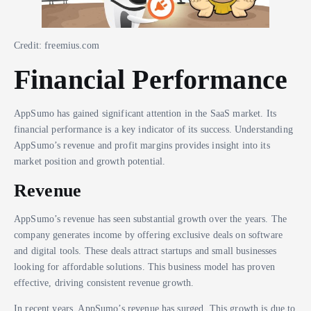
Credit: freemius.com
Financial Performance
AppSumo has gained significant attention in the SaaS market. Its
financial performance is a key indicator of its success. Understanding
AppSumo’s revenue and profit margins provides insight into its
market position and growth potential.
Revenue
AppSumo’s revenue has seen substantial growth over the years. The
company generates income by offering exclusive deals on software
and digital tools. These deals attract startups and small businesses
looking for affordable solutions. This business model has proven
effective, driving consistent revenue growth.
In recent years, AppSumo’s revenue has surged. This growth is due to