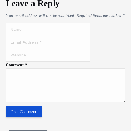
Leave a Reply
Your email address will not be published.
Required fields are marked
*
Comment
*