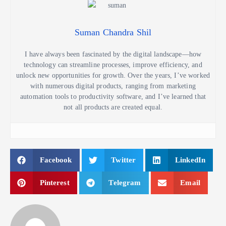
Suman Chandra Shil
I have always been fascinated by the digital landscape—how
technology can streamline processes, improve efficiency, and
unlock new opportunities for growth. Over the years, I’ve worked
with numerous digital products, ranging from marketing
automation tools to productivity software, and I’ve learned that
not all products are created equal.
Facebook
Twitter
LinkedIn
Pinterest
Telegram
Email