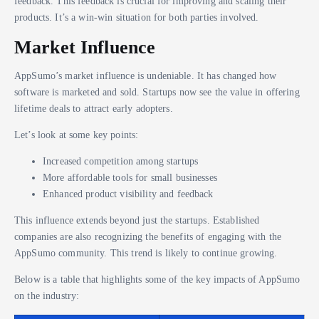
feedback. This feedback is crucial for improving and scaling their
products. It’s a win-win situation for both parties involved.
Market Influence
AppSumo’s market influence is undeniable. It has changed how
software is marketed and sold. Startups now see the value in offering
lifetime deals to attract early adopters.
Let’s look at some key points:
Increased competition among startups
More affordable tools for small businesses
Enhanced product visibility and feedback
This influence extends beyond just the startups. Established
companies are also recognizing the benefits of engaging with the
AppSumo community. This trend is likely to continue growing.
Below is a table that highlights some of the key impacts of AppSumo
on the industry: