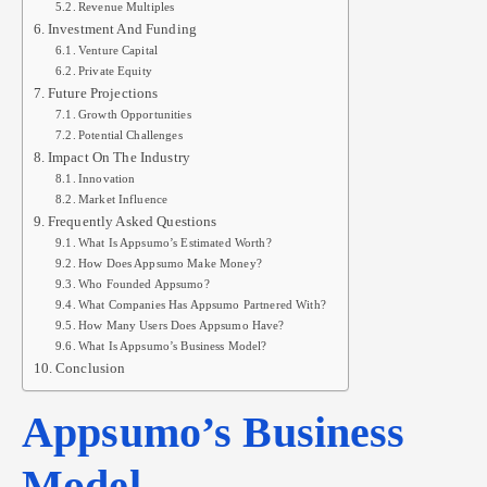
Revenue Multiples
Investment And Funding
Venture Capital
Private Equity
Future Projections
Growth Opportunities
Potential Challenges
Impact On The Industry
Innovation
Market Influence
Frequently Asked Questions
What Is Appsumo’s Estimated Worth?
How Does Appsumo Make Money?
Who Founded Appsumo?
What Companies Has Appsumo Partnered With?
How Many Users Does Appsumo Have?
What Is Appsumo’s Business Model?
Conclusion
Appsumo’s Business
Model