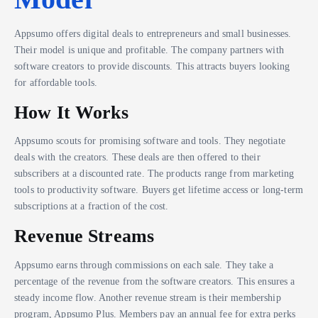
Appsumo offers digital deals to entrepreneurs and small businesses.
Their model is unique and profitable. The company partners with
software creators to provide discounts. This attracts buyers looking
for affordable tools.
How It Works
Appsumo scouts for promising software and tools. They negotiate
deals with the creators. These deals are then offered to their
subscribers at a discounted rate. The products range from marketing
tools to productivity software. Buyers get lifetime access or long-term
subscriptions at a fraction of the cost.
Revenue Streams
Appsumo earns through commissions on each sale. They take a
percentage of the revenue from the software creators. This ensures a
steady income flow. Another revenue stream is their membership
program, Appsumo Plus. Members pay an annual fee for extra perks