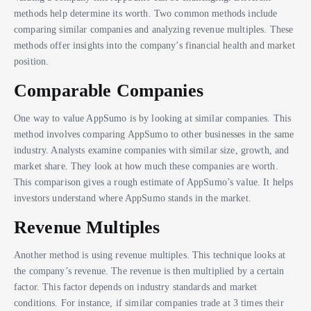
methods help determine its worth. Two common methods include
comparing similar companies and analyzing revenue multiples. These
methods offer insights into the company’s financial health and market
position.
Comparable Companies
One way to value AppSumo is by looking at similar companies. This
method involves comparing AppSumo to other businesses in the same
industry. Analysts examine companies with similar size, growth, and
market share. They look at how much these companies are worth.
This comparison gives a rough estimate of AppSumo’s value. It helps
investors understand where AppSumo stands in the market.
Revenue Multiples
Another method is using revenue multiples. This technique looks at
the company’s revenue. The revenue is then multiplied by a certain
factor. This factor depends on industry standards and market
conditions. For instance, if similar companies trade at 3 times their