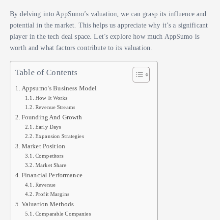
By delving into AppSumo’s valuation, we can grasp its influence and
potential in the market. This helps us appreciate why it’s a significant
player in the tech deal space. Let’s explore how much AppSumo is
worth and what factors contribute to its valuation.
Table of Contents
Appsumo’s Business Model
How It Works
Revenue Streams
Founding And Growth
Early Days
Expansion Strategies
Market Position
Competitors
Market Share
Financial Performance
Revenue
Profit Margins
Valuation Methods
Comparable Companies