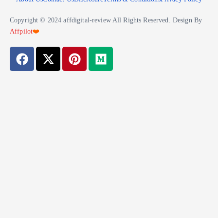
Copyright © 2024 affdigital-review All Rights Reserved. Design By
Affpilot
❤️