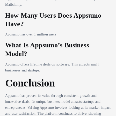
Mailchimp.
How Many Users Does Appsumo
Have?
Appsumo has over 1 million users.
What Is Appsumo’s Business
Model?
Appsumo offers lifetime deals on software. This attracts small
businesses and startups.
Conclusion
Appsumo has proven its value through consistent growth and
innovative deals. Its unique business model attracts startups and
entrepreneurs. Valuing Appsumo involves looking at its market impact
and user satisfaction. The platform continues to thrive, showing