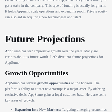
get a stake in the company. This type of funding is usually long-term.
It helps Appsumo scale operations and expand its reach. Private equity
can also aid in acquiring new technologies and talent.
Future Projections
AppSumo
has seen impressive growth over the years. Many are
curious about its future worth. Let’s dive into future projections for
AppSumo.
Growth Opportunities
AppSumo has several
growth opportunities
on the horizon. The
platform’s ability to attract new startups is a major asset. By offering
exclusive deals, AppSumo gains a loyal customer base. Here are some
key areas of growth:
Expansion into New Markets:
Targeting emerging economies