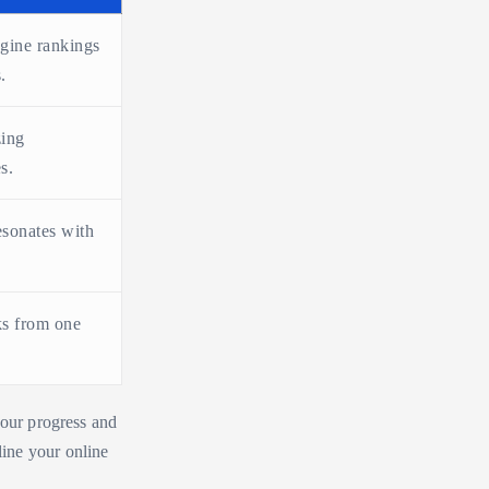
gine rankings
.
zing
s.
esonates with
ks from one
your progress and
ine your online