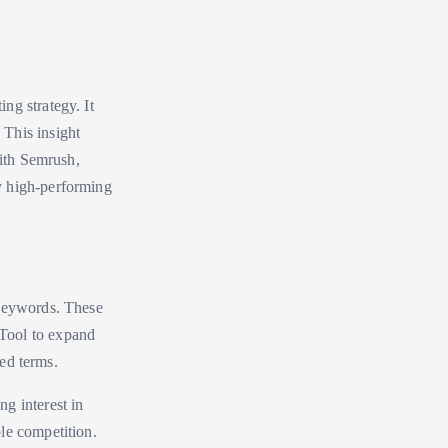
ng strategy. It
This insight
With Semrush,
y high-performing
 keywords. These
Tool to expand
ted terms.
g interest in
le competition.