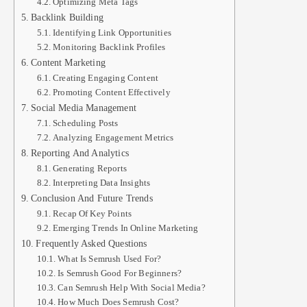
Optimizing Meta Tags
Backlink Building
Identifying Link Opportunities
Monitoring Backlink Profiles
Content Marketing
Creating Engaging Content
Promoting Content Effectively
Social Media Management
Scheduling Posts
Analyzing Engagement Metrics
Reporting And Analytics
Generating Reports
Interpreting Data Insights
Conclusion And Future Trends
Recap Of Key Points
Emerging Trends In Online Marketing
Frequently Asked Questions
What Is Semrush Used For?
Is Semrush Good For Beginners?
Can Semrush Help With Social Media?
How Much Does Semrush Cost?