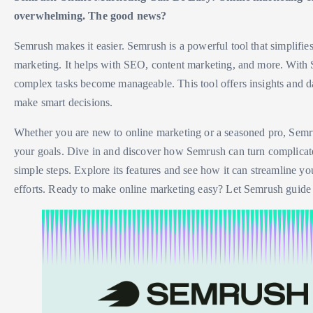
overwhelming. The good news?
Semrush makes it easier. Semrush is a powerful tool that simplifie
marketing. It helps with SEO, content marketing, and more. With
complex tasks become manageable. This tool offers insights and da
make smart decisions.
Whether you are new to online marketing or a seasoned pro, Semr
your goals. Dive in and discover how Semrush can turn complicate
simple steps. Explore its features and see how it can streamline y
efforts. Ready to make online marketing easy? Let Semrush guide