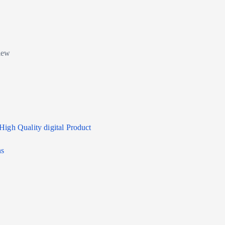
High Quality digital Product
ns