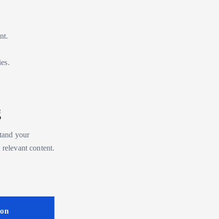
nt.
ies.
g
stand your
 relevant content.
ion