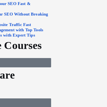
Your SEO Fast &
our SEO Without Breaking
ite Traffic Fast
agement with Top Tools
s with Expert Tips
 Courses
are