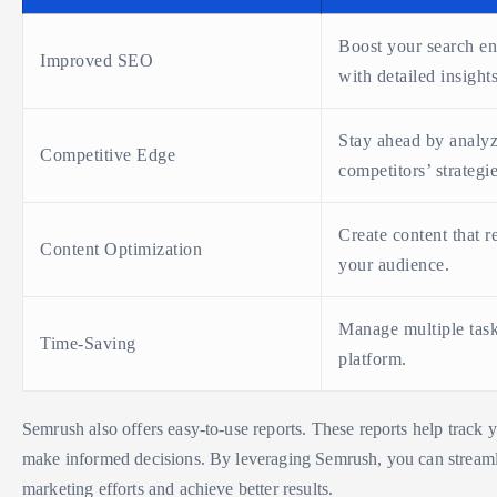
Boost your search en
Improved SEO
with detailed insights
Stay ahead by analy
Competitive Edge
competitors’ strategie
Create content that r
Content Optimization
your audience.
Manage multiple tas
Time-Saving
platform.
Semrush also offers easy-to-use reports. These reports help track 
make informed decisions. By leveraging Semrush, you can streaml
marketing efforts and achieve better results.