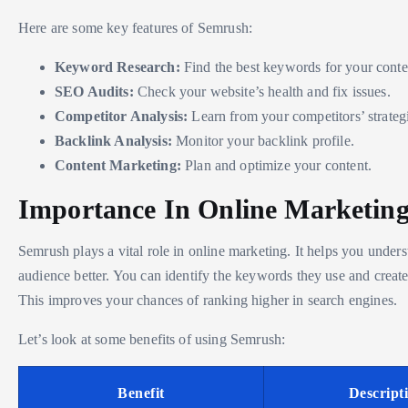
Here are some key features of Semrush:
Keyword Research:
Find the best keywords for your conte
SEO Audits:
Check your website’s health and fix issues.
Competitor Analysis:
Learn from your competitors’ strateg
Backlink Analysis:
Monitor your backlink profile.
Content Marketing:
Plan and optimize your content.
Importance In Online Marketin
Semrush plays a vital role in online marketing. It helps you under
audience better. You can identify the keywords they use and create
This improves your chances of ranking higher in search engines.
Let’s look at some benefits of using Semrush:
Benefit
Descript