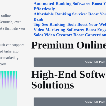
Automated Ranking Software: Boost 
Effortlessly
Affordable Ranking Service: Boost Y
s online
Bank
 Semrush, even
Top Seo Ranking Tool: Boost Your Webs
ta that help you
Video Marketing Software: Boost Eng
Sales Video Creator: Boost Conversion
Premium Online
ush can support
d tasks into
our marketing
View All Post
 you.
High-End Softw
Solutions
View All Post