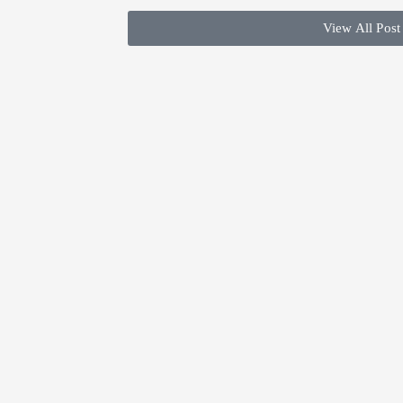
View All Post