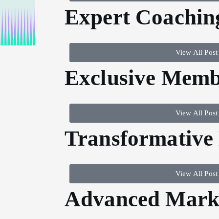
Expert Coachin
View All Post
Exclusive Memb
View All Post
Transformative
View All Post
Advanced Marke