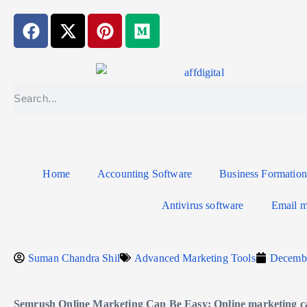
Home
Accounting Software
Business Formation
Antivirus software
Email m
Suman Chandra Shil
Advanced Marketing Tools
Decembe
Semrush Online Marketing Can Be Easy: Online marketing c