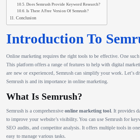
Does Semrush Provide Keyword Research?
Is There A Free Version Of Semrush?
Conclusion
Introduction To Semr
Online marketing requires the right tools to be effective. One such
This platform offers a range of features to help with digital mark
are new or experienced, Semrush can simplify your work. Let’s di
Semrush is and its importance in online marketing.
What Is Semrush?
Semrush is a comprehensive
online marketing tool
. It provides d
to improve your website’s visibility. You can use Semrush for key
SEO audits, and competitor analysis. It offers multiple tools in one
easy to manage various tasks.