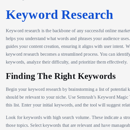
Keyword Research
Keyword research is the backbone of any successful online marketi
helps you understand what words and phrases your audience uses. 
guides your content creation, ensuring it aligns with user intent. 
keyword research becomes a streamlined process. You can identif
keywords, analyze their difficulty, and prioritize them effectively.
Finding The Right Keywords
Begin your keyword research by brainstorming a list of potential
should be relevant to your niche. Use Semrush’s Keyword Magic 
this list. Enter your initial keywords, and the tool will suggest rela
Look for keywords with high search volume. These indicate a stron
those topics. Select keywords that are relevant and have manageab