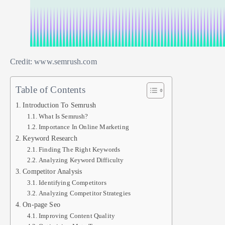
Credit: www.semrush.com
Table of Contents
Introduction To Semrush
What Is Semrush?
Importance In Online Marketing
Keyword Research
Finding The Right Keywords
Analyzing Keyword Difficulty
Competitor Analysis
Identifying Competitors
Analyzing Competitor Strategies
On-page Seo
Improving Content Quality