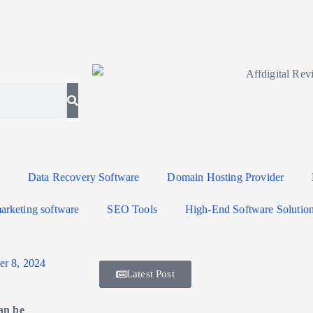
Data Recovery Software
Domain Hosting Provider
arketing software
SEO Tools
High-End Software Solutio
r 8, 2024
Latest Post
an be