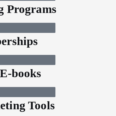
g Programs
erships
 E-books
ting Tools