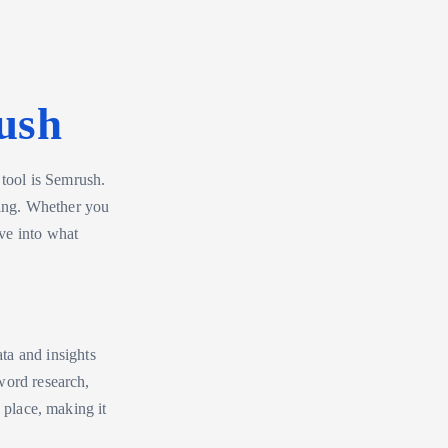
ush
 tool is Semrush.
eting. Whether you
ve into what
ata and insights
word research,
 place, making it