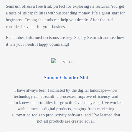
Semrush offers a free trial, perfect for exploring its features. You get
a taste of its capabilities without spending money. It’s a great start for
beginners. Testing the tools can help you decide. After the trial,
consider its value for your business.
Remember, informed decisions are key. So, try Semrush and see how
it fits your needs. Happy optimizing!
Suman Chandra Shil
I have always been fascinated by the digital landscape—how
technology can streamline processes, improve efficiency, and
unlock new opportunities for growth. Over the years, I’ve worked
with numerous digital products, ranging from marketing
automation tools to productivity software, and I’ve learned that
not all products are created equal.