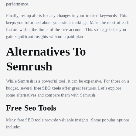
performance.
Finally, set up alerts for any changes in your tracked keywords. This
keeps you informed about your site’s rankings. Make the most of each
feature within the limits of the free account. This strategy helps you
gain significant insights without a paid plan.
Alternatives To
Semrush
While Semrush is a powerful tool, it can be expensive. For those on a
budget, several
free SEO tools
offer great features. Let’s explore
some alternatives and compare them with Semrush.
Free Seo Tools
Many free SEO tools provide valuable insights. Some popular options
include: