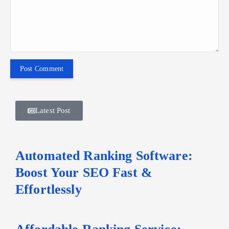
Latest Post
Automated Ranking Software:
Boost Your SEO Fast &
Effortlessly
Affordable Ranking Service: