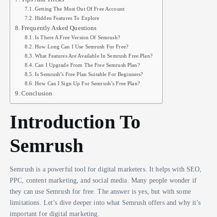
Getting The Most Out Of Free Account
Hidden Features To Explore
Frequently Asked Questions
Is There A Free Version Of Semrush?
How Long Can I Use Semrush For Free?
What Features Are Available In Semrush Free Plan?
Can I Upgrade From The Free Semrush Plan?
Is Semrush’s Free Plan Suitable For Beginners?
How Can I Sign Up For Semrush’s Free Plan?
Conclusion
Introduction To
Semrush
Semrush is a powerful tool for digital marketers. It helps with SEO,
PPC, content marketing, and social media. Many people wonder if
they can use Semrush for free. The answer is yes, but with some
limitations. Let’s dive deeper into what Semrush offers and why it’s
important for digital marketing.