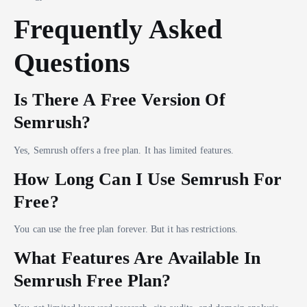
Frequently Asked
Questions
Is There A Free Version Of
Semrush?
Yes, Semrush offers a free plan. It has limited features.
How Long Can I Use Semrush For
Free?
You can use the free plan forever. But it has restrictions.
What Features Are Available In
Semrush Free Plan?