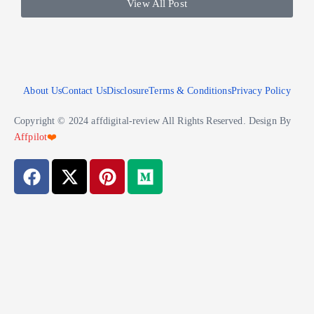
View All Post
About Us
Contact Us
Disclosure
Terms & Conditions
Privacy Policy
Copyright © 2024 affdigital-review All Rights Reserved. Design By
Affpilot
❤️