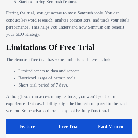
Start exploring Semrush features.
During the trial, you get access to most Semrush tools. You can
conduct keyword research, analyze competitors, and track your site’s
performance. This helps you understand how Semrush can benefit
your SEO strategy.
Limitations Of Free Trial
The Semrush free trial has some limitations. These include:
Limited access to data and reports.
Restricted usage of certain tools.
Short trial period of 7 days.
Although you can access many features, you won’t get the full
experience. Data availability might be limited compared to the paid
version. Some advanced tools may not be fully functional.
Feature
Free Trial
Paid Version