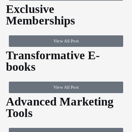
Exclusive
Memberships
View All Post
Transformative E-
books
View All Post
Advanced Marketing
Tools