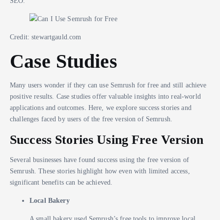
SEO.
Credit: stewartgauld.com
Case Studies
Many users wonder if they can use Semrush for free and still achieve
positive results. Case studies offer valuable insights into real-world
applications and outcomes. Here, we explore success stories and
challenges faced by users of the free version of Semrush.
Success Stories Using Free Version
Several businesses have found success using the free version of
Semrush. These stories highlight how even with limited access,
significant benefits can be achieved.
Local Bakery
A small bakery used Semrush’s free tools to improve local