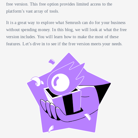
free version. This free option provides limited access to the
platform’s vast array of tools.
It is a great way to explore what Semrush can do for your business
without spending money. In this blog, we will look at what the free
version includes. You will learn how to make the most of these
features. Let’s dive in to see if the free version meets your needs.