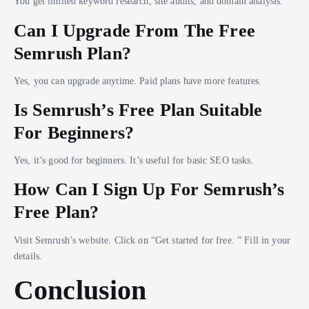
You get limited keyword research, site audits, and domain analysis.
Can I Upgrade From The Free
Semrush Plan?
Yes, you can upgrade anytime. Paid plans have more features.
Is Semrush’s Free Plan Suitable
For Beginners?
Yes, it’s good for beginners. It’s useful for basic SEO tasks.
How Can I Sign Up For Semrush’s
Free Plan?
Visit Semrush’s website. Click on “Get started for free. ” Fill in your
details.
Conclusion