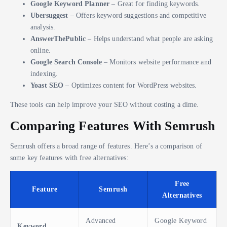
Google Keyword Planner
– Great for finding keywords.
Ubersuggest
– Offers keyword suggestions and competitive
analysis.
AnswerThePublic
– Helps understand what people are asking
online.
Google Search Console
– Monitors website performance and
indexing.
Yoast SEO
– Optimizes content for WordPress websites.
These tools can help improve your SEO without costing a dime.
Comparing Features With Semrush
Semrush offers a broad range of features. Here’s a comparison of
some key features with free alternatives:
Free
Feature
Semrush
Alternatives
Advanced
Google Keyword
Keyword