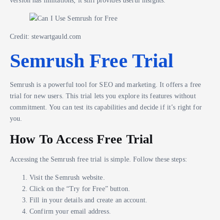
Credit: stewartgauld.com
Semrush Free Trial
Semrush is a powerful tool for SEO and marketing. It offers a free
trial for new users. This trial lets you explore its features without
commitment. You can test its capabilities and decide if it’s right for
you.
How To Access Free Trial
Accessing the Semrush free trial is simple. Follow these steps:
Visit the Semrush website.
Click on the “Try for Free” button.
Fill in your details and create an account.
Confirm your email address.