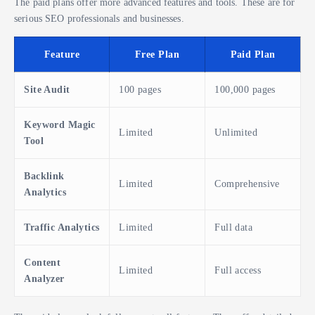
The paid plans offer more advanced features and tools. These are for
serious SEO professionals and businesses.
Feature
Free Plan
Paid Plan
Site Audit
100 pages
100,000 pages
Keyword Magic
Limited
Unlimited
Tool
Backlink
Limited
Comprehensive
Analytics
Traffic Analytics
Limited
Full data
Content
Limited
Full access
Analyzer