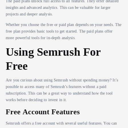
The paid plans unlock full access to all features. They offer detailed
insights and advanced analytics. This can be valuable for larger
projects and deeper analysis.
Whether you choose the free or paid plan depends on your needs. The
free plan provides basic tools to get started. The paid plans offer
more powerful tools for in-depth analysis.
Using Semrush For
Free
Are you curious about using Semrush without spending money? It’s
possible to access many of Semrush’s features without a paid
subscription. This can be a great way to understand how the tool
works before deciding to invest in it.
Free Account Features
Semrush offers a free account with several useful features. You can