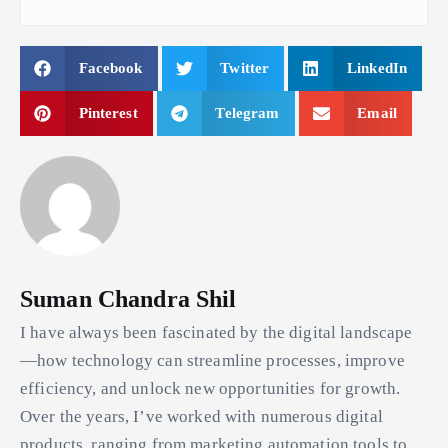
Facebook
Twitter
LinkedIn
Pinterest
Telegram
Email
Suman Chandra Shil
I have always been fascinated by the digital landscape
—how technology can streamline processes, improve
efficiency, and unlock new opportunities for growth.
Over the years, I’ve worked with numerous digital
products, ranging from marketing automation tools to