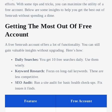
efforts. With some tips and tricks, you can maximize the utility of a
free account. Below are some insights to help you get the best out of
Semrush without spending a dime.
Getting The Most Out Of Free
Account
A free Semrush account offers a lot of functionality. You can still
gain valuable insights without upgrading. Here’s how:
Daily Searches:
You get 10 free searches daily. Use them
wisely.
Keyword Research:
Focus on long-tail keywords. These are
less competitive.
SEO Audit:
Run a site audit for basic health check-ups. Fix
issues it finds.
Feature
Free Account