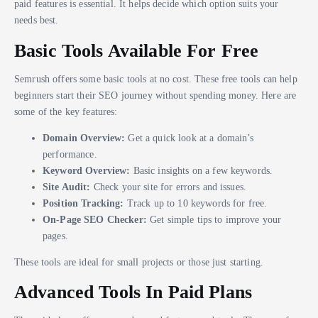
paid features is essential. It helps decide which option suits your
needs best.
Basic Tools Available For Free
Semrush offers some basic tools at no cost. These free tools can help
beginners start their SEO journey without spending money. Here are
some of the key features:
Domain Overview:
Get a quick look at a domain’s
performance.
Keyword Overview:
Basic insights on a few keywords.
Site Audit:
Check your site for errors and issues.
Position Tracking:
Track up to 10 keywords for free.
On-Page SEO Checker:
Get simple tips to improve your
pages.
These tools are ideal for small projects or those just starting.
Advanced Tools In Paid Plans