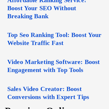
Boost Your SEO Without
Breaking Bank
Top Seo Ranking Tool: Boost Your
Website Traffic Fast
Video Marketing Software: Boost
Engagement with Top Tools
Sales Video Creator: Boost
Conversions with Expert Tips