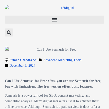
Suman Chandra Shil
Advanced Marketing Tools
December 3, 2024
Can I Use Semrush for Free : Yes, you can use Semrush for free,
but with limitations. The free version offers basic features.
Semrush is a powerful tool for SEO, content marketing, and
competitor analysis. Many digital marketers use it to enhance their
online presence. Although Semrush is a paid service, it does offer a