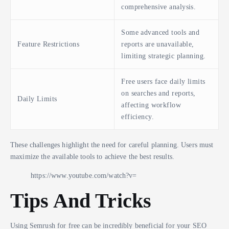
comprehensive analysis.
Some advanced tools and
Feature Restrictions
reports are unavailable,
limiting strategic planning.
Free users face daily limits
on searches and reports,
Daily Limits
affecting workflow
efficiency.
These challenges highlight the need for careful planning. Users must
maximize the available tools to achieve the best results.
https://www.youtube.com/watch?v=
Tips And Tricks
Using Semrush for free can be incredibly beneficial for your SEO