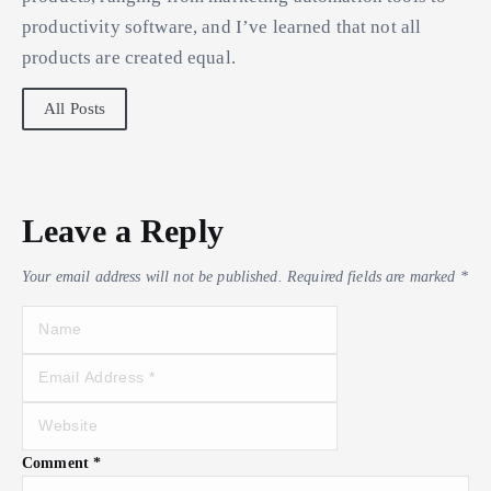
productivity software, and I’ve learned that not all
products are created equal.
All Posts
Leave a Reply
Your email address will not be published.
Required fields are marked
*
Comment
*