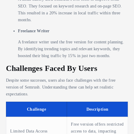
SEO. They focused on keyword research and on-page SEO.
This resulted in a 20% increase in local traffic within three
months.
Freelance Writer
A freelance writer used the free version for content planning.
By identifying trending topics and relevant keywords, they
boosted their blog traffic by 15% in just two months.
Challenges Faced By Users
Despite some successes, users also face challenges with the free
version of Semrush. Understanding these can help set realistic
expectations.
Challenge
Description
Free version offers restricted
Limited Data Access
access to data, impacting