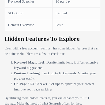
Keyword Searches
10 per day
SEO Audit
Limited
Domain Overview
Basic
Hidden Features To Explore
Even with a free account, Semrush has some hidden features that can
be quite useful. Here are a few to check out:
Keyword Magic Tool:
Despite limitations, it offers extensive
keyword suggestions.
Position Tracking:
Track up to 10 keywords. Monitor your
progress easily.
On-Page SEO Checker:
Get tips to optimize your content.
Improve your page rankings.
By utilizing these hidden features, you can enhance your SEO
strategy. Make the most of what Semrush offers for free.