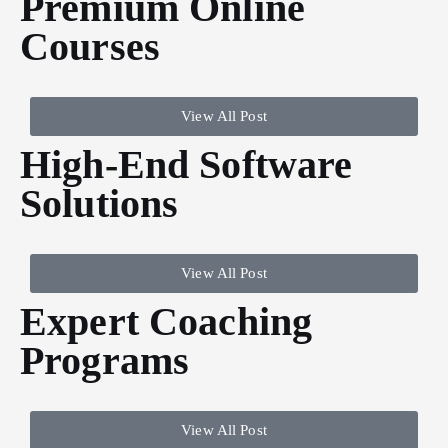
Premium Online
Courses
View All Post
High-End Software
Solutions
View All Post
Expert Coaching
Programs
View All Post