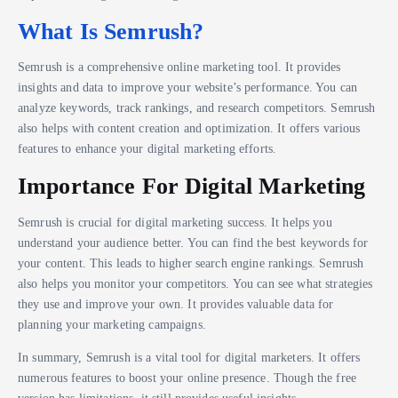
What Is Semrush?
Semrush is a comprehensive online marketing tool. It provides
insights and data to improve your website’s performance. You can
analyze keywords, track rankings, and research competitors. Semrush
also helps with content creation and optimization. It offers various
features to enhance your digital marketing efforts.
Importance For Digital Marketing
Semrush is crucial for digital marketing success. It helps you
understand your audience better. You can find the best keywords for
your content. This leads to higher search engine rankings. Semrush
also helps you monitor your competitors. You can see what strategies
they use and improve your own. It provides valuable data for
planning your marketing campaigns.
In summary, Semrush is a vital tool for digital marketers. It offers
numerous features to boost your online presence. Though the free
version has limitations, it still provides useful insights.