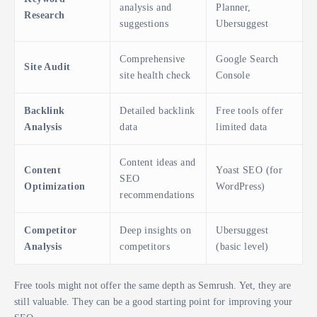
analysis and
Planner,
Research
suggestions
Ubersuggest
Comprehensive
Google Search
Site Audit
site health check
Console
Backlink
Detailed backlink
Free tools offer
Analysis
data
limited data
Content ideas and
Content
Yoast SEO (for
SEO
Optimization
WordPress)
recommendations
Competitor
Deep insights on
Ubersuggest
Analysis
competitors
(basic level)
Free tools might not offer the same depth as Semrush. Yet, they are
still valuable. They can be a good starting point for improving your