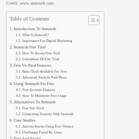
Credit: www.semrush.com
Table of Contents
Introduction To Semrush
What Is Semrush?
Importance For Digital Marketing
Semrush Free Trial
How To Access Free Trial
Limitations Of Free Trial
Free Vs. Paid Features
Basic Tools Available For Free
Advanced Tools In Paid Plans
Using Semrush For Free
Free Account Features
How To Maximize Free Usage
Alternatives To Semrush
Free Seo Tools
Comparing Features With Semrush
Case Studies
Success Stories Using Free Version
Challenges Faced By Users
Tips And Tricks