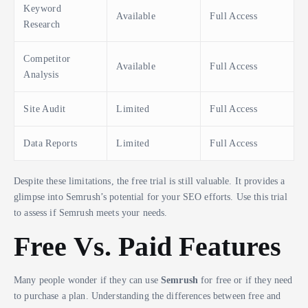
Keyword
Available
Full Access
Research
Competitor
Available
Full Access
Analysis
Site Audit
Limited
Full Access
Data Reports
Limited
Full Access
Despite these limitations, the free trial is still valuable. It provides a
glimpse into Semrush’s potential for your SEO efforts. Use this trial
to assess if Semrush meets your needs.
Free Vs. Paid Features
Many people wonder if they can use
Semrush
for free or if they need
to purchase a plan. Understanding the differences between free and