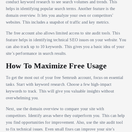
conduct keyword research to see search volumes and trends. This
helps in identifying popular search terms. Another feature is the
domain overview. It lets you analyze your own or competitors’
websites. This includes a snapshot of traffic and key metrics.
The free account also allows limited access to site audit tools. This
feature helps in identifying technical SEO issues on your website. You
can also track up to 10 keywords. This gives you a basic idea of your
site’s performance in search results.
How To Maximize Free Usage
To get the most out of your free Semrush account, focus on essential
tasks. Start with keyword research. Choose a few high-impact
keywords to track. This will give you valuable insights without
overwhelming you.
Next, use the domain overview to compare your site with
competitors. Identify areas where they outperform you. This can help
you find opportunities for improvement. Also, use the site audit tool
to fix technical issues. Even small fixes can improve your site’s