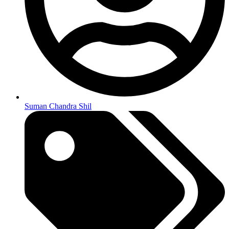
Suman Chandra Shil