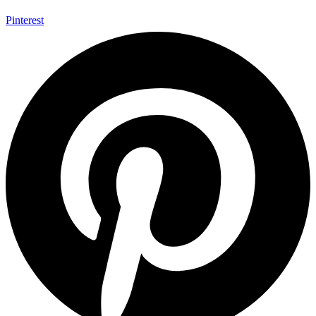
Pinterest