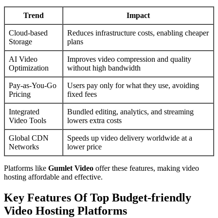
Trend
Impact
Cloud-based
Reduces infrastructure costs, enabling cheaper
Storage
plans
AI Video
Improves video compression and quality
Optimization
without high bandwidth
Pay-as-You-Go
Users pay only for what they use, avoiding
Pricing
fixed fees
Integrated
Bundled editing, analytics, and streaming
Video Tools
lowers extra costs
Global CDN
Speeds up video delivery worldwide at a
Networks
lower price
Platforms like
Gumlet Video
offer these features, making video
hosting affordable and effective.
Key Features Of Top Budget-friendly
Video Hosting Platforms