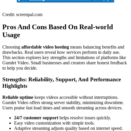
Credit: screenpal.com
Pros And Cons Based On Real-world
Usage
Choosing
affordable video hosting
means balancing benefits and
drawbacks. Real users reveal how services perform in daily use.
This section explores key strengths and limitations of platforms like
Gumlet Video. Small businesses and creators share honest feedback
to help you decide.
Strengths: Reliability, Support, And Performance
Highlights
Reliable uptime
keeps videos accessible without interruptions.
Gumlet Video offers strong server stability, minimizing downtime.
Users praise fast load times and smooth streaming across devices.
24/7 customer support
helps resolve issues quickly.
Easy video customization with simple tools.
Adaptive streaming adjusts quality based on internet speed.