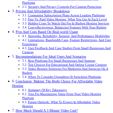
Platforms
Security And Privacy Controls For Content Protection
Pricing And Affordability Breakdown
Comparing Subscription Plans Across Leading Platforms
Free Vs. Paid Video Hosting: What You Get At Each Level
Hidden Costs To Watch Out For In Budget Hosting Services
Cost-effectiveness: Balancing Features With Your Budget
Pros And Cons Based On Real-world Usage
Strengths: Reliability, Support, And Performance Highlights
Limitations: Bandwidth Caps, Feature Restrictions, And User
Experience
User Feedback And Case Studies From Small Businesses And
Creators
Recommendations For Ideal Users And Scenarios
Best Platforms For Small Businesses And Startups
Top Choices For Educational And Online Course Creators
Video Hosting Solutions For Marketers And Agencies On A
Budget
When To Consider Upgrading Or Switching Platforms
Conclusion: Making The Right Choice For Affordable Video
Hosting
Summary Of Key Takeaways
Tips For Maximizing Value From Your Video Hosting
Platform
Future Outlook: What To Expect In Affordable Video
Hosting
How Much Should A 3 Minute Video Cost?