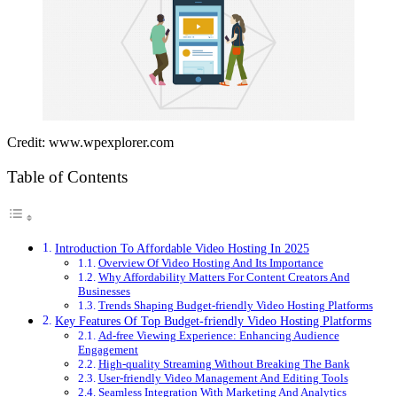
Credit: www.wpexplorer.com
Table of Contents
Introduction To Affordable Video Hosting In 2025
Overview Of Video Hosting And Its Importance
Why Affordability Matters For Content Creators And
Businesses
Trends Shaping Budget-friendly Video Hosting Platforms
Key Features Of Top Budget-friendly Video Hosting Platforms
Ad-free Viewing Experience: Enhancing Audience
Engagement
High-quality Streaming Without Breaking The Bank
User-friendly Video Management And Editing Tools
Seamless Integration With Marketing And Analytics