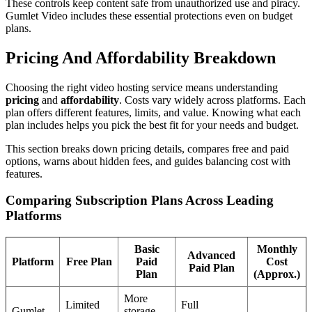
These controls keep content safe from unauthorized use and piracy.
Gumlet Video includes these essential protections even on budget
plans.
Pricing And Affordability Breakdown
Choosing the right video hosting service means understanding
pricing
and
affordability
. Costs vary widely across platforms. Each
plan offers different features, limits, and value. Knowing what each
plan includes helps you pick the best fit for your needs and budget.
This section breaks down pricing details, compares free and paid
options, warns about hidden fees, and guides balancing cost with
features.
Comparing Subscription Plans Across Leading
Platforms
Basic
Monthly
Advanced
Platform
Free Plan
Paid
Cost
Paid Plan
Plan
(Approx.)
More
Limited
Full
Gumlet
storage,