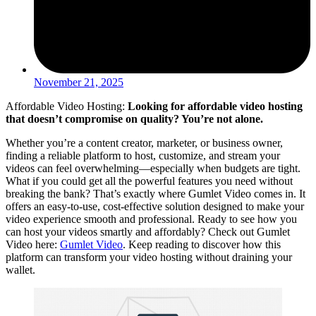
November 21, 2025
Affordable Video Hosting:
Looking for affordable video hosting
that doesn’t compromise on quality? You’re not alone.
Whether you’re a content creator, marketer, or business owner,
finding a reliable platform to host, customize, and stream your
videos can feel overwhelming—especially when budgets are tight.
What if you could get all the powerful features you need without
breaking the bank? That’s exactly where Gumlet Video comes in. It
offers an easy-to-use, cost-effective solution designed to make your
video experience smooth and professional. Ready to see how you
can host your videos smartly and affordably? Check out Gumlet
Video here:
Gumlet Video
. Keep reading to discover how this
platform can transform your video hosting without draining your
wallet.