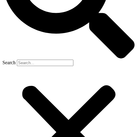
Search