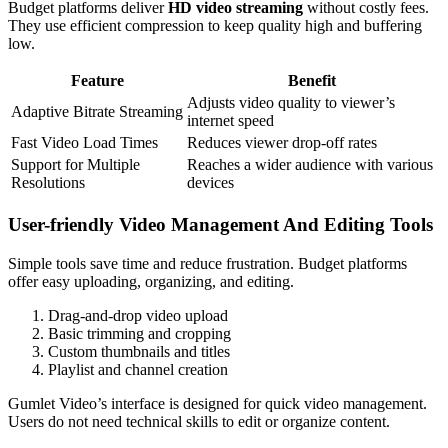
Budget platforms deliver
HD video streaming
without costly fees.
They use efficient compression to keep quality high and buffering
low.
Feature
Benefit
Adjusts video quality to viewer’s
Adaptive Bitrate Streaming
internet speed
Fast Video Load Times
Reduces viewer drop-off rates
Support for Multiple
Reaches a wider audience with various
Resolutions
devices
User-friendly Video Management And Editing Tools
Simple tools save time and reduce frustration. Budget platforms
offer easy uploading, organizing, and editing.
Drag-and-drop video upload
Basic trimming and cropping
Custom thumbnails and titles
Playlist and channel creation
Gumlet Video’s interface is designed for quick video management.
Users do not need technical skills to edit or organize content.