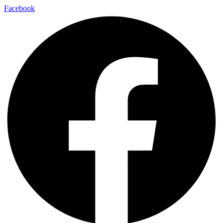
Facebook