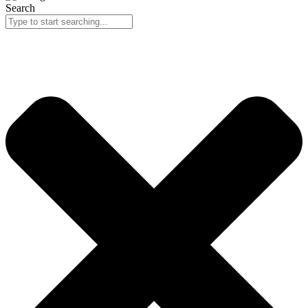
Search