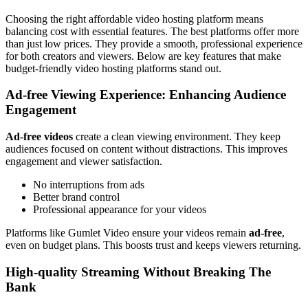
Choosing the right affordable video hosting platform means
balancing cost with essential features. The best platforms offer more
than just low prices. They provide a smooth, professional experience
for both creators and viewers. Below are key features that make
budget-friendly video hosting platforms stand out.
Ad-free Viewing Experience: Enhancing Audience
Engagement
Ad-free videos
create a clean viewing environment. They keep
audiences focused on content without distractions. This improves
engagement and viewer satisfaction.
No interruptions from ads
Better brand control
Professional appearance for your videos
Platforms like Gumlet Video ensure your videos remain
ad-free
,
even on budget plans. This boosts trust and keeps viewers returning.
High-quality Streaming Without Breaking The
Bank