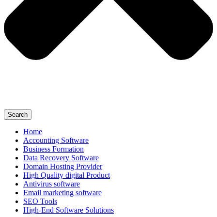
Search
Home
Accounting Software
Business Formation
Data Recovery Software
Domain Hosting Provider
High Quality digital Product
Antivirus software
Email marketing software
SEO Tools
High-End Software Solutions