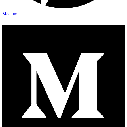
Medium