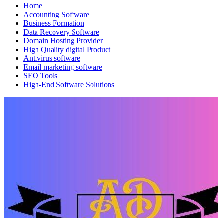
Home
Accounting Software
Business Formation
Data Recovery Software
Domain Hosting Provider
High Quality digital Product
Antivirus software
Email marketing software
SEO Tools
High-End Software Solutions