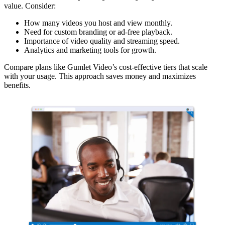
value. Consider:
How many videos you host and view monthly.
Need for custom branding or ad-free playback.
Importance of video quality and streaming speed.
Analytics and marketing tools for growth.
Compare plans like Gumlet Video’s cost-effective tiers that scale
with your usage. This approach saves money and maximizes
benefits.