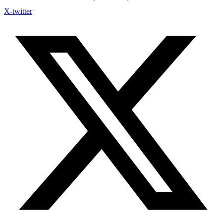
X-twitter