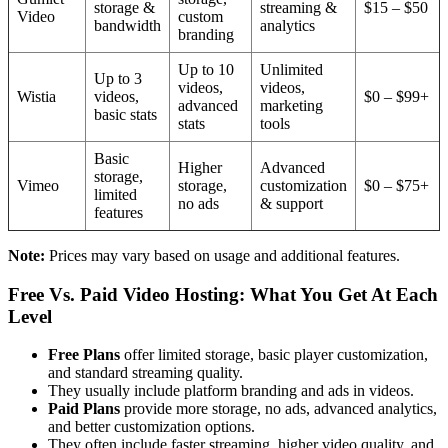
storage &
streaming &
$15 – $50
Video
custom
bandwidth
analytics
branding
Up to 10
Unlimited
Up to 3
videos,
videos,
Wistia
videos,
$0 – $99+
advanced
marketing
basic stats
stats
tools
Basic
Higher
Advanced
storage,
Vimeo
storage,
customization
$0 – $75+
limited
no ads
& support
features
Note:
Prices may vary based on usage and additional features.
Free Vs. Paid Video Hosting: What You Get At Each
Level
Free Plans
offer limited storage, basic player customization,
and standard streaming quality.
They usually include platform branding and ads in videos.
Paid Plans
provide more storage, no ads, advanced analytics,
and better customization options.
They often include faster streaming, higher video quality, and