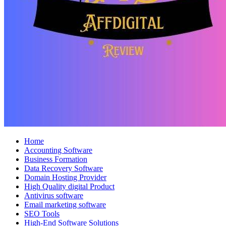
Home
Accounting Software
Business Formation
Data Recovery Software
Domain Hosting Provider
High Quality digital Product
Antivirus software
Email marketing software
SEO Tools
High-End Software Solutions