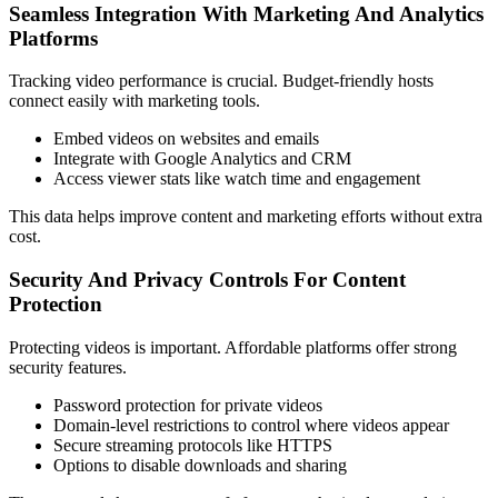
Seamless Integration With Marketing And Analytics
Platforms
Tracking video performance is crucial. Budget-friendly hosts
connect easily with marketing tools.
Embed videos on websites and emails
Integrate with Google Analytics and CRM
Access viewer stats like watch time and engagement
This data helps improve content and marketing efforts without extra
cost.
Security And Privacy Controls For Content
Protection
Protecting videos is important. Affordable platforms offer strong
security features.
Password protection for private videos
Domain-level restrictions to control where videos appear
Secure streaming protocols like HTTPS
Options to disable downloads and sharing