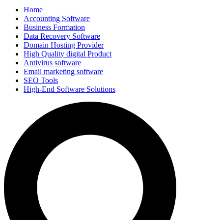
Home
Accounting Software
Business Formation
Data Recovery Software
Domain Hosting Provider
High Quality digital Product
Antivirus software
Email marketing software
SEO Tools
High-End Software Solutions