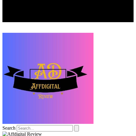
Search