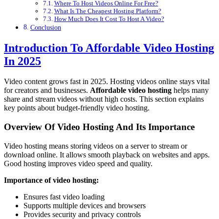
Where To Host Videos Online For Free?
What Is The Cheapest Hosting Platform?
How Much Does It Cost To Host A Video?
Conclusion
Introduction To Affordable Video Hosting
In 2025
Video content grows fast in 2025. Hosting videos online stays vital
for creators and businesses.
Affordable video hosting
helps many
share and stream videos without high costs. This section explains
key points about budget-friendly video hosting.
Overview Of Video Hosting And Its Importance
Video hosting means storing videos on a server to stream or
download online. It allows smooth playback on websites and apps.
Good hosting improves video speed and quality.
Importance of video hosting:
Ensures fast video loading
Supports multiple devices and browsers
Provides security and privacy controls