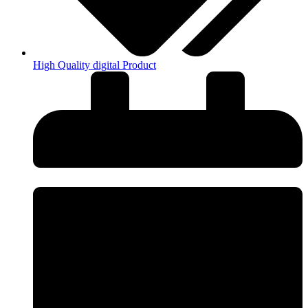
High Quality digital Product