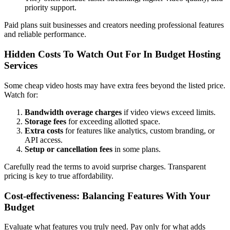
priority support.
Paid plans suit businesses and creators needing professional features
and reliable performance.
Hidden Costs To Watch Out For In Budget Hosting
Services
Some cheap video hosts may have extra fees beyond the listed price.
Watch for:
Bandwidth overage charges
if video views exceed limits.
Storage fees
for exceeding allotted space.
Extra costs
for features like analytics, custom branding, or
API access.
Setup or cancellation fees
in some plans.
Carefully read the terms to avoid surprise charges. Transparent
pricing is key to true affordability.
Cost-effectiveness: Balancing Features With Your
Budget
Evaluate what features you truly need. Pay only for what adds