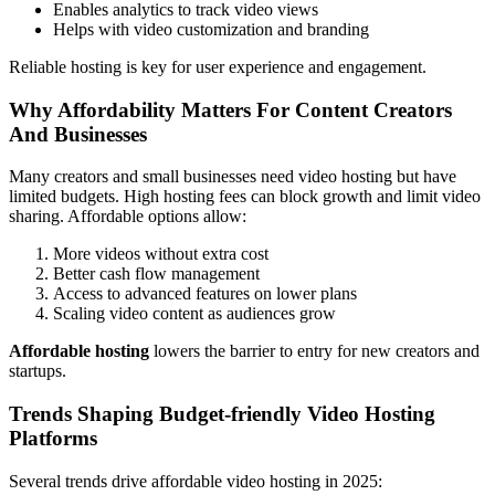
Enables analytics to track video views
Helps with video customization and branding
Reliable hosting is key for user experience and engagement.
Why Affordability Matters For Content Creators
And Businesses
Many creators and small businesses need video hosting but have
limited budgets. High hosting fees can block growth and limit video
sharing. Affordable options allow:
More videos without extra cost
Better cash flow management
Access to advanced features on lower plans
Scaling video content as audiences grow
Affordable hosting
lowers the barrier to entry for new creators and
startups.
Trends Shaping Budget-friendly Video Hosting
Platforms
Several trends drive affordable video hosting in 2025: