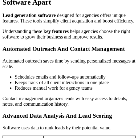
Software Apart
Lead generation software
designed for agencies offers unique
features. These tools simplify client acquisition and boost efficiency.
Understanding these
key features
helps agencies choose the right
software to grow their business and improve results.
Automated Outreach And Contact Management
Automated outreach saves time by sending personalized messages at
scale.
Schedules emails and follow-ups automatically
Keeps track of all client interactions in one place
Reduces manual work for agency teams
Contact management organizes leads with easy access to details,
notes, and communication history.
Advanced Data Analysis And Lead Scoring
Software uses data to rank leads by their potential value.