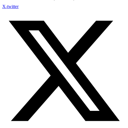
X-twitter