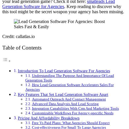
your lead generation game? Check it out here:
smatleads Lead
Generation Software for Agencies
. Keep reading to discover why
this tool might be the secret weapon your agency has been missing.
Credit: callatlas.io
Table of Contents
Introduction To Lead Generation Software For Agencies
Understanding The Purpose And Importance Of Lead
Generation Tools
How Lead Generation Software Accelerates Sales For
Agencies
Key Features That Set Lead Generation Software Apart
Automated Outreach And Contact Management
Advanced Data Analysis And Lead Scoring
Integration Capabilities With Crm And Marketing Tools
Customizable Workflows For Agency-specific Needs
Pricing And Affordability Breakdown
Free Vs Paid Plans: What Agencies Should Expect
Cost-effectiveness For Small To Large Agencies