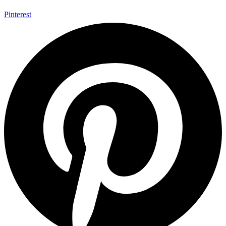
Pinterest