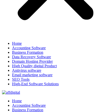
Home
Accounting Software
Business Formation
Data Recovery Software
Domain Hosting Provider
High Quality digital Product
Antivirus software
Email marketing software
SEO Tools
High-End Software Solutions
Home
Accounting Software
Business Formation