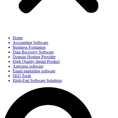
Home
Accounting Software
Business Formation
Data Recovery Software
Domain Hosting Provider
High Quality digital Product
Antivirus software
Email marketing software
SEO Tools
High-End Software Solutions