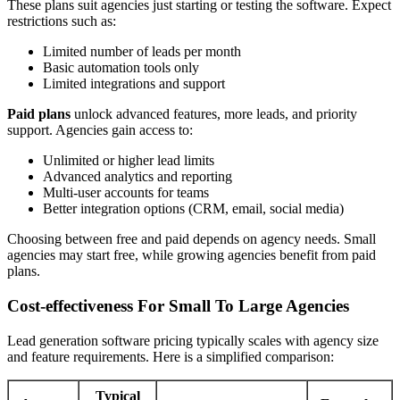
These plans suit agencies just starting or testing the software. Expect
restrictions such as:
Limited number of leads per month
Basic automation tools only
Limited integrations and support
Paid plans
unlock advanced features, more leads, and priority
support. Agencies gain access to:
Unlimited or higher lead limits
Advanced analytics and reporting
Multi-user accounts for teams
Better integration options (CRM, email, social media)
Choosing between free and paid depends on agency needs. Small
agencies may start free, while growing agencies benefit from paid
plans.
Cost-effectiveness For Small To Large Agencies
Lead generation software pricing typically scales with agency size
and feature requirements. Here is a simplified comparison:
Typical