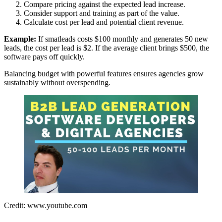
Compare pricing against the expected lead increase.
Consider support and training as part of the value.
Calculate cost per lead and potential client revenue.
Example:
If smatleads costs $100 monthly and generates 50 new
leads, the cost per lead is $2. If the average client brings $500, the
software pays off quickly.
Balancing budget with powerful features ensures agencies grow
sustainably without overspending.
Credit: www.youtube.com