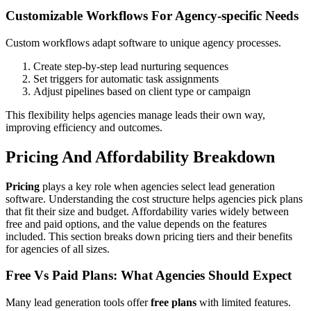
Customizable Workflows For Agency-specific Needs
Custom workflows adapt software to unique agency processes.
Create step-by-step lead nurturing sequences
Set triggers for automatic task assignments
Adjust pipelines based on client type or campaign
This flexibility helps agencies manage leads their own way,
improving efficiency and outcomes.
Pricing And Affordability Breakdown
Pricing
plays a key role when agencies select lead generation
software. Understanding the cost structure helps agencies pick plans
that fit their size and budget. Affordability varies widely between
free and paid options, and the value depends on the features
included. This section breaks down pricing tiers and their benefits
for agencies of all sizes.
Free Vs Paid Plans: What Agencies Should Expect
Many lead generation tools offer
free plans
with limited features.