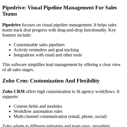
Pipedrive: Visual Pipeline Management For Sales
Teams
Pipedrive
focuses on visual pipeline management. It helps sales
teams track deal progress with drag-and-drop functionality. Key
features include:
Customizable sales pipelines
Activity reminders and goal tracking
Integrations with email and other tools
This software simplifies lead management by offering a clear view
of all sales stages.
Zoho Crm: Customization And Flexibility
Zoho CRM
offers high customization to fit agency workflows. It
supports:
Custom fields and modules
Workflow automation rules
Multi-channel communication (email, phone, social)
Zoho adapts to different industries and team sizes, providing