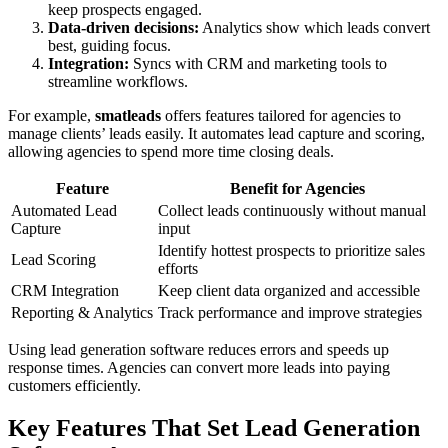
keep prospects engaged.
Data-driven decisions:
Analytics show which leads convert
best, guiding focus.
Integration:
Syncs with CRM and marketing tools to
streamline workflows.
For example,
smatleads
offers features tailored for agencies to
manage clients’ leads easily. It automates lead capture and scoring,
allowing agencies to spend more time closing deals.
Feature
Benefit for Agencies
Automated Lead
Collect leads continuously without manual
Capture
input
Identify hottest prospects to prioritize sales
Lead Scoring
efforts
CRM Integration
Keep client data organized and accessible
Reporting & Analytics
Track performance and improve strategies
Using lead generation software reduces errors and speeds up
response times. Agencies can convert more leads into paying
customers efficiently.
Key Features That Set Lead Generation