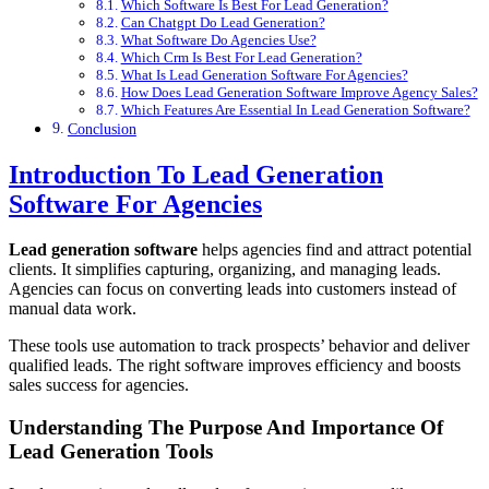
Which Software Is Best For Lead Generation?
Can Chatgpt Do Lead Generation?
What Software Do Agencies Use?
Which Crm Is Best For Lead Generation?
What Is Lead Generation Software For Agencies?
How Does Lead Generation Software Improve Agency Sales?
Which Features Are Essential In Lead Generation Software?
Conclusion
Introduction To Lead Generation
Software For Agencies
Lead generation software
helps agencies find and attract potential
clients. It simplifies capturing, organizing, and managing leads.
Agencies can focus on converting leads into customers instead of
manual data work.
These tools use automation to track prospects’ behavior and deliver
qualified leads. The right software improves efficiency and boosts
sales success for agencies.
Understanding The Purpose And Importance Of
Lead Generation Tools