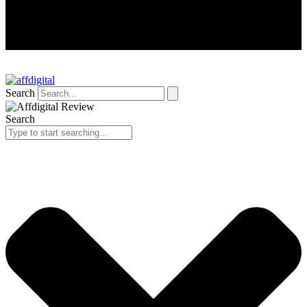
Search
Search