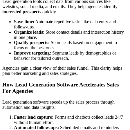
Lead generation tools collect data from various sources like
websites, social media, and emails. They help agencies identify
interested prospects
quickly.
Save time:
Automate repetitive tasks like data entry and
follow-ups.
Organize leads:
Store contact details and interaction history
in one place.
Qualify prospects:
Score leads based on engagement to
focus on the best ones.
Improve targeting:
Segment leads by demographics or
behavior for tailored outreach.
Agencies gain a clear view of their sales funnel. This clarity helps
plan better marketing and sales strategies.
How Lead Generation Software Accelerates Sales
For Agencies
Lead generation software speeds up the sales process through
automation and data insights.
Faster lead capture:
Forms and chatbots collect leads 24/7
without human effort.
Automated follow-ups:
Scheduled emails and reminders