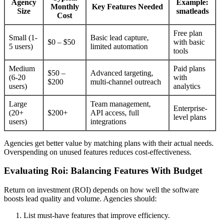
Agency
Example:
Monthly
Key Features Needed
Size
smatleads
Cost
Free plan
Small (1-
Basic lead capture,
$0 – $50
with basic
5 users)
limited automation
tools
Medium
Paid plans
$50 –
Advanced targeting,
(6-20
with
$200
multi-channel outreach
users)
analytics
Large
Team management,
Enterprise-
(20+
$200+
API access, full
level plans
users)
integrations
Agencies get better value by matching plans with their actual needs.
Overspending on unused features reduces cost-effectiveness.
Evaluating Roi: Balancing Features With Budget
Return on investment (ROI) depends on how well the software
boosts lead quality and volume. Agencies should:
List must-have features that improve efficiency.