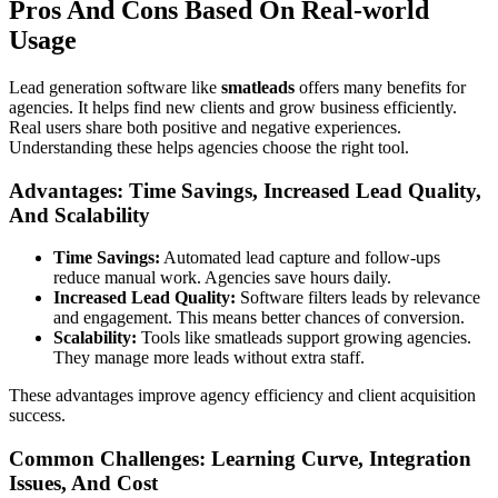
Pros And Cons Based On Real-world
Usage
Lead generation software like
smatleads
offers many benefits for
agencies. It helps find new clients and grow business efficiently.
Real users share both positive and negative experiences.
Understanding these helps agencies choose the right tool.
Advantages: Time Savings, Increased Lead Quality,
And Scalability
Time Savings:
Automated lead capture and follow-ups
reduce manual work. Agencies save hours daily.
Increased Lead Quality:
Software filters leads by relevance
and engagement. This means better chances of conversion.
Scalability:
Tools like smatleads support growing agencies.
They manage more leads without extra staff.
These advantages improve agency efficiency and client acquisition
success.
Common Challenges: Learning Curve, Integration
Issues, And Cost