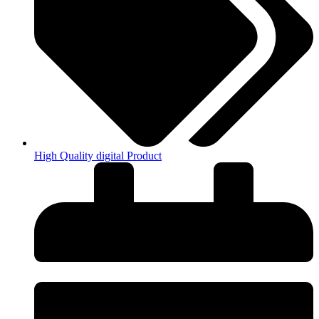
High Quality digital Product