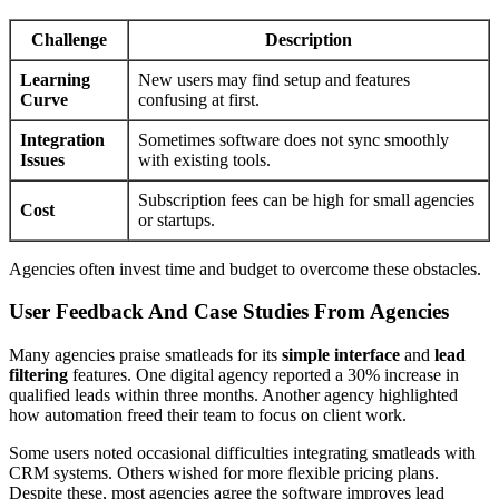
Challenge
Description
Learning
New users may find setup and features
Curve
confusing at first.
Integration
Sometimes software does not sync smoothly
Issues
with existing tools.
Subscription fees can be high for small agencies
Cost
or startups.
Agencies often invest time and budget to overcome these obstacles.
User Feedback And Case Studies From Agencies
Many agencies praise smatleads for its
simple interface
and
lead
filtering
features. One digital agency reported a 30% increase in
qualified leads within three months. Another agency highlighted
how automation freed their team to focus on client work.
Some users noted occasional difficulties integrating smatleads with
CRM systems. Others wished for more flexible pricing plans.
Despite these, most agencies agree the software improves lead