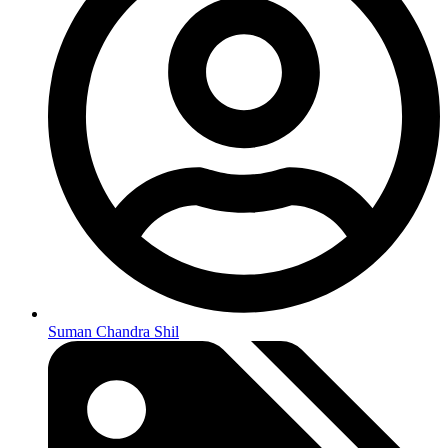
Suman Chandra Shil