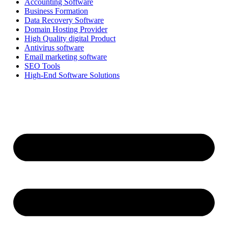
Accounting Software
Business Formation
Data Recovery Software
Domain Hosting Provider
High Quality digital Product
Antivirus software
Email marketing software
SEO Tools
High-End Software Solutions