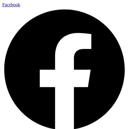
Facebook