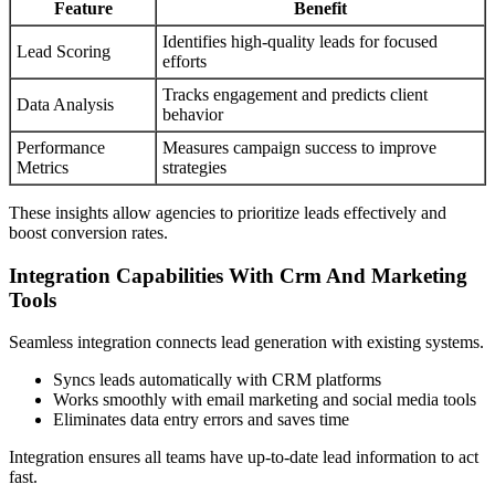
Feature
Benefit
Identifies high-quality leads for focused
Lead Scoring
efforts
Tracks engagement and predicts client
Data Analysis
behavior
Performance
Measures campaign success to improve
Metrics
strategies
These insights allow agencies to prioritize leads effectively and
boost conversion rates.
Integration Capabilities With Crm And Marketing
Tools
Seamless integration connects lead generation with existing systems.
Syncs leads automatically with CRM platforms
Works smoothly with email marketing and social media tools
Eliminates data entry errors and saves time
Integration ensures all teams have up-to-date lead information to act
fast.