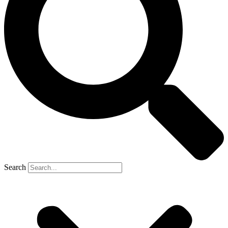
Search