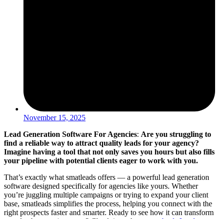
November 15, 2025
Lead Generation Software For Agencies
:
Are you struggling to
find a reliable way to attract quality leads for your agency?
Imagine having a tool that not only saves you hours but also fills
your pipeline with potential clients eager to work with you.
That’s exactly what smatleads offers — a powerful lead generation
software designed specifically for agencies like yours. Whether
you’re juggling multiple campaigns or trying to expand your client
base, smatleads simplifies the process, helping you connect with the
right prospects faster and smarter. Ready to see how it can transform