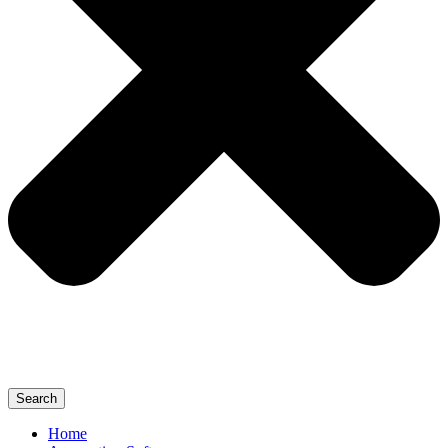
Search
Home