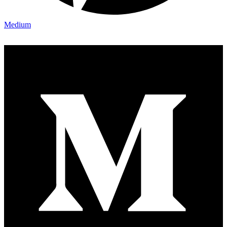
Medium