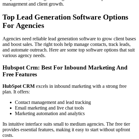
management and client growth.
Top Lead Generation Software Options
For Agencies
Agencies need reliable lead generation software to grow client bases
and boost sales. The right tools help manage contacts, track leads,
and automate outreach. Here are some top software options that suit
various agency needs.
Hubspot Crm: Best For Inbound Marketing And
Free Features
HubSpot CRM
excels in inbound marketing with a strong free
plan. It offers:
Contact management and lead tracking
Email marketing and live chat tools
Marketing automation and analytics
Its intuitive interface suits small to medium agencies. The free tier
provides essential features, making it easy to start without upfront
costs.