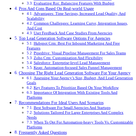
Evaluating Roi: Balancing Features With Budget
Pros And Cons Based On Real-world Usage
Advantages: Time Savings, Increased Lead Quality, And
Scalability
Common Challenges: Learning Curve, Integration Issues,
And Cost
User Feedback And Case Studies From Agencies
Top Lead Generation Software Options For Agencies
Hubspot Crm: Best For Inbound Marketing And Free
Features
Pipedrive: Visual Pipeline Management For Sales Teams
Zoho Crm: Customization And Flexibility
Salesforce: Enterprise-level Lead Management
Keap: Automation-focused Sales Funnel Management
Choosing The Right Lead Generation Software For Your Agency
Assessing Your Agency’s Size, Budget, And Lead Generation
Goals
Key Features To Prioritize Based On Your Workflow
Importance Of Integration With Existing Tools And
Platforms
Recommendations For Ideal Users And Scenarios
Best Software For Small Agencies And Startups
Solutions Tailored For Large Enterprises And Complex
Needs
When To Opt For Automation-heavy Tools Vs. Customizable
Platforms
Frequently Asked Questions