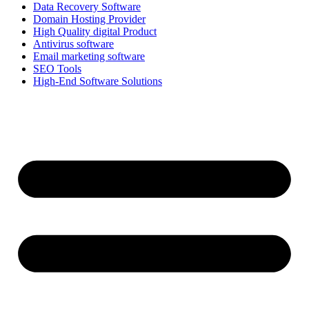
Data Recovery Software
Domain Hosting Provider
High Quality digital Product
Antivirus software
Email marketing software
SEO Tools
High-End Software Solutions