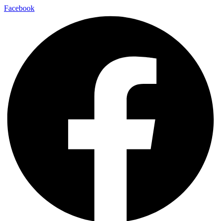
Facebook