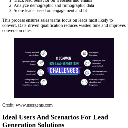
Track lead behavior on websites and emails
Analyze demographic and firmographic data
Score leads based on engagement and fit
This process ensures sales teams focus on leads most likely to
convert. Data-driven qualification reduces wasted time and improves
conversion rates.
Credit: www.usergems.com
Ideal Users And Scenarios For Lead
Generation Solutions