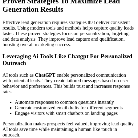
Proven Strategies To Maximize Lead
Generation Results
Effective lead generation requires strategies that deliver consistent
results. Using modern tools and methods helps capture quality leads
faster. These proven strategies focus on personalization, targeting,
and data analysis. They improve lead capture and qualification,
boosting overall marketing success.
Leveraging Ai Tools Like Chatgpt For Personalized
Outreach
AI tools such as
ChatGPT
enable personalized communication
with potential leads. They create tailored messages based on user
behavior and preferences. This builds trust and increases response
rates.
Automate responses to common questions instantly
Generate customized email drafts for different segments
Engage visitors with smart chatbots on landing pages
Personalization makes prospects feel valued, improving lead quality.
AI tools save time while maintaining a human-like touch in
outreach.