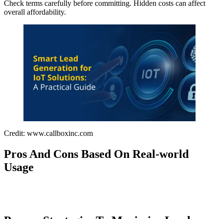
Check terms carefully before committing. Hidden costs can affect
overall affordability.
Credit: www.callboxinc.com
Pros And Cons Based On Real-world
Usage
Buy and sell click or tap here . Explore Now