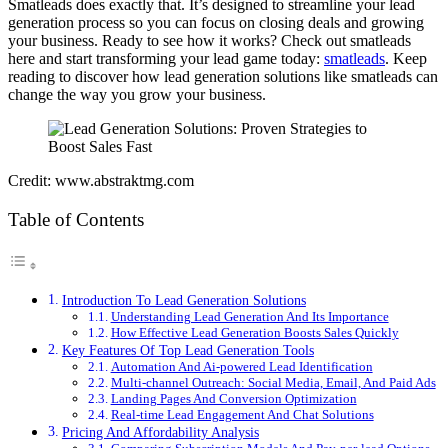
Smatleads does exactly that. It’s designed to streamline your lead
generation process so you can focus on closing deals and growing
your business. Ready to see how it works? Check out smatleads
here and start transforming your lead game today:
smatleads
. Keep
reading to discover how lead generation solutions like smatleads can
change the way you grow your business.
Credit: www.abstraktmg.com
Table of Contents
Introduction To Lead Generation Solutions
Understanding Lead Generation And Its Importance
How Effective Lead Generation Boosts Sales Quickly
Key Features Of Top Lead Generation Tools
Automation And Ai-powered Lead Identification
Multi-channel Outreach: Social Media, Email, And Paid Ads
Landing Pages And Conversion Optimization
Real-time Lead Engagement And Chat Solutions
Pricing And Affordability Analysis