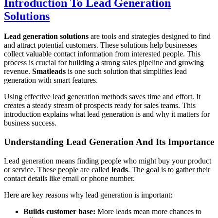
Introduction To Lead Generation
Solutions
Lead generation solutions
are tools and strategies designed to find
and attract potential customers. These solutions help businesses
collect valuable contact information from interested people. This
process is crucial for building a strong sales pipeline and growing
revenue.
Smatleads
is one such solution that simplifies lead
generation with smart features.
Using effective lead generation methods saves time and effort. It
creates a steady stream of prospects ready for sales teams. This
introduction explains what lead generation is and why it matters for
business success.
Understanding Lead Generation And Its Importance
Lead generation means finding people who might buy your product
or service. These people are called
leads
. The goal is to gather their
contact details like email or phone number.
Here are key reasons why lead generation is important:
Builds customer base:
More leads mean more chances to