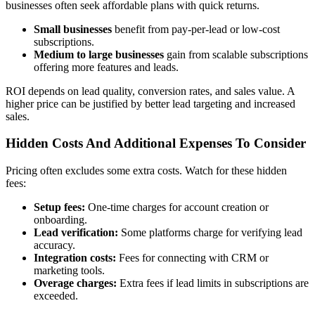
businesses often seek affordable plans with quick returns.
Small businesses
benefit from pay-per-lead or low-cost
subscriptions.
Medium to large businesses
gain from scalable subscriptions
offering more features and leads.
ROI depends on lead quality, conversion rates, and sales value. A
higher price can be justified by better lead targeting and increased
sales.
Hidden Costs And Additional Expenses To Consider
Pricing often excludes some extra costs. Watch for these hidden
fees:
Setup fees:
One-time charges for account creation or
onboarding.
Lead verification:
Some platforms charge for verifying lead
accuracy.
Integration costs:
Fees for connecting with CRM or
marketing tools.
Overage charges:
Extra fees if lead limits in subscriptions are
exceeded.