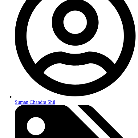
Suman Chandra Shil