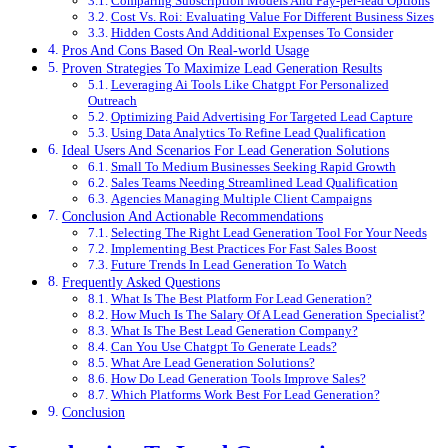
Comparing Subscription Models And Pay-per-lead Options
Cost Vs. Roi: Evaluating Value For Different Business Sizes
Hidden Costs And Additional Expenses To Consider
Pros And Cons Based On Real-world Usage
Proven Strategies To Maximize Lead Generation Results
Leveraging Ai Tools Like Chatgpt For Personalized
Outreach
Optimizing Paid Advertising For Targeted Lead Capture
Using Data Analytics To Refine Lead Qualification
Ideal Users And Scenarios For Lead Generation Solutions
Small To Medium Businesses Seeking Rapid Growth
Sales Teams Needing Streamlined Lead Qualification
Agencies Managing Multiple Client Campaigns
Conclusion And Actionable Recommendations
Selecting The Right Lead Generation Tool For Your Needs
Implementing Best Practices For Fast Sales Boost
Future Trends In Lead Generation To Watch
Frequently Asked Questions
What Is The Best Platform For Lead Generation?
How Much Is The Salary Of A Lead Generation Specialist?
What Is The Best Lead Generation Company?
Can You Use Chatgpt To Generate Leads?
What Are Lead Generation Solutions?
How Do Lead Generation Tools Improve Sales?
Which Platforms Work Best For Lead Generation?
Conclusion