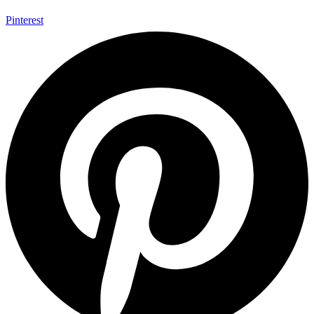
Pinterest