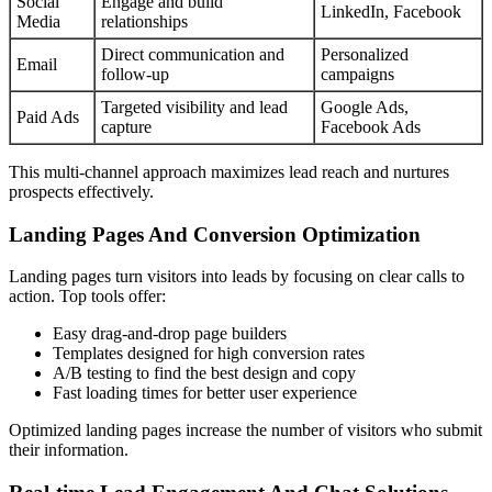
Social
Engage and build
LinkedIn, Facebook
Media
relationships
Direct communication and
Personalized
Email
follow-up
campaigns
Targeted visibility and lead
Google Ads,
Paid Ads
capture
Facebook Ads
This multi-channel approach maximizes lead reach and nurtures
prospects effectively.
Landing Pages And Conversion Optimization
Landing pages turn visitors into leads by focusing on clear calls to
action. Top tools offer:
Easy drag-and-drop page builders
Templates designed for high conversion rates
A/B testing to find the best design and copy
Fast loading times for better user experience
Optimized landing pages increase the number of visitors who submit
their information.