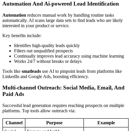
Automation And Ai-powered Lead Identification
Automation
reduces manual work by handling routine tasks
automatically. AI scans large data sets to find leads who are likely
interested in your product or service.
Key benefits include:
Identifies high-quality leads quickly
Filters out unqualified prospects
Continually improves lead accuracy using machine learning
Works 24/7 without breaks or delays
Tools like
smatleads
use AI to pinpoint leads from platforms like
LinkedIn and Google Ads, boosting efficiency.
Multi-channel Outreach: Social Media, Email, And
Paid Ads
Successful lead generation requires reaching prospects on multiple
platforms. Top tools allow outreach via:
Channel
Purpose
Example