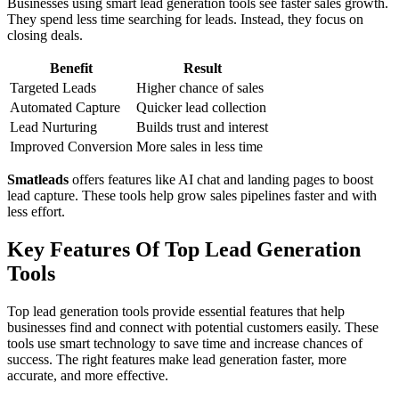
Businesses using smart lead generation tools see faster sales growth.
They spend less time searching for leads. Instead, they focus on
closing deals.
Benefit
Result
Targeted Leads
Higher chance of sales
Automated Capture
Quicker lead collection
Lead Nurturing
Builds trust and interest
Improved Conversion
More sales in less time
Smatleads
offers features like AI chat and landing pages to boost
lead capture. These tools help grow sales pipelines faster and with
less effort.
Key Features Of Top Lead Generation
Tools
Top lead generation tools provide essential features that help
businesses find and connect with potential customers easily. These
tools use smart technology to save time and increase chances of
success. The right features make lead generation faster, more
accurate, and more effective.