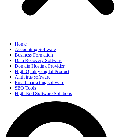
Home
Accounting Software
Business Formation
Data Recovery Software
Domain Hosting Provider
High Quality digital Product
Antivirus software
Email marketing software
SEO Tools
High-End Software Solutions