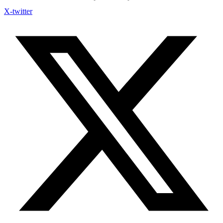
X-twitter