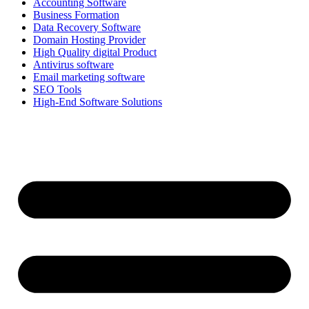
Accounting Software
Business Formation
Data Recovery Software
Domain Hosting Provider
High Quality digital Product
Antivirus software
Email marketing software
SEO Tools
High-End Software Solutions