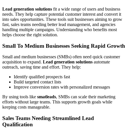
Lead generation solutions
fit a wide range of users and business
needs. They help capture potential customer interest and convert it
into sales opportunities. These tools suit businesses aiming to grow
fast, sales teams needing better lead management, and agencies
handling multiple campaigns. Understanding who benefits most
helps choose the right solution.
Small To Medium Businesses Seeking Rapid Growth
Small and medium businesses (SMBs) often need quick customer
acquisition to expand.
Lead generation solutions
automate
outreach, saving time and effort. They help:
Identify qualified prospects fast
Build targeted contact lists
Improve conversion rates with personalized messages
By using tools like
smatleads
, SMBs can scale their marketing
efforts without large teams. This supports growth goals while
keeping costs manageable.
Sales Teams Needing Streamlined Lead
Qualification