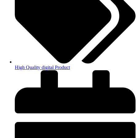
High Quality digital Product