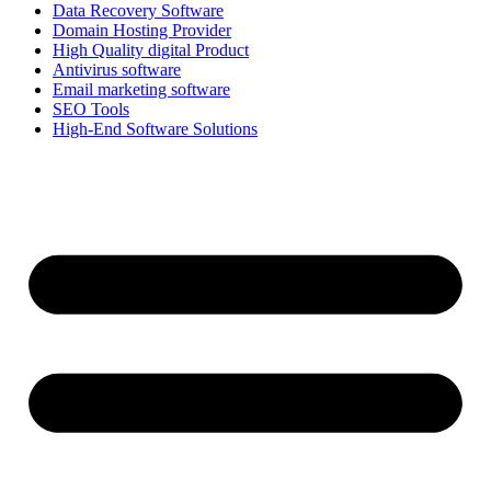
Data Recovery Software
Domain Hosting Provider
High Quality digital Product
Antivirus software
Email marketing software
SEO Tools
High-End Software Solutions