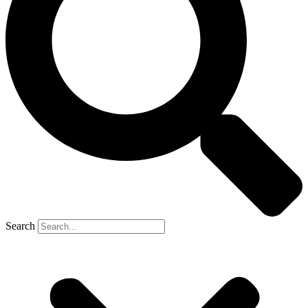
Search