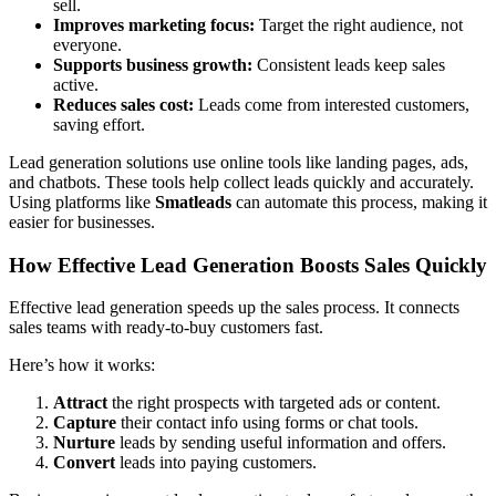
sell.
Improves marketing focus:
Target the right audience, not
everyone.
Supports business growth:
Consistent leads keep sales
active.
Reduces sales cost:
Leads come from interested customers,
saving effort.
Lead generation solutions use online tools like landing pages, ads,
and chatbots. These tools help collect leads quickly and accurately.
Using platforms like
Smatleads
can automate this process, making it
easier for businesses.
How Effective Lead Generation Boosts Sales Quickly
Effective lead generation speeds up the sales process. It connects
sales teams with ready-to-buy customers fast.
Here’s how it works:
Attract
the right prospects with targeted ads or content.
Capture
their contact info using forms or chat tools.
Nurture
leads by sending useful information and offers.
Convert
leads into paying customers.