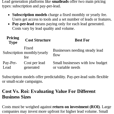
Lead generation platforms like
smatleads
offer two main pricing
types: subscription and pay-per-lead.
Subscription models
charge a fixed monthly or yearly fee.
Users get access to tools and a set number of leads or features.
Pay-per-lead
means paying only for each lead generated.
Costs vary by lead quality and volume.
Pricing
Cost Structure
Best For
Type
Fixed
Businesses needing steady lead
Subscription
monthly/yearly
flow
fee
Pay-Per-
Cost per lead
Small businesses with low budget
Lead
generated
or variable needs
Subscription models offer predictability. Pay-per-lead suits flexible
or small-scale campaigns.
Cost Vs. Roi: Evaluating Value For Different
Business Sizes
Costs must be weighed against
return on investment (ROI)
. Large
companies may invest more upfront for higher lead volume. Small