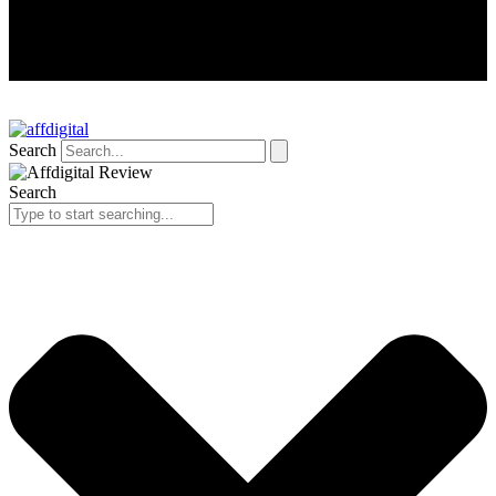
Search
Search