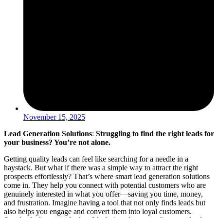
November 15, 2025
Lead Generation Solutions
:
Struggling to find the right leads for
your business? You’re not alone.
Getting quality leads can feel like searching for a needle in a
haystack. But what if there was a simple way to attract the right
prospects effortlessly? That’s where smart lead generation solutions
come in. They help you connect with potential customers who are
genuinely interested in what you offer—saving you time, money,
and frustration. Imagine having a tool that not only finds leads but
also helps you engage and convert them into loyal customers.