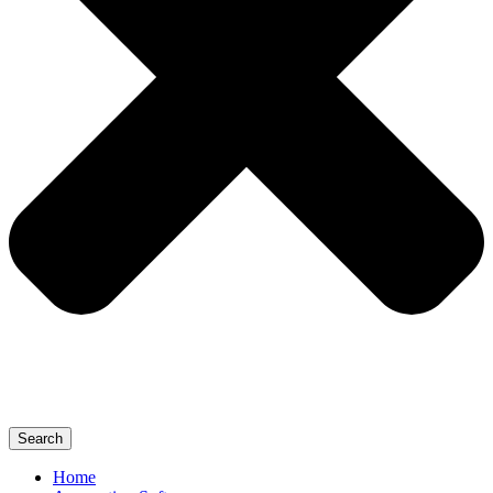
Search
Home