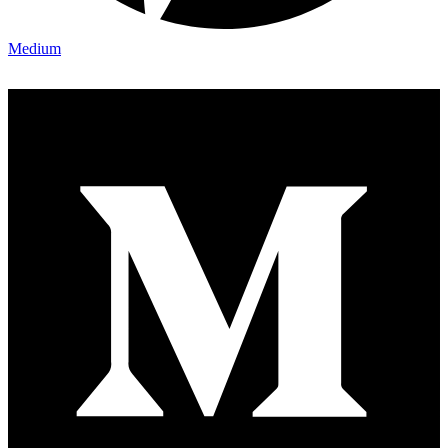
Medium