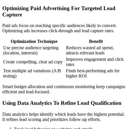
Optimizing Paid Advertising For Targeted Lead
Capture
Paid ads focus on reaching specific audiences likely to convert.
Optimizing ads increases click-through and lead capture rates.
Optimization Technique
Benefit
Use precise audience targeting
Reduces wasted ad spend,
(location, interests)
attracts relevant leads
Improves engagement and click
Create compelling, clear ad copy
rates
Test multiple ad variations (A/B
Finds best-performing ads for
testing)
higher ROI
Smart budget allocation and continuous monitoring keep campaigns
efficient and lead-focused.
Using Data Analytics To Refine Lead Qualification
Data analytics helps identify which leads have the highest potential.
It refines lead scoring and prioritizes follow-up efforts.