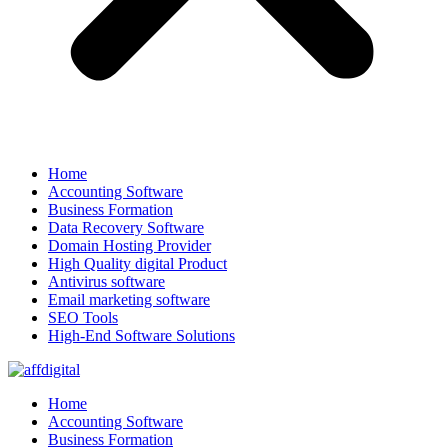
Home
Accounting Software
Business Formation
Data Recovery Software
Domain Hosting Provider
High Quality digital Product
Antivirus software
Email marketing software
SEO Tools
High-End Software Solutions
Home
Accounting Software
Business Formation