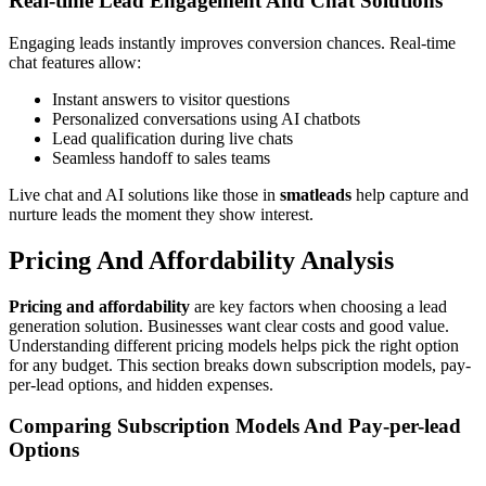
Real-time Lead Engagement And Chat Solutions
Engaging leads instantly improves conversion chances. Real-time
chat features allow:
Instant answers to visitor questions
Personalized conversations using AI chatbots
Lead qualification during live chats
Seamless handoff to sales teams
Live chat and AI solutions like those in
smatleads
help capture and
nurture leads the moment they show interest.
Pricing And Affordability Analysis
Pricing and affordability
are key factors when choosing a lead
generation solution. Businesses want clear costs and good value.
Understanding different pricing models helps pick the right option
for any budget. This section breaks down subscription models, pay-
per-lead options, and hidden expenses.
Comparing Subscription Models And Pay-per-lead
Options