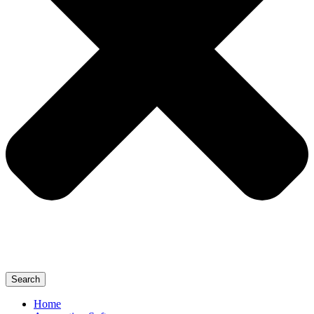
Search
Home