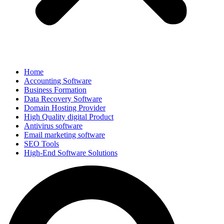
Home
Accounting Software
Business Formation
Data Recovery Software
Domain Hosting Provider
High Quality digital Product
Antivirus software
Email marketing software
SEO Tools
High-End Software Solutions