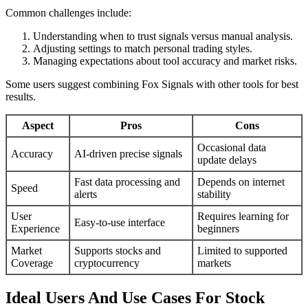
Common challenges include:
Understanding when to trust signals versus manual analysis.
Adjusting settings to match personal trading styles.
Managing expectations about tool accuracy and market risks.
Some users suggest combining Fox Signals with other tools for best
results.
Aspect
Pros
Cons
Occasional data
Accuracy
AI-driven precise signals
update delays
Fast data processing and
Depends on internet
Speed
alerts
stability
User
Requires learning for
Easy-to-use interface
Experience
beginners
Market
Supports stocks and
Limited to supported
Coverage
cryptocurrency
markets
Ideal Users And Use Cases For Stock