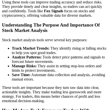
Using these tools can improve trading accuracy and reduce risks.
They provide timely and clear insights, so traders can act quickly
and confidently. Tools like
Fox Signals
focus on stocks and
cryptocurrency, offering valuable data for diverse markets.
Understanding The Purpose And Importance Of
Stock Market Analysis
Stock market analysis tools serve several key purposes:
Track Market Trends:
They identify rising or falling stocks
to help you spot good trades.
Analyze Patterns:
Tools detect price patterns and signals to
forecast future movements.
Manage Risks:
They assist in setting stop-loss orders and
limits to protect investments.
Save Time:
Automate data collection and analysis, avoiding
manual errors.
These tools are important because they turn raw data into clear,
actionable insights. They make trading less guesswork and more
strategy. For traders, this means better chances of profit and less
emotional decision-making.