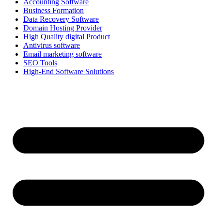
Accounting Software
Business Formation
Data Recovery Software
Domain Hosting Provider
High Quality digital Product
Antivirus software
Email marketing software
SEO Tools
High-End Software Solutions