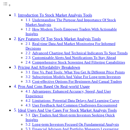
Introduction To Stock Market Analysis Tools
Understanding The Purpose And Importance Of Stock
Market Analysis
How Modern Tools Empower Traders With Actionable
Insights
Key Features Of Top Stock Market Analysis Tools
Real-time Data And Market Monitoring For Informed
Decisions
Advanced Charting And Technical Indicators To Spot Trends
Customizable Alerts And Notifications To Stay Ahead
Comprehensive Stock Screening And Filtering Capabilities
Pricing And Affordability Breakdown
Free Vs. Paid Tools: What You Get At Different Price Points
Subscription Models And Value For Long-term Investors
Cost-effective Options For Beginners And Casual Traders
Pros And Cons Based On Real-world Usage
Advantages: Enhanced Accuracy, Speed, And User
Experience
Limitations: Potential Data Delays And Learning Curve
User Feedback And Common Challenges Encountered
Ideal Users And Use Cases For Stock Market Analysis Tools
Day Traders And Short-term Investors Seeking Quick
Insights
Long-term Investors Focused On Fundamental Analysis
Financial Advisors And Portfolio Managers Leveraging