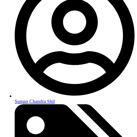
Suman Chandra Shil