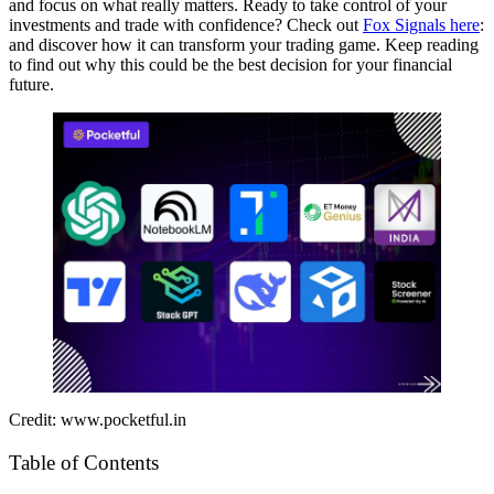
and focus on what really matters. Ready to take control of your
investments and trade with confidence? Check out
Fox Signals here
:
and discover how it can transform your trading game. Keep reading
to find out why this could be the best decision for your financial
future.
Credit: www.pocketful.in
Table of Contents