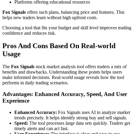
Platforms offering educational resources
Fox Signals
offers such plans, balancing price and features. This
helps new traders learn without high upfront costs.
Choosing a tool that fits your budget and skill level improves trading
confidence and reduces risk.
Pros And Cons Based On Real-world
Usage
The
Fox Signals
stock market analysis tool offers traders a mix of
benefits and drawbacks. Understanding these points helps users
make informed decisions. Real-world usage reveals how the tool
performs in daily trading scenarios.
Advantages: Enhanced Accuracy, Speed, And User
Experience
Enhanced Accuracy:
Fox Signals uses AI to analyze market
trends precisely. It helps identify strong buy and sell signals.
Speed:
The tool processes large data sets quickly. Traders get
timely alerts and can act fast.
User Experience:
The interface is clear and easy to use.