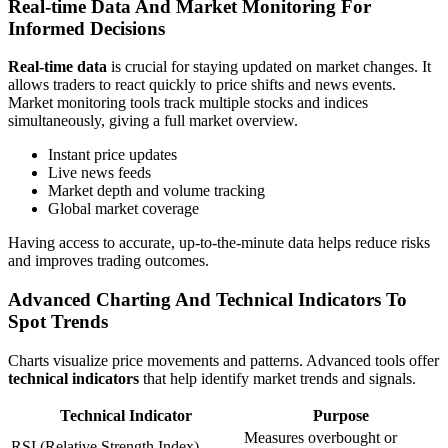
Real-time Data And Market Monitoring For
Informed Decisions
Real-time data
is crucial for staying updated on market changes. It
allows traders to react quickly to price shifts and news events.
Market monitoring tools track multiple stocks and indices
simultaneously, giving a full market overview.
Instant price updates
Live news feeds
Market depth and volume tracking
Global market coverage
Having access to accurate, up-to-the-minute data helps reduce risks
and improves trading outcomes.
Advanced Charting And Technical Indicators To
Spot Trends
Charts visualize price movements and patterns. Advanced tools offer
technical indicators
that help identify market trends and signals.
Technical Indicator
Purpose
Measures overbought or
RSI (Relative Strength Index)