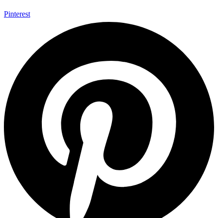
Pinterest