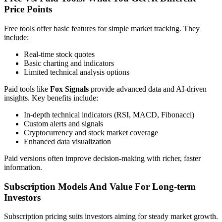
Price Points
Free tools offer basic features for simple market tracking. They
include:
Real-time stock quotes
Basic charting and indicators
Limited technical analysis options
Paid tools like
Fox Signals
provide advanced data and AI-driven
insights. Key benefits include:
In-depth technical indicators (RSI, MACD, Fibonacci)
Custom alerts and signals
Cryptocurrency and stock market coverage
Enhanced data visualization
Paid versions often improve decision-making with richer, faster
information.
Subscription Models And Value For Long-term
Investors
Subscription pricing suits investors aiming for steady market growth.