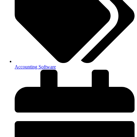
Accounting Software