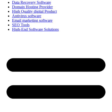
Data Recovery Software
Domain Hosting Provider
High Quality digital Product
Antivirus software
Email marketing software
SEO Tools
High-End Software Solutions