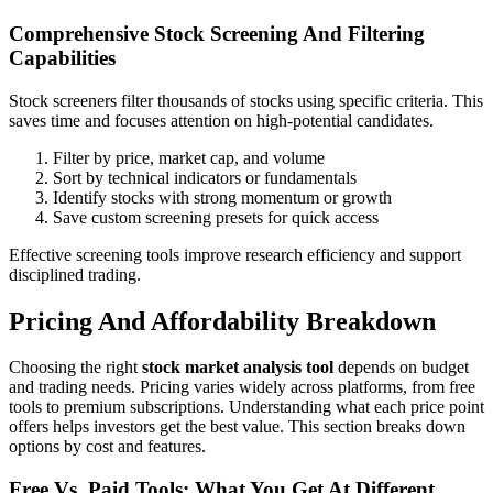
Comprehensive Stock Screening And Filtering
Capabilities
Stock screeners filter thousands of stocks using specific criteria. This
saves time and focuses attention on high-potential candidates.
Filter by price, market cap, and volume
Sort by technical indicators or fundamentals
Identify stocks with strong momentum or growth
Save custom screening presets for quick access
Effective screening tools improve research efficiency and support
disciplined trading.
Pricing And Affordability Breakdown
Choosing the right
stock market analysis tool
depends on budget
and trading needs. Pricing varies widely across platforms, from free
tools to premium subscriptions. Understanding what each price point
offers helps investors get the best value. This section breaks down
options by cost and features.
Free Vs. Paid Tools: What You Get At Different