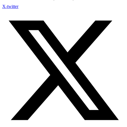
X-twitter