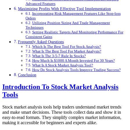
Advanced Features
Maximizing Profits With Effective Tool Implementation
Incorporating Risk Management Features Like Stop-loss
Orders
Utilizing Position Sizing And Trade Management
Techniques
Setting Realistic Targets And Monitoring Performance For
Consistent Gains
Frequently Asked Questions
Which Is The Best Tool For Stock Analysis?
What Is The Best Tool For Market Analysis?
What Is The 3-5-7 Rule In Stocks?
How Much Is $1000 A Month Invested For 30 Years?
What Is A Stock Market Analysis Tool?
How Do Stock Analysis Tools Improve Trading Success?
Conclusion
Introduction To Stock Market Analysis
Tools
Stock market analysis tools help traders understand market trends
and make smart decisions. These tools collect data and show it in
easy-to-read formats. They simplify complex market information,
making it accessible for beginners and experts alike.