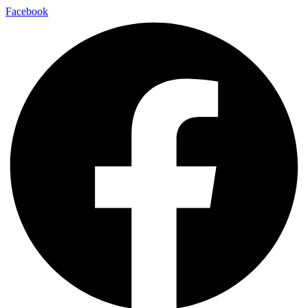
Facebook