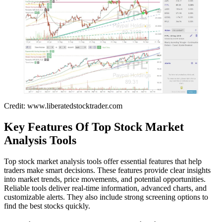
Credit: www.liberatedstocktrader.com
Key Features Of Top Stock Market
Analysis Tools
Top stock market analysis tools offer essential features that help
traders make smart decisions. These features provide clear insights
into market trends, price movements, and potential opportunities.
Reliable tools deliver real-time information, advanced charts, and
customizable alerts. They also include strong screening options to
find the best stocks quickly.