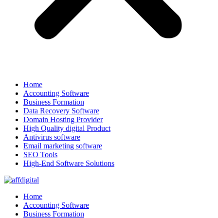
Home
Accounting Software
Business Formation
Data Recovery Software
Domain Hosting Provider
High Quality digital Product
Antivirus software
Email marketing software
SEO Tools
High-End Software Solutions
Home
Accounting Software
Business Formation