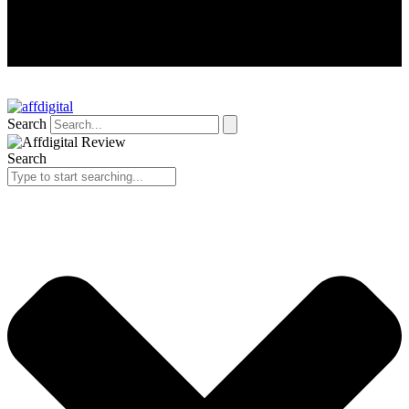
Search
Search