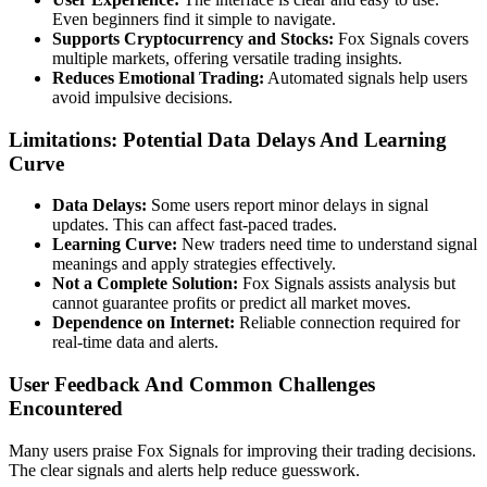
Even beginners find it simple to navigate.
Supports Cryptocurrency and Stocks:
Fox Signals covers
multiple markets, offering versatile trading insights.
Reduces Emotional Trading:
Automated signals help users
avoid impulsive decisions.
Limitations: Potential Data Delays And Learning
Curve
Data Delays:
Some users report minor delays in signal
updates. This can affect fast-paced trades.
Learning Curve:
New traders need time to understand signal
meanings and apply strategies effectively.
Not a Complete Solution:
Fox Signals assists analysis but
cannot guarantee profits or predict all market moves.
Dependence on Internet:
Reliable connection required for
real-time data and alerts.
User Feedback And Common Challenges
Encountered
Many users praise Fox Signals for improving their trading decisions.
The clear signals and alerts help reduce guesswork.