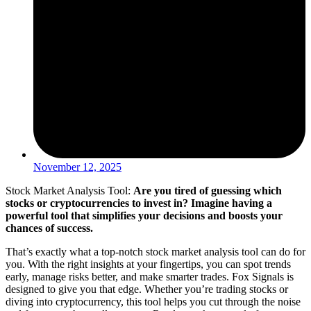
November 12, 2025
Stock Market Analysis Tool:
Are you tired of guessing which
stocks or cryptocurrencies to invest in? Imagine having a
powerful tool that simplifies your decisions and boosts your
chances of success.
That’s exactly what a top-notch stock market analysis tool can do for
you. With the right insights at your fingertips, you can spot trends
early, manage risks better, and make smarter trades. Fox Signals is
designed to give you that edge. Whether you’re trading stocks or
diving into cryptocurrency, this tool helps you cut through the noise