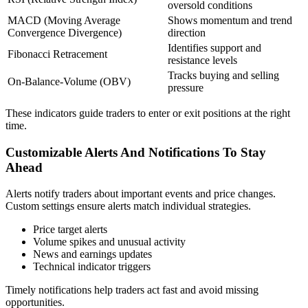
oversold conditions
MACD (Moving Average
Shows momentum and trend
Convergence Divergence)
direction
Identifies support and
Fibonacci Retracement
resistance levels
Tracks buying and selling
On-Balance-Volume (OBV)
pressure
These indicators guide traders to enter or exit positions at the right
time.
Customizable Alerts And Notifications To Stay
Ahead
Alerts notify traders about important events and price changes.
Custom settings ensure alerts match individual strategies.
Price target alerts
Volume spikes and unusual activity
News and earnings updates
Technical indicator triggers
Timely notifications help traders act fast and avoid missing
opportunities.