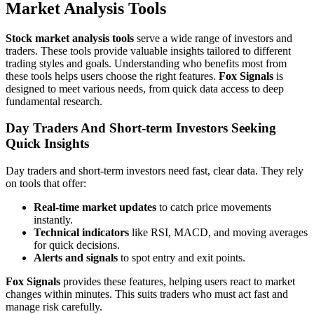
Market Analysis Tools
Stock market analysis tools
serve a wide range of investors and
traders. These tools provide valuable insights tailored to different
trading styles and goals. Understanding who benefits most from
these tools helps users choose the right features.
Fox Signals
is
designed to meet various needs, from quick data access to deep
fundamental research.
Day Traders And Short-term Investors Seeking
Quick Insights
Day traders and short-term investors need fast, clear data. They rely
on tools that offer:
Real-time market updates
to catch price movements
instantly.
Technical indicators
like RSI, MACD, and moving averages
for quick decisions.
Alerts and signals
to spot entry and exit points.
Fox Signals
provides these features, helping users react to market
changes within minutes. This suits traders who must act fast and
manage risk carefully.