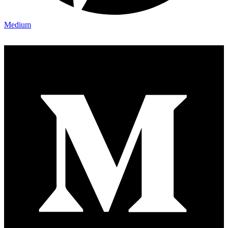
Medium