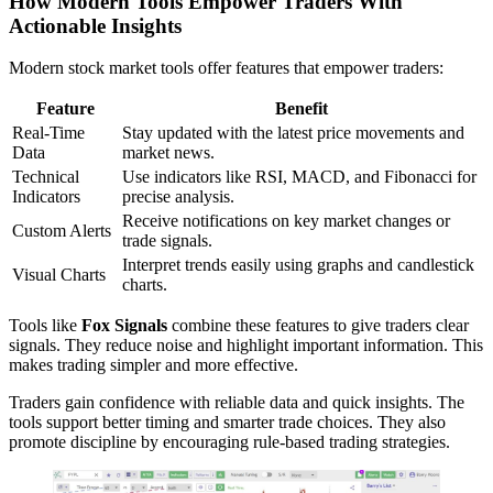
How Modern Tools Empower Traders With
Actionable Insights
Modern stock market tools offer features that empower traders:
Feature
Benefit
Real-Time
Stay updated with the latest price movements and
Data
market news.
Technical
Use indicators like RSI, MACD, and Fibonacci for
Indicators
precise analysis.
Receive notifications on key market changes or
Custom Alerts
trade signals.
Interpret trends easily using graphs and candlestick
Visual Charts
charts.
Tools like
Fox Signals
combine these features to give traders clear
signals. They reduce noise and highlight important information. This
makes trading simpler and more effective.
Traders gain confidence with reliable data and quick insights. The
tools support better timing and smarter trade choices. They also
promote discipline by encouraging rule-based trading strategies.