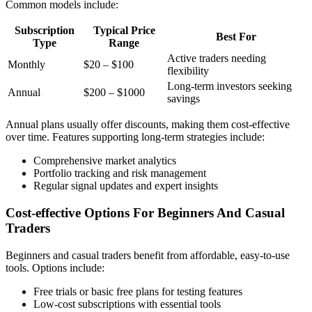
Common models include:
Subscription
Typical Price
Best For
Type
Range
Active traders needing
Monthly
$20 – $100
flexibility
Long-term investors seeking
Annual
$200 – $1000
savings
Annual plans usually offer discounts, making them cost-effective
over time. Features supporting long-term strategies include:
Comprehensive market analytics
Portfolio tracking and risk management
Regular signal updates and expert insights
Cost-effective Options For Beginners And Casual
Traders
Beginners and casual traders benefit from affordable, easy-to-use
tools. Options include:
Free trials or basic free plans for testing features
Low-cost subscriptions with essential tools