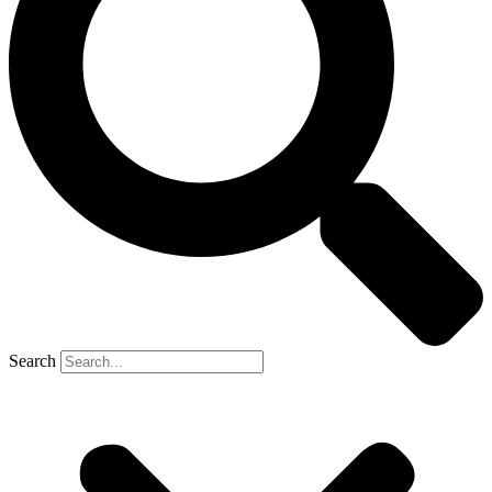
Search