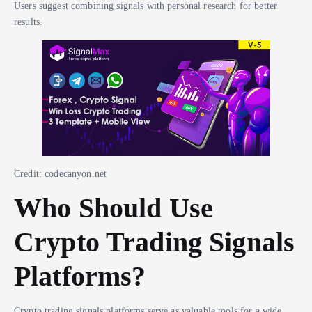
Users suggest combining signals with personal research for better
results.
Credit: codecanyon.net
Who Should Use
Crypto Trading Signals
Platforms?
Crypto trading signals platforms serve as valuable tools for a wide