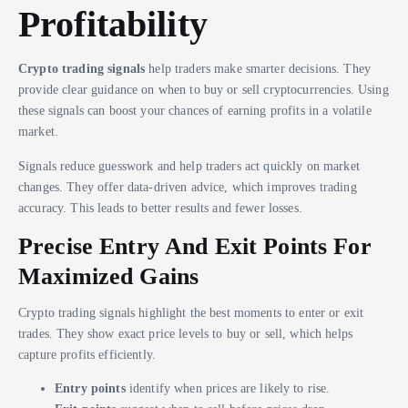
Profitability
Crypto trading signals
help traders make smarter decisions. They
provide clear guidance on when to buy or sell cryptocurrencies. Using
these signals can boost your chances of earning profits in a volatile
market.
Signals reduce guesswork and help traders act quickly on market
changes. They offer data-driven advice, which improves trading
accuracy. This leads to better results and fewer losses.
Precise Entry And Exit Points For
Maximized Gains
Crypto trading signals highlight the best moments to enter or exit
trades. They show exact price levels to buy or sell, which helps
capture profits efficiently.
Entry points
identify when prices are likely to rise.