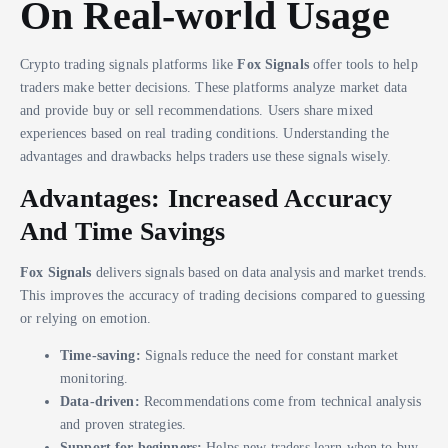
On Real-world Usage
Crypto trading signals platforms like
Fox Signals
offer tools to help
traders make better decisions. These platforms analyze market data
and provide buy or sell recommendations. Users share mixed
experiences based on real trading conditions. Understanding the
advantages and drawbacks helps traders use these signals wisely.
Advantages: Increased Accuracy
And Time Savings
Fox Signals
delivers signals based on data analysis and market trends.
This improves the accuracy of trading decisions compared to guessing
or relying on emotion.
Time-saving:
Signals reduce the need for constant market
monitoring.
Data-driven:
Recommendations come from technical analysis
and proven strategies.
Support for beginners:
Helps new traders learn when to buy