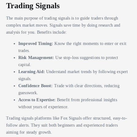
Trading Signals
The main purpose of trading signals is to guide traders through
complex market moves. Signals save time by doing research and
analysis for you. Benefits include:
Improved Timing:
Know the right moments to enter or exit
trades.
Risk Management:
Use stop-loss suggestions to protect
capital.
Learning Aid:
Understand market trends by following expert
signals.
Confidence Boost:
Trade with clear directions, reducing
guesswork.
Access to Expertise:
Benefit from professional insights
without years of experience.
Trading signals platforms like Fox Signals offer structured, easy-to-
follow alerts. They suit both beginners and experienced traders
aiming for steady growth.