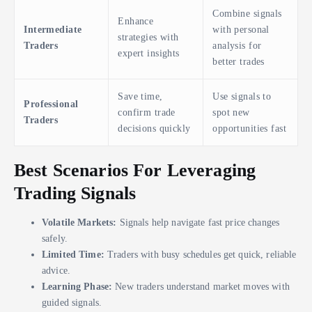
Combine signals
Enhance
Intermediate
with personal
strategies with
Traders
analysis for
expert insights
better trades
Save time,
Use signals to
Professional
confirm trade
spot new
Traders
decisions quickly
opportunities fast
Best Scenarios For Leveraging
Trading Signals
Volatile Markets:
Signals help navigate fast price changes
safely.
Limited Time:
Traders with busy schedules get quick, reliable
advice.
Learning Phase:
New traders understand market moves with
guided signals.