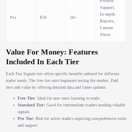
Priority
Support,
In-depth
Pro
$59
20+
Reports,
Custom
Alerts
Value For Money: Features
Included In Each Tier
Each Fox Signals tier offers specific benefits tailored for different
trader needs. The free tier suits beginners testing the market. Paid
tiers add value by offering detailed data and faster updates.
Free Tier:
Ideal for new users learning to trade.
Standard Tier:
Good for intermediate traders needing reliable
signals.
Pro Tier:
Best for active traders requiring comprehensive tools
and support.