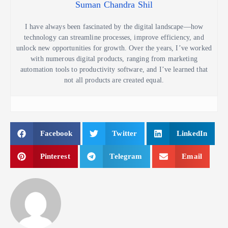
Suman Chandra Shil
I have always been fascinated by the digital landscape—how
technology can streamline processes, improve efficiency, and
unlock new opportunities for growth. Over the years, I’ve worked
with numerous digital products, ranging from marketing
automation tools to productivity software, and I’ve learned that
not all products are created equal.
Facebook
Twitter
LinkedIn
Pinterest
Telegram
Email