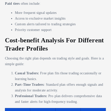
Paid tiers
often include:
More frequent signal updates
Access to exclusive market insights
Custom alerts tailored to trading strategies
Priority customer support
Cost-benefit Analysis For Different
Trader Profiles
Choosing the right plan depends on trading style and goals. Here is a
simple guide:
Casual Traders:
Free plan fits those trading occasionally or
learning basics.
Part-Time Traders:
Standard plan offers enough signals and
analysis for moderate activity.
Professional Traders:
Pro plan delivers comprehensive data
and faster alerts for high-frequency trading.