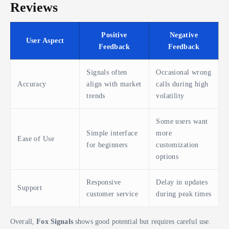
Reviews
Positive
Negative
User Aspect
Feedback
Feedback
Signals often
Occasional wrong
Accuracy
align with market
calls during high
trends
volatility
Some users want
Simple interface
more
Ease of Use
for beginners
customization
options
Responsive
Delay in updates
Support
customer service
during peak times
Overall,
Fox Signals
shows good potential but requires careful use.