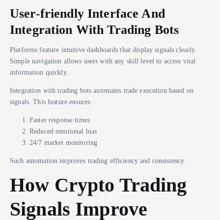
User-friendly Interface And
Integration With Trading Bots
Platforms feature intuitive dashboards that display signals clearly.
Simple navigation allows users with any skill level to access vital
information quickly.
Integration with trading bots automates trade execution based on
signals. This feature ensures:
Faster response times
Reduced emotional bias
24/7 market monitoring
Such automation improves trading efficiency and consistency.
How Crypto Trading
Signals Improve