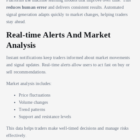
reduces human error
and delivers consistent results. Automated
signal generation adapts quickly to market changes, helping traders
stay ahead.
Real-time Alerts And Market
Analysis
Instant notifications keep traders informed about market movements
and signal updates. Real-time alerts allow users to act fast on buy or
sell recommendations.
Market analysis includes:
Price fluctuations
Volume changes
Trend patterns
Support and resistance levels
This data helps traders make well-timed decisions and manage risks
effectively.