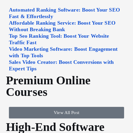
Automated Ranking Software: Boost Your SEO
Fast & Effortlessly
Affordable Ranking Service: Boost Your SEO
Without Breaking Bank
Top Seo Ranking Tool: Boost Your Website
Traffic Fast
Video Marketing Software: Boost Engagement
with Top Tools
Sales Video Creator: Boost Conversions with
Expert Tips
Premium Online
Courses
View All Post
High-End Software