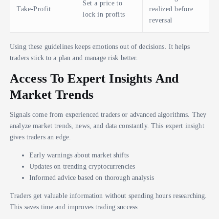
Set a price to
Take-Profit
realized before
lock in profits
reversal
Using these guidelines keeps emotions out of decisions. It helps
traders stick to a plan and manage risk better.
Access To Expert Insights And
Market Trends
Signals come from experienced traders or advanced algorithms. They
analyze market trends, news, and data constantly. This expert insight
gives traders an edge.
Early warnings about market shifts
Updates on trending cryptocurrencies
Informed advice based on thorough analysis
Traders get valuable information without spending hours researching.
This saves time and improves trading success.