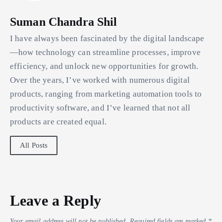
Suman Chandra Shil
I have always been fascinated by the digital landscape
—how technology can streamline processes, improve
efficiency, and unlock new opportunities for growth.
Over the years, I’ve worked with numerous digital
products, ranging from marketing automation tools to
productivity software, and I’ve learned that not all
products are created equal.
All Posts
Leave a Reply
Your email address will not be published.
Required fields are marked
*