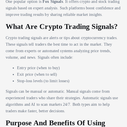
One popular option is
Fox Signals
. It offers crypto and stock trading
signals based on expert analysis. Such platforms boost confidence and
improve trading results by sharing reliable market insights.
What Are Crypto Trading Signals?
Crypto trading signals are alerts or tips about cryptocurrency trades.
These signals tell traders the best time to act in the market. They
come from experts or automated systems analyzing price trends,
volume, and news. Signals often include:
Entry price (when to buy)
Exit price (when to sell)
Stop-loss levels (to limit losses)
Signals can be manual or automatic. Manual signals come from
experienced traders who share their strategies. Automatic signals use
algorithms and AI to scan markets 24/7. Both types aim to help
traders make faster, better decisions.
Purpose And Benefits Of Using