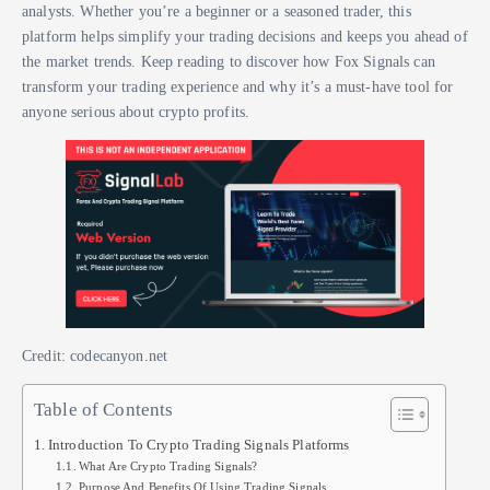
analysts. Whether you’re a beginner or a seasoned trader, this
platform helps simplify your trading decisions and keeps you ahead of
the market trends. Keep reading to discover how Fox Signals can
transform your trading experience and why it’s a must-have tool for
anyone serious about crypto profits.
Credit: codecanyon.net
Table of Contents
Introduction To Crypto Trading Signals Platforms
What Are Crypto Trading Signals?
Purpose And Benefits Of Using Trading Signals