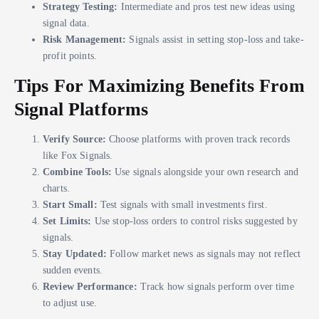
Strategy Testing:
Intermediate and pros test new ideas using
signal data.
Risk Management:
Signals assist in setting stop-loss and take-
profit points.
Tips For Maximizing Benefits From
Signal Platforms
Verify Source:
Choose platforms with proven track records
like Fox Signals.
Combine Tools:
Use signals alongside your own research and
charts.
Start Small:
Test signals with small investments first.
Set Limits:
Use stop-loss orders to control risks suggested by
signals.
Stay Updated:
Follow market news as signals may not reflect
sudden events.
Review Performance:
Track how signals perform over time
to adjust use.