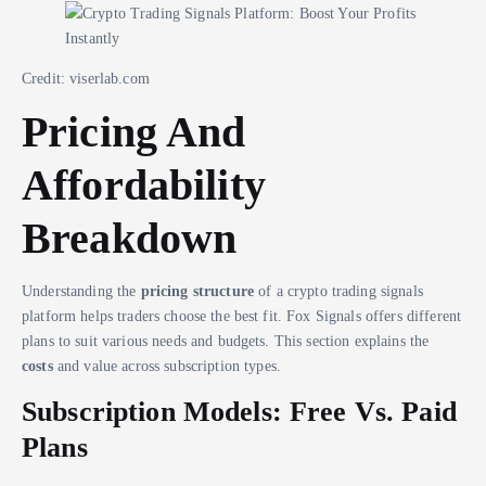
Credit: viserlab.com
Pricing And
Affordability
Breakdown
Understanding the
pricing structure
of a crypto trading signals
platform helps traders choose the best fit. Fox Signals offers different
plans to suit various needs and budgets. This section explains the
costs
and value across subscription types.
Subscription Models: Free Vs. Paid
Plans