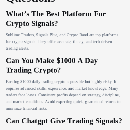
What’s The Best Platform For
Crypto Signals?
Sublime Traders, Signals Blue, and Crypto Rand are top platforms
for crypto signals. They offer accurate, timely, and tech-driven
trading alerts.
Can You Make $1000 A Day
Trading Crypto?
Earning $1000 daily trading crypto is possible but highly risky. It
requires advanced skills, experience, and market knowledge. Many
traders face losses. Consistent profits depend on strategy, discipline,
and market conditions. Avoid expecting quick, guaranteed returns to
minimize financial risks.
Can Chatgpt Give Trading Signals?