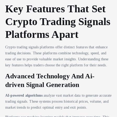
Key Features That Set
Crypto Trading Signals
Platforms Apart
Crypto trading signals platforms offer distinct features that enhance
trading decisions. These platforms combine technology, speed, and
ease of use to provide valuable market insights. Understanding these
key features helps traders choose the right platform for their needs.
Advanced Technology And Ai-
driven Signal Generation
AI-powered algorithms
analyze vast market data to generate accurate
trading signals. These systems process historical prices, volume, and
market trends to predict optimal entry and exit points.
Platforms use machine learning models that improve over time. This