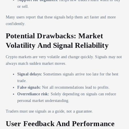
or sell.
Many users report that these signals help them act faster and more
confidently.
Potential Drawbacks: Market
Volatility And Signal Reliability
Crypto markets are very volatile and change quickly. Signals may not
always match sudden market moves.
Signal delays:
Sometimes signals arrive too late for the best
trade.
False signals:
Not all recommendations lead to profits.
Overreliance risk:
Solely depending on signals can reduce
personal market understanding.
Traders must use signals as a guide, not a guarantee.
User Feedback And Performance