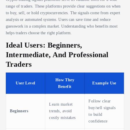
range of traders. These platforms provide clear suggestions on when
to buy, sell, or hold cryptocurrencies. The signals come from expert
analysis or automated systems. Users can save time and reduce
guesswork in a complex market. Understanding who benefits most
helps traders choose the right platform.
Ideal Users: Beginners,
Intermediate, And Professional
Traders
How They
User Level
Example Use
Benefit
Follow clear
Learn market
buy/sell signals
Beginners
trends, avoid
to build
costly mistakes
confidence