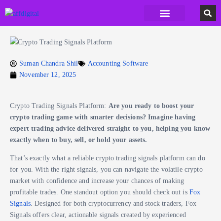
Accounting Software
Business Formation
Data Recovery Software
Domain Hosting Provider
High Quality digital Product
Antivirus software
Email marketing software
SEO Tools
High-End Software Solutions
Suman Chandra Shil
Accounting Software
November 12, 2025
Crypto Trading Signals Platform:
Are you ready to boost your
crypto trading game with smarter decisions? Imagine having
expert trading advice delivered straight to you, helping you know
exactly when to buy, sell, or hold your assets.
That’s exactly what a reliable crypto trading signals platform can do
for you. With the right signals, you can navigate the volatile crypto
market with confidence and increase your chances of making
profitable trades. One standout option you should check out is
Fox
Signals
. Designed for both cryptocurrency and stock traders, Fox
Signals offers clear, actionable signals created by experienced