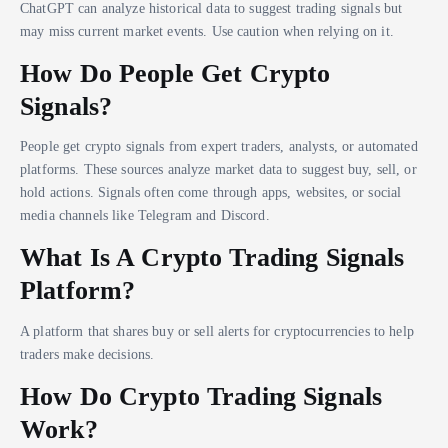
ChatGPT can analyze historical data to suggest trading signals but
may miss current market events. Use caution when relying on it.
How Do People Get Crypto
Signals?
People get crypto signals from expert traders, analysts, or automated
platforms. These sources analyze market data to suggest buy, sell, or
hold actions. Signals often come through apps, websites, or social
media channels like Telegram and Discord.
What Is A Crypto Trading Signals
Platform?
A platform that shares buy or sell alerts for cryptocurrencies to help
traders make decisions.
How Do Crypto Trading Signals
Work?