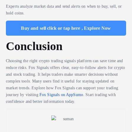
Experts analyze market data and send alerts on when to buy, sell, or
hold coins.
Buy and sell click or tap here , Explore Now
Conclusion
Choosing the right crypto trading signals platform can save time and
reduce risks. Fox Signals offers clear, easy-to-follow alerts for crypto
and stock trading. It helps traders make smarter decisions without
complex tools. Many users find it useful for staying updated on
market trends. Explore how Fox Signals can support your trading
journey by visiting
Fox Signals on AppSumo
. Start trading with
confidence and better information today.