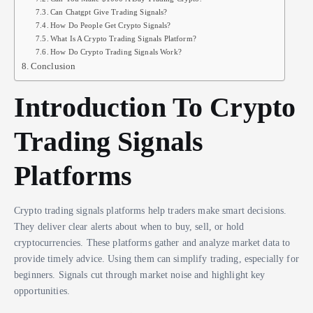
Can Chatgpt Give Trading Signals?
How Do People Get Crypto Signals?
What Is A Crypto Trading Signals Platform?
How Do Crypto Trading Signals Work?
Conclusion
Introduction To Crypto
Trading Signals
Platforms
Crypto trading signals platforms help traders make smart decisions.
They deliver clear alerts about when to buy, sell, or hold
cryptocurrencies. These platforms gather and analyze market data to
provide timely advice. Using them can simplify trading, especially for
beginners. Signals cut through market noise and highlight key
opportunities.