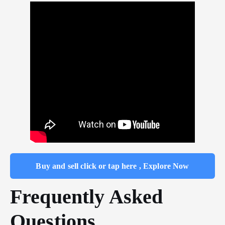
Buy and sell click or tap here , Explore Now
Frequently Asked
Questions