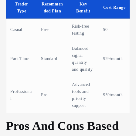
Trader
Recommen
Key
Cost Range
Type
ded Plan
Benefit
Risk-free
Casual
Free
$0
testing
Balanced
signal
Part-Time
Standard
$29/month
quantity
and quality
Advanced
Professiona
tools and
Pro
$59/month
l
priority
support
Pros And Cons Based