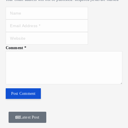
Comment
*
Latest Post