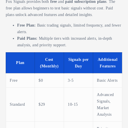
Fox Signals provides both
free
and
paid subscription plans
. The
free plan allows beginners to test basic signals without cost. Paid
plans unlock advanced features and detailed insights.
Free Plan:
Basic trading signals, limited frequency, and fewer
alerts.
Paid Plans:
Multiple tiers with increased alerts, in-depth
analysis, and priority support.
Cost
Signals per
Additional
Plan
(Monthly)
Day
Features
Free
$0
3-5
Basic Alerts
Advanced
Signals,
Standard
$29
10-15
Market
Analysis