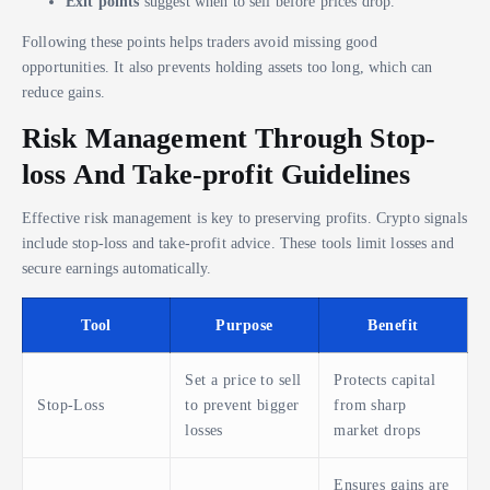
Exit points
suggest when to sell before prices drop.
Following these points helps traders avoid missing good
opportunities. It also prevents holding assets too long, which can
reduce gains.
Risk Management Through Stop-
loss And Take-profit Guidelines
Effective risk management is key to preserving profits. Crypto signals
include stop-loss and take-profit advice. These tools limit losses and
secure earnings automatically.
Tool
Purpose
Benefit
Set a price to sell
Protects capital
Stop-Loss
to prevent bigger
from sharp
losses
market drops
Ensures gains are