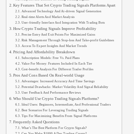
Key Features That Set Crypto Trading Signals Platforms Apart
Advanced Technology And Ai-driven Signal Generation
Real-time Alerts And Market Analysis
User-friendly Interface And Integration With Trading Bots
How Crypto Trading Signals Improve Profitability
Precise Entry And Exit Points For Maximized Gains
Risk Management Through Stop-loss And Take-profit Guidelines
Access To Expert Insights And Market Trends
Pricing And Affordability Breakdown
Subscription Models: Free Vs. Paid Plans
Value For Money: Features Included In Each Tier
Cost-benefit Analysis For Different Trader Profiles
Pros And Cons Based On Real-world Usage
Advantages: Increased Accuracy And Time Savings
Potential Drawbacks: Market Volatility And Signal Reliability
User Feedback And Performance Reviews
Who Should Use Crypto Trading Signals Platforms?
Ideal Users: Beginners, Intermediate, And Professional Traders
Best Scenarios For Leveraging Trading Signals
Tips For Maximizing Benefits From Signal Platforms
Frequently Asked Questions
What’s The Best Platform For Crypto Signals?
Can You Make $1000 A Day Trading Crypto?