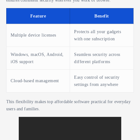
ensures consistent security wherever you work or browse.
Feature
Benefit
Protects all your gadgets
Multiple device licenses
with one subscription
Windows, macOS, Android,
Seamless security across
iOS support
different platforms
Easy control of security
Cloud-based management
settings from anywhere
This flexibility makes top affordable software practical for everyday
users and families.