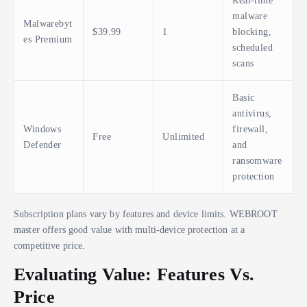
Real-time
malware
Malwarebyt
$39.99
1
blocking,
es Premium
scheduled
scans
Basic
antivirus,
Windows
firewall,
Free
Unlimited
Defender
and
ransomware
protection
Subscription plans vary by features and device limits. WEBROOT
master offers good value with multi-device protection at a
competitive price.
Evaluating Value: Features Vs.
Price