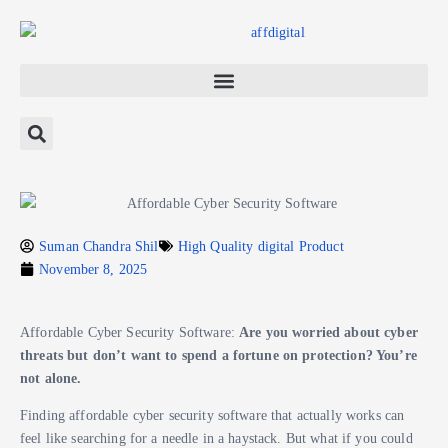
Suman Chandra Shil
High Quality digital Product
November 8, 2025
Affordable Cyber Security Software:
Are you worried about cyber
threats but don’t want to spend a fortune on protection? You’re
not alone.
Finding affordable cyber security software that actually works can
feel like searching for a needle in a haystack. But what if you could