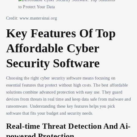
Credit: www.mastersinai.org
Key Features Of Top
Affordable Cyber
Security Software
Choosing the right cyber security software means focusing on
essential features that protect without high costs. The best affordable
solutions combine advanced protection with easy use. They guard
devices from threats in real time and keep data safe from malware and
ransomware. Understanding these key features helps you pick
software that fits your budget and security needs.
Real-time Threat Detection And Ai-
powered Protection