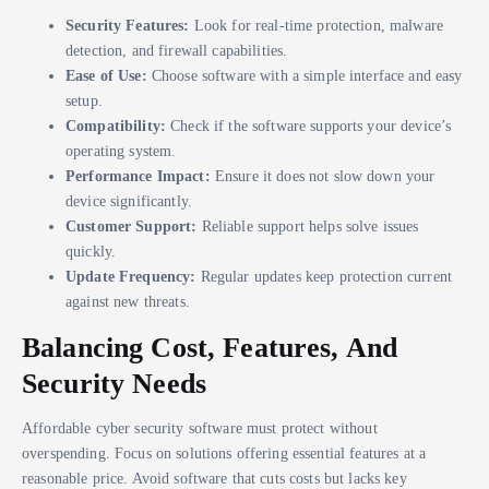
Security Features:
Look for real-time protection, malware
detection, and firewall capabilities.
Ease of Use:
Choose software with a simple interface and easy
setup.
Compatibility:
Check if the software supports your device’s
operating system.
Performance Impact:
Ensure it does not slow down your
device significantly.
Customer Support:
Reliable support helps solve issues
quickly.
Update Frequency:
Regular updates keep protection current
against new threats.
Balancing Cost, Features, And
Security Needs
Affordable cyber security software must protect without
overspending. Focus on solutions offering essential features at a
reasonable price. Avoid software that cuts costs but lacks key