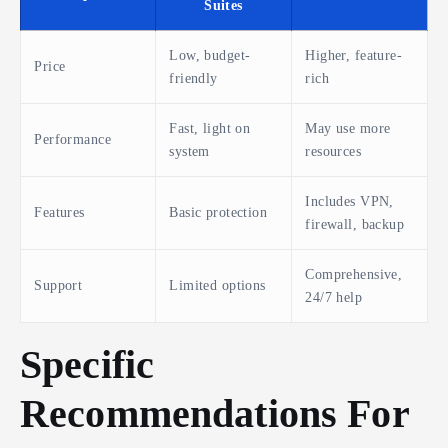
Suites
Low, budget-
Higher, feature-
Price
friendly
rich
Fast, light on
May use more
Performance
system
resources
Includes VPN,
Features
Basic protection
firewall, backup
Comprehensive,
Support
Limited options
24/7 help
Specific
Recommendations For