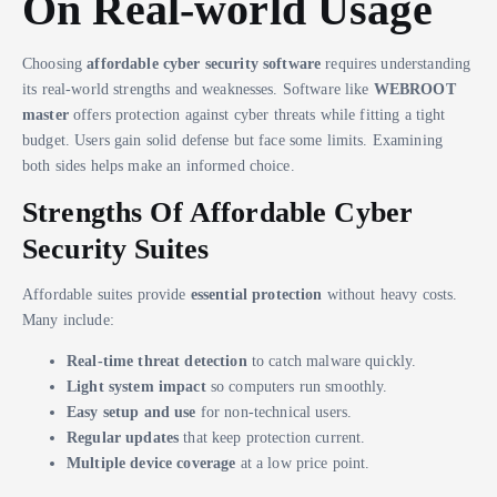
On Real-world Usage
Choosing
affordable cyber security software
requires understanding
its real-world strengths and weaknesses. Software like
WEBROOT
master
offers protection against cyber threats while fitting a tight
budget. Users gain solid defense but face some limits. Examining
both sides helps make an informed choice.
Strengths Of Affordable Cyber
Security Suites
Affordable suites provide
essential protection
without heavy costs.
Many include:
Real-time threat detection
to catch malware quickly.
Light system impact
so computers run smoothly.
Easy setup and use
for non-technical users.
Regular updates
that keep protection current.
Multiple device coverage
at a low price point.