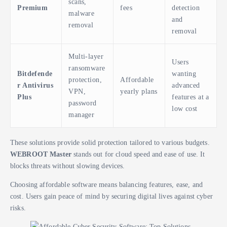
scans,
Premium
fees
detection
malware
and
removal
removal
Multi-layer
Users
ransomware
Bitdefende
wanting
protection,
Affordable
r Antivirus
advanced
VPN,
yearly plans
Plus
features at a
password
low cost
manager
These solutions provide solid protection tailored to various budgets.
WEBROOT Master
stands out for cloud speed and ease of use. It
blocks threats without slowing devices.
Choosing affordable software means balancing features, ease, and
cost. Users gain peace of mind by securing digital lives against cyber
risks.