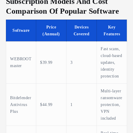
Subscription Models And Cost
Comparison Of Popular Software
Price
Devices
Key
Software
(Annual)
Covered
Features
Fast scans,
cloud-based
WEBROOT
$39.99
3
updates,
master
identity
protection
Multi-layer
Bitdefender
ransomware
Antivirus
$44.99
1
protection,
Plus
VPN
included