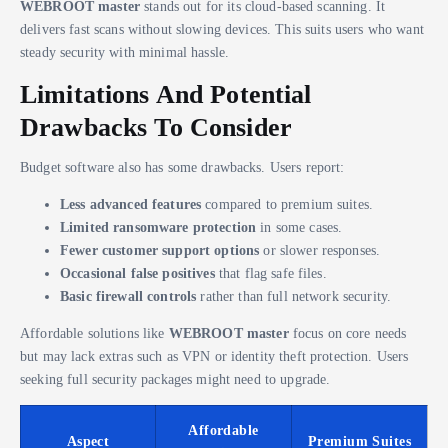
WEBROOT master
stands out for its cloud-based scanning. It
delivers fast scans without slowing devices. This suits users who want
steady security with minimal hassle.
Limitations And Potential
Drawbacks To Consider
Budget software also has some drawbacks. Users report:
Less advanced features
compared to premium suites.
Limited ransomware protection
in some cases.
Fewer customer support options
or slower responses.
Occasional false positives
that flag safe files.
Basic firewall controls
rather than full network security.
Affordable solutions like
WEBROOT master
focus on core needs
but may lack extras such as VPN or identity theft protection. Users
seeking full security packages might need to upgrade.
Affordable
Aspect
Premium Suites