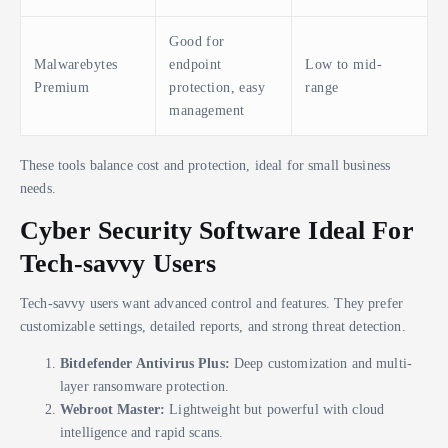
Good for
Malwarebytes
endpoint
Low to mid-
Premium
protection, easy
range
management
These tools balance cost and protection, ideal for small business
needs.
Cyber Security Software Ideal For
Tech-savvy Users
Tech-savvy users want advanced control and features. They prefer
customizable settings, detailed reports, and strong threat detection.
Bitdefender Antivirus Plus:
Deep customization and multi-
layer ransomware protection.
Webroot Master:
Lightweight but powerful with cloud
intelligence and rapid scans.