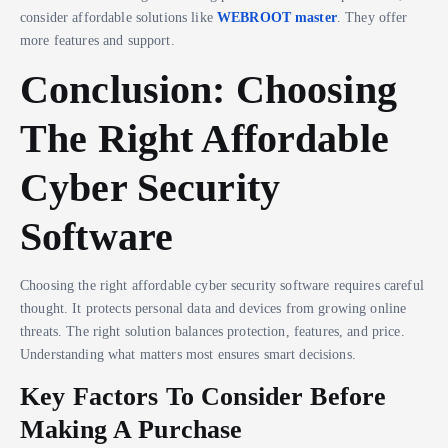
consider affordable solutions like
WEBROOT master
. They offer
more features and support.
Conclusion: Choosing
The Right Affordable
Cyber Security
Software
Choosing the right affordable cyber security software requires careful
thought. It protects personal data and devices from growing online
threats. The right solution balances protection, features, and price.
Understanding what matters most ensures smart decisions.
Key Factors To Consider Before
Making A Purchase