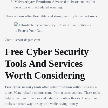
Malwarebytes Premium:
Advanced malware and exploit
detection with scheduled scanning.
These options offer flexibility and strong security for expert users.
Credit: smart.dhgate.com
Free Cyber Security
Tools And Services
Worth Considering
Free cyber security tools
offer solid protection without costing a
dime. Many reliable options come from trusted sources. These tools
help protect your devices and data from online threats. Using free
tools is a smart way to stay safe while saving money.