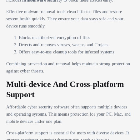
includes
ransomware security
to block these attacks early.
Effective malware removal tools clean infected files and restore
system health quickly. They ensure your data stays safe and your
device runs smoothly.
Blocks unauthorized encryption of files
Detects and removes viruses, worms, and Trojans
Offers easy-to-use cleanup tools for infected systems
Combining prevention and removal helps maintain strong protection
against cyber threats.
Multi-device And Cross-platform
Support
Affordable cyber security software often supports multiple devices
and operating systems. This means protection for your PC, Mac, and
mobile devices under one plan.
Cross-platform support is essential for users with diverse devices. It