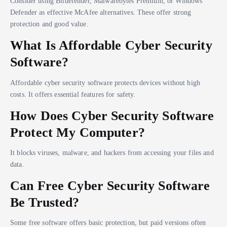
Consider using Bitdefender, Malwarebytes Premium, or Windows
Defender as effective McAfee alternatives. These offer strong
protection and good value.
What Is Affordable Cyber Security
Software?
Affordable cyber security software protects devices without high
costs. It offers essential features for safety.
How Does Cyber Security Software
Protect My Computer?
It blocks viruses, malware, and hackers from accessing your files and
data.
Can Free Cyber Security Software
Be Trusted?
Some free software offers basic protection, but paid versions often