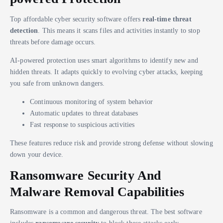
Top affordable cyber security software offers
real-time threat
detection
. This means it scans files and activities instantly to stop
threats before damage occurs.
AI-powered protection uses smart algorithms to identify new and
hidden threats. It adapts quickly to evolving cyber attacks, keeping
you safe from unknown dangers.
Continuous monitoring of system behavior
Automatic updates to threat databases
Fast response to suspicious activities
These features reduce risk and provide strong defense without slowing
down your device.
Ransomware Security And
Malware Removal Capabilities
Ransomware is a common and dangerous threat. The best software