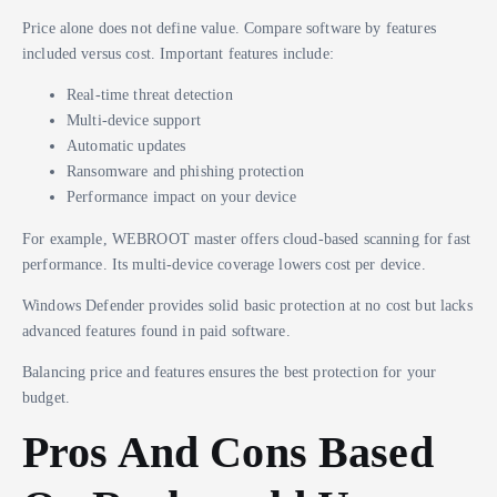
Price alone does not define value. Compare software by features
included versus cost. Important features include:
Real-time threat detection
Multi-device support
Automatic updates
Ransomware and phishing protection
Performance impact on your device
For example, WEBROOT master offers cloud-based scanning for fast
performance. Its multi-device coverage lowers cost per device.
Windows Defender provides solid basic protection at no cost but lacks
advanced features found in paid software.
Balancing price and features ensures the best protection for your
budget.
Pros And Cons Based