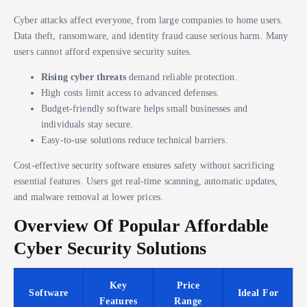
Cyber attacks affect everyone, from large companies to home users.
Data theft, ransomware, and identity fraud cause serious harm. Many
users cannot afford expensive security suites.
Rising cyber threats
demand reliable protection.
High costs limit access to advanced defenses.
Budget-friendly software helps small businesses and
individuals stay secure.
Easy-to-use solutions reduce technical barriers.
Cost-effective security software ensures safety without sacrificing
essential features. Users get real-time scanning, automatic updates,
and malware removal at lower prices.
Overview Of Popular Affordable
Cyber Security Solutions
Key
Price
Software
Ideal For
Features
Range