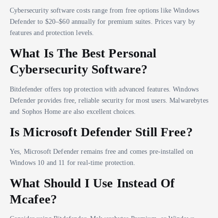
Cybersecurity software costs range from free options like Windows
Defender to $20–$60 annually for premium suites. Prices vary by
features and protection levels.
What Is The Best Personal
Cybersecurity Software?
Bitdefender offers top protection with advanced features. Windows
Defender provides free, reliable security for most users. Malwarebytes
and Sophos Home are also excellent choices.
Is Microsoft Defender Still Free?
Yes, Microsoft Defender remains free and comes pre-installed on
Windows 10 and 11 for real-time protection.
What Should I Use Instead Of
Mcafee?