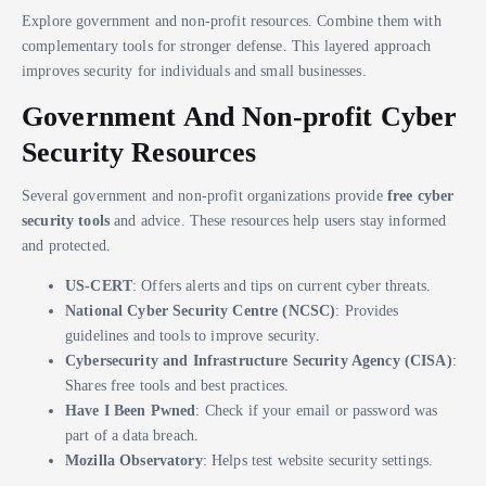
Explore government and non-profit resources. Combine them with
complementary tools for stronger defense. This layered approach
improves security for individuals and small businesses.
Government And Non-profit Cyber
Security Resources
Several government and non-profit organizations provide
free cyber
security tools
and advice. These resources help users stay informed
and protected.
US-CERT
: Offers alerts and tips on current cyber threats.
National Cyber Security Centre (NCSC)
: Provides
guidelines and tools to improve security.
Cybersecurity and Infrastructure Security Agency (CISA)
:
Shares free tools and best practices.
Have I Been Pwned
: Check if your email or password was
part of a data breach.
Mozilla Observatory
: Helps test website security settings.