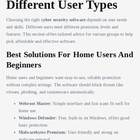
Different User Types
Choosing the right
cyber security software
depends on user needs
and skills. Different users need different protection levels and
features. This section offers tailored advice for various groups to help
pick affordable and effective software.
Best Solutions For Home Users And
Beginners
Home users and beginners want easy-to-use, reliable protection
without complex settings. The software should block threats like
viruses, phishing, and ransomware automatically.
Webroot Master:
Simple interface and fast scans fit well for
home use.
Windows Defender:
Free, built-in on Windows, offers good
basic protection.
Malwarebytes Premium:
User-friendly and strong on
malware removal.