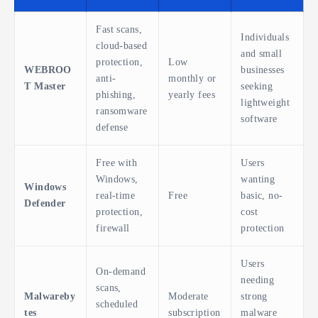
Fast scans,
Individuals
cloud-based
and small
protection,
Low
WEBROO
businesses
anti-
monthly or
T Master
seeking
phishing,
yearly fees
lightweight
ransomware
software
defense
Free with
Users
Windows,
wanting
Windows
real-time
Free
basic, no-
Defender
protection,
cost
firewall
protection
Users
On-demand
needing
scans,
Malwareby
Moderate
strong
scheduled
tes
subscription
malware