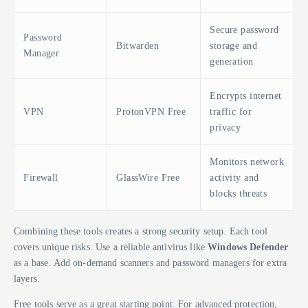
Secure password
Password
Bitwarden
storage and
Manager
generation
Encrypts internet
VPN
ProtonVPN Free
traffic for
privacy
Monitors network
Firewall
GlassWire Free
activity and
blocks threats
Combining these tools creates a strong security setup. Each tool
covers unique risks. Use a reliable antivirus like
Windows Defender
as a base. Add on-demand scanners and password managers for extra
layers.
Free tools serve as a great starting point. For advanced protection,