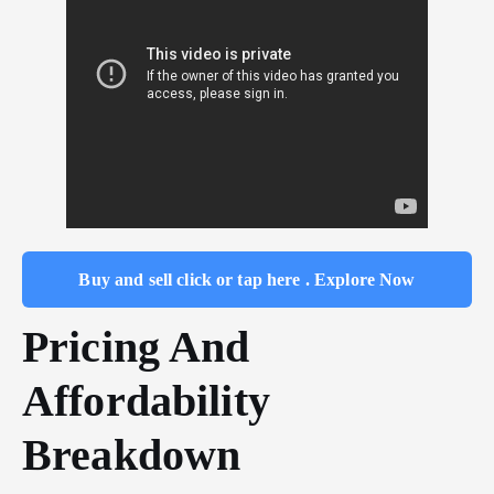
Buy and sell click or tap here . Explore Now
Pricing And
Affordability
Breakdown