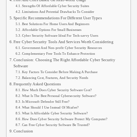
Strengths Of Affordable Cyber Security Suites
Limitations And Potential Drawbacks To Consider
Specific Recommendations For Different User Types
Best Solutions For Home Users And Beginners
Affordable Options For Small Businesses
Cyber Security Software Ideal For Tech-savvy Users
Free Cyber Security Tools And Services Worth Considering
Government And Non-profit Cyber Security Resources
Complementary Free Tools To Enhance Protection
Conclusion: Choosing The Right Affordable Cyber Security
Software
Key Factors To Consider Before Making A Purchase
Balancing Cost, Features, And Security Needs
Frequently Asked Questions
How Much Does Cyber Security Software Cost?
What Is The Best Personal Cybersecurity Software?
Is Microsoft Defender Still Free?
What Should I Use Instead Of Mcafee?
What Is Affordable Cyber Security Software?
How Does Cyber Security Software Protect My Computer?
Can Free Cyber Security Software Be Trusted?
Conclusion