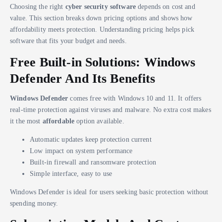
Choosing the right
cyber security software
depends on cost and
value. This section breaks down pricing options and shows how
affordability meets protection. Understanding pricing helps pick
software that fits your budget and needs.
Free Built-in Solutions: Windows
Defender And Its Benefits
Windows Defender
comes free with Windows 10 and 11. It offers
real-time protection against viruses and malware. No extra cost makes
it the most
affordable
option available.
Automatic updates keep protection current
Low impact on system performance
Built-in firewall and ransomware protection
Simple interface, easy to use
Windows Defender is ideal for users seeking basic protection without
spending money.