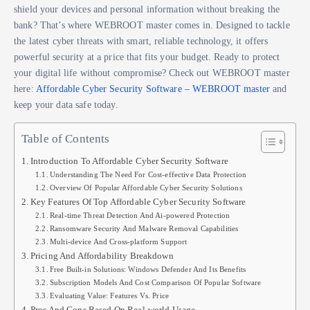
shield your devices and personal information without breaking the
bank? That’s where WEBROOT master comes in. Designed to tackle
the latest cyber threats with smart, reliable technology, it offers
powerful security at a price that fits your budget. Ready to protect
your digital life without compromise? Check out WEBROOT master
here:
Affordable Cyber Security Software – WEBROOT master
and
keep your data safe today.
Table of Contents
Introduction To Affordable Cyber Security Software
Understanding The Need For Cost-effective Data Protection
Overview Of Popular Affordable Cyber Security Solutions
Key Features Of Top Affordable Cyber Security Software
Real-time Threat Detection And Ai-powered Protection
Ransomware Security And Malware Removal Capabilities
Multi-device And Cross-platform Support
Pricing And Affordability Breakdown
Free Built-in Solutions: Windows Defender And Its Benefits
Subscription Models And Cost Comparison Of Popular Software
Evaluating Value: Features Vs. Price
Pros And Cons Based On Real-world Usage