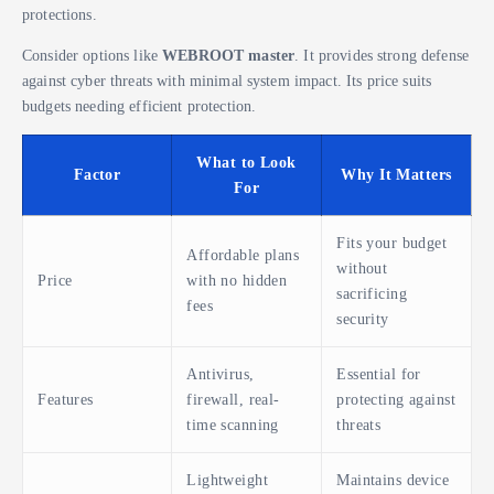
protections.
Consider options like
WEBROOT master
. It provides strong defense
against cyber threats with minimal system impact. Its price suits
budgets needing efficient protection.
What to Look
Factor
Why It Matters
For
Fits your budget
Affordable plans
without
Price
with no hidden
sacrificing
fees
security
Antivirus,
Essential for
Features
firewall, real-
protecting against
time scanning
threats
Lightweight
Maintains device