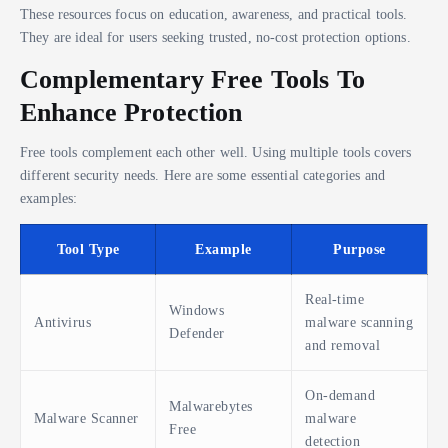
These resources focus on education, awareness, and practical tools.
They are ideal for users seeking trusted, no-cost protection options.
Complementary Free Tools To
Enhance Protection
Free tools complement each other well. Using multiple tools covers
different security needs. Here are some essential categories and
examples:
Tool Type
Example
Purpose
Real-time
Windows
Antivirus
malware scanning
Defender
and removal
On-demand
Malwarebytes
Malware Scanner
malware
Free
detection