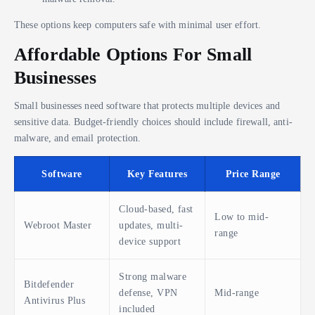
These options keep computers safe with minimal user effort.
Affordable Options For Small
Businesses
Small businesses need software that protects multiple devices and
sensitive data. Budget-friendly choices should include firewall, anti-
malware, and email protection.
Software
Key Features
Price Range
Cloud-based, fast
Low to mid-
Webroot Master
updates, multi-
range
device support
Strong malware
Bitdefender
defense, VPN
Mid-range
Antivirus Plus
included