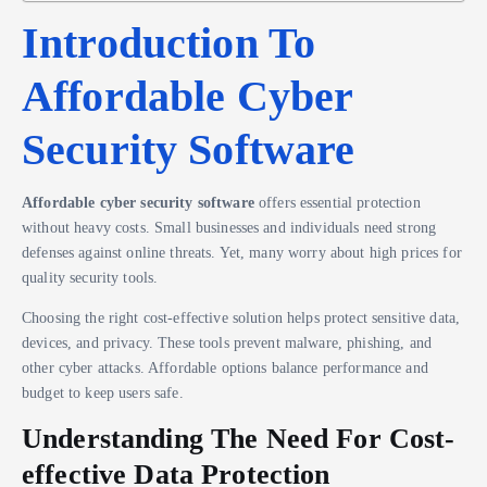
Introduction To
Affordable Cyber
Security Software
Affordable cyber security software
offers essential protection
without heavy costs. Small businesses and individuals need strong
defenses against online threats. Yet, many worry about high prices for
quality security tools.
Choosing the right cost-effective solution helps protect sensitive data,
devices, and privacy. These tools prevent malware, phishing, and
other cyber attacks. Affordable options balance performance and
budget to keep users safe.
Understanding The Need For Cost-
effective Data Protection