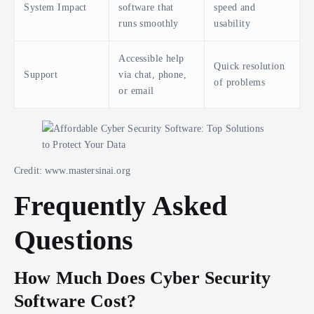
System Impact
software that
speed and
runs smoothly
usability
Accessible help
Quick resolution
Support
via chat, phone,
of problems
or email
Credit: www.mastersinai.org
Frequently Asked
Questions
How Much Does Cyber Security
Software Cost?