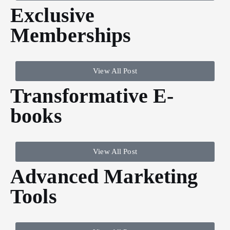
Exclusive
Memberships
View All Post
Transformative E-
books
View All Post
Advanced Marketing
Tools