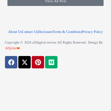
View All Post
About Us
Contact Us
Disclosure
Terms & Conditions
Privacy Policy
Copyright © 2024 affdigital-review All Rights Reserved. Design By
Affpilot
❤️