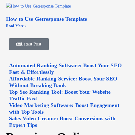
How to Use Getresponse Template
Read More »
Latest Post
Automated Ranking Software: Boost Your SEO
Fast & Effortlessly
Affordable Ranking Service: Boost Your SEO
Without Breaking Bank
Top Seo Ranking Tool: Boost Your Website
Traffic Fast
Video Marketing Software: Boost Engagement
with Top Tools
Sales Video Creator: Boost Conversions with
Expert Tips