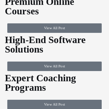
Premium Online
Courses
View All Post
High-End Software
Solutions
View All Post
Expert Coaching
Programs
View All Post