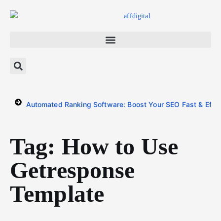
Automated Ranking Software: Boost Your SEO Fast & Effor
Tag: How to Use
Getresponse
Template