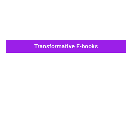
Transformative E-books
View All Post