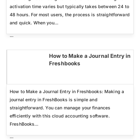
activation time varies but typically takes between 24 to
48 hours. For most users, the process is straightforward
and quick. When you…
...
How to Make a Journal Entry in
Freshbooks
Click here
How to Make a Journal Entry in Freshbooks: Making a
journal entry in FreshBooks is simple and
straightforward. You can manage your finances
efficiently with this cloud accounting software.
FreshBooks…
...