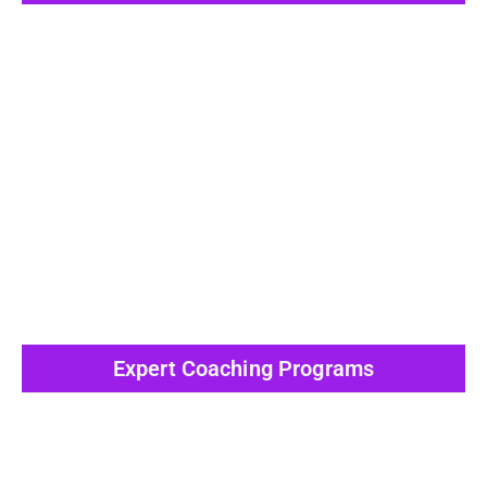
View All Post
Expert Coaching Programs