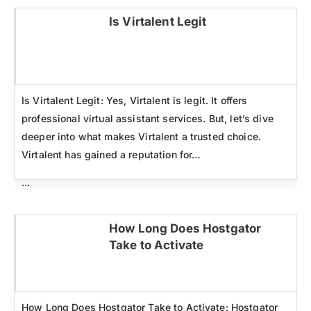
Is Virtalent Legit
Click here
Is Virtalent Legit: Yes, Virtalent is legit. It offers
professional virtual assistant services. But, let’s dive
deeper into what makes Virtalent a trusted choice.
Virtalent has gained a reputation for…
...
How Long Does Hostgator
Take to Activate
Click here
How Long Does Hostgator Take to Activate: Hostgator