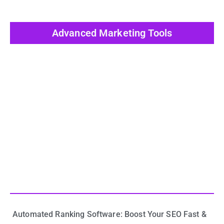
Advanced Marketing Tools
View All Post
Automated Ranking Software: Boost Your SEO Fast &