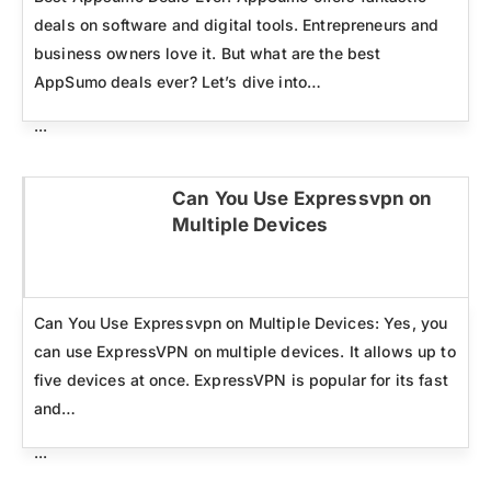
deals on software and digital tools. Entrepreneurs and
business owners love it. But what are the best
AppSumo deals ever? Let’s dive into…
...
Can You Use Expressvpn on
Multiple Devices
Click here
Can You Use Expressvpn on Multiple Devices: Yes, you
can use ExpressVPN on multiple devices. It allows up to
five devices at once. ExpressVPN is popular for its fast
and…
...