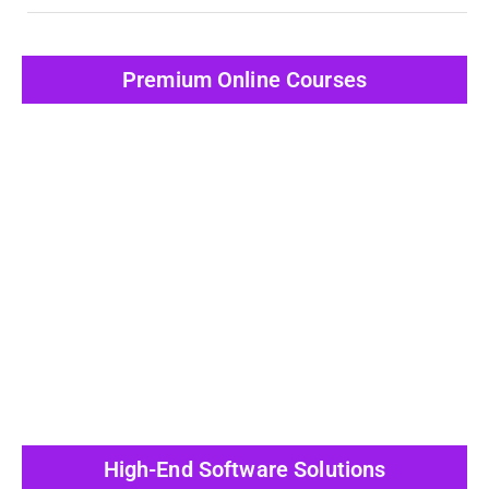
Premium Online Courses
View All Post
High-End Software Solutions