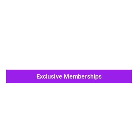
View All Post
Exclusive Memberships
View All Post