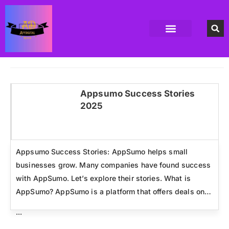
Accounting Software
Business Formation
Data Recovery Software
Domain Hosting Provider
High Quality digital Product
Antivirus software
Email marketing software
SEO Tools
High-End Software Solutions
Appsumo Success Stories
2025
Click here
Appsumo Success Stories: AppSumo helps small
businesses grow. Many companies have found success
with AppSumo. Let’s explore their stories. What is
AppSumo? AppSumo is a platform that offers deals on…
...