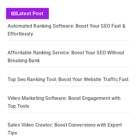
Latest Post
Automated Ranking Software: Boost Your SEO Fast &
Effortlessly
Affordable Ranking Service: Boost Your SEO Without
Breaking Bank
Top Seo Ranking Tool: Boost Your Website Traffic Fast
Video Marketing Software: Boost Engagement with
Top Tools
Sales Video Creator: Boost Conversions with Expert
Tips