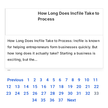
How Long Does Incfile Take to
Process
Click here
How Long Does Incfile Take to Process: Incfile is known
for helping entrepreneurs form businesses quickly. But
how long does it actually take? Starting a business is
exciting, but the…
...
Previous
1
2
3
4
5
6
7
8
9
10
11
12
13
14
15
16
17
18
19
20
21
22
23
24
25
26
27
28
29
30
31
32
33
34
35
36
37
Next