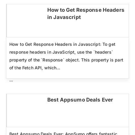
How to Get Response Headers
in Javascript
Click here
How to Get Response Headers in Javascript: To get
response headers in JavaScript, use the `headers`
property of the `Response` object. This property is part
of the Fetch API, which…
...
Best Appsumo Deals Ever
Click here
Best Appsumo Deals Ever: AppSumo offers fantastic