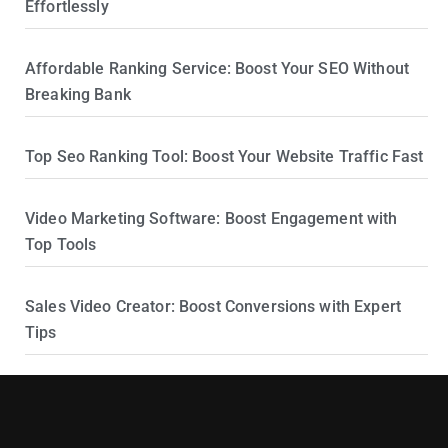
Effortlessly
Affordable Ranking Service: Boost Your SEO Without
Breaking Bank
Top Seo Ranking Tool: Boost Your Website Traffic Fast
Video Marketing Software: Boost Engagement with
Top Tools
Sales Video Creator: Boost Conversions with Expert
Tips