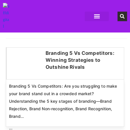
Accounting Software
Business Formation
Data Recovery Software
Domain Hosting Provider
High Quality digital Product
Antivirus software
Email marketing software
SEO Tools
High-End Software Solutions
Branding 5 Vs Competitors:
Winning Strategies to
Click here
Outshine Rivals
Branding 5 Vs Competitors: Are you struggling to make
your brand stand out in a crowded market?
Understanding the 5 key stages of branding—Brand
Rejection, Brand Non-recognition, Brand Recognition,
Brand…
...