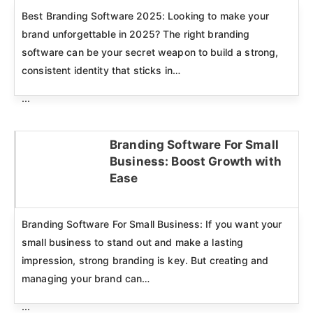
Best Branding Software 2025: Looking to make your
brand unforgettable in 2025? The right branding
software can be your secret weapon to build a strong,
consistent identity that sticks in…
...
Branding Software For Small
Business: Boost Growth with
Click here
Ease
Branding Software For Small Business: If you want your
small business to stand out and make a lasting
impression, strong branding is key. But creating and
managing your brand can…
...