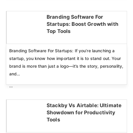
Branding Software For
Startups: Boost Growth with
Click here
Top Tools
Branding Software For Startups: If you’re launching a
startup, you know how important it is to stand out. Your
brand is more than just a logo—it’s the story, personality,
and…
...
Stackby Vs Airtable: Ultimate
Showdown for Productivity
Click here
Tools