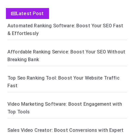
Latest Post
Automated Ranking Software: Boost Your SEO Fast
& Effortlessly
Affordable Ranking Service: Boost Your SEO Without
Breaking Bank
Top Seo Ranking Tool: Boost Your Website Traffic
Fast
Video Marketing Software: Boost Engagement with
Top Tools
Sales Video Creator: Boost Conversions with Expert