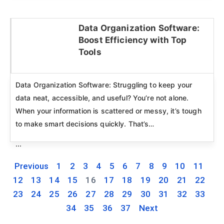
Data Organization Software:
Boost Efficiency with Top
Click here
Tools
Data Organization Software: Struggling to keep your
data neat, accessible, and useful? You’re not alone.
When your information is scattered or messy, it’s tough
to make smart decisions quickly. That’s…
...
Previous
1
2
3
4
5
6
7
8
9
10
11
12
13
14
15
16
17
18
19
20
21
22
23
24
25
26
27
28
29
30
31
32
33
34
35
36
37
Next