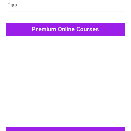
Tips
Premium Online Courses
View All Post