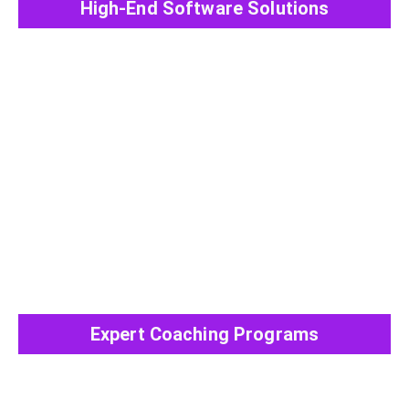
High-End Software Solutions
View All Post
Expert Coaching Programs