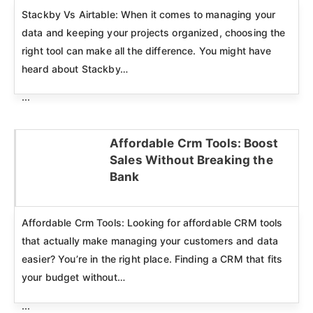
Stackby Vs Airtable: When it comes to managing your
data and keeping your projects organized, choosing the
right tool can make all the difference. You might have
heard about Stackby…
...
Affordable Crm Tools: Boost
Sales Without Breaking the
Click here
Bank
Affordable Crm Tools: Looking for affordable CRM tools
that actually make managing your customers and data
easier? You’re in the right place. Finding a CRM that fits
your budget without…
...