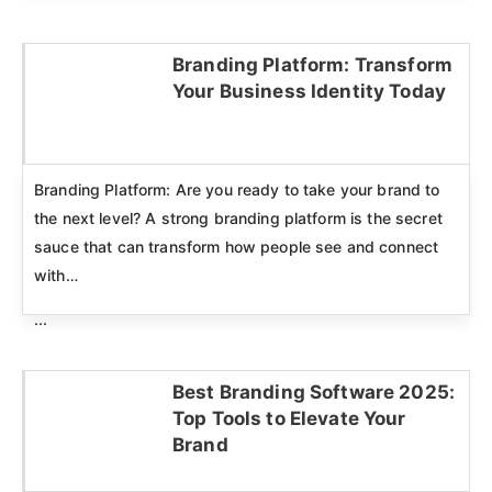
Branding Platform: Transform
Your Business Identity Today
Click here
Branding Platform: Are you ready to take your brand to
the next level? A strong branding platform is the secret
sauce that can transform how people see and connect
with…
...
Best Branding Software 2025:
Top Tools to Elevate Your
Click here
Brand