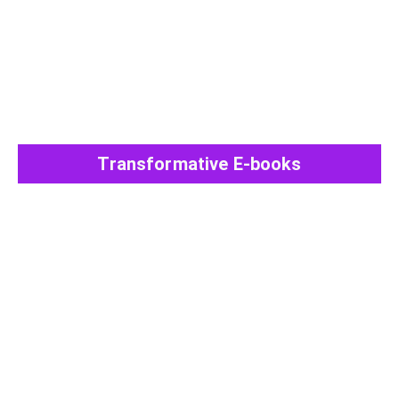
Transformative E-books
View All Post