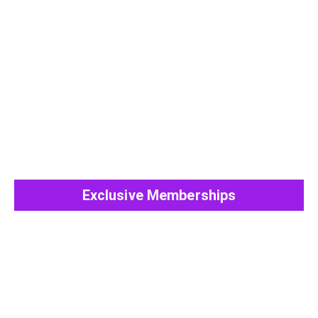
View All Post
Exclusive Memberships
View All Post