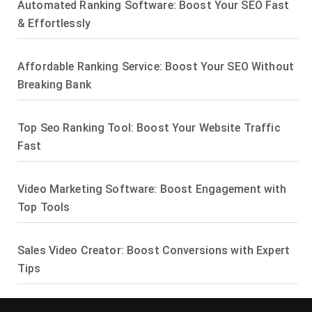
Automated Ranking Software: Boost Your SEO Fast
& Effortlessly
Affordable Ranking Service: Boost Your SEO Without
Breaking Bank
Top Seo Ranking Tool: Boost Your Website Traffic
Fast
Video Marketing Software: Boost Engagement with
Top Tools
Sales Video Creator: Boost Conversions with Expert
Tips