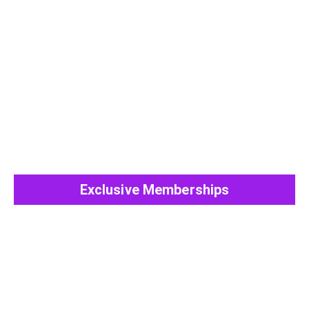
View All Post
Exclusive Memberships
View All Post