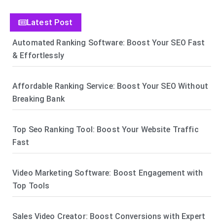
Latest Post
Automated Ranking Software: Boost Your SEO Fast
& Effortlessly
Affordable Ranking Service: Boost Your SEO Without
Breaking Bank
Top Seo Ranking Tool: Boost Your Website Traffic
Fast
Video Marketing Software: Boost Engagement with
Top Tools
Sales Video Creator: Boost Conversions with Expert