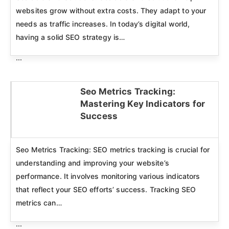
websites grow without extra costs. They adapt to your
needs as traffic increases. In today’s digital world,
having a solid SEO strategy is…
...
Seo Metrics Tracking:
Mastering Key Indicators for
Click here
Success
Seo Metrics Tracking: SEO metrics tracking is crucial for
understanding and improving your website’s
performance. It involves monitoring various indicators
that reflect your SEO efforts’ success. Tracking SEO
metrics can…
...