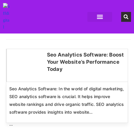
Accounting Software
Business Formation
Data Recovery Software
Domain Hosting Provider
High Quality digital Product
Antivirus software
Email marketing software
SEO Tools
High-End Software Solutions
Seo Analytics Software: Boost
Your Website’s Performance
Click here
Today
Seo Analytics Software: In the world of digital marketing,
SEO analytics software is crucial. It helps improve
website rankings and drive organic traffic. SEO analytics
software provides insights into website…
...