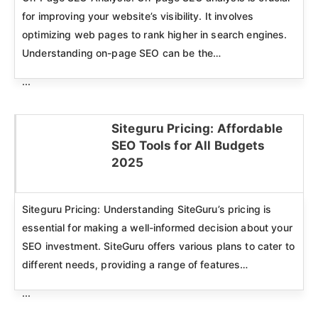
for improving your website’s visibility. It involves
optimizing web pages to rank higher in search engines.
Understanding on-page SEO can be the…
...
Siteguru Pricing: Affordable
SEO Tools for All Budgets
Click here
2025
Siteguru Pricing: Understanding SiteGuru’s pricing is
essential for making a well-informed decision about your
SEO investment. SiteGuru offers various plans to cater to
different needs, providing a range of features…
...