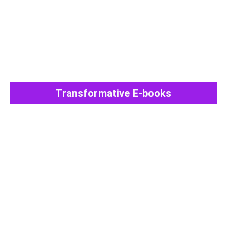
Transformative E-books
View All Post