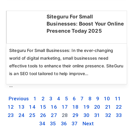
Siteguru For Small
Businesses: Boost Your Online
Click here
Presence Today 2025
Siteguru For Small Businesses: In the ever-changing
world of digital marketing, small businesses need
effective tools to enhance their online presence. SiteGuru
is an SEO tool tailored to help improve…
...
Previous
1
2
3
4
5
6
7
8
9
10
11
12
13
14
15
16
17
18
19
20
21
22
23
24
25
26
27
28
29
30
31
32
33
34
35
36
37
Next