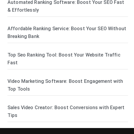
Automated Ranking Software: Boost Your SEO Fast
& Effortlessly
Affordable Ranking Service: Boost Your SEO Without
Breaking Bank
Top Seo Ranking Tool: Boost Your Website Traffic
Fast
Video Marketing Software: Boost Engagement with
Top Tools
Sales Video Creator: Boost Conversions with Expert
Tips