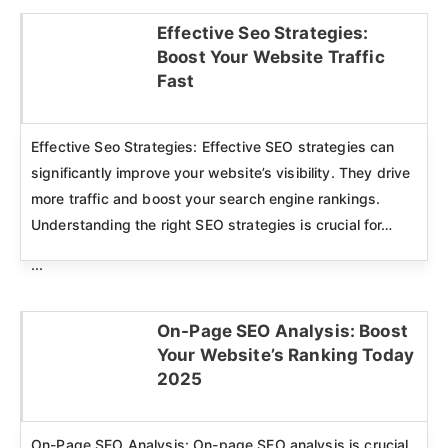
Effective Seo Strategies:
Boost Your Website Traffic
Click here
Fast
Effective Seo Strategies: Effective SEO strategies can
significantly improve your website’s visibility. They drive
more traffic and boost your search engine rankings.
Understanding the right SEO strategies is crucial for…
...
On-Page SEO Analysis: Boost
Your Website’s Ranking Today
Click here
2025
On-Page SEO Analysis: On-page SEO analysis is crucial