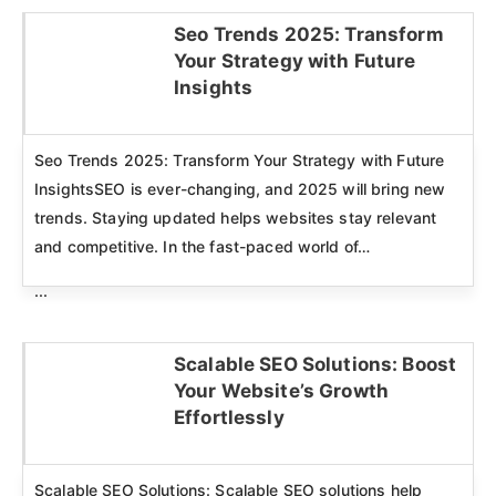
Seo Trends 2025: Transform
Your Strategy with Future
Click here
Insights
Seo Trends 2025: Transform Your Strategy with Future
InsightsSEO is ever-changing, and 2025 will bring new
trends. Staying updated helps websites stay relevant
and competitive. In the fast-paced world of…
...
Scalable SEO Solutions: Boost
Your Website’s Growth
Click here
Effortlessly
Scalable SEO Solutions: Scalable SEO solutions help