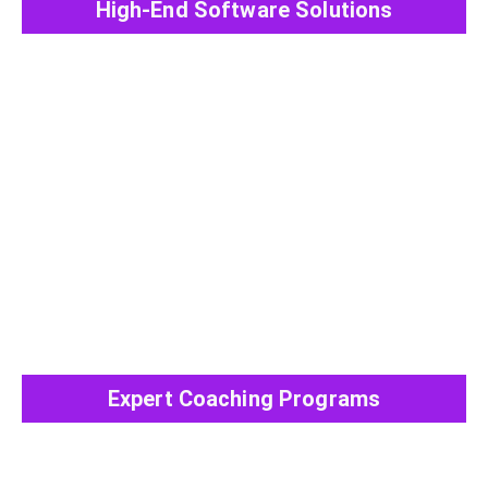
High-End Software Solutions
View All Post
Expert Coaching Programs