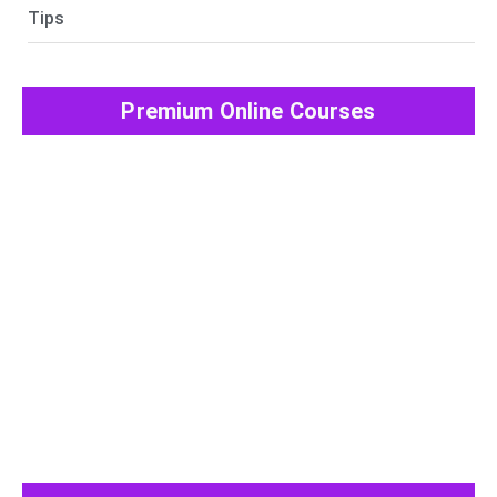
Tips
Premium Online Courses
View All Post