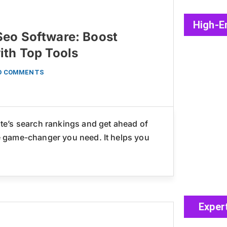
High-E
eo Software: Boost
ith Top Tools
O COMMENTS
e’s search rankings and get ahead of
 game-changer you need. It helps you
Exper