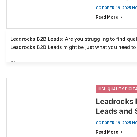
OCTOBER 19, 2025
N
Read More
Leadrocks B2B Leads: Are you struggling to find quali
Leadrocks B2B Leads might be just what you need to
...
HIGH QUALITY DIGI
Leadrocks 
Leads and 
Click here
OCTOBER 19, 2025
N
Read More