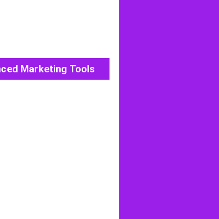
ced Marketing Tools
View All Post