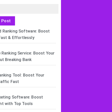
t Post
 Ranking Software: Boost
ast & Effortlessly
 Ranking Service: Boost Your
ut Breaking Bank
anking Tool: Boost Your
affic Fast
keting Software: Boost
t with Top Tools