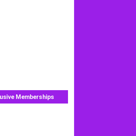
View All Post
lusive Memberships