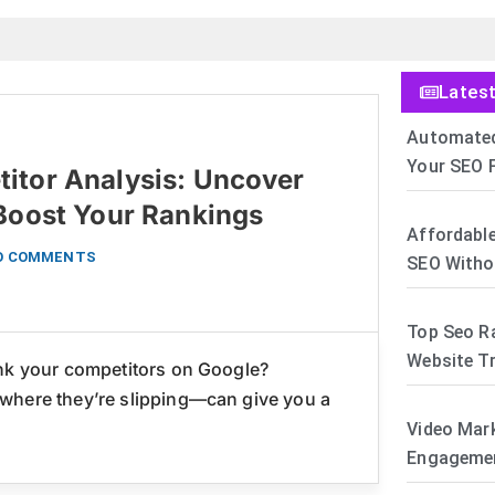
Lates
Automated
Your SEO F
itor Analysis: Uncover
 Boost Your Rankings
Affordable
O COMMENTS
SEO Witho
Top Seo R
Website Tr
ank your competitors on Google?
where they’re slipping—can give you a
Video Mar
Engagemen