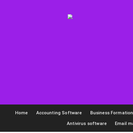
Home
Accounting Software
Business Formatio
Antivirus software
Email m