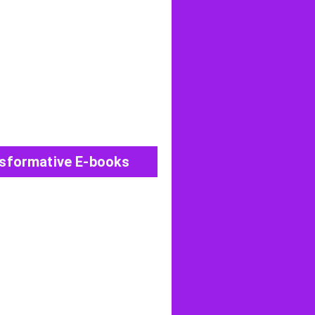
View All Post
sformative E-books
View All Post