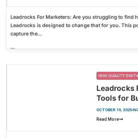
Leadrocks For Marketers: Are you struggling to find h
Leadrocks is designed to change that for you. This p
capture the…
...
HIGH QUALITY DIGI
Leadrocks 
Tools for 
Click here
OCTOBER 19, 2025
N
Read More