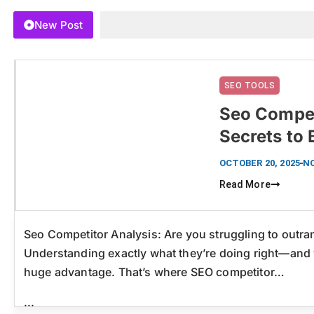
New Post
SEO TOOLS
Seo Compet
Secrets to
Click here
OCTOBER 20, 2025
N
Read More
Seo Competitor Analysis: Are you struggling to outr
Understanding exactly what they’re doing right—and 
huge advantage. That’s where SEO competitor…
...