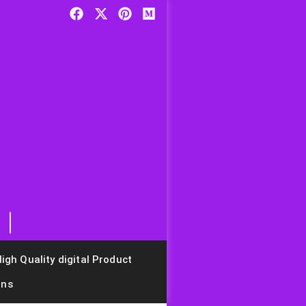
igh Quality digital Product
ons