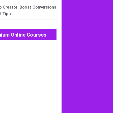
o Creator: Boost Conversions
t Tips
ium Online Courses
View All Post