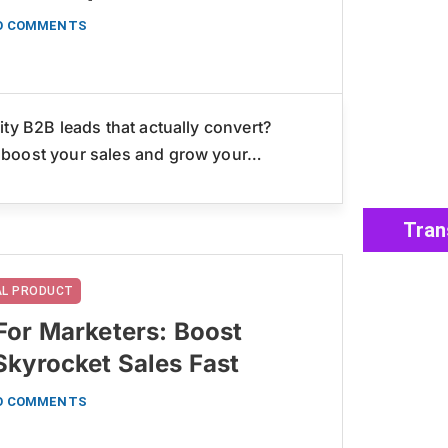
O COMMENTS
ty B2B leads that actually convert?
 boost your sales and grow your…
Tran
TAL PRODUCT
For Marketers: Boost
Skyrocket Sales Fast
O COMMENTS