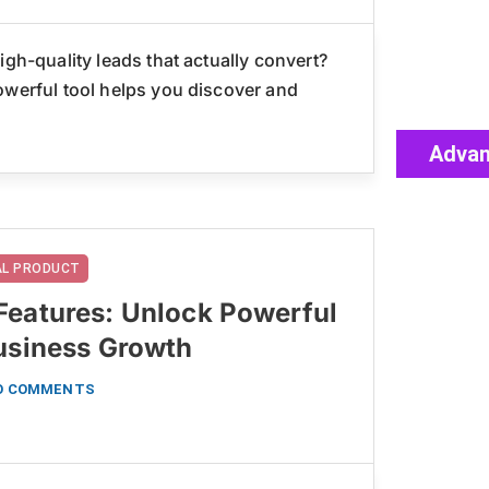
igh-quality leads that actually convert?
owerful tool helps you discover and
Advan
TAL PRODUCT
Features: Unlock Powerful
Business Growth
O COMMENTS