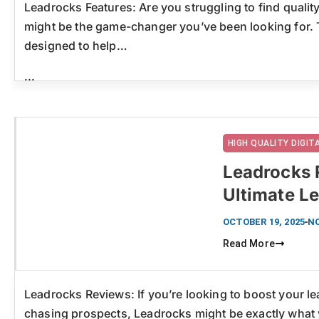
Leadrocks Features: Are you struggling to find qualit
might be the game-changer you’ve been looking for. T
designed to help…
...
HIGH QUALITY DIGI
Leadrocks 
Ultimate L
Click here
OCTOBER 19, 2025
N
Read More
Leadrocks Reviews: If you’re looking to boost your l
chasing prospects, Leadrocks might be exactly what 