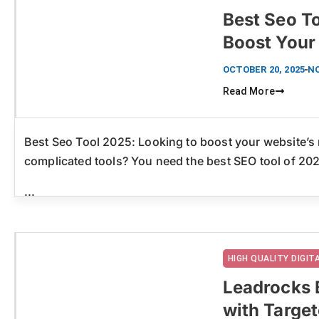
Best Seo To
Boost Your
Click here
OCTOBER 20, 2025
N
Read More
Best Seo Tool 2025: Looking to boost your website’s 
complicated tools? You need the best SEO tool of 20
...
HIGH QUALITY DIGI
Leadrocks 
with Targe
Click here