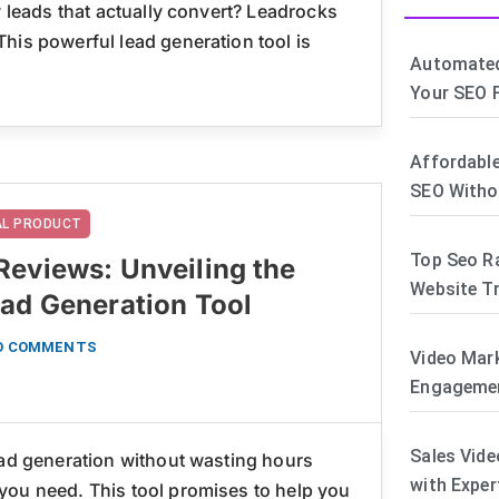
y leads that actually convert? Leadrocks
his powerful lead generation tool is
Automated
Your SEO F
Affordable
SEO Witho
TAL PRODUCT
Top Seo R
Reviews: Unveiling the
Website Tr
ead Generation Tool
O COMMENTS
Video Mar
Engagemen
Sales Vide
ead generation without wasting hours
with Exper
you need. This tool promises to help you