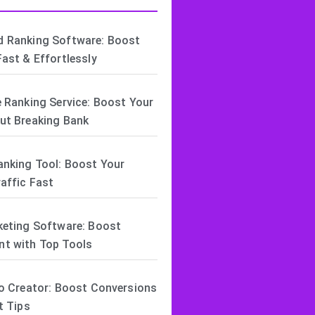
 Ranking Software: Boost
ast & Effortlessly
 Ranking Service: Boost Your
ut Breaking Bank
anking Tool: Boost Your
affic Fast
keting Software: Boost
t with Top Tools
o Creator: Boost Conversions
t Tips