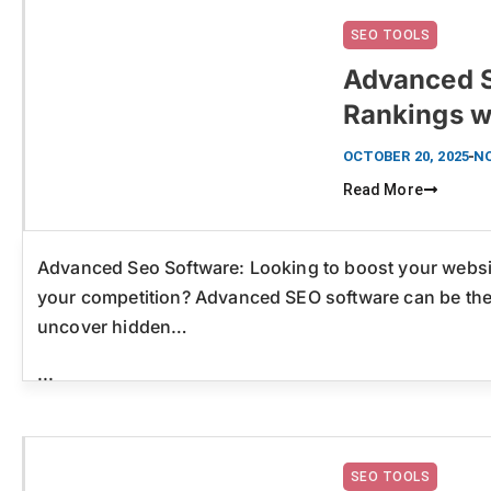
SEO TOOLS
Advanced S
Rankings w
Click here
OCTOBER 20, 2025
N
Read More
Advanced Seo Software: Looking to boost your websit
your competition? Advanced SEO software can be the
uncover hidden…
...
SEO TOOLS