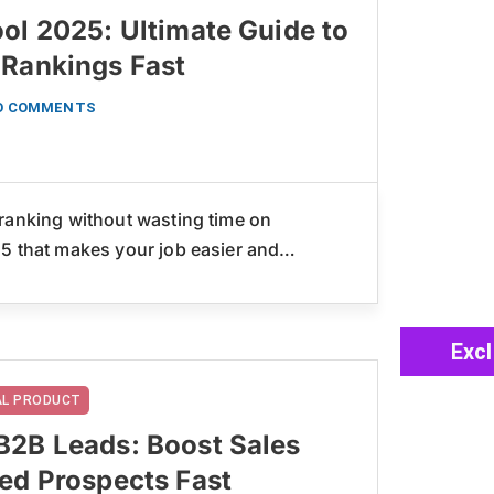
ol 2025: Ultimate Guide to
 Rankings Fast
O COMMENTS
ranking without wasting time on
25 that makes your job easier and…
Exc
TAL PRODUCT
B2B Leads: Boost Sales
ted Prospects Fast