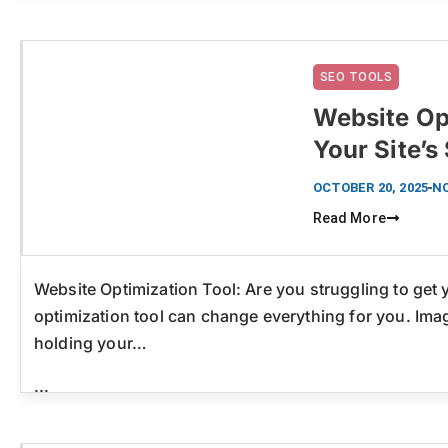
SEO TOOLS
Website Op
Your Site’
Click here
OCTOBER 20, 2025
N
Read More
Website Optimization Tool: Are you struggling to get
optimization tool can change everything for you. Imag
holding your…
...