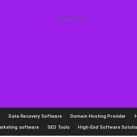
n
Data Recovery Software
Domain Hosting Provider
H
arketing software
SEO Tools
High-End Software Soluti