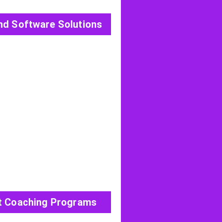
nd Software Solutions
View All Post
t Coaching Programs