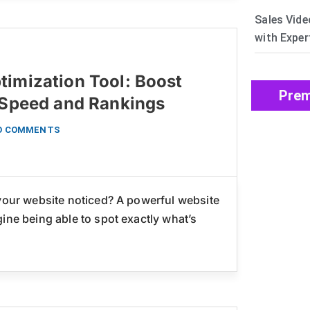
Sales Vide
with Exper
timization Tool: Boost
Prem
s Speed and Rankings
O COMMENTS
 your website noticed? A powerful website
ine being able to spot exactly what’s