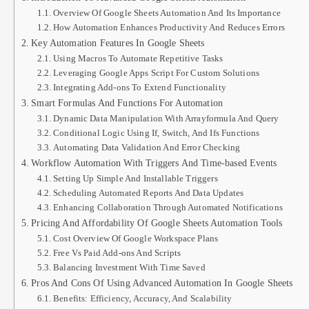
Overview Of Google Sheets Automation And Its Importance
How Automation Enhances Productivity And Reduces Errors
Key Automation Features In Google Sheets
Using Macros To Automate Repetitive Tasks
Leveraging Google Apps Script For Custom Solutions
Integrating Add-ons To Extend Functionality
Smart Formulas And Functions For Automation
Dynamic Data Manipulation With Arrayformula And Query
Conditional Logic Using If, Switch, And Ifs Functions
Automating Data Validation And Error Checking
Workflow Automation With Triggers And Time-based Events
Setting Up Simple And Installable Triggers
Scheduling Automated Reports And Data Updates
Enhancing Collaboration Through Automated Notifications
Pricing And Affordability Of Google Sheets Automation Tools
Cost Overview Of Google Workspace Plans
Free Vs Paid Add-ons And Scripts
Balancing Investment With Time Saved
Pros And Cons Of Using Advanced Automation In Google Sheets
Benefits: Efficiency, Accuracy, And Scalability