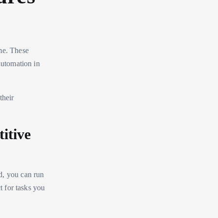
me. These
Automation in
their
itive
d, you can run
t for tasks you