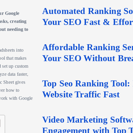
Automated Ranking Sof
ur Google
Your SEO Fast & Effort
asks, creating
ut needing to
Affordable Ranking Ser
dsheets into
Your SEO Without Bre
ool that makes
nd set up custom
ze data faster,
Top Seo Ranking Tool:
ic Sheet gives
over how to
Website Traffic Fast
 work with Google
Video Marketing Softw
Engagement with Top T