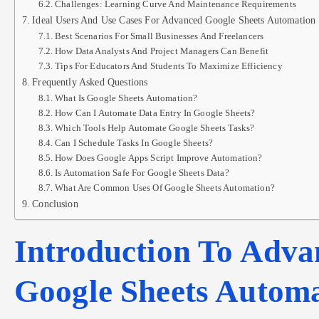
Challenges: Learning Curve And Maintenance Requirements
Ideal Users And Use Cases For Advanced Google Sheets Automation
Best Scenarios For Small Businesses And Freelancers
How Data Analysts And Project Managers Can Benefit
Tips For Educators And Students To Maximize Efficiency
Frequently Asked Questions
What Is Google Sheets Automation?
How Can I Automate Data Entry In Google Sheets?
Which Tools Help Automate Google Sheets Tasks?
Can I Schedule Tasks In Google Sheets?
How Does Google Apps Script Improve Automation?
Is Automation Safe For Google Sheets Data?
What Are Common Uses Of Google Sheets Automation?
Conclusion
Introduction To Adva
Google Sheets Autom