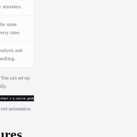
y mistakes.
the same
very time.
nalysis and
andling.
 You can set up
lly.
 sheet = e.source.getActiveSheet(); if (e.range.getColumn() == 2) { // Column B edited 
anced automation
ures