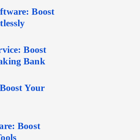
tware: Boost
lessly
vice: Boost
aking Bank
 Boost Your
are: Boost
ools