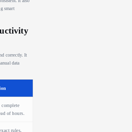
sistent. It also
ng smart
ctivity
 correctly. It
anual data
ion
 complete
ead of hours.
xact rules,