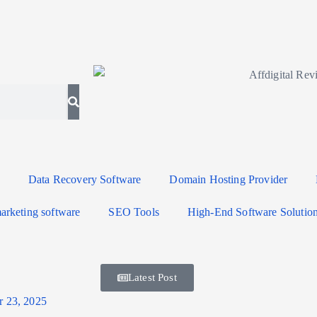
Data Recovery Software
Domain Hosting Provider
arketing software
SEO Tools
High-End Software Solutio
Latest Post
r 23, 2025