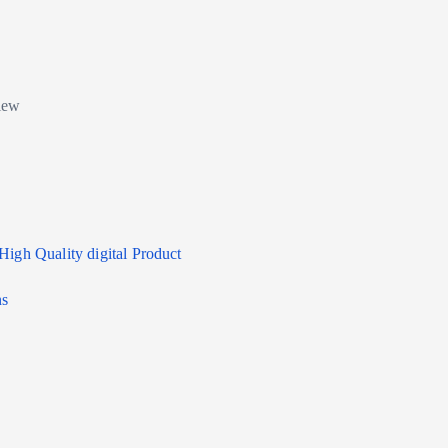
High Quality digital Product
ns