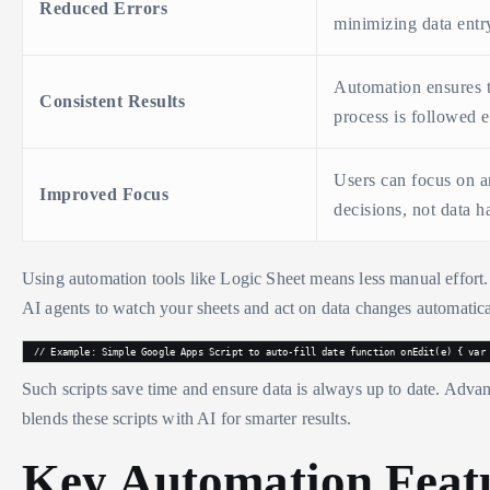
Reduced Errors
minimizing data entr
Automation ensures 
Consistent Results
process is followed e
Users can focus on a
Improved Focus
decisions, not data h
Using automation tools like Logic Sheet means less manual effort.
AI agents to watch your sheets and act on data changes automatica
// Example: Simple Google Apps Script to auto-fill date function onEdit(e) { var
Such scripts save time and ensure data is always up to date. Adv
blends these scripts with AI for smarter results.
Key Automation Feat