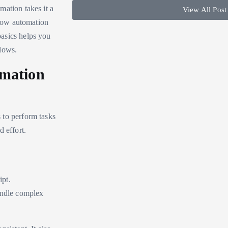
mation takes it a
View All Post
 how automation
asics helps you
lows.
omation
s to perform tasks
 effort.
ipt.
handle complex