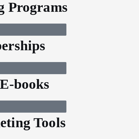
g Programs
erships
 E-books
ting Tools