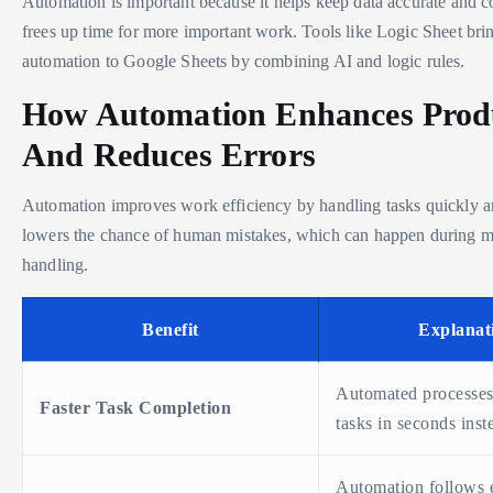
Automation is important because it helps keep data accurate and con
frees up time for more important work. Tools like Logic Sheet bri
automation to Google Sheets by combining AI and logic rules.
How Automation Enhances Produ
And Reduces Errors
Automation improves work efficiency by handling tasks quickly and
lowers the chance of human mistakes, which can happen during m
handling.
Benefit
Explanat
Automated processes
Faster Task Completion
tasks in seconds inst
Automation follows e