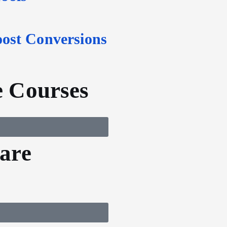
oost Conversions
 Courses
are