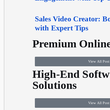
Sales Video Creator: B
with Expert Tips
Premium Online
View All Post
High-End Softw
Solutions
View All Post