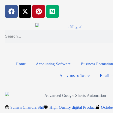
Home
Accounting Software
Business Formation
Antivirus software
Email m
Suman Chandra Shil
High Quality digital Product
Octobe