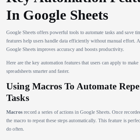
In Google Sheets
Google Sheets offers powerful tools to automate tasks and save ti
features help users handle data efficiently without manual effort. 
Google Sheets improves accuracy and boosts productivity.
Here are the key automation features that users can apply to make 
spreadsheets smarter and faster.
Using Macros To Automate Repet
Tasks
Macros
record a series of actions in Google Sheets. Once recorde
the macro to repeat these steps automatically. This feature is perfec
do often.