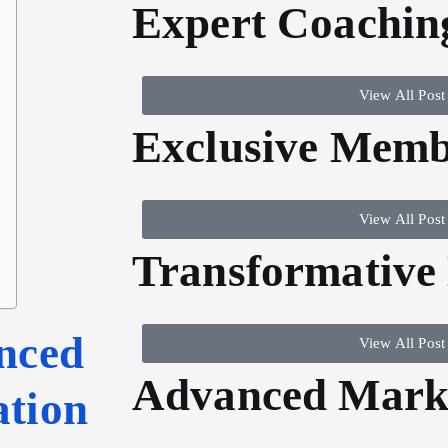
Expert Coachin
View All Post
Exclusive Memb
View All Post
Transformative
nced
View All Post
Advanced Marke
ation