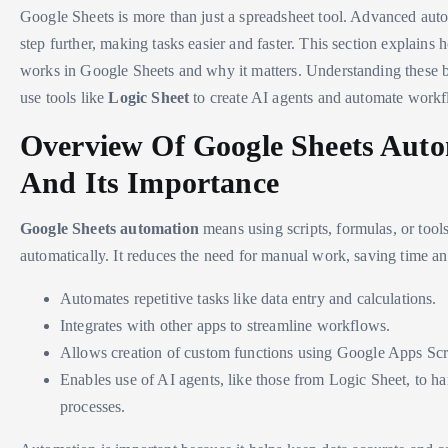
Google Sheets is more than just a spreadsheet tool. Advanced auto
step further, making tasks easier and faster. This section explains
works in Google Sheets and why it matters. Understanding these b
use tools like
Logic Sheet
to create AI agents and automate workf
Overview Of Google Sheets Aut
And Its Importance
Google Sheets automation
means using scripts, formulas, or tool
automatically. It reduces the need for manual work, saving time and
Automates repetitive tasks like data entry and calculations.
Integrates with other apps to streamline workflows.
Allows creation of custom functions using Google Apps Scr
Enables use of AI agents, like those from Logic Sheet, to 
processes.