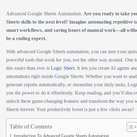
Advanced Google Sheets Automation:
Are you ready to take yo
Sheets skills to the next level? Imagine automating repetitive t
smart workflows, and saving hours of manual work—all witho
be a coding expert.
With advanced Google Sheets automation, you can turn your sprea
powerful tools that work for you, not the other way around. One t
this easier than ever is
Logic Sheet
. It lets you create AI agents a
automations right inside Google Sheets. Whether you want to analy
generate reports automatically, or streamline your daily tasks, Log
you the power to do it effortlessly. Keep reading, and you’ll disc
unlock these game-changing features and transform the way you
Sheets forever. Your productivity boost is just a few clicks away!
Table of Contents
Introduction To Advanced Google Sheets Automation