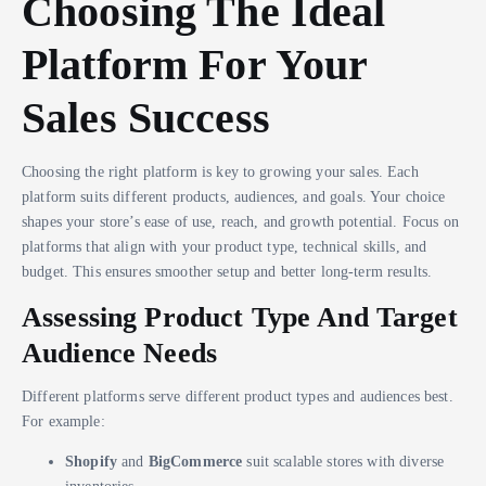
Choosing The Ideal
Platform For Your
Sales Success
Choosing the right platform is key to growing your sales. Each
platform suits different products, audiences, and goals. Your choice
shapes your store’s ease of use, reach, and growth potential. Focus on
platforms that align with your product type, technical skills, and
budget. This ensures smoother setup and better long-term results.
Assessing Product Type And Target
Audience Needs
Different platforms serve different product types and audiences best.
For example:
Shopify
and
BigCommerce
suit scalable stores with diverse