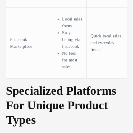
Local sales
focus
Easy
Quick local sales
Facebook
listing via
and everyday
Marketplace
Facebook
items
No fees
for most
sales
Specialized Platforms
For Unique Product
Types