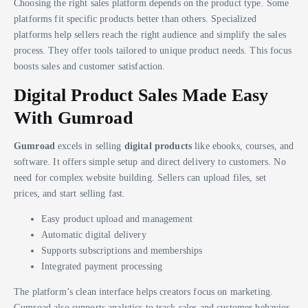
Choosing the right sales platform depends on the product type. Some
platforms fit specific products better than others. Specialized
platforms help sellers reach the right audience and simplify the sales
process. They offer tools tailored to unique product needs. This focus
boosts sales and customer satisfaction.
Digital Product Sales Made Easy
With Gumroad
Gumroad
excels in selling
digital products
like ebooks, courses, and
software. It offers simple setup and direct delivery to customers. No
need for complex website building. Sellers can upload files, set
prices, and start selling fast.
Easy product upload and management
Automatic digital delivery
Supports subscriptions and memberships
Integrated payment processing
The platform’s clean interface helps creators focus on marketing.
Gumroad also supports analytics to track sales and customer behavior.