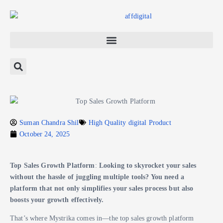
Suman Chandra Shil
High Quality digital Product
October 24, 2025
Top Sales Growth Platform
:
Looking to skyrocket your sales
without the hassle of juggling multiple tools? You need a
platform that not only simplifies your sales process but also
boosts your growth effectively.
That’s where Mystrika comes in—the top sales growth platform