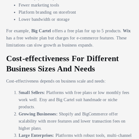
Fewer marketing tools
Platform branding on storefront
Lower bandwidth or storage
For example,
Big Cartel
offers a free plan for up to 5 products.
Wix
has a free website plan but charges for e-commerce features. These
limitations can slow growth as business expands.
Cost-effectiveness For Different
Business Sizes And Needs
Cost-effectiveness depends on business scale and needs:
Small Sellers:
Platforms with free plans or low monthly fees
work well. Etsy and Big Cartel suit handmade or niche
products.
Growing Businesses:
Shopify and BigCommerce offer
scalability with more features and lower transaction fees on
higher plans.
Large Enterprises:
Platforms with robust tools, multi-channel