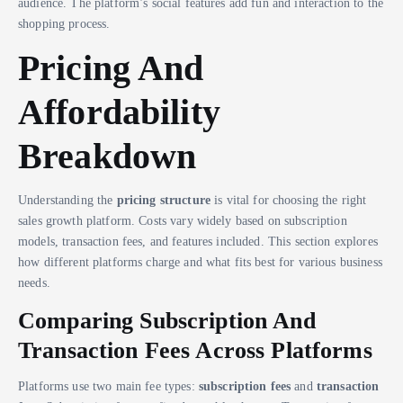
audience. The platform’s social features add fun and interaction to the
shopping process.
Pricing And
Affordability
Breakdown
Understanding the
pricing structure
is vital for choosing the right
sales growth platform. Costs vary widely based on subscription
models, transaction fees, and features included. This section explores
how different platforms charge and what fits best for various business
needs.
Comparing Subscription And
Transaction Fees Across Platforms
Platforms use two main fee types:
subscription fees
and
transaction