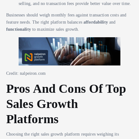
selling, and no transaction fees provide better value over time.
Businesses should weigh monthly fees against transaction costs and
feature needs. The right platform balances
affordability
and
functionality
to maximize sales growth.
Credit: nalpeiron.com
Pros And Cons Of Top
Sales Growth
Platforms
Choosing the right sales growth platform requires weighing its