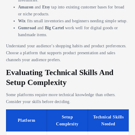
inventories.
Amazon
and
Etsy
tap into existing customer bases for broad
or niche products.
Wix
fits small inventories and beginners needing simple setup.
Gumroad
and
Big Cartel
work well for digital goods or
handmade items.
Understand your audience’s shopping habits and product preferences.
Choose a platform that supports product presentation and sales
channels your audience prefers.
Evaluating Technical Skills And
Setup Complexity
Some platforms require more technical knowledge than others.
Consider your skills before deciding.
Setup
Technical Skills
Platform
Complexity
Needed