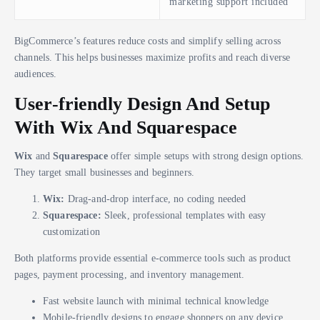
marketing support included
BigCommerce’s features reduce costs and simplify selling across
channels. This helps businesses maximize profits and reach diverse
audiences.
User-friendly Design And Setup
With Wix And Squarespace
Wix
and
Squarespace
offer simple setups with strong design options.
They target small businesses and beginners.
Wix:
Drag-and-drop interface, no coding needed
Squarespace:
Sleek, professional templates with easy
customization
Both platforms provide essential e-commerce tools such as product
pages, payment processing, and inventory management.
Fast website launch with minimal technical knowledge
Mobile-friendly designs to engage shoppers on any device