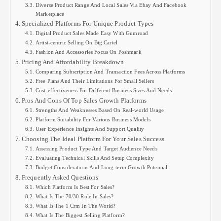
Diverse Product Range And Local Sales Via Ebay And Facebook
Marketplace
Specialized Platforms For Unique Product Types
Digital Product Sales Made Easy With Gumroad
Artist-centric Selling On Big Cartel
Fashion And Accessories Focus On Poshmark
Pricing And Affordability Breakdown
Comparing Subscription And Transaction Fees Across Platforms
Free Plans And Their Limitations For Small Sellers
Cost-effectiveness For Different Business Sizes And Needs
Pros And Cons Of Top Sales Growth Platforms
Strengths And Weaknesses Based On Real-world Usage
Platform Suitability For Various Business Models
User Experience Insights And Support Quality
Choosing The Ideal Platform For Your Sales Success
Assessing Product Type And Target Audience Needs
Evaluating Technical Skills And Setup Complexity
Budget Considerations And Long-term Growth Potential
Frequently Asked Questions
Which Platform Is Best For Sales?
What Is The 70/30 Rule In Sales?
What Is The 1 Crm In The World?
What Is The Biggest Selling Platform?