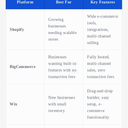
Platform
Best For
Key Features
Wide e-commerce
Growing
tools,
businesses
Shopify
integrations,
needing scalable
multi-channel
stores
selling
Businesses
Fully hosted,
wanting built-in
multi-channel
BigCommerce
features with no
sales, zero
transaction fees
transaction fees
Drag-and-drop
New businesses
builder, easy
Wix
with small
setup, e-
inventory
commerce
functionality