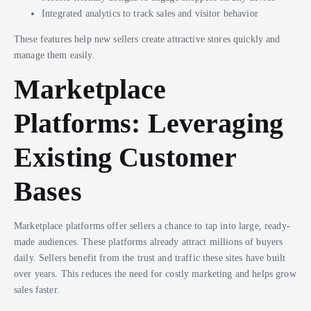
Integrated analytics to track sales and visitor behavior
These features help new sellers create attractive stores quickly and
manage them easily.
Marketplace
Platforms: Leveraging
Existing Customer
Bases
Marketplace platforms offer sellers a chance to tap into large, ready-
made audiences. These platforms already attract millions of buyers
daily. Sellers benefit from the trust and traffic these sites have built
over years. This reduces the need for costly marketing and helps grow
sales faster.