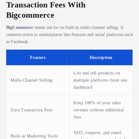
Transaction Fees With
Bigcommerce
BigCommerce
stands out for its built-in multi-channel selling. It
connects stores to marketplaces like Amazon and social platforms such
as Facebook.
Feature
Description
List and sell products on
Multi-Channel Selling
multiple platforms from one
dashboard
Keep 100% of your sales
Zero Transaction Fees
revenue without additional
fees
SEO, coupons, and email
Built-in Marketing Tools