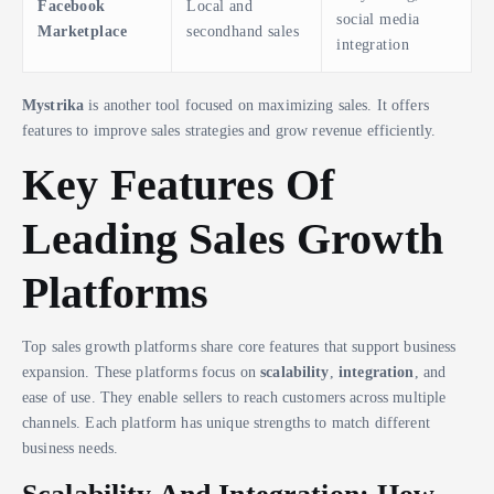
Facebook
Local and
social media
Marketplace
secondhand sales
integration
Mystrika
is another tool focused on maximizing sales. It offers
features to improve sales strategies and grow revenue efficiently.
Key Features Of
Leading Sales Growth
Platforms
Top sales growth platforms share core features that support business
expansion. These platforms focus on
scalability
,
integration
, and
ease of use. They enable sellers to reach customers across multiple
channels. Each platform has unique strengths to match different
business needs.