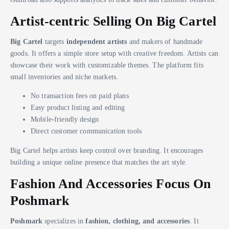
Artist-centric Selling On Big Cartel
Big Cartel
targets
independent artists
and makers of handmade
goods. It offers a simple store setup with creative freedom. Artists can
showcase their work with customizable themes. The platform fits
small inventories and niche markets.
No transaction fees on paid plans
Easy product listing and editing
Mobile-friendly design
Direct customer communication tools
Big Cartel helps artists keep control over branding. It encourages
building a unique online presence that matches the art style.
Fashion And Accessories Focus On
Poshmark
Poshmark
specializes in
fashion, clothing, and accessories
. It