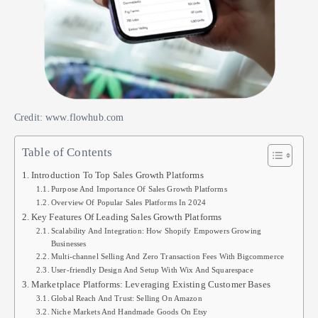
Credit: www.flowhub.com
Table of Contents
Introduction To Top Sales Growth Platforms
Purpose And Importance Of Sales Growth Platforms
Overview Of Popular Sales Platforms In 2024
Key Features Of Leading Sales Growth Platforms
Scalability And Integration: How Shopify Empowers Growing
Businesses
Multi-channel Selling And Zero Transaction Fees With Bigcommerce
User-friendly Design And Setup With Wix And Squarespace
Marketplace Platforms: Leveraging Existing Customer Bases
Global Reach And Trust: Selling On Amazon
Niche Markets And Handmade Goods On Etsy