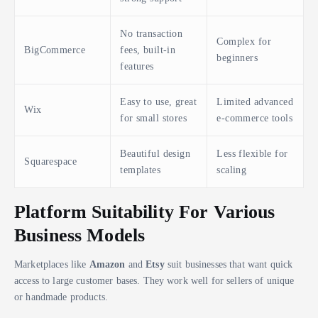
No transaction
Complex for
BigCommerce
fees, built-in
beginners
features
Easy to use, great
Limited advanced
Wix
for small stores
e-commerce tools
Beautiful design
Less flexible for
Squarespace
templates
scaling
Platform Suitability For Various
Business Models
Marketplaces like
Amazon
and
Etsy
suit businesses that want quick
access to large customer bases. They work well for sellers of unique
or handmade products.