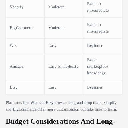
Basic to
Shopify
Moderate
intermediate
Basic to
BigCommerce
Moderate
intermediate
Wix
Easy
Beginner
Basic
Amazon
Easy to moderate
marketplace
knowledge
Etsy
Easy
Beginner
Platforms like
Wix
and
Etsy
provide drag-and-drop tools. Shopify
and BigCommerce offer more customization but take time to learn.
Budget Considerations And Long-