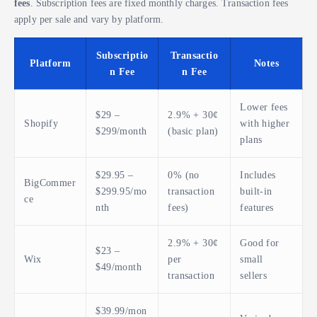
fees
. Subscription fees are fixed monthly charges. Transaction fees
apply per sale and vary by platform.
Subscriptio
Transactio
Platform
Notes
n Fee
n Fee
Lower fees
$29 –
2.9% + 30¢
Shopify
with higher
$299/month
(basic plan)
plans
$29.95 –
0% (no
Includes
BigCommer
$299.95/mo
transaction
built-in
ce
nth
fees)
features
2.9% + 30¢
Good for
$23 –
Wix
per
small
$49/month
transaction
sellers
$39.99/mon