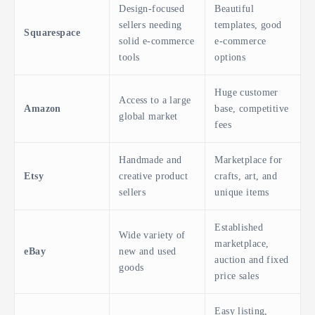
Design-focused
Beautiful
sellers needing
templates, good
Squarespace
solid e-commerce
e-commerce
tools
options
Huge customer
Access to a large
Amazon
base, competitive
global market
fees
Handmade and
Marketplace for
Etsy
creative product
crafts, art, and
sellers
unique items
Established
Wide variety of
marketplace,
eBay
new and used
auction and fixed
goods
price sales
Easy listing,