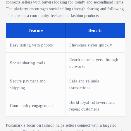
connects sellers with buyers looking for trendy and secondhand items.
The platform encourages social selling through sharing and following.
This creates a community feel around fashion products.
Feature
Benefit
Easy listing with photos
Showcase styles quickly
Reach more buyers through
Social sharing tools
networks
Secure payment and
Safe and reliable
shipping
transactions
Build loyal followers and
Community engagement
repeat customers
Poshmark’s focus on fashion helps sellers connect with a targeted