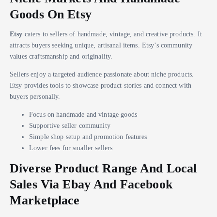
Goods On Etsy
Etsy
caters to sellers of handmade, vintage, and creative products. It
attracts buyers seeking unique, artisanal items. Etsy’s community
values craftsmanship and originality.
Sellers enjoy a targeted audience passionate about niche products.
Etsy provides tools to showcase product stories and connect with
buyers personally.
Focus on handmade and vintage goods
Supportive seller community
Simple shop setup and promotion features
Lower fees for smaller sellers
Diverse Product Range And Local
Sales Via Ebay And Facebook
Marketplace