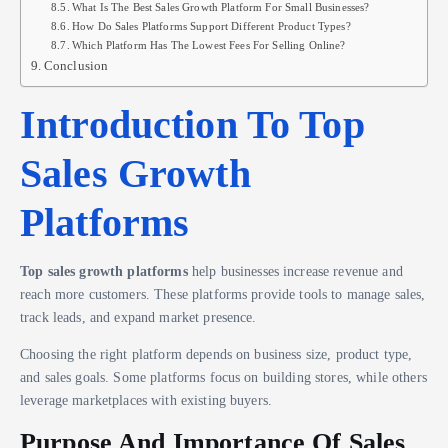
What Is The Best Sales Growth Platform For Small Businesses?
How Do Sales Platforms Support Different Product Types?
Which Platform Has The Lowest Fees For Selling Online?
Conclusion
Introduction To Top
Sales Growth
Platforms
Top sales growth platforms
help businesses increase revenue and
reach more customers. These platforms provide tools to manage sales,
track leads, and expand market presence.
Choosing the right platform depends on business size, product type,
and sales goals. Some platforms focus on building stores, while others
leverage marketplaces with existing buyers.
Purpose And Importance Of Sales