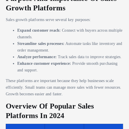
Growth Platforms
Sales growth platforms serve several key purposes:
Expand customer reach:
Connect with buyers across multiple
channels.
Streamline sales processes:
Automate tasks like inventory and
order management.
Analyze performance:
Track sales data to improve strategies.
Enhance customer experience:
Provide smooth purchasing
and support.
These platforms are important because they help businesses scale
efficiently. Small teams can manage more sales with fewer resources.
Growth becomes easier and faster.
Overview Of Popular Sales
Platforms In 2024