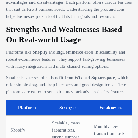
advantages and disadvantages
. Each platform offers unique features
that suit different business needs. Understanding the pros and cons
helps businesses pick a tool that fits their goals and resources.
Strengths And Weaknesses Based
On Real-world Usage
Platforms like
Shopify
and
BigCommerce
excel in scalability and
robust e-commerce features. They support fast-growing businesses
with many integrations and multi-channel selling options.
Smaller businesses often benefit from
Wix
and
Squarespace
, which
offer simple drag-and-drop interfaces and good design tools. These
platforms are easier to set up but may lack advanced sales features.
Platform
Strengths
Weaknesses
Scalable, many
Monthly fees,
Shopify
integrations,
transaction costs
strong support