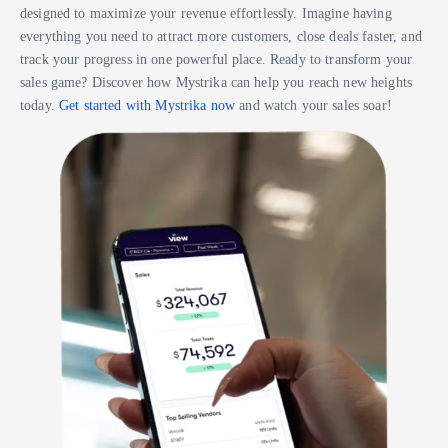
designed to maximize your revenue effortlessly. Imagine having
everything you need to attract more customers, close deals faster, and
track your progress in one powerful place. Ready to transform your
sales game? Discover how Mystrika can help you reach new heights
today.
Get started with Mystrika now
and watch your sales soar!