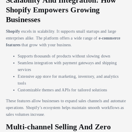
Scalability And Integration: How
Shopify Empowers Growing
Businesses
Shopify
excels in scalability. It supports small startups and large
enterprises alike. The platform offers a wide range of
e-commerce
features
that grow with your business.
Supports thousands of products without slowing down
Seamless integration with payment gateways and shipping
services
Extensive app store for marketing, inventory, and analytics
tools
Customizable themes and APIs for tailored solutions
These features allow businesses to expand sales channels and automate
operations. Shopify’s ecosystem helps maintain smooth workflows as
sales volumes increase.
Multi-channel Selling And Zero