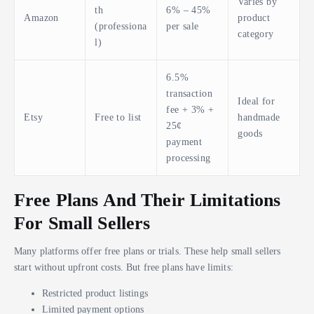
Varies by
th
6% – 45%
Amazon
product
(professiona
per sale
category
l)
6.5%
transaction
Ideal for
fee + 3% +
Etsy
Free to list
handmade
25¢
goods
payment
processing
Free Plans And Their Limitations
For Small Sellers
Many platforms offer free plans or trials. These help small sellers
start without upfront costs. But free plans have limits:
Restricted product listings
Limited payment options