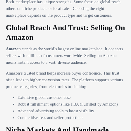
Each marketplace has unique strengths. Some focus on global reach,
others on niche products or local sales. Choosing the right
marketplace depends on the product type and target customers.
Global Reach And Trust: Selling On
Amazon
Amazon
stands as the world’s largest online marketplace. It connects
sellers with millions of customers worldwide. Selling on Amazon
means instant access to a vast, diverse audience.
Amazon’s trusted brand helps increase buyer confidence. This trust
often leads to higher conversion rates. The platform supports various
product categories, from electronics to clothing.
Extensive global customer base
Robust fulfillment options like FBA (Fulfilled by Amazon)
Advanced advertising tools to boost visibility
Competitive fees and seller protections
Niche Markets And Handmade