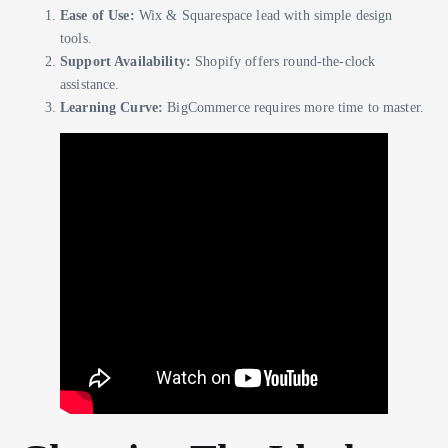
Ease of Use:
Wix & Squarespace lead with simple design
tools.
Support Availability:
Shopify offers round-the-clock
assistance.
Learning Curve:
BigCommerce requires more time to master.