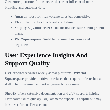
Own-store platforms fit businesses that want full control over
branding and customer data.
Amazon:
Best for high volume sales but competitive.
Etsy:
Ideal for handmade and craft items.
Shopify/BigCommerce:
Good for branded stores with growth
plans.
Wix/Squarespace:
Suitable for small businesses and
beginners.
User Experience Insights And
Support Quality
User experience varies widely across platforms.
Wix
and
Squarespace
provide intuitive interfaces that require little technical
skill. Their customer support is generally responsive.
Shopify
offers extensive documentation and 24/7 support, helping
users solve issues quickly. BigCommerce support is helpful but may
be slower for smaller accounts.