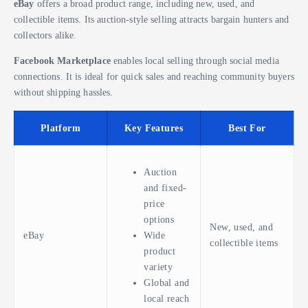
eBay
offers a broad product range, including new, used, and
collectible items. Its auction-style selling attracts bargain hunters and
collectors alike.
Facebook Marketplace
enables local selling through social media
connections. It is ideal for quick sales and reaching community buyers
without shipping hassles.
Platform
Key Features
Best For
Auction
and fixed-
price
options
New, used, and
eBay
Wide
collectible items
product
variety
Global and
local reach