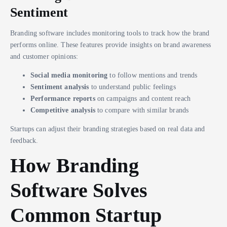
Sentiment
Branding software includes monitoring tools to track how the brand
performs online. These features provide insights on brand awareness
and customer opinions:
Social media monitoring
to follow mentions and trends
Sentiment analysis
to understand public feelings
Performance reports
on campaigns and content reach
Competitive analysis
to compare with similar brands
Startups can adjust their branding strategies based on real data and
feedback.
How Branding
Software Solves
Common Startup