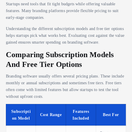
Startups need tools that fit tight budgets while offering valuable
features. Many branding platforms provide flexible pricing to suit
early-stage companies.
Understanding the different subscription models and free tier options
helps startups pick what works best. Evaluating cost against the value
gained ensures smarter spending on branding software.
Comparing Subscription Models
And Free Tier Options
Branding software usually offers several pricing plans. These include
monthly or annual subscriptions and sometimes free tiers. Free tiers
often come with limited features but allow startups to test the tool
without upfront costs.
Subscripti
Features
Cost Range
Best For
on Model
Included