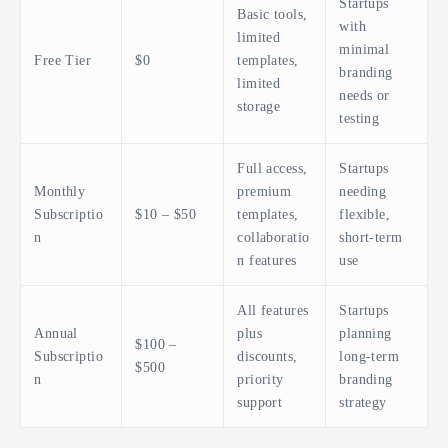
Startups
Basic tools,
with
limited
minimal
Free Tier
$0
templates,
branding
limited
needs or
storage
testing
Full access,
Startups
Monthly
premium
needing
Subscriptio
$10 – $50
templates,
flexible,
n
collaboratio
short-term
n features
use
All features
Startups
Annual
plus
planning
$100 –
Subscriptio
discounts,
long-term
$500
n
priority
branding
support
strategy