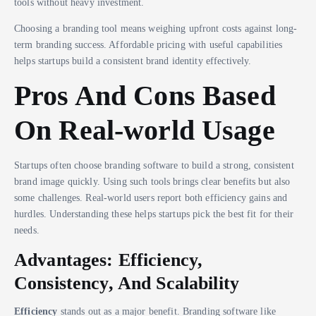
tools without heavy investment.
Choosing a branding tool means weighing upfront costs against long-
term branding success. Affordable pricing with useful capabilities
helps startups build a consistent brand identity effectively.
Pros And Cons Based
On Real-world Usage
Startups often choose branding software to build a strong, consistent
brand image quickly. Using such tools brings clear benefits but also
some challenges. Real-world users report both efficiency gains and
hurdles. Understanding these helps startups pick the best fit for their
needs.
Advantages: Efficiency,
Consistency, And Scalability
Efficiency
stands out as a major benefit. Branding software like