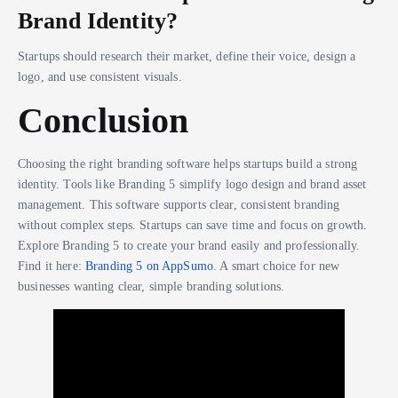
Brand Identity?
Startups should research their market, define their voice, design a
logo, and use consistent visuals.
Conclusion
Choosing the right branding software helps startups build a strong
identity. Tools like Branding 5 simplify logo design and brand asset
management. This software supports clear, consistent branding
without complex steps. Startups can save time and focus on growth.
Explore Branding 5 to create your brand easily and professionally.
Find it here:
Branding 5 on AppSumo
. A smart choice for new
businesses wanting clear, simple branding solutions.