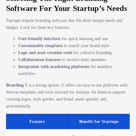
Software For Your Startup’s Needs
Startups require branding software that fits their unique needs and
budget. Look for these key features:
User-friendly interface
for quick learning and use
Customizable templates
to match your brand style
Logo and asset creation tools
for cohesive branding
Collaboration features
to involve team members
Integration with marketing platforms
for seamless
workflow
Branding 5
is a strong option. It offers an easy-to-use platform with
diverse templates and tools tailored for startups. Its features support
creating logos, style guides, and brand assets quickly and
professionally.
Feature
Benefit for Startups