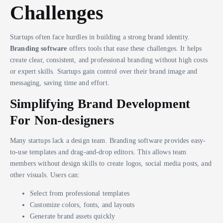
Challenges
Startups often face hurdles in building a strong brand identity.
Branding software
offers tools that ease these challenges. It helps
create clear, consistent, and professional branding without high costs
or expert skills. Startups gain control over their brand image and
messaging, saving time and effort.
Simplifying Brand Development
For Non-designers
Many startups lack a design team. Branding software provides easy-
to-use templates and drag-and-drop editors. This allows team
members without design skills to create logos, social media posts, and
other visuals. Users can:
Select from professional templates
Customize colors, fonts, and layouts
Generate brand assets quickly