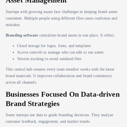
Asset Management
Startups with growing teams face challenges in keeping brand assets
consistent. Multiple people using different files cause confusion and
mistakes.
Branding software
centralizes brand assets in one place. It offers:
Cloud storage for logos, fonts, and templates
Access controls to manage who can edit or use assets
Version tracking to avoid outdated files
This central hub ensures every team member works with the latest
brand materials. It improves collaboration and brand consistency
across all channels.
Businesses Focused On Data-driven
Brand Strategies
Some startups use data to guide branding decisions. They analyze
customer feedback, engagement, and market trends.