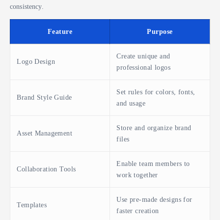
consistency.
Feature
Purpose
Create unique and
Logo Design
professional logos
Set rules for colors, fonts,
Brand Style Guide
and usage
Store and organize brand
Asset Management
files
Enable team members to
Collaboration Tools
work together
Use pre-made designs for
Templates
faster creation