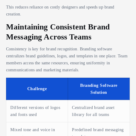
This reduces reliance on costly designers and speeds up brand
creation.
Maintaining Consistent Brand
Messaging Across Teams
Consistency is key for brand recognition. Branding software
centralizes brand guidelines, logos, and templates in one place. Team
members access the same resources, ensuring uniformity in
communications and marketing materials.
Branding Software
Challenge
Solution
Different versions of logos
Centralized brand asset
and fonts used
library for all teams
Mixed tone and voice in
Predefined brand messaging