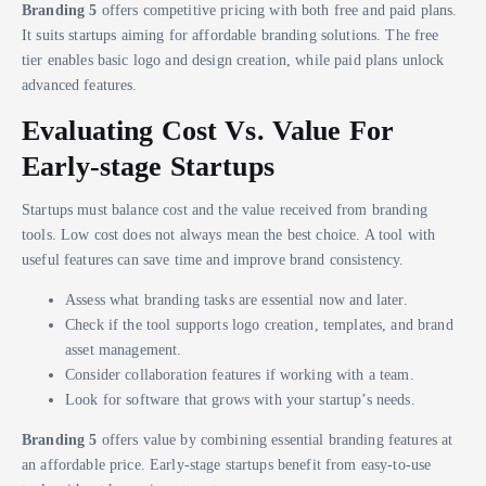
Branding 5
offers competitive pricing with both free and paid plans.
It suits startups aiming for affordable branding solutions. The free
tier enables basic logo and design creation, while paid plans unlock
advanced features.
Evaluating Cost Vs. Value For
Early-stage Startups
Startups must balance cost and the value received from branding
tools. Low cost does not always mean the best choice. A tool with
useful features can save time and improve brand consistency.
Assess what branding tasks are essential now and later.
Check if the tool supports logo creation, templates, and brand
asset management.
Consider collaboration features if working with a team.
Look for software that grows with your startup’s needs.
Branding 5
offers value by combining essential branding features at
an affordable price. Early-stage startups benefit from easy-to-use