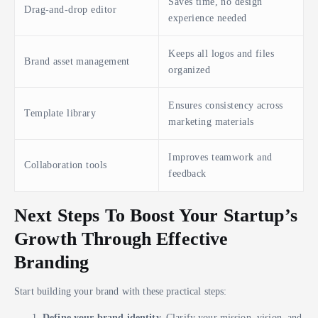
Saves time, no design
Drag-and-drop editor
experience needed
Keeps all logos and files
Brand asset management
organized
Ensures consistency across
Template library
marketing materials
Improves teamwork and
Collaboration tools
feedback
Next Steps To Boost Your Startup’s
Growth Through Effective
Branding
Start building your brand with these practical steps:
Define your brand identity.
Clarify your mission, vision, and