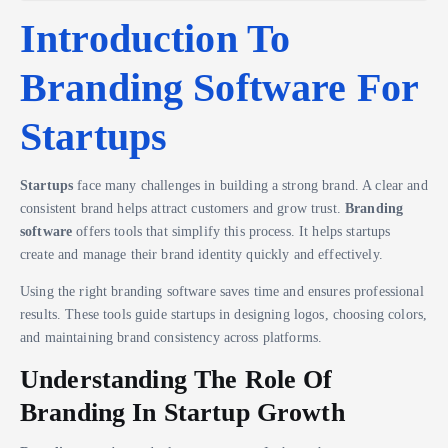
Introduction To
Branding Software For
Startups
Startups
face many challenges in building a strong brand. A clear and
consistent brand helps attract customers and grow trust.
Branding
software
offers tools that simplify this process. It helps startups
create and manage their brand identity quickly and effectively.
Using the right branding software saves time and ensures professional
results. These tools guide startups in designing logos, choosing colors,
and maintaining brand consistency across platforms.
Understanding The Role Of
Branding In Startup Growth