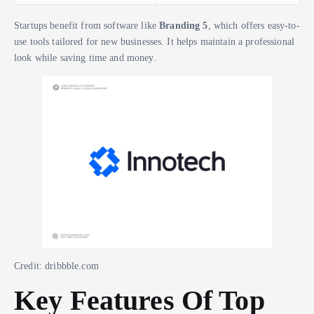
Startups benefit from software like
Branding 5
, which offers easy-to-
use tools tailored for new businesses. It helps maintain a professional
look while saving time and money.
Credit: dribbble.com
Key Features Of Top