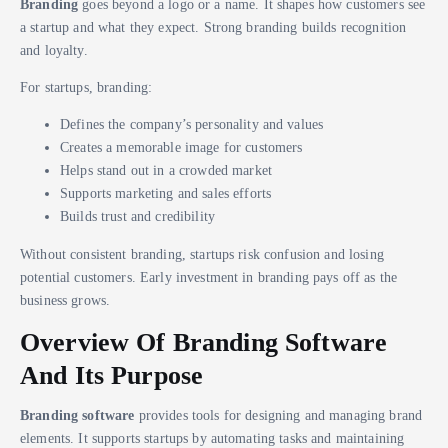
Branding
goes beyond a logo or a name. It shapes how customers see
a startup and what they expect. Strong branding builds recognition
and loyalty.
For startups, branding:
Defines the company’s personality and values
Creates a memorable image for customers
Helps stand out in a crowded market
Supports marketing and sales efforts
Builds trust and credibility
Without consistent branding, startups risk confusion and losing
potential customers. Early investment in branding pays off as the
business grows.
Overview Of Branding Software
And Its Purpose
Branding software
provides tools for designing and managing brand
elements. It supports startups by automating tasks and maintaining