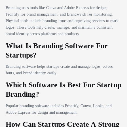
Branding uses tools like Canva and Adobe Express for design,
Frontify for brand management, and Brandwatch for monitoring.
Physical tools include branding irons and engraving services to mark
logos. These tools help create, manage, and maintain a consistent
brand identity across platforms and products.
What Is Branding Software For
Startups?
Branding software helps startups create and manage logos, colors,
fonts, and brand identity easily.
Which Software Is Best For Startup
Branding?
Popular branding software includes Frontify, Canva, Looka, and
Adobe Express for design and management.
How Can Startups Create A Strong