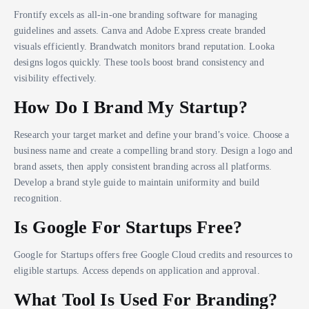
Frontify excels as all-in-one branding software for managing
guidelines and assets. Canva and Adobe Express create branded
visuals efficiently. Brandwatch monitors brand reputation. Looka
designs logos quickly. These tools boost brand consistency and
visibility effectively.
How Do I Brand My Startup?
Research your target market and define your brand’s voice. Choose a
business name and create a compelling brand story. Design a logo and
brand assets, then apply consistent branding across all platforms.
Develop a brand style guide to maintain uniformity and build
recognition.
Is Google For Startups Free?
Google for Startups offers free Google Cloud credits and resources to
eligible startups. Access depends on application and approval.
What Tool Is Used For Branding?