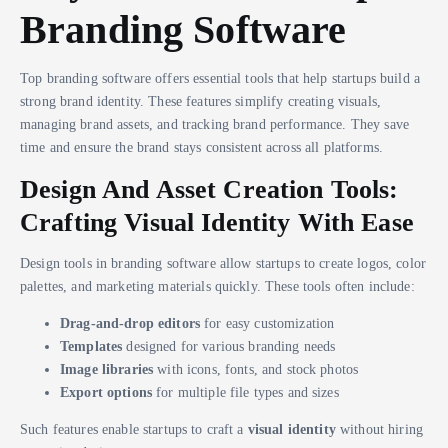
Branding Software
Top branding software offers essential tools that help startups build a
strong brand identity. These features simplify creating visuals,
managing brand assets, and tracking brand performance. They save
time and ensure the brand stays consistent across all platforms.
Design And Asset Creation Tools:
Crafting Visual Identity With Ease
Design tools in branding software allow startups to create logos, color
palettes, and marketing materials quickly. These tools often include:
Drag-and-drop editors
for easy customization
Templates
designed for various branding needs
Image libraries
with icons, fonts, and stock photos
Export options
for multiple file types and sizes
Such features enable startups to craft a
visual identity
without hiring