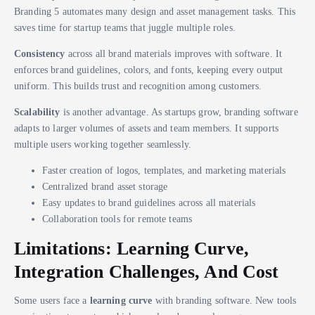
Branding 5 automates many design and asset management tasks. This
saves time for startup teams that juggle multiple roles.
Consistency
across all brand materials improves with software. It
enforces brand guidelines, colors, and fonts, keeping every output
uniform. This builds trust and recognition among customers.
Scalability
is another advantage. As startups grow, branding software
adapts to larger volumes of assets and team members. It supports
multiple users working together seamlessly.
Faster creation of logos, templates, and marketing materials
Centralized brand asset storage
Easy updates to brand guidelines across all materials
Collaboration tools for remote teams
Limitations: Learning Curve,
Integration Challenges, And Cost
Some users face a
learning curve
with branding software. New tools