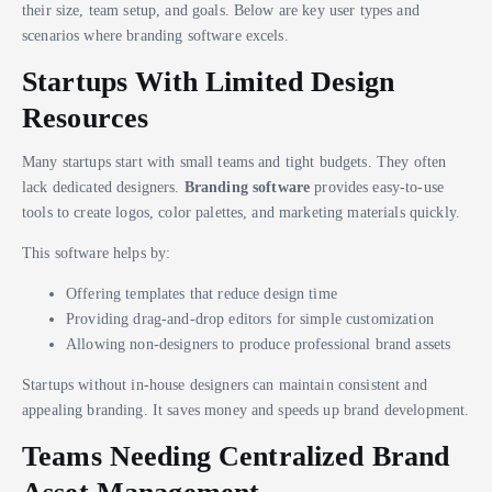
their size, team setup, and goals. Below are key user types and
scenarios where branding software excels.
Startups With Limited Design
Resources
Many startups start with small teams and tight budgets. They often
lack dedicated designers.
Branding software
provides easy-to-use
tools to create logos, color palettes, and marketing materials quickly.
This software helps by:
Offering templates that reduce design time
Providing drag-and-drop editors for simple customization
Allowing non-designers to produce professional brand assets
Startups without in-house designers can maintain consistent and
appealing branding. It saves money and speeds up brand development.
Teams Needing Centralized Brand