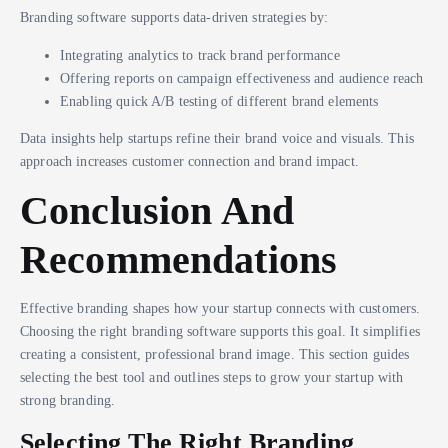
Branding software supports data-driven strategies by:
Integrating analytics to track brand performance
Offering reports on campaign effectiveness and audience reach
Enabling quick A/B testing of different brand elements
Data insights help startups refine their brand voice and visuals. This
approach increases customer connection and brand impact.
Conclusion And
Recommendations
Effective branding shapes how your startup connects with customers.
Choosing the right branding software supports this goal. It simplifies
creating a consistent, professional brand image. This section guides
selecting the best tool and outlines steps to grow your startup with
strong branding.
Selecting The Right Branding