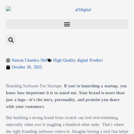
Suman Chandra Shil
High Quality digital Product
October 30, 2025
Branding Software For Startups:
If you’re launching a startup, you
know how important it is to stand out. Your brand is more than
just a logo—it’s the story, personality, and promise you share
with your customers.
But building a strong brand from scratch can feel overwhelming,
especially when you’re juggling a hundred other tasks. That’s where
the right branding software comes in. Imagine having a tool that helps