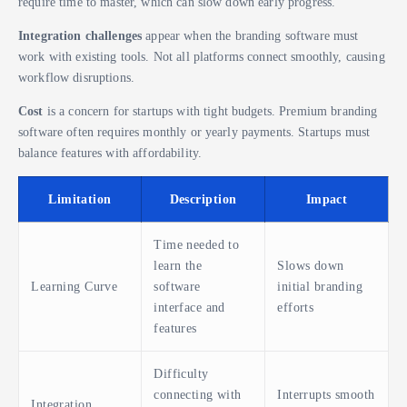
require time to master, which can slow down early progress.
Integration challenges
appear when the branding software must
work with existing tools. Not all platforms connect smoothly, causing
workflow disruptions.
Cost
is a concern for startups with tight budgets. Premium branding
software often requires monthly or yearly payments. Startups must
balance features with affordability.
Limitation
Description
Impact
Time needed to
learn the
Slows down
Learning Curve
software
initial branding
interface and
efforts
features
Difficulty
connecting with
Interrupts smooth
Integration