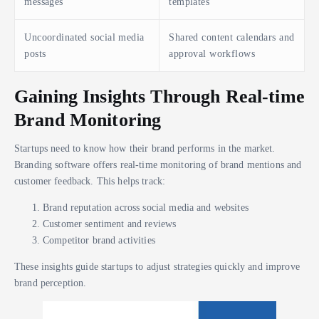
messages
templates
Uncoordinated social media
Shared content calendars and
posts
approval workflows
Gaining Insights Through Real-time
Brand Monitoring
Startups need to know how their brand performs in the market.
Branding software offers real-time monitoring of brand mentions and
customer feedback. This helps track:
Brand reputation across social media and websites
Customer sentiment and reviews
Competitor brand activities
These insights guide startups to adjust strategies quickly and improve
brand perception.