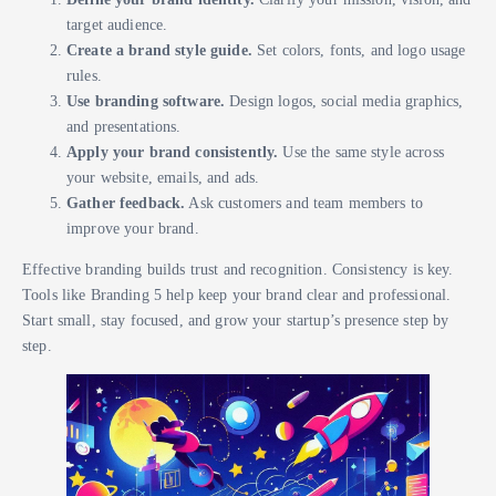
target audience.
Create a brand style guide.
Set colors, fonts, and logo usage
rules.
Use branding software.
Design logos, social media graphics,
and presentations.
Apply your brand consistently.
Use the same style across
your website, emails, and ads.
Gather feedback.
Ask customers and team members to
improve your brand.
Effective branding builds trust and recognition. Consistency is key.
Tools like Branding 5 help keep your brand clear and professional.
Start small, stay focused, and grow your startup’s presence step by
step.