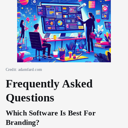
Credit: adamfard.com
Frequently Asked
Questions
Which Software Is Best For
Branding?