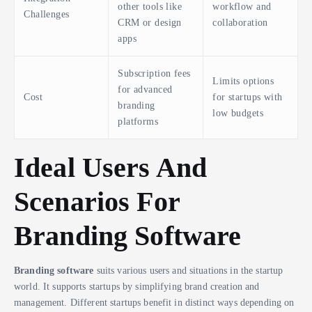
other tools like
workflow and
Challenges
CRM or design
collaboration
apps
Subscription fees
Limits options
for advanced
Cost
for startups with
branding
low budgets
platforms
Ideal Users And
Scenarios For
Branding Software
Branding software
suits various users and situations in the startup
world. It supports startups by simplifying brand creation and
management. Different startups benefit in distinct ways depending on