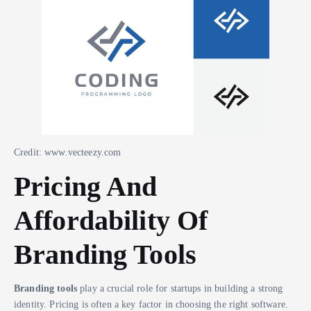
Credit: www.vecteezy.com
Pricing And
Affordability Of
Branding Tools
Branding tools
play a crucial role for startups in building a strong
identity. Pricing is often a key factor in choosing the right software.