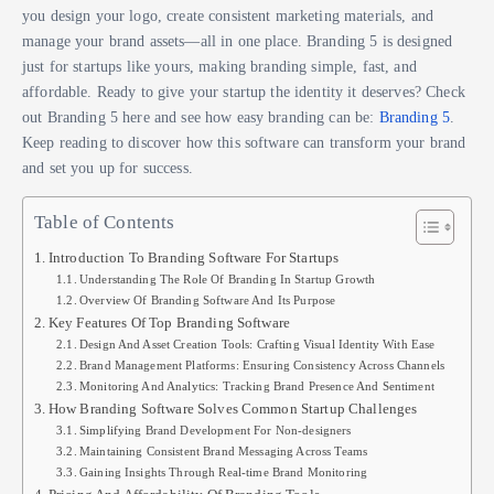
you design your logo, create consistent marketing materials, and
manage your brand assets—all in one place. Branding 5 is designed
just for startups like yours, making branding simple, fast, and
affordable. Ready to give your startup the identity it deserves? Check
out Branding 5 here and see how easy branding can be:
Branding 5
.
Keep reading to discover how this software can transform your brand
and set you up for success.
Table of Contents
Introduction To Branding Software For Startups
Understanding The Role Of Branding In Startup Growth
Overview Of Branding Software And Its Purpose
Key Features Of Top Branding Software
Design And Asset Creation Tools: Crafting Visual Identity With Ease
Brand Management Platforms: Ensuring Consistency Across Channels
Monitoring And Analytics: Tracking Brand Presence And Sentiment
How Branding Software Solves Common Startup Challenges
Simplifying Brand Development For Non-designers
Maintaining Consistent Brand Messaging Across Teams
Gaining Insights Through Real-time Brand Monitoring