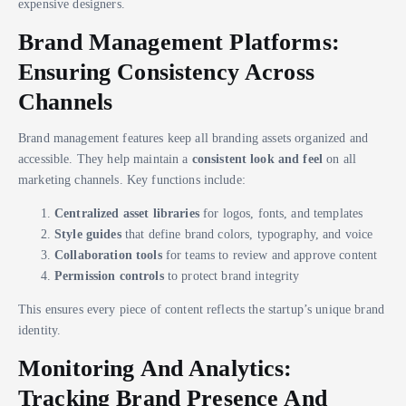
expensive designers.
Brand Management Platforms:
Ensuring Consistency Across
Channels
Brand management features keep all branding assets organized and
accessible. They help maintain a
consistent look and feel
on all
marketing channels. Key functions include:
Centralized asset libraries
for logos, fonts, and templates
Style guides
that define brand colors, typography, and voice
Collaboration tools
for teams to review and approve content
Permission controls
to protect brand integrity
This ensures every piece of content reflects the startup’s unique brand
identity.
Monitoring And Analytics:
Tracking Brand Presence And