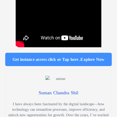
Get instance access click or Tap here .Explore Now
Suman Chandra Shil
I have always been fascinated by the digital landscape—how
technology can streamline processes, improve efficiency, and
unlock new opportunities for growth. Over the years, I’ve worked