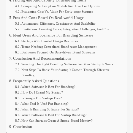
Pricing And Affordability Of Branding Tools
Comparing Subscription Models And Free Tier Options
Evaluating Cost Vs. Value For Early-stage Startups
Pros And Cons Based On Real-world Usage
Advantages: Efficiency, Consistency, And Scalability
Limitations: Learning Curve, Integration Challenges, And Cost
Ideal Users And Scenarios For Branding Software
Startups With Limited Design Resources
Teams Needing Centralized Brand Asset Management
Businesses Focused On Data-driven Brand Strategies
Conclusion And Recommendations
Selecting The Right Branding Software For Your Startup’s Needs
Next Steps To Boost Your Startup’s Growth Through Effective
Branding
Frequently Asked Questions
Which Software Is Best For Branding?
How Do I Brand My Startup?
Is Google For Startups Free?
What Tool Is Used For Branding?
What Is Branding Software For Startups?
Which Software Is Best For Startup Branding?
How Can Startups Create A Strong Brand Identity?
Conclusion