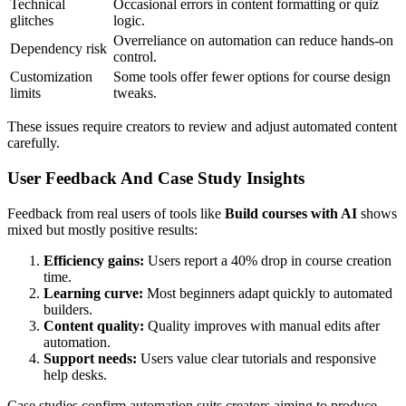
Technical
Occasional errors in content formatting or quiz
glitches
logic.
Overreliance on automation can reduce hands-on
Dependency risk
control.
Customization
Some tools offer fewer options for course design
limits
tweaks.
These issues require creators to review and adjust automated content
carefully.
User Feedback And Case Study Insights
Feedback from real users of tools like
Build courses with AI
shows
mixed but mostly positive results:
Efficiency gains:
Users report a 40% drop in course creation
time.
Learning curve:
Most beginners adapt quickly to automated
builders.
Content quality:
Quality improves with manual edits after
automation.
Support needs:
Users value clear tutorials and responsive
help desks.
Case studies confirm automation suits creators aiming to produce