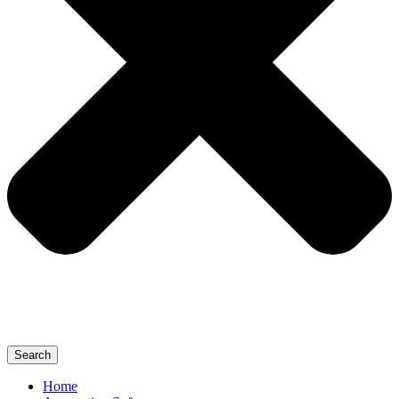
Search
Home