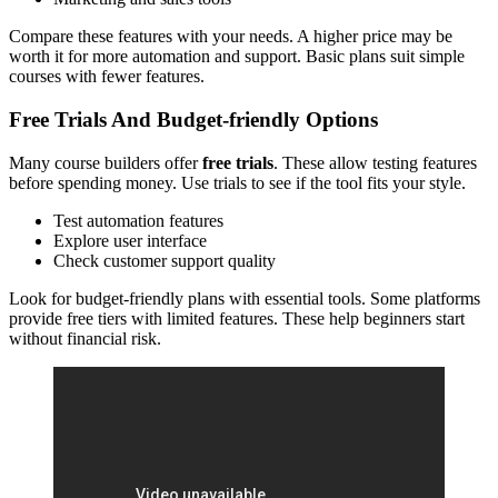
Compare these features with your needs. A higher price may be
worth it for more automation and support. Basic plans suit simple
courses with fewer features.
Free Trials And Budget-friendly Options
Many course builders offer
free trials
. These allow testing features
before spending money. Use trials to see if the tool fits your style.
Test automation features
Explore user interface
Check customer support quality
Look for budget-friendly plans with essential tools. Some platforms
provide free tiers with limited features. These help beginners start
without financial risk.