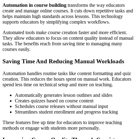
Automation in course building
transforms the way educators
create and manage online courses. It cuts down repetitive tasks and
helps maintain high standards across lessons. This technology
supports educators by simplifying complex workflows.
Automated tools make course creation faster and more efficient.
They allow educators to focus on content quality instead of manual
tasks. The benefits reach from saving time to managing many
courses easily.
Saving Time And Reducing Manual Workloads
Automation handles routine tasks like content formatting and quiz
creation. This reduces the hours spent on manual work. Educators
spend less time on technical setup and more on teaching.
Automatically generates lesson outlines and slides
Creates quizzes based on course content
Schedules course releases without manual input
Streamlines student enrollment and progress tracking
These features free up time for educators to improve teaching
methods or engage with students more personally.