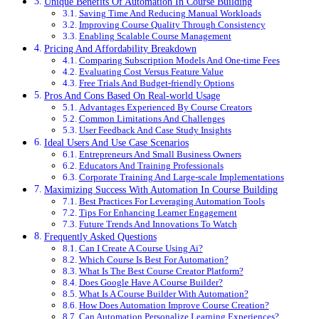
Unique Benefits Of Automation In Course Building
Saving Time And Reducing Manual Workloads
Improving Course Quality Through Consistency
Enabling Scalable Course Management
Pricing And Affordability Breakdown
Comparing Subscription Models And One-time Fees
Evaluating Cost Versus Feature Value
Free Trials And Budget-friendly Options
Pros And Cons Based On Real-world Usage
Advantages Experienced By Course Creators
Common Limitations And Challenges
User Feedback And Case Study Insights
Ideal Users And Use Case Scenarios
Entrepreneurs And Small Business Owners
Educators And Training Professionals
Corporate Training And Large-scale Implementations
Maximizing Success With Automation In Course Building
Best Practices For Leveraging Automation Tools
Tips For Enhancing Learner Engagement
Future Trends And Innovations To Watch
Frequently Asked Questions
Can I Create A Course Using Ai?
Which Course Is Best For Automation?
What Is The Best Course Creator Platform?
Does Google Have A Course Builder?
What Is A Course Builder With Automation?
How Does Automation Improve Course Creation?
Can Automation Personalize Learning Experiences?