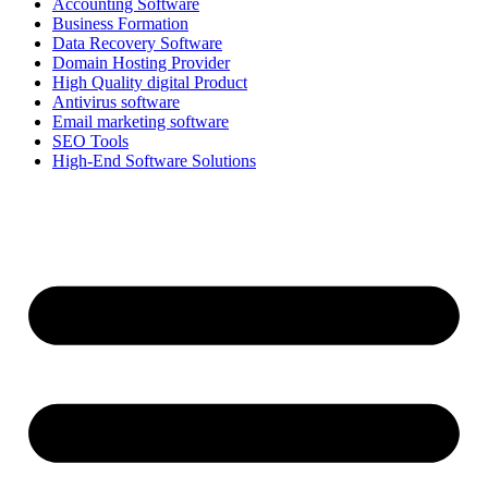
Accounting Software
Business Formation
Data Recovery Software
Domain Hosting Provider
High Quality digital Product
Antivirus software
Email marketing software
SEO Tools
High-End Software Solutions