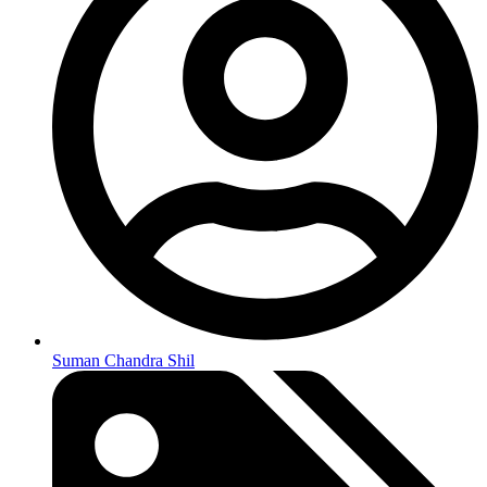
Suman Chandra Shil