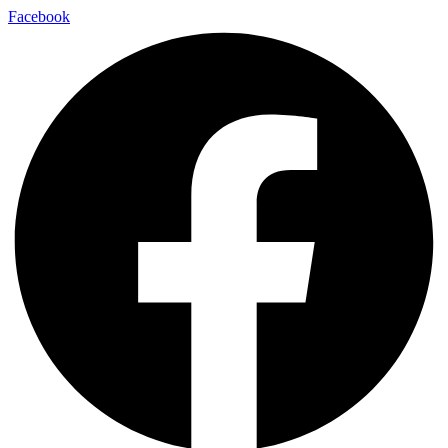
Facebook