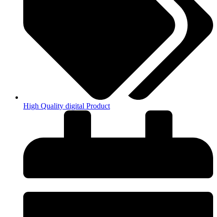
High Quality digital Product