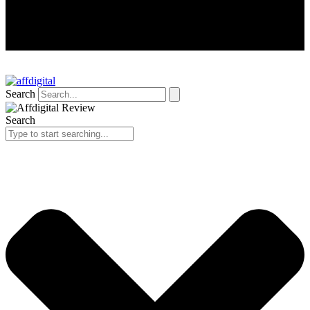
Search
Search