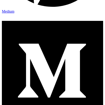
Medium