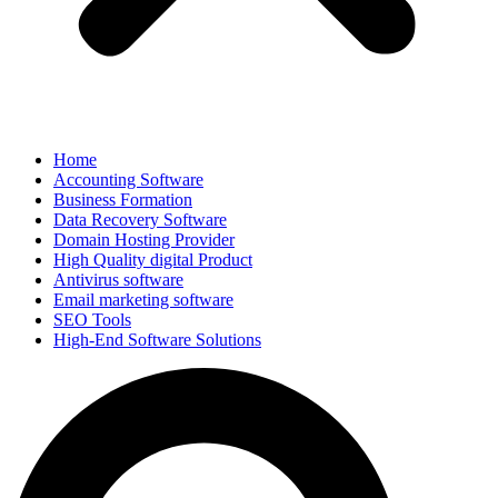
Home
Accounting Software
Business Formation
Data Recovery Software
Domain Hosting Provider
High Quality digital Product
Antivirus software
Email marketing software
SEO Tools
High-End Software Solutions