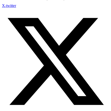
X-twitter