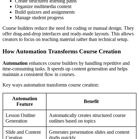
Create structured learning paths
Organize multimedia content
Build quizzes and assignments
Manage student progress
Course builders reduce the need for coding or manual design. They
offer drag-and-drop interfaces and ready-made layouts. This allows
creators to focus on teaching material rather than technical setup.
How Automation Transforms Course Creation
Automation
enhances course builders by handling repetitive and
time-consuming tasks. It speeds up content generation and helps
maintain a consistent flow in courses.
Key ways automation transforms course creation:
Automation
Benefit
Feature
Lesson Outline
Automatically creates structured course
Generation
outlines based on topics
Slide and Content
Generates presentation slides and content
Creation
drafts quickly