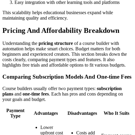
Easy integration with other learning tools and platforms
This scalability helps educational businesses expand while
maintaining quality and efficiency.
Pricing And Affordability Breakdown
Understanding the
pricing structure
of a course builder with
automation helps make smart choices. Budget matters for both
beginners and experienced creators. This section breaks down the
costs clearly, comparing payment types and features. It also
highlights free trials and affordable options to fit various budgets.
Comparing Subscription Models And One-time Fees
Course builders usually offer two payment types:
subscription
plans
and
one-time fees
. Each has pros and cons depending on
your goals and budget.
Payment
Advantages
Disadvantages
Who It Suits
Type
Lower
upfront cost
Costs add