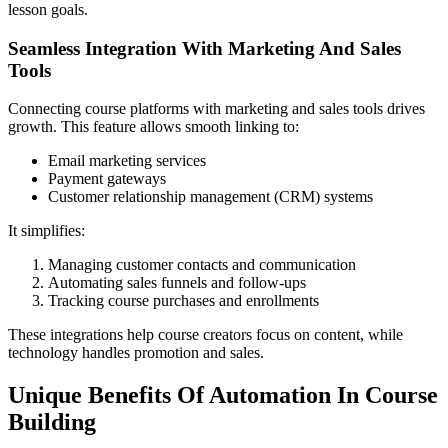
lesson goals.
Seamless Integration With Marketing And Sales
Tools
Connecting course platforms with marketing and sales tools drives
growth. This feature allows smooth linking to:
Email marketing services
Payment gateways
Customer relationship management (CRM) systems
It simplifies:
Managing customer contacts and communication
Automating sales funnels and follow-ups
Tracking course purchases and enrollments
These integrations help course creators focus on content, while
technology handles promotion and sales.
Unique Benefits Of Automation In Course
Building