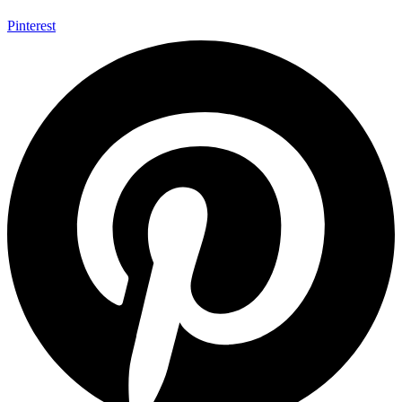
Pinterest