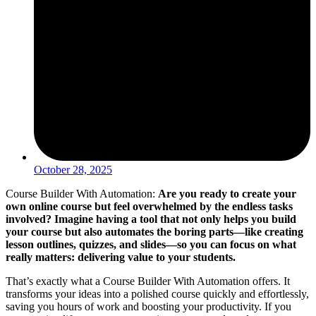
October 28, 2025
Course Builder With Automation:
Are you ready to create your
own online course but feel overwhelmed by the endless tasks
involved? Imagine having a tool that not only helps you build
your course but also automates the boring parts—like creating
lesson outlines, quizzes, and slides—so you can focus on what
really matters: delivering value to your students.
That’s exactly what a Course Builder With Automation offers. It
transforms your ideas into a polished course quickly and effortlessly,
saving you hours of work and boosting your productivity. If you