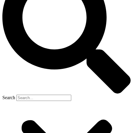
Search