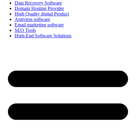
Data Recovery Software
Domain Hosting Provider
High Quality digital Product
Antivirus software
Email marketing software
SEO Tools
High-End Software Solutions