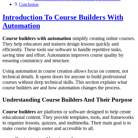
Conclusion
Introduction To Course Builders With
Automation
Course builders with automation
simplify creating online courses.
They help educators and trainers design lessons quickly and
efficiently. These tools use software to handle repetitive tasks,
saving time and effort. Automation improves course quality by
ensuring consistency and structure.
Using automation in course creation allows focus on content, not
technical details. It opens doors for anyone to build professional
courses without deep technical skills. This section explains what
course builders are and how automation changes the process.
Understanding Course Builders And Their Purpose
Course builders
are platforms or software designed to help create
educational content. They provide templates, tools, and frameworks
to organize lessons, quizzes, and multimedia. Their main goal is to
make course design easier and accessible to all.