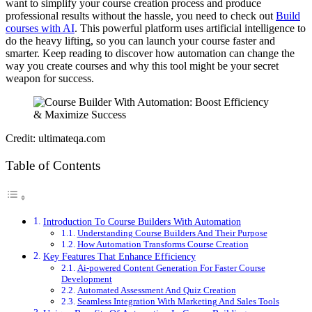
want to simplify your course creation process and produce
professional results without the hassle, you need to check out
Build
courses with AI
. This powerful platform uses artificial intelligence to
do the heavy lifting, so you can launch your course faster and
smarter. Keep reading to discover how automation can change the
way you create courses and why this tool might be your secret
weapon for success.
Credit: ultimateqa.com
Table of Contents
Introduction To Course Builders With Automation
Understanding Course Builders And Their Purpose
How Automation Transforms Course Creation
Key Features That Enhance Efficiency
Ai-powered Content Generation For Faster Course
Development
Automated Assessment And Quiz Creation
Seamless Integration With Marketing And Sales Tools