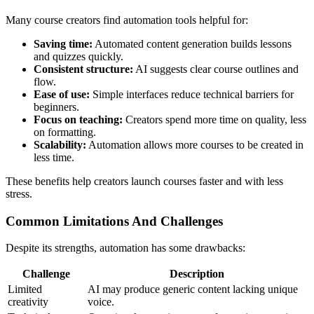
Many course creators find automation tools helpful for:
Saving time:
Automated content generation builds lessons
and quizzes quickly.
Consistent structure:
AI suggests clear course outlines and
flow.
Ease of use:
Simple interfaces reduce technical barriers for
beginners.
Focus on teaching:
Creators spend more time on quality, less
on formatting.
Scalability:
Automation allows more courses to be created in
less time.
These benefits help creators launch courses faster and with less
stress.
Common Limitations And Challenges
Despite its strengths, automation has some drawbacks:
Challenge
Description
Limited
AI may produce generic content lacking unique
creativity
voice.