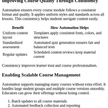
Improving Course Quality Through Consistency
Automation ensures every course module follows a consistent
format and quality. It applies uniform styles and standards across all
lessons. This consistency helps students navigate content easily.
Benefit
How Automation Helps
Uniform content
Templates apply consistent fonts, colors, and
layout
structures
Standardized
Automated quiz generation ensures fair and
assessment
balanced tests
Scheduled content reviews keep material
Regular updates
current
Consistency improves learner trust and course professionalism.
Enabling Scalable Course Management
Automation supports managing many courses without extra effort. It
handles large student groups and multiple course versions smoothly.
Educators can grow their offerings without losing control.
Batch updates to all course materials
Automated feedback collection and reporting