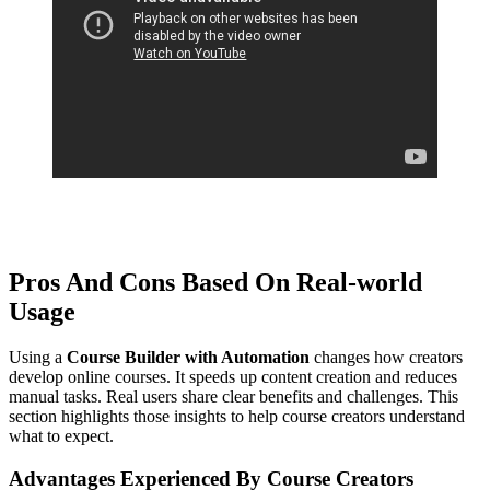
Get instance access click or Tap here . Explore Now
Pros And Cons Based On Real-world
Usage
Using a
Course Builder with Automation
changes how creators
develop online courses. It speeds up content creation and reduces
manual tasks. Real users share clear benefits and challenges. This
section highlights those insights to help course creators understand
what to expect.
Advantages Experienced By Course Creators