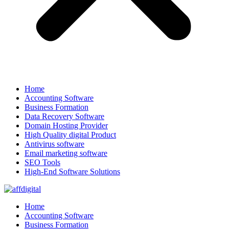
Home
Accounting Software
Business Formation
Data Recovery Software
Domain Hosting Provider
High Quality digital Product
Antivirus software
Email marketing software
SEO Tools
High-End Software Solutions
Home
Accounting Software
Business Formation