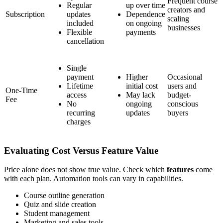
Frequent course
Regular
up over time
creators and
Subscription
updates
Dependence
scaling
included
on ongoing
businesses
Flexible
payments
cancellation
Single
payment
Higher
Occasional
Lifetime
initial cost
users and
One-Time
access
May lack
budget-
Fee
No
ongoing
conscious
recurring
updates
buyers
charges
Evaluating Cost Versus Feature Value
Price alone does not show true value. Check which
features
come
with each plan. Automation tools can vary in capabilities.
Course outline generation
Quiz and slide creation
Student management
Marketing and sales tools