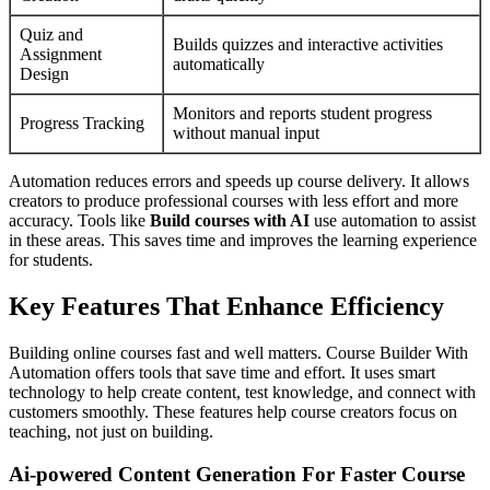
Quiz and
Builds quizzes and interactive activities
Assignment
automatically
Design
Monitors and reports student progress
Progress Tracking
without manual input
Automation reduces errors and speeds up course delivery. It allows
creators to produce professional courses with less effort and more
accuracy. Tools like
Build courses with AI
use automation to assist
in these areas. This saves time and improves the learning experience
for students.
Key Features That Enhance Efficiency
Building online courses fast and well matters. Course Builder With
Automation offers tools that save time and effort. It uses smart
technology to help create content, test knowledge, and connect with
customers smoothly. These features help course creators focus on
teaching, not just on building.
Ai-powered Content Generation For Faster Course