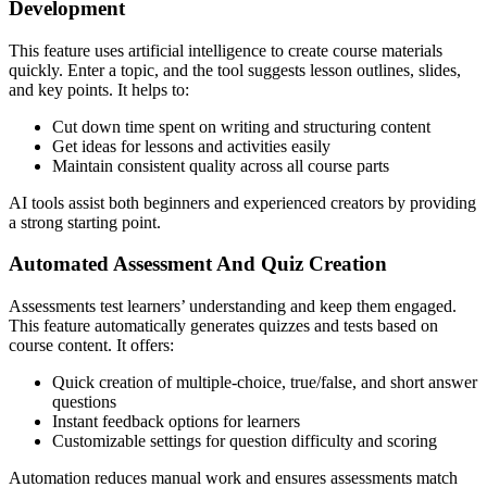
Development
This feature uses artificial intelligence to create course materials
quickly. Enter a topic, and the tool suggests lesson outlines, slides,
and key points. It helps to:
Cut down time spent on writing and structuring content
Get ideas for lessons and activities easily
Maintain consistent quality across all course parts
AI tools assist both beginners and experienced creators by providing
a strong starting point.
Automated Assessment And Quiz Creation
Assessments test learners’ understanding and keep them engaged.
This feature automatically generates quizzes and tests based on
course content. It offers:
Quick creation of multiple-choice, true/false, and short answer
questions
Instant feedback options for learners
Customizable settings for question difficulty and scoring
Automation reduces manual work and ensures assessments match