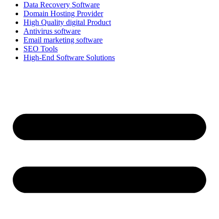
Data Recovery Software
Domain Hosting Provider
High Quality digital Product
Antivirus software
Email marketing software
SEO Tools
High-End Software Solutions