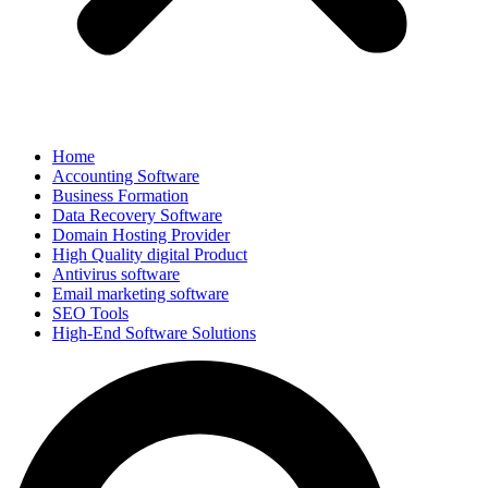
Home
Accounting Software
Business Formation
Data Recovery Software
Domain Hosting Provider
High Quality digital Product
Antivirus software
Email marketing software
SEO Tools
High-End Software Solutions