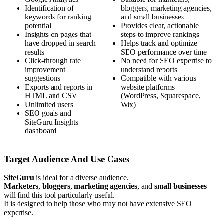
Identification of
bloggers, marketing agencies,
keywords for ranking
and small businesses
potential
Provides clear, actionable
Insights on pages that
steps to improve rankings
have dropped in search
Helps track and optimize
results
SEO performance over time
Click-through rate
No need for SEO expertise to
improvement
understand reports
suggestions
Compatible with various
Exports and reports in
website platforms
HTML and CSV
(WordPress, Squarespace,
Unlimited users
Wix)
SEO goals and
SiteGuru Insights
dashboard
Target Audience And Use Cases
SiteGuru
is ideal for a diverse audience.
Marketers
,
bloggers
,
marketing agencies
, and
small businesses
will find this tool particularly useful.
It is designed to help those who may not have extensive SEO
expertise.