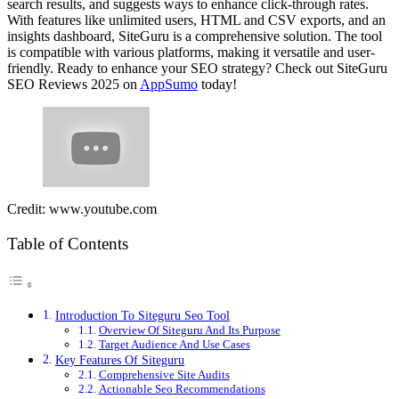
search results, and suggests ways to enhance click-through rates.
With features like unlimited users, HTML and CSV exports, and an
insights dashboard, SiteGuru is a comprehensive solution. The tool
is compatible with various platforms, making it versatile and user-
friendly. Ready to enhance your SEO strategy? Check out SiteGuru
SEO Reviews 2025 on
AppSumo
today!
Credit: www.youtube.com
Table of Contents
Introduction To Siteguru Seo Tool
Overview Of Siteguru And Its Purpose
Target Audience And Use Cases
Key Features Of Siteguru
Comprehensive Site Audits
Actionable Seo Recommendations