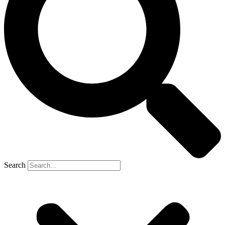
Search