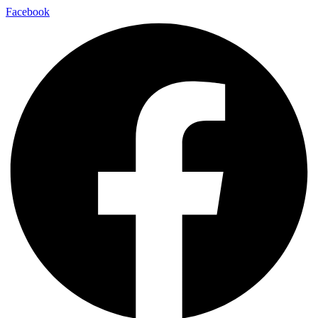
Facebook