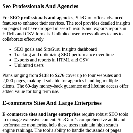
Seo Professionals And Agencies
For
SEO professionals and agencies
, SiteGuru offers advanced
features to enhance their services. The tool provides detailed insights
on pages that have dropped in search results and exports reports in
HTML and CSV formats. Unlimited user access allows teams to
collaborate effectively.
SEO goals and SiteGuru Insights dashboard
Tracking and optimizing SEO performance over time
Exports and reports in HTML and CSV
Unlimited users
Plans ranging from
$138 to $276
cover up to four websites and
2,000 pages, making it suitable for agencies handling multiple
clients. The 60-day money-back guarantee and lifetime access offer
added value for long-term use.
E-commerce Sites And Large Enterprises
E-commerce sites and large enterprises
require robust SEO tools
to manage extensive content. SiteGuru’s comprehensive audit and
performance monitoring help these users maintain high search
engine rankings. The tool’s ability to handle thousands of pages