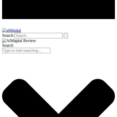
Search
Search