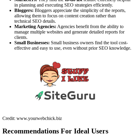
in planning and executing SEO strategies efficiently.
Bloggers:
Bloggers appreciate the simplicity of the reports,
allowing them to focus on content creation rather than
technical SEO details.
Marketing Agencies:
Agencies benefit from the ability to
manage multiple websites and generate detailed reports for
clients.
Small Businesses:
Small business owners find the tool cost-
effective and easy to use, even without prior SEO knowledge.
Credit: www.yourwebchick.biz
Recommendations For Ideal Users