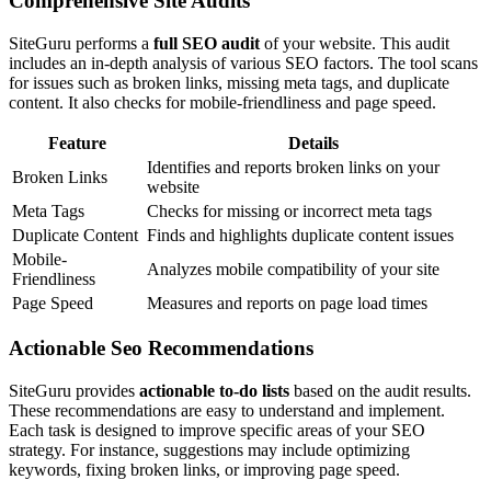
Comprehensive Site Audits
SiteGuru performs a
full SEO audit
of your website. This audit
includes an in-depth analysis of various SEO factors. The tool scans
for issues such as broken links, missing meta tags, and duplicate
content. It also checks for mobile-friendliness and page speed.
Feature
Details
Identifies and reports broken links on your
Broken Links
website
Meta Tags
Checks for missing or incorrect meta tags
Duplicate Content
Finds and highlights duplicate content issues
Mobile-
Analyzes mobile compatibility of your site
Friendliness
Page Speed
Measures and reports on page load times
Actionable Seo Recommendations
SiteGuru provides
actionable to-do lists
based on the audit results.
These recommendations are easy to understand and implement.
Each task is designed to improve specific areas of your SEO
strategy. For instance, suggestions may include optimizing
keywords, fixing broken links, or improving page speed.