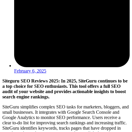
February 6, 2025
Siteguru SEO Reviews 2025: In 2025, SiteGuru continues to be
a top choice for SEO enthusiasts. This tool offers a full SEO
audit of your website and provides actionable insights to boost
search engine rankings.
SiteGuru simplifies complex SEO tasks for marketers, bloggers, and
small businesses. It integrates with Google Search Console and
Google Analytics to monitor SEO performance. Users receive a
clear to-do list for improving search rankings and increasing traffic.
SiteGuru identifies keywords, tracks pages that have dropped in