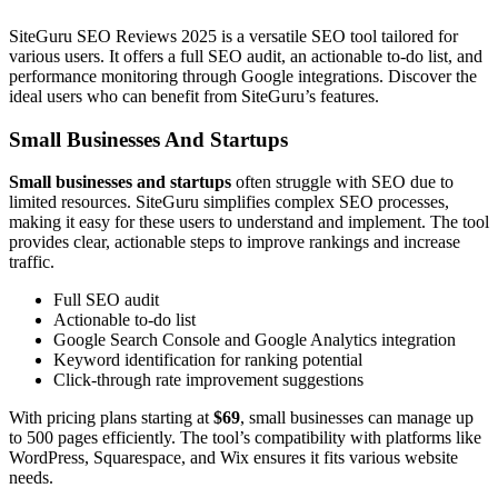
SiteGuru SEO Reviews 2025 is a versatile SEO tool tailored for
various users. It offers a full SEO audit, an actionable to-do list, and
performance monitoring through Google integrations. Discover the
ideal users who can benefit from SiteGuru’s features.
Small Businesses And Startups
Small businesses and startups
often struggle with SEO due to
limited resources. SiteGuru simplifies complex SEO processes,
making it easy for these users to understand and implement. The tool
provides clear, actionable steps to improve rankings and increase
traffic.
Full SEO audit
Actionable to-do list
Google Search Console and Google Analytics integration
Keyword identification for ranking potential
Click-through rate improvement suggestions
With pricing plans starting at
$69
, small businesses can manage up
to 500 pages efficiently. The tool’s compatibility with platforms like
WordPress, Squarespace, and Wix ensures it fits various website
needs.