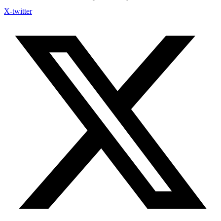
X-twitter