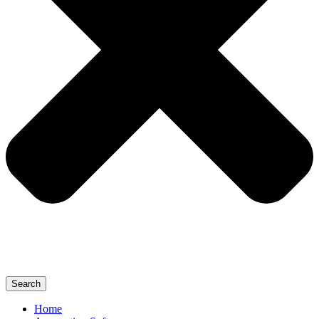
Search
Home