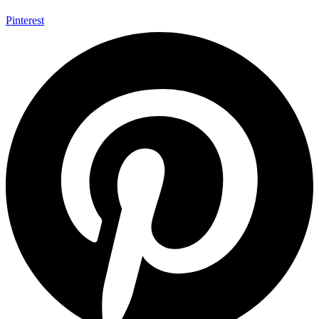
Pinterest