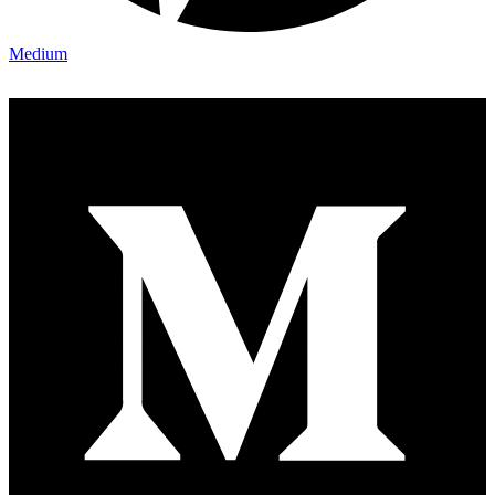
Medium