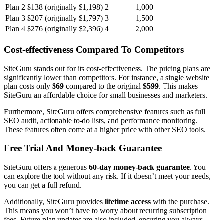
Plan 2
$138 (originally $1,198)
2
1,000
Plan 3
$207 (originally $1,797)
3
1,500
Plan 4
$276 (originally $2,396)
4
2,000
Cost-effectiveness Compared To Competitors
SiteGuru stands out for its cost-effectiveness. The pricing plans are
significantly lower than competitors. For instance, a single website
plan costs only
$69
compared to the original
$599
. This makes
SiteGuru an affordable choice for small businesses and marketers.
Furthermore, SiteGuru offers comprehensive features such as full
SEO audit, actionable to-do lists, and performance monitoring.
These features often come at a higher price with other SEO tools.
Free Trial And Money-back Guarantee
SiteGuru offers a generous
60-day money-back guarantee
. You
can explore the tool without any risk. If it doesn’t meet your needs,
you can get a full refund.
Additionally, SiteGuru provides
lifetime access
with the purchase.
This means you won’t have to worry about recurring subscription
fees. Future plan updates are also included, ensuring you always