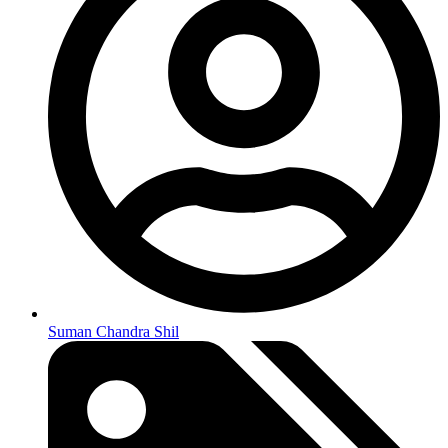
Suman Chandra Shil