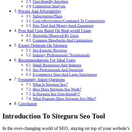
User-friendly Interface
Competitor Analysis
Pricing And Affordability
Subscription Plans
Cost-effectiveness Compared To Competitors
Free Trial And Money-back Guarantee
Pros And Cons Based On Real-world Usage
Strengths Observed By Users
Common Drawbacks And Limitations
Expert Opinions On Siteguru
Seo Experts’ Reviews
Industry Professionals’ Testimonials
Recommendations For Ideal Users
Small Businesses And Startups
Seo Professionals And Agencies
E-commerce Sites And Large Enterprises
Frequently Asked Questions
What Is Siteguru Seo?
How Does Siteguru Seo Work?
Is Siteguru Seo User-friendly?
What Features Does Siteguru Seo Offer?
Conclusion
Introduction To Siteguru Seo Tool
In the ever-changing world of SEO, staying on top of your website’s