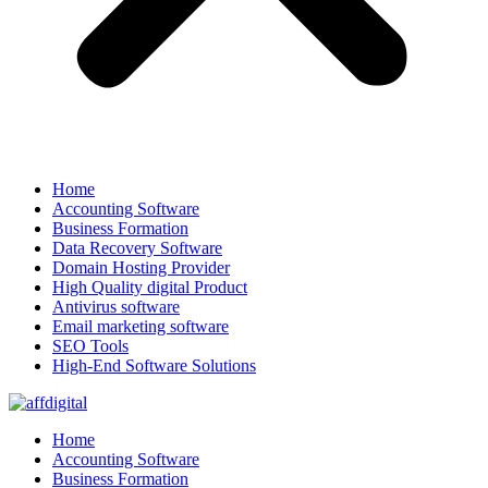
Home
Accounting Software
Business Formation
Data Recovery Software
Domain Hosting Provider
High Quality digital Product
Antivirus software
Email marketing software
SEO Tools
High-End Software Solutions
Home
Accounting Software
Business Formation