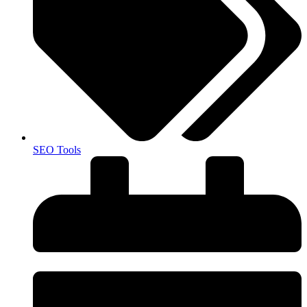
SEO Tools