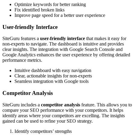
Optimize keywords for better ranking
Fix identified broken links
Improve page speed for a better user experience
User-friendly Interface
SiteGuru features a
user-friendly interface
that makes it easy for
non-experts to navigate. The dashboard is intuitive and provides
clear insights. The integration with Google Search Console and
Google Analytics enhances the user experience by offering detailed
performance metrics.
Intuitive dashboard with easy navigation
Clear, actionable insights for non-experts
Seamless integration with Google tools
Competitor Analysis
SiteGuru includes a
competitor analysis
feature. This allows you to
compare your SEO performance with your competitors. It helps
identify areas where your competitors are excelling. The insights
gained can be used to refine your SEO strategy.
Identify competitors’ strengths