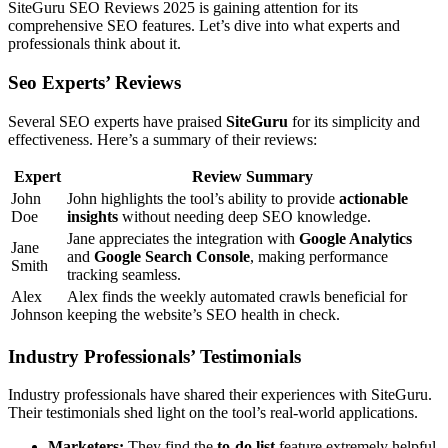
SiteGuru SEO Reviews 2025 is gaining attention for its
comprehensive SEO features. Let’s dive into what experts and
professionals think about it.
Seo Experts’ Reviews
Several SEO experts have praised
SiteGuru
for its simplicity and
effectiveness. Here’s a summary of their reviews:
Expert
Review Summary
John
John highlights the tool’s ability to provide
actionable
Doe
insights
without needing deep SEO knowledge.
Jane appreciates the integration with
Google Analytics
Jane
and
Google Search Console
, making performance
Smith
tracking seamless.
Alex
Alex finds the weekly automated crawls beneficial for
Johnson
keeping the website’s SEO health in check.
Industry Professionals’ Testimonials
Industry professionals have shared their experiences with SiteGuru.
Their testimonials shed light on the tool’s real-world applications.
Marketers:
They find the
to-do list
feature extremely helpful