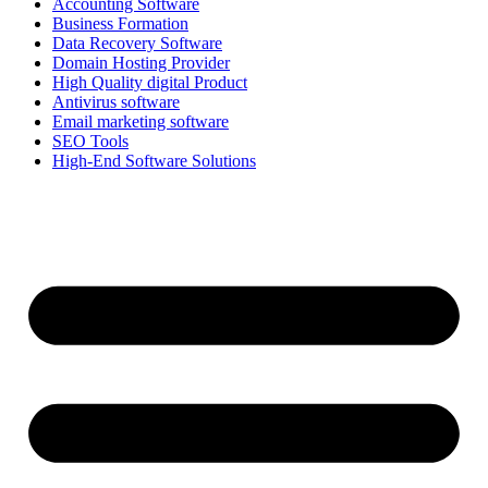
Accounting Software
Business Formation
Data Recovery Software
Domain Hosting Provider
High Quality digital Product
Antivirus software
Email marketing software
SEO Tools
High-End Software Solutions