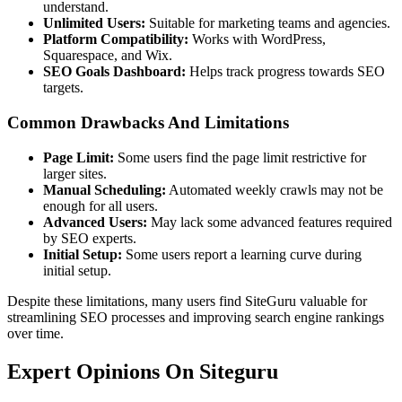
understand.
Unlimited Users:
Suitable for marketing teams and agencies.
Platform Compatibility:
Works with WordPress,
Squarespace, and Wix.
SEO Goals Dashboard:
Helps track progress towards SEO
targets.
Common Drawbacks And Limitations
Page Limit:
Some users find the page limit restrictive for
larger sites.
Manual Scheduling:
Automated weekly crawls may not be
enough for all users.
Advanced Users:
May lack some advanced features required
by SEO experts.
Initial Setup:
Some users report a learning curve during
initial setup.
Despite these limitations, many users find SiteGuru valuable for
streamlining SEO processes and improving search engine rankings
over time.
Expert Opinions On Siteguru