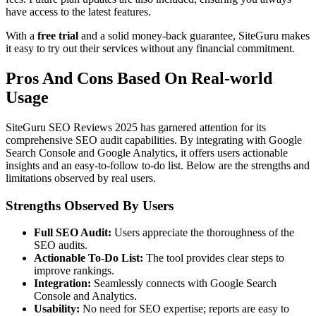
have access to the latest features.
With a
free trial
and a solid money-back guarantee, SiteGuru makes
it easy to try out their services without any financial commitment.
Pros And Cons Based On Real-world
Usage
SiteGuru SEO Reviews 2025 has garnered attention for its
comprehensive SEO audit capabilities. By integrating with Google
Search Console and Google Analytics, it offers users actionable
insights and an easy-to-follow to-do list. Below are the strengths and
limitations observed by real users.
Strengths Observed By Users
Full SEO Audit:
Users appreciate the thoroughness of the
SEO audits.
Actionable To-Do List:
The tool provides clear steps to
improve rankings.
Integration:
Seamlessly connects with Google Search
Console and Analytics.
Usability:
No need for SEO expertise; reports are easy to