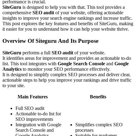
performance is crucial.
SiteGuru
is designed to help you with that. This tool provides a
comprehensive
SEO audit
of your website, offering actionable
insights to improve your search engine rankings and increase traffic.
This post explores the key features and benefits of SiteGuru, making
it easier for you to understand how it can help your website thrive.
Overview Of Siteguru And Its Purpose
SiteGuru
performs a full
SEO audit
of your website.
It identifies areas for improvement and provides an actionable to-do
list. This tool integrates with
Google Search Console
and
Google
Analytics
to monitor your SEO performance effectively.
It is designed to simplify complex SEO processes and deliver clear,
actionable steps to help you improve your rankings and drive traffic
to your site.
Main Features
Benefits
Full SEO audit
Actionable to-do list for
SEO improvements
Integration with Google
Simplifies complex SEO
Search Console and
processes
Google Analytics
Suitable for marketers,