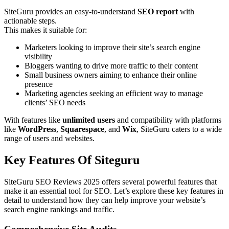
SiteGuru provides an easy-to-understand
SEO report
with
actionable steps.
This makes it suitable for:
Marketers looking to improve their site’s search engine
visibility
Bloggers wanting to drive more traffic to their content
Small business owners aiming to enhance their online
presence
Marketing agencies seeking an efficient way to manage
clients’ SEO needs
With features like
unlimited users
and compatibility with platforms
like
WordPress
,
Squarespace
, and
Wix
, SiteGuru caters to a wide
range of users and websites.
Key Features Of Siteguru
SiteGuru SEO Reviews 2025 offers several powerful features that
make it an essential tool for SEO. Let’s explore these key features in
detail to understand how they can help improve your website’s
search engine rankings and traffic.