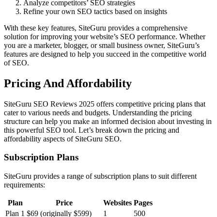
Analyze competitors’ SEO strategies
Refine your own SEO tactics based on insights
With these key features, SiteGuru provides a comprehensive
solution for improving your website’s SEO performance. Whether
you are a marketer, blogger, or small business owner, SiteGuru’s
features are designed to help you succeed in the competitive world
of SEO.
Pricing And Affordability
SiteGuru SEO Reviews 2025 offers competitive pricing plans that
cater to various needs and budgets. Understanding the pricing
structure can help you make an informed decision about investing in
this powerful SEO tool. Let’s break down the pricing and
affordability aspects of SiteGuru SEO.
Subscription Plans
SiteGuru provides a range of subscription plans to suit different
requirements:
Plan
Price
Websites
Pages
Plan 1
$69 (originally $599)
1
500