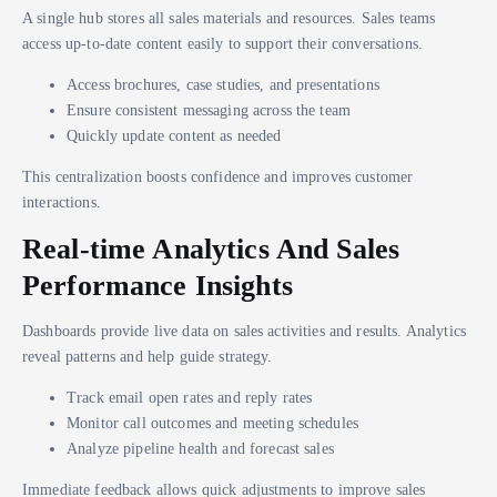
A single hub stores all sales materials and resources. Sales teams
access up-to-date content easily to support their conversations.
Access brochures, case studies, and presentations
Ensure consistent messaging across the team
Quickly update content as needed
This centralization boosts confidence and improves customer
interactions.
Real-time Analytics And Sales
Performance Insights
Dashboards provide live data on sales activities and results. Analytics
reveal patterns and help guide strategy.
Track email open rates and reply rates
Monitor call outcomes and meeting schedules
Analyze pipeline health and forecast sales
Immediate feedback allows quick adjustments to improve sales