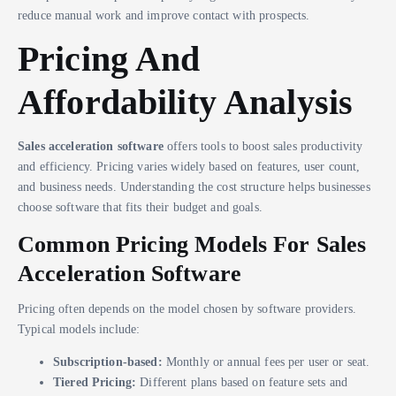
reduce manual work and improve contact with prospects.
Pricing And
Affordability Analysis
Sales acceleration software
offers tools to boost sales productivity
and efficiency. Pricing varies widely based on features, user count,
and business needs. Understanding the cost structure helps businesses
choose software that fits their budget and goals.
Common Pricing Models For Sales
Acceleration Software
Pricing often depends on the model chosen by software providers.
Typical models include:
Subscription-based:
Monthly or annual fees per user or seat.
Tiered Pricing:
Different plans based on feature sets and