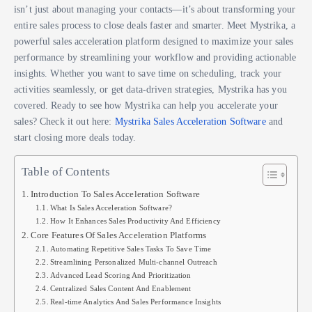
isn’t just about managing your contacts—it’s about transforming your
entire sales process to close deals faster and smarter. Meet Mystrika, a
powerful sales acceleration platform designed to maximize your sales
performance by streamlining your workflow and providing actionable
insights. Whether you want to save time on scheduling, track your
activities seamlessly, or get data-driven strategies, Mystrika has you
covered. Ready to see how Mystrika can help you accelerate your
sales? Check it out here:
Mystrika Sales Acceleration Software
and
start closing more deals today.
Table of Contents
Introduction To Sales Acceleration Software
What Is Sales Acceleration Software?
How It Enhances Sales Productivity And Efficiency
Core Features Of Sales Acceleration Platforms
Automating Repetitive Sales Tasks To Save Time
Streamlining Personalized Multi-channel Outreach
Advanced Lead Scoring And Prioritization
Centralized Sales Content And Enablement
Real-time Analytics And Sales Performance Insights