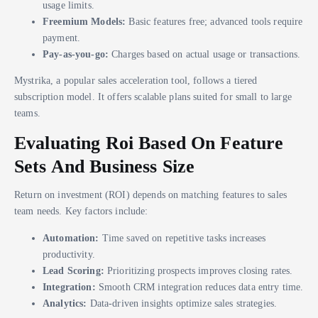
usage limits.
Freemium Models:
Basic features free; advanced tools require
payment.
Pay-as-you-go:
Charges based on actual usage or transactions.
Mystrika, a popular sales acceleration tool, follows a tiered
subscription model. It offers scalable plans suited for small to large
teams.
Evaluating Roi Based On Feature
Sets And Business Size
Return on investment (ROI) depends on matching features to sales
team needs. Key factors include:
Automation:
Time saved on repetitive tasks increases
productivity.
Lead Scoring:
Prioritizing prospects improves closing rates.
Integration:
Smooth CRM integration reduces data entry time.
Analytics:
Data-driven insights optimize sales strategies.