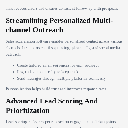
This reduces errors and ensures consistent follow-up with prospects.
Streamlining Personalized Multi-
channel Outreach
Sales acceleration software enables personalized contact across various
channels. It supports email sequencing, phone calls, and social media
outreach.
Create tailored email sequences for each prospect
Log calls automatically to keep track
Send messages through multiple platforms seamlessly
Personalization helps build trust and improves response rates.
Advanced Lead Scoring And
Prioritization
Lead scoring ranks prospects based on engagement and data points.