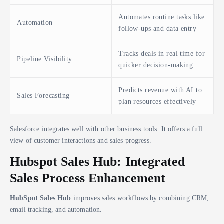
Automates routine tasks like
Automation
follow-ups and data entry
Tracks deals in real time for
Pipeline Visibility
quicker decision-making
Predicts revenue with AI to
Sales Forecasting
plan resources effectively
Salesforce integrates well with other business tools. It offers a full
view of customer interactions and sales progress.
Hubspot Sales Hub: Integrated
Sales Process Enhancement
HubSpot Sales Hub
improves sales workflows by combining CRM,
email tracking, and automation.