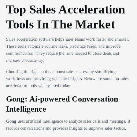
Top Sales Acceleration
Tools In The Market
Sales acceleration software helps sales teams work faster and smarter.
These tools automate routine tasks, prioritize leads, and improve
communication. They reduce the time needed to close deals and
increase productivity.
Choosing the right tool can boost sales success by simplifying
workflows and providing valuable insights. Below are some top sales
acceleration tools widely used today.
Gong: Ai-powered Conversation
Intelligence
Gong
uses artificial intelligence to analyze sales calls and meetings. It
records conversations and provides insights to improve sales tactics.