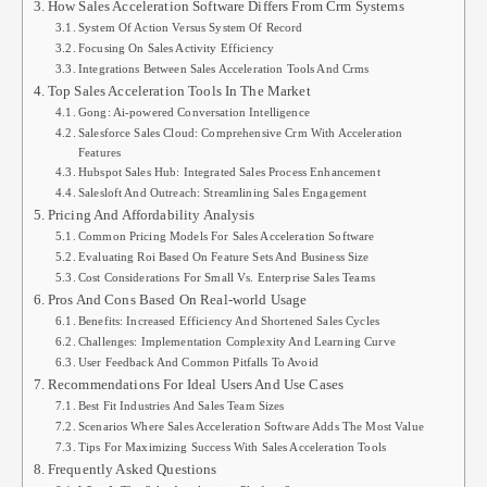
How Sales Acceleration Software Differs From Crm Systems
System Of Action Versus System Of Record
Focusing On Sales Activity Efficiency
Integrations Between Sales Acceleration Tools And Crms
Top Sales Acceleration Tools In The Market
Gong: Ai-powered Conversation Intelligence
Salesforce Sales Cloud: Comprehensive Crm With Acceleration
Features
Hubspot Sales Hub: Integrated Sales Process Enhancement
Salesloft And Outreach: Streamlining Sales Engagement
Pricing And Affordability Analysis
Common Pricing Models For Sales Acceleration Software
Evaluating Roi Based On Feature Sets And Business Size
Cost Considerations For Small Vs. Enterprise Sales Teams
Pros And Cons Based On Real-world Usage
Benefits: Increased Efficiency And Shortened Sales Cycles
Challenges: Implementation Complexity And Learning Curve
User Feedback And Common Pitfalls To Avoid
Recommendations For Ideal Users And Use Cases
Best Fit Industries And Sales Team Sizes
Scenarios Where Sales Acceleration Software Adds The Most Value
Tips For Maximizing Success With Sales Acceleration Tools
Frequently Asked Questions