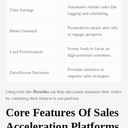
Automates routine tasks like
Time Savings
logging and scheduling.
Personalizes emails and calls
Better Outreach
to engage prospects.
Scores leads to focus on
Lead Prioritization
high-potential customers.
Provides analytics to
Data-Driven Decisions
improve sales strategies.
Using tools like
Mystrika
can help sales teams maximize their results
by combining these features in one platform.
Core Features Of Sales
Acceleration Platforms