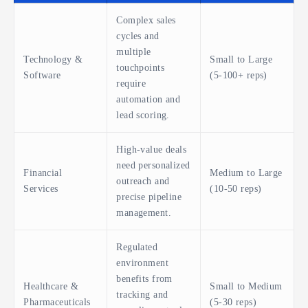
Complex sales
cycles and
multiple
Technology &
Small to Large
touchpoints
Software
(5-100+ reps)
require
automation and
lead scoring.
High-value deals
need personalized
Financial
Medium to Large
outreach and
Services
(10-50 reps)
precise pipeline
management.
Regulated
environment
benefits from
Healthcare &
Small to Medium
tracking and
Pharmaceuticals
(5-30 reps)