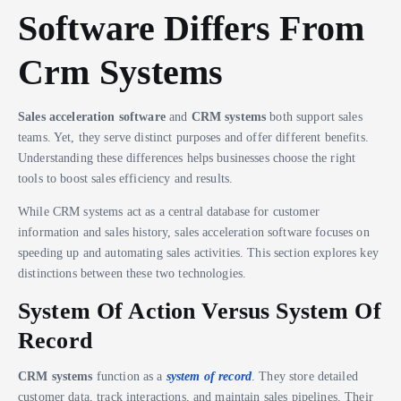
Software Differs From
Crm Systems
Sales acceleration software
and
CRM systems
both support sales
teams. Yet, they serve distinct purposes and offer different benefits.
Understanding these differences helps businesses choose the right
tools to boost sales efficiency and results.
While CRM systems act as a central database for customer
information and sales history, sales acceleration software focuses on
speeding up and automating sales activities. This section explores key
distinctions between these two technologies.
System Of Action Versus System Of
Record
CRM systems
function as a
system of record
. They store detailed
customer data, track interactions, and maintain sales pipelines. Their