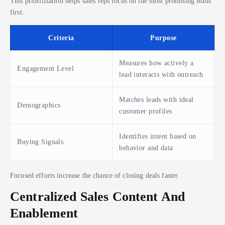
This prioritization helps sales reps focus on the most promising leads
first.
Criteria
Purpose
Measures how actively a
Engagement Level
lead interacts with outreach
Matches leads with ideal
Demographics
customer profiles
Identifies intent based on
Buying Signals
behavior and data
Focused efforts increase the chance of closing deals faster.
Centralized Sales Content And
Enablement