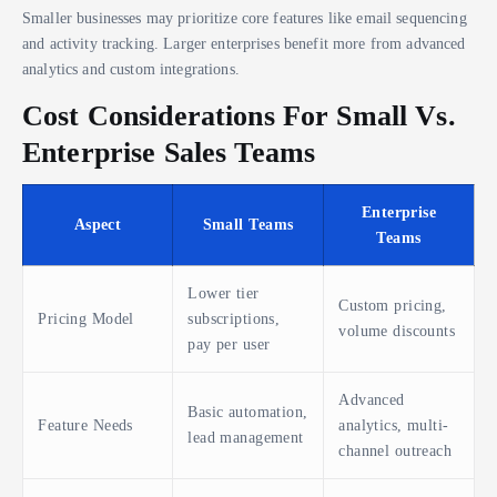
Smaller businesses may prioritize core features like email sequencing
and activity tracking. Larger enterprises benefit more from advanced
analytics and custom integrations.
Cost Considerations For Small Vs.
Enterprise Sales Teams
Enterprise
Aspect
Small Teams
Teams
Lower tier
Custom pricing,
Pricing Model
subscriptions,
volume discounts
pay per user
Advanced
Basic automation,
Feature Needs
analytics, multi-
lead management
channel outreach