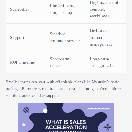
High user count,
Limited users,
Scalability
complex
simple setup
workflows
Dedicated
Standard
Support
account
customer service
management
Short-term
Long-term
ROI Timeline
impact
strategic value
Smaller teams can start with affordable plans like Mystrika’s basic
package. Enterprises require more investment but gain from tailored
solutions and extensive support.