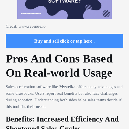
Credit: www.revenue.io
Buy and sell click or tap here .
Pros And Cons Based
On Real-world Usage
Sales acceleration software like
Mystrika
offers many advantages and
some drawbacks. Users report real benefits but also face challenges
during adoption. Understanding both sides helps sales teams decide if
this tool fits their needs.
Benefits: Increased Efficiency And
Shortened Sales Cycles