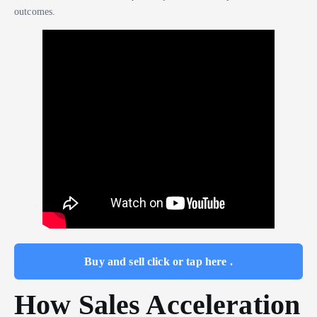
outcomes.
Buy and sell click or tap here .
How Sales Acceleration