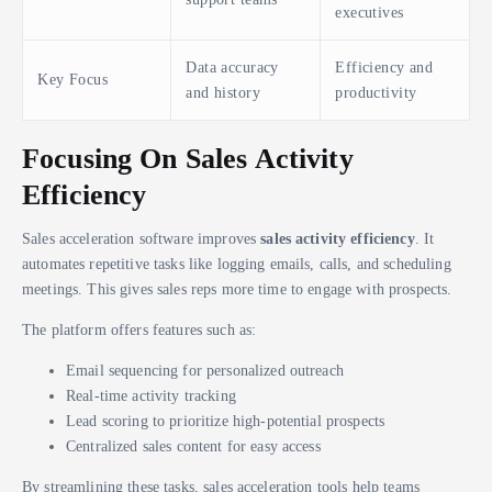
executives
Data accuracy
Efficiency and
Key Focus
and history
productivity
Focusing On Sales Activity
Efficiency
Sales acceleration software improves
sales activity efficiency
. It
automates repetitive tasks like logging emails, calls, and scheduling
meetings. This gives sales reps more time to engage with prospects.
The platform offers features such as:
Email sequencing for personalized outreach
Real-time activity tracking
Lead scoring to prioritize high-potential prospects
Centralized sales content for easy access
By streamlining these tasks, sales acceleration tools help teams