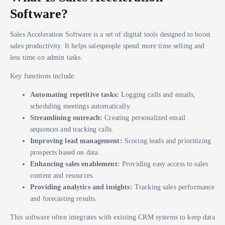
Software?
Sales Acceleration Software is a set of digital tools designed to boost
sales productivity. It helps salespeople spend more time selling and
less time on admin tasks.
Key functions include:
Automating repetitive tasks:
Logging calls and emails,
scheduling meetings automatically.
Streamlining outreach:
Creating personalized email
sequences and tracking calls.
Improving lead management:
Scoring leads and prioritizing
prospects based on data.
Enhancing sales enablement:
Providing easy access to sales
content and resources.
Providing analytics and insights:
Tracking sales performance
and forecasting results.
This software often integrates with existing CRM systems to keep data