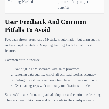
Training Needed
platform fully to get
benefits.
User Feedback And Common
Pitfalls To Avoid
Feedback shows users value Mystrika’s automation but warn against
rushing implementation. Skipping training leads to underused
features.
Common pitfalls include:
Not aligning the software with sales processes.
Ignoring data quality, which affects lead scoring accuracy.
Failing to customize outreach templates for personal touch.
Overloading reps with too many notifications or tasks.
Successful teams focus on gradual adoption and continuous learning.
They also keep data clean and tailor tools to their unique needs.