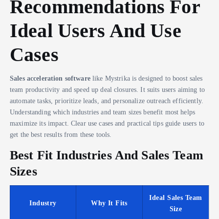
Recommendations For
Ideal Users And Use
Cases
Sales acceleration software
like Mystrika is designed to boost sales
team productivity and speed up deal closures. It suits users aiming to
automate tasks, prioritize leads, and personalize outreach efficiently.
Understanding which industries and team sizes benefit most helps
maximize its impact. Clear use cases and practical tips guide users to
get the best results from these tools.
Best Fit Industries And Sales Team
Sizes
Ideal Sales Team
Industry
Why It Fits
Size