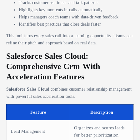
Tracks customer sentiment and talk patterns
Highlights key moments in calls automatically
Helps managers coach teams with data-driven feedback
Identifies best practices that close deals faster
This tool turns every sales call into a learning opportunity. Teams can
refine their pitch and approach based on real data.
Salesforce Sales Cloud:
Comprehensive Crm With
Acceleration Features
Salesforce Sales Cloud
combines customer relationship management
with powerful sales acceleration tools.
Feature
Description
Organizes and scores leads
Lead Management
for better prioritization