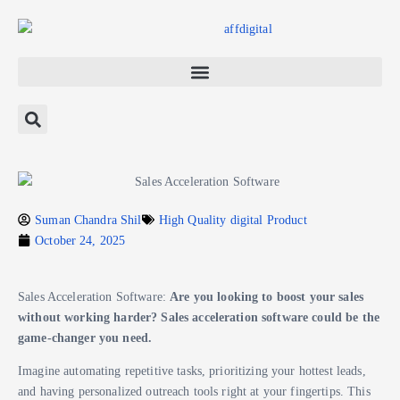
Suman Chandra Shil
High Quality digital Product
October 24, 2025
Sales Acceleration Software:
Are you looking to boost your sales
without working harder? Sales acceleration software could be the
game-changer you need.
Imagine automating repetitive tasks, prioritizing your hottest leads,
and having personalized outreach tools right at your fingertips. This