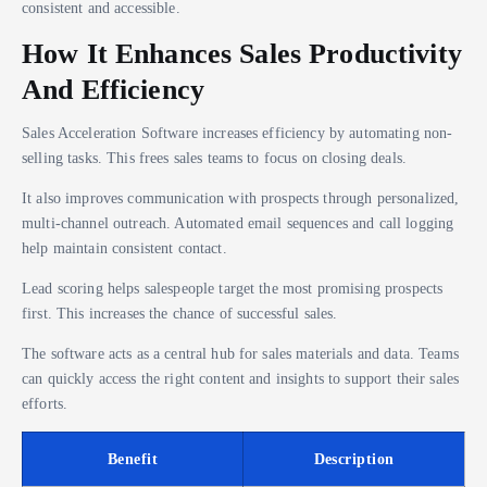
consistent and accessible.
How It Enhances Sales Productivity
And Efficiency
Sales Acceleration Software increases efficiency by automating non-
selling tasks. This frees sales teams to focus on closing deals.
It also improves communication with prospects through personalized,
multi-channel outreach. Automated email sequences and call logging
help maintain consistent contact.
Lead scoring helps salespeople target the most promising prospects
first. This increases the chance of successful sales.
The software acts as a central hub for sales materials and data. Teams
can quickly access the right content and insights to support their sales
efforts.
Benefit
Description