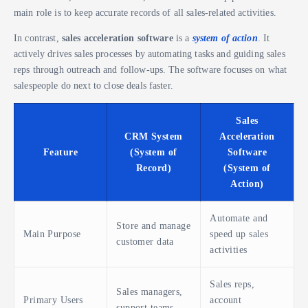
main role is to keep accurate records of all sales-related activities.
In contrast,
sales acceleration software
is a
system of action
. It
actively drives sales processes by automating tasks and guiding sales
reps through outreach and follow-ups. The software focuses on what
salespeople do next to close deals faster.
Sales
CRM System
Acceleration
Feature
(System of
Software
Record)
(System of
Action)
Automate and
Store and manage
Main Purpose
speed up sales
customer data
activities
Sales reps,
Sales managers,
Primary Users
account
support teams