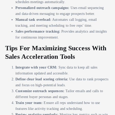
schedules meetings automatically.
Personalized outreach campaigns:
Uses email sequencing
and data-driven messaging to engage prospects better.
Manual task overload:
Automates call logging, email
tracking, and meeting scheduling to free reps’ time.
Sales performance tracking:
Provides analytics and insights
for continuous improvement.
Tips For Maximizing Success With
Sales Acceleration Tools
Integrate with your CRM:
Sync data to keep all sales
information updated and accessible.
Define clear lead scoring criteria:
Use data to rank prospects
and focus on high-potential leads.
Customize outreach sequences:
Tailor emails and calls to
different buyer personas and stages.
Train your team:
Ensure all reps understand how to use
features like activity tracking and scheduling.
Review analytics regularly:
Monitor key metrics such as win