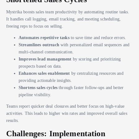
Mystrika boosts sales team productivity by automating routine tasks.
It handles call logging, email tracking, and meeting scheduling,
freeing reps to focus on selling.
Automates repetitive tasks
to save time and reduce errors.
Streamlines outreach
with personalized email sequences and
multi-channel communication.
Improves lead management
by scoring and prioritizing
prospects based on data.
Enhances sales enablement
by centralizing resources and
providing actionable insights.
Shortens sales cycles
through faster follow-ups and better
pipeline visibility.
Teams report quicker deal closures and better focus on high-value
activities. This leads to higher win rates and improved overall sales
results.
Challenges: Implementation