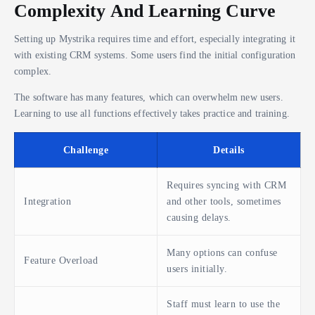
Complexity And Learning Curve
Setting up Mystrika requires time and effort, especially integrating it
with existing CRM systems. Some users find the initial configuration
complex.
The software has many features, which can overwhelm new users.
Learning to use all functions effectively takes practice and training.
Challenge
Details
Requires syncing with CRM
Integration
and other tools, sometimes
causing delays.
Many options can confuse
Feature Overload
users initially.
Staff must learn to use the