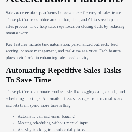
Sales acceleration platforms
improve the efficiency of sales teams.
These platforms combine automation, data, and AI to speed up the
sales process. They help sales reps focus on closing deals by reducing
manual work.
Key features include task automation, personalized outreach, lead
scoring, content management, and real-time analytics. Each feature
plays a vital role in enhancing sales productivity.
Automating Repetitive Sales Tasks
To Save Time
These platforms automate routine tasks like logging calls, emails, and
scheduling meetings. Automation frees sales reps from manual work
and lets them spend more time selling.
Automatic call and email logging
Meeting scheduling without manual input
Activity tracking to monitor daily tasks