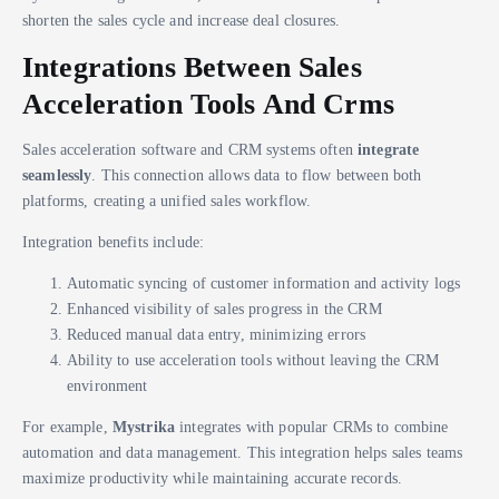
shorten the sales cycle and increase deal closures.
Integrations Between Sales
Acceleration Tools And Crms
Sales acceleration software and CRM systems often
integrate
seamlessly
. This connection allows data to flow between both
platforms, creating a unified sales workflow.
Integration benefits include:
Automatic syncing of customer information and activity logs
Enhanced visibility of sales progress in the CRM
Reduced manual data entry, minimizing errors
Ability to use acceleration tools without leaving the CRM
environment
For example,
Mystrika
integrates with popular CRMs to combine
automation and data management. This integration helps sales teams
maximize productivity while maintaining accurate records.