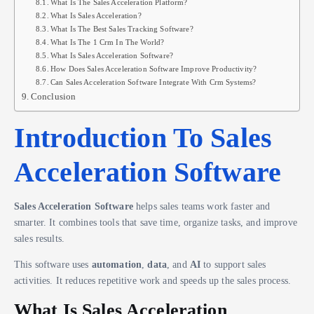
What Is The Sales Acceleration Platform?
What Is Sales Acceleration?
What Is The Best Sales Tracking Software?
What Is The 1 Crm In The World?
What Is Sales Acceleration Software?
How Does Sales Acceleration Software Improve Productivity?
Can Sales Acceleration Software Integrate With Crm Systems?
Conclusion
Introduction To Sales
Acceleration Software
Sales Acceleration Software
helps sales teams work faster and
smarter. It combines tools that save time, organize tasks, and improve
sales results.
This software uses
automation
,
data
, and
AI
to support sales
activities. It reduces repetitive work and speeds up the sales process.
What Is Sales Acceleration