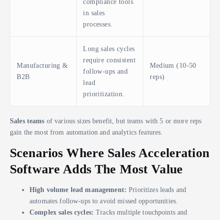
compliance tools
in sales
processes.
Long sales cycles
require consistent
Manufacturing &
Medium (10-50
follow-ups and
B2B
reps)
lead
prioritization.
Sales teams
of various sizes benefit, but teams with 5 or more reps
gain the most from automation and analytics features.
Scenarios Where Sales Acceleration
Software Adds The Most Value
High volume lead management:
Prioritizes leads and
automates follow-ups to avoid missed opportunities.
Complex sales cycles:
Tracks multiple touchpoints and