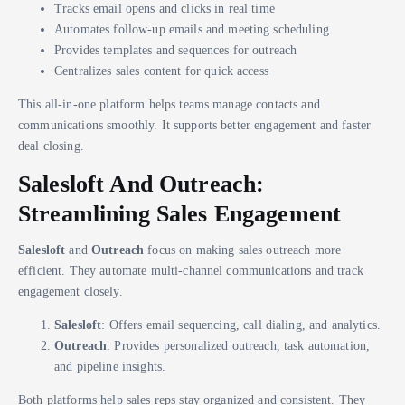
Tracks email opens and clicks in real time
Automates follow-up emails and meeting scheduling
Provides templates and sequences for outreach
Centralizes sales content for quick access
This all-in-one platform helps teams manage contacts and
communications smoothly. It supports better engagement and faster
deal closing.
Salesloft And Outreach:
Streamlining Sales Engagement
Salesloft
and
Outreach
focus on making sales outreach more
efficient. They automate multi-channel communications and track
engagement closely.
Salesloft
: Offers email sequencing, call dialing, and analytics.
Outreach
: Provides personalized outreach, task automation,
and pipeline insights.
Both platforms help sales reps stay organized and consistent. They