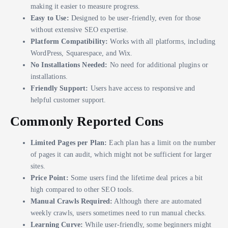
making it easier to measure progress.
Easy to Use:
Designed to be user-friendly, even for those
without extensive SEO expertise.
Platform Compatibility:
Works with all platforms, including
WordPress, Squarespace, and Wix.
No Installations Needed:
No need for additional plugins or
installations.
Friendly Support:
Users have access to responsive and
helpful customer support.
Commonly Reported Cons
Limited Pages per Plan:
Each plan has a limit on the number
of pages it can audit, which might not be sufficient for larger
sites.
Price Point:
Some users find the lifetime deal prices a bit
high compared to other SEO tools.
Manual Crawls Required:
Although there are automated
weekly crawls, users sometimes need to run manual checks.
Learning Curve:
While user-friendly, some beginners might