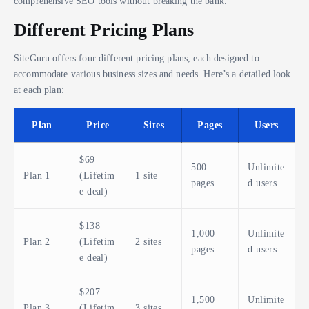
comprehensive SEO tools without breaking the bank.
Different Pricing Plans
SiteGuru offers four different pricing plans, each designed to
accommodate various business sizes and needs. Here’s a detailed look
at each plan:
Plan
Price
Sites
Pages
Users
$69
500
Unlimite
Plan 1
(Lifetim
1 site
pages
d users
e deal)
$138
1,000
Unlimite
Plan 2
(Lifetim
2 sites
pages
d users
e deal)
$207
1,500
Unlimite
Plan 3
(Lifetim
3 sites