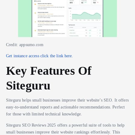
Credit: appsumo.com
Get instance access click the link here.
Key Features Of
Siteguru
Siteguru helps small businesses improve their website’s SEO. It offers
easy-to-understand reports and actionable recommendations. Perfect
for those with limited technical knowledge.
Siteguru SEO Reviews 2025 offers a powerful suite of tools to help
small businesses improve their website rankings effortlessly. This