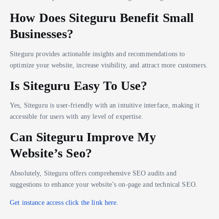
How Does Siteguru Benefit Small
Businesses?
Siteguru provides actionable insights and recommendations to
optimize your website, increase visibility, and attract more customers.
Is Siteguru Easy To Use?
Yes, Siteguru is user-friendly with an intuitive interface, making it
accessible for users with any level of expertise.
Can Siteguru Improve My
Website’s Seo?
Absolutely, Siteguru offers comprehensive SEO audits and
suggestions to enhance your website’s on-page and technical SEO.
Get instance access click the link here.