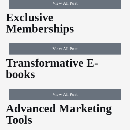
View All Post
Exclusive
Memberships
View All Post
Transformative E-
books
View All Post
Advanced Marketing
Tools