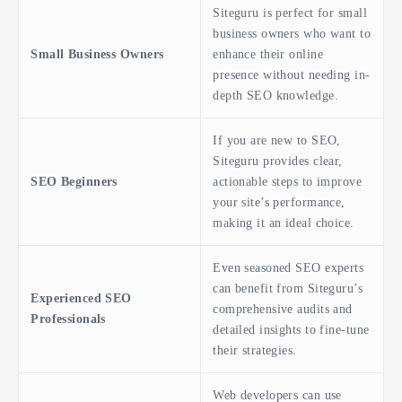
Siteguru is perfect for small
business owners who want to
Small Business Owners
enhance their online
presence without needing in-
depth SEO knowledge.
If you are new to SEO,
Siteguru provides clear,
SEO Beginners
actionable steps to improve
your site’s performance,
making it an ideal choice.
Even seasoned SEO experts
can benefit from Siteguru’s
Experienced SEO
comprehensive audits and
Professionals
detailed insights to fine-tune
their strategies.
Web developers can use