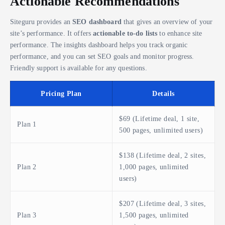
Actionable Recommendations
Siteguru provides an
SEO dashboard
that gives an overview of your
site’s performance. It offers
actionable to-do lists
to enhance site
performance. The insights dashboard helps you track organic
performance, and you can set SEO goals and monitor progress.
Friendly support is available for any questions.
Pricing Plan
Details
$69 (Lifetime deal, 1 site,
Plan 1
500 pages, unlimited users)
$138 (Lifetime deal, 2 sites,
Plan 2
1,000 pages, unlimited
users)
$207 (Lifetime deal, 3 sites,
Plan 3
1,500 pages, unlimited