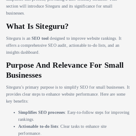
section will introduce Siteguru and its significance for small
businesses.
What Is Siteguru?
Siteguru is an
SEO tool
designed to improve website rankings. It
offers a comprehensive SEO audit, actionable to-do lists, and an
insights dashboard.
Purpose And Relevance For Small
Businesses
Siteguru’s primary purpose is to simplify SEO for small businesses. It
provides clear steps to enhance website performance. Here are some
key benefits:
Simplifies SEO processes
: Easy-to-follow steps for improving
rankings.
Actionable to-do lists
: Clear tasks to enhance site
performance.