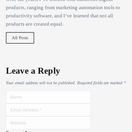
products, ranging from marketing automation tools to
productivity software, and I’ve learned that not all
products are created equal.
All Posts
Leave a Reply
Your email address will not be published.
Required fields are marked
*