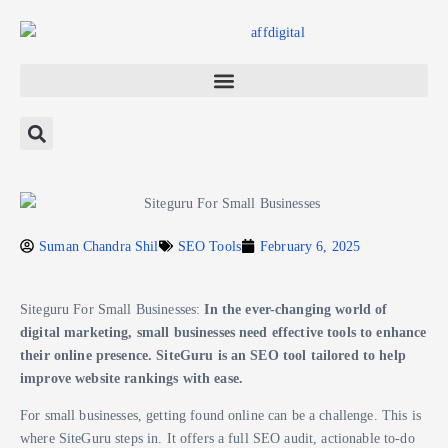
Suman Chandra Shil
SEO Tools
February 6, 2025
Siteguru For Small Businesses:
In the ever-changing world of
digital marketing, small businesses need effective tools to enhance
their online presence. SiteGuru is an SEO tool tailored to help
improve website rankings with ease.
For small businesses, getting found online can be a challenge. This is
where SiteGuru steps in. It offers a full SEO audit, actionable to-do