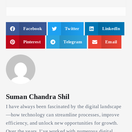
Facebook
Twitter
LinkedIn
Pinterest
Telegram
Email
Suman Chandra Shil
I have always been fascinated by the digital landscape
—how technology can streamline processes, improve
efficiency, and unlock new opportunities for growth.
Over the years, I’ve worked with numerous digital