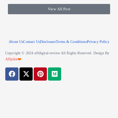
View All Post
About Us
Contact Us
Disclosure
Terms & Conditions
Privacy Policy
Copyright © 2024 affdigital-review All Rights Reserved. Design By
Affpilot
❤️