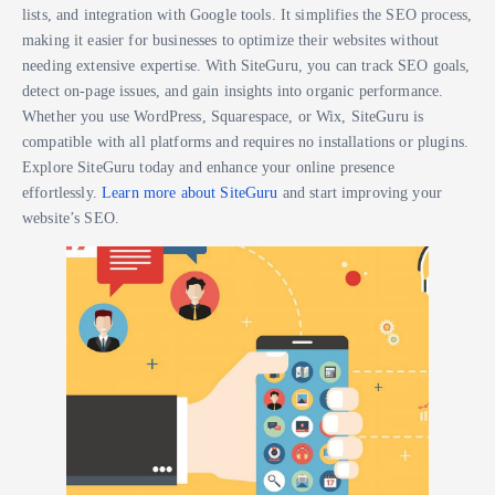
lists, and integration with Google tools. It simplifies the SEO process,
making it easier for businesses to optimize their websites without
needing extensive expertise. With SiteGuru, you can track SEO goals,
detect on-page issues, and gain insights into organic performance.
Whether you use WordPress, Squarespace, or Wix, SiteGuru is
compatible with all platforms and requires no installations or plugins.
Explore SiteGuru today and enhance your online presence
effortlessly.
Learn more about SiteGuru
and start improving your
website’s SEO.