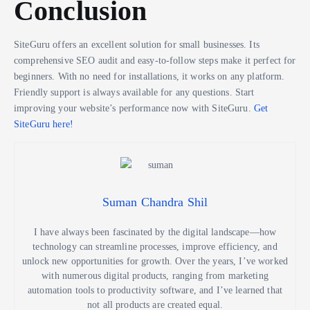
Conclusion
SiteGuru offers an excellent solution for small businesses. Its
comprehensive SEO audit and easy-to-follow steps make it perfect for
beginners. With no need for installations, it works on any platform.
Friendly support is always available for any questions. Start
improving your website’s performance now with SiteGuru.
Get
SiteGuru here!
Suman Chandra Shil
I have always been fascinated by the digital landscape—how
technology can streamline processes, improve efficiency, and
unlock new opportunities for growth. Over the years, I’ve worked
with numerous digital products, ranging from marketing
automation tools to productivity software, and I’ve learned that
not all products are created equal.