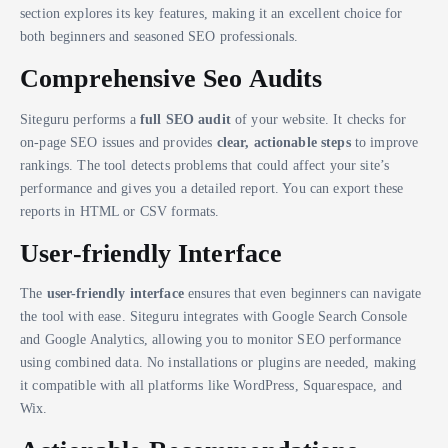
section explores its key features, making it an excellent choice for
both beginners and seasoned SEO professionals.
Comprehensive Seo Audits
Siteguru performs a
full SEO audit
of your website. It checks for
on-page SEO issues and provides
clear, actionable steps
to improve
rankings. The tool detects problems that could affect your site’s
performance and gives you a detailed report. You can export these
reports in HTML or CSV formats.
User-friendly Interface
The
user-friendly interface
ensures that even beginners can navigate
the tool with ease. Siteguru integrates with Google Search Console
and Google Analytics, allowing you to monitor SEO performance
using combined data. No installations or plugins are needed, making
it compatible with all platforms like WordPress, Squarespace, and
Wix.