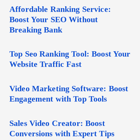
Affordable Ranking Service:
Boost Your SEO Without
Breaking Bank
Top Seo Ranking Tool: Boost Your
Website Traffic Fast
Video Marketing Software: Boost
Engagement with Top Tools
Sales Video Creator: Boost
Conversions with Expert Tips