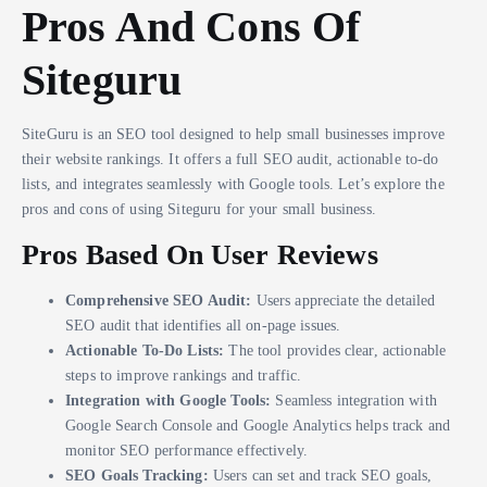
Pros And Cons Of
Siteguru
SiteGuru is an SEO tool designed to help small businesses improve
their website rankings. It offers a full SEO audit, actionable to-do
lists, and integrates seamlessly with Google tools. Let’s explore the
pros and cons of using Siteguru for your small business.
Pros Based On User Reviews
Comprehensive SEO Audit:
Users appreciate the detailed
SEO audit that identifies all on-page issues.
Actionable To-Do Lists:
The tool provides clear, actionable
steps to improve rankings and traffic.
Integration with Google Tools:
Seamless integration with
Google Search Console and Google Analytics helps track and
monitor SEO performance effectively.
SEO Goals Tracking:
Users can set and track SEO goals,