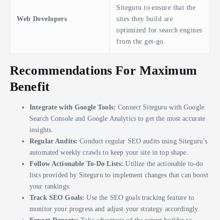
Siteguru to ensure that the
Web Developers
sites they build are
optimized for search engines
from the get-go.
Recommendations For Maximum
Benefit
Integrate with Google Tools:
Connect Siteguru with Google
Search Console and Google Analytics to get the most accurate
insights.
Regular Audits:
Conduct regular SEO audits using Siteguru’s
automated weekly crawls to keep your site in top shape.
Follow Actionable To-Do Lists:
Utilize the actionable to-do
lists provided by Siteguru to implement changes that can boost
your rankings.
Track SEO Goals:
Use the SEO goals tracking feature to
monitor your progress and adjust your strategy accordingly.