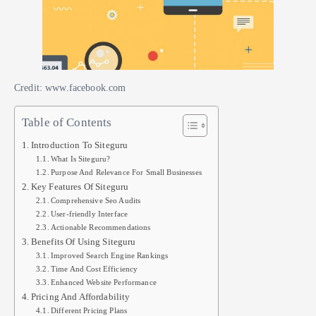
Credit: www.facebook.com
Table of Contents
Introduction To Siteguru
What Is Siteguru?
Purpose And Relevance For Small Businesses
Key Features Of Siteguru
Comprehensive Seo Audits
User-friendly Interface
Actionable Recommendations
Benefits Of Using Siteguru
Improved Search Engine Rankings
Time And Cost Efficiency
Enhanced Website Performance
Pricing And Affordability
Different Pricing Plans