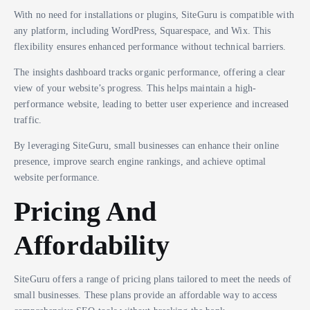
With no need for installations or plugins, SiteGuru is compatible with
any platform, including WordPress, Squarespace, and Wix. This
flexibility ensures enhanced performance without technical barriers.
The insights dashboard tracks organic performance, offering a clear
view of your website’s progress. This helps maintain a high-
performance website, leading to better user experience and increased
traffic.
By leveraging SiteGuru, small businesses can enhance their online
presence, improve search engine rankings, and achieve optimal
website performance.
Pricing And
Affordability
SiteGuru offers a range of pricing plans tailored to meet the needs of
small businesses. These plans provide an affordable way to access