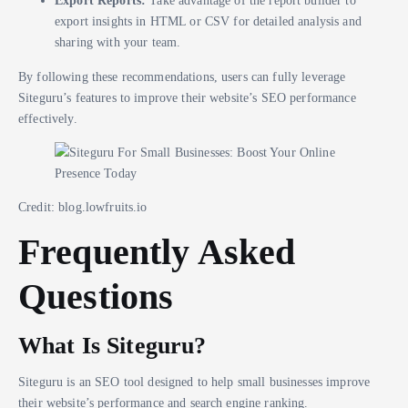
Export Reports:
Take advantage of the report builder to
export insights in HTML or CSV for detailed analysis and
sharing with your team.
By following these recommendations, users can fully leverage
Siteguru’s features to improve their website’s SEO performance
effectively.
Credit: blog.lowfruits.io
Frequently Asked
Questions
What Is Siteguru?
Siteguru is an SEO tool designed to help small businesses improve
their website’s performance and search engine ranking.