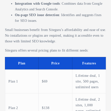
Integration with Google tools
: Combines data from Google
Analytics and Search Console.
On-page SEO issue detection
: Identifies and suggests fixes
for SEO issues.
Small businesses benefit from Siteguru’s affordability and ease of use.
No installations or plugins are required, making it accessible even to
those with limited SEO knowledge.
Siteguru offers several pricing plans to fit different needs:
Plan
Price
Features
Lifetime deal, 1
Plan 1
$69
site, 500 pages,
unlimited users
Lifetime deal, 2
sites, 1,000
Plan 2
$138
pages, unlimited