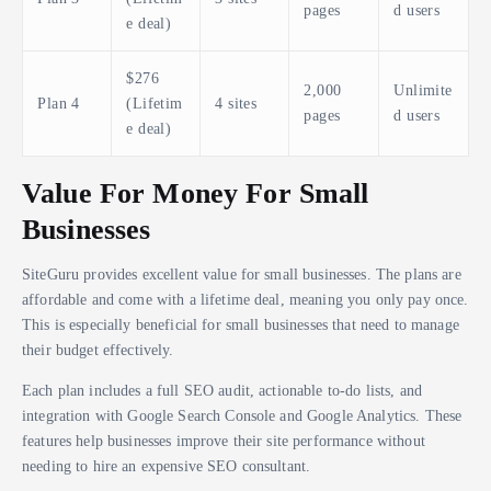
pages
d users
e deal)
$276
2,000
Unlimite
Plan 4
(Lifetim
4 sites
pages
d users
e deal)
Value For Money For Small
Businesses
SiteGuru provides excellent value for small businesses. The plans are
affordable and come with a lifetime deal, meaning you only pay once.
This is especially beneficial for small businesses that need to manage
their budget effectively.
Each plan includes a full SEO audit, actionable to-do lists, and
integration with Google Search Console and Google Analytics. These
features help businesses improve their site performance without
needing to hire an expensive SEO consultant.