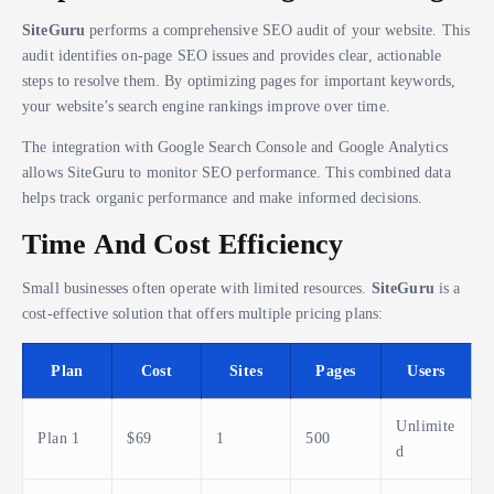
SiteGuru
performs a comprehensive SEO audit of your website. This
audit identifies on-page SEO issues and provides clear, actionable
steps to resolve them. By optimizing pages for important keywords,
your website’s search engine rankings improve over time.
The integration with Google Search Console and Google Analytics
allows SiteGuru to monitor SEO performance. This combined data
helps track organic performance and make informed decisions.
Time And Cost Efficiency
Small businesses often operate with limited resources.
SiteGuru
is a
cost-effective solution that offers multiple pricing plans:
Plan
Cost
Sites
Pages
Users
Unlimite
Plan 1
$69
1
500
d