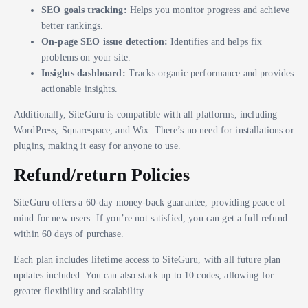
SEO goals tracking:
Helps you monitor progress and achieve
better rankings.
On-page SEO issue detection:
Identifies and helps fix
problems on your site.
Insights dashboard:
Tracks organic performance and provides
actionable insights.
Additionally, SiteGuru is compatible with all platforms, including
WordPress, Squarespace, and Wix. There’s no need for installations or
plugins, making it easy for anyone to use.
Refund/return Policies
SiteGuru offers a 60-day money-back guarantee, providing peace of
mind for new users. If you’re not satisfied, you can get a full refund
within 60 days of purchase.
Each plan includes lifetime access to SiteGuru, with all future plan
updates included. You can also stack up to 10 codes, allowing for
greater flexibility and scalability.