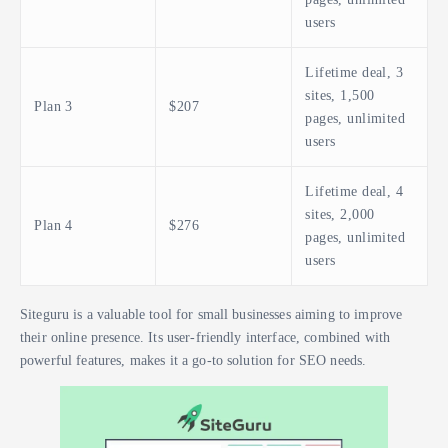
users
Lifetime deal, 3
sites, 1,500
Plan 3
$207
pages, unlimited
users
Lifetime deal, 4
sites, 2,000
Plan 4
$276
pages, unlimited
users
Siteguru is a valuable tool for small businesses aiming to improve
their online presence. Its user-friendly interface, combined with
powerful features, makes it a go-to solution for SEO needs.