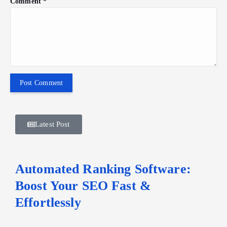
Comment
*
Latest Post
Automated Ranking Software:
Boost Your SEO Fast &
Effortlessly