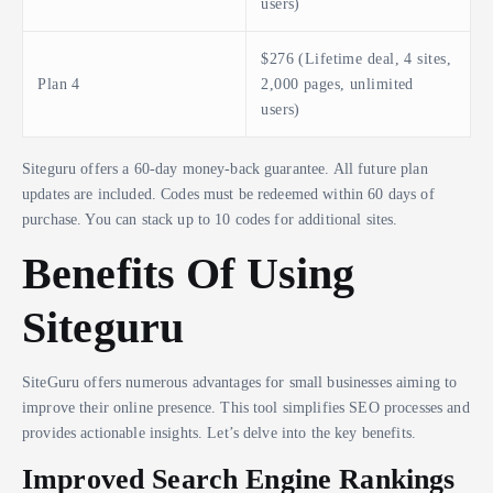
users)
$276 (Lifetime deal, 4 sites,
Plan 4
2,000 pages, unlimited
users)
Siteguru offers a 60-day money-back guarantee. All future plan
updates are included. Codes must be redeemed within 60 days of
purchase. You can stack up to 10 codes for additional sites.
Benefits Of Using
Siteguru
SiteGuru offers numerous advantages for small businesses aiming to
improve their online presence. This tool simplifies SEO processes and
provides actionable insights. Let’s delve into the key benefits.
Improved Search Engine Rankings