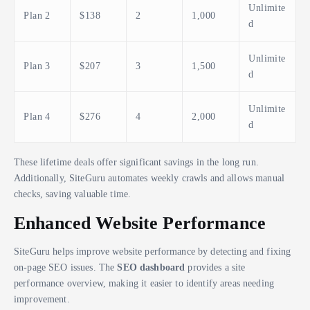
Unlimite
Plan 2
$138
2
1,000
d
Unlimite
Plan 3
$207
3
1,500
d
Unlimite
Plan 4
$276
4
2,000
d
These lifetime deals offer significant savings in the long run.
Additionally, SiteGuru automates weekly crawls and allows manual
checks, saving valuable time.
Enhanced Website Performance
SiteGuru helps improve website performance by detecting and fixing
on-page SEO issues. The
SEO dashboard
provides a site
performance overview, making it easier to identify areas needing
improvement.