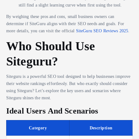
still find a slight learning curve when first using the tool.
By weighing these pros and cons, small business owners can
determine if SiteGuru aligns with their SEO needs and goals. For
more details, you can visit the official
SiteGuru SEO Reviews 2025
.
Who Should Use
Siteguru?
Siteguru is a powerful SEO tool designed to help businesses improve
their website rankings effortlessly. But who exactly should consider
using Siteguru? Let’s explore the key users and scenarios where
Siteguru shines the most.
Ideal Users And Scenarios
Category
Description