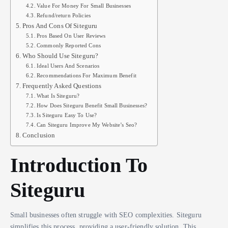
Value For Money For Small Businesses
Refund/return Policies
Pros And Cons Of Siteguru
Pros Based On User Reviews
Commonly Reported Cons
Who Should Use Siteguru?
Ideal Users And Scenarios
Recommendations For Maximum Benefit
Frequently Asked Questions
What Is Siteguru?
How Does Siteguru Benefit Small Businesses?
Is Siteguru Easy To Use?
Can Siteguru Improve My Website’s Seo?
Conclusion
Introduction To
Siteguru
Small businesses often struggle with SEO complexities. Siteguru
simplifies this process, providing a user-friendly solution. This