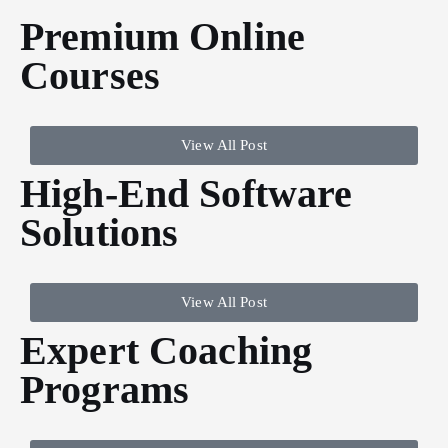
Premium Online
Courses
View All Post
High-End Software
Solutions
View All Post
Expert Coaching
Programs