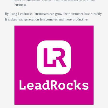
business.
By using Leadrocks, businesses can grow their customer base steadily.
It makes lead generation less complex and more productive.