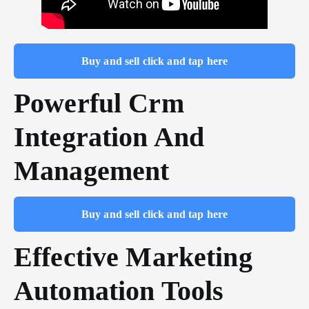
Buy and sell click and tap here
Powerful Crm
Integration And
Management
Buy and sell click and tap here
Effective Marketing
Automation Tools