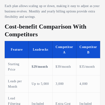
Each plan allows scaling up or down, making it easy to adjust as your
business evolves. Monthly and yearly billing options provide extra
flexibility and savings.
Cost-benefit Comparison With
Competitors
Competitor
Competitor
Feature
Leadrocks
A
B
Starting
$29/month
$39/month
$35/month
Price
Leads per
Up to 5,000
3,000
4,000
Month
Lead
Filtering
Included
Extra Cost
Included