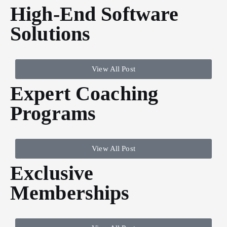
High-End Software
Solutions
View All Post
Expert Coaching
Programs
View All Post
Exclusive
Memberships