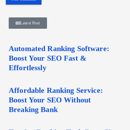
Latest Post
Automated Ranking Software:
Boost Your SEO Fast &
Effortlessly
Affordable Ranking Service:
Boost Your SEO Without
Breaking Bank