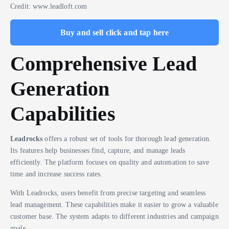
Credit: www.leadloft.com
Buy and sell click and tap here
Comprehensive Lead
Generation
Capabilities
Leadrocks
offers a robust set of tools for thorough lead generation.
Its features help businesses find, capture, and manage leads
efficiently. The platform focuses on quality and automation to save
time and increase success rates.
With Leadrocks, users benefit from precise targeting and seamless
lead management. These capabilities make it easier to grow a valuable
customer base. The system adapts to different industries and campaign
goals.