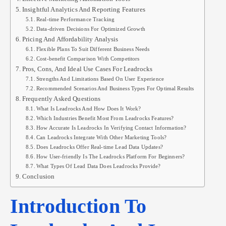
Insightful Analytics And Reporting Features
Real-time Performance Tracking
Data-driven Decisions For Optimized Growth
Pricing And Affordability Analysis
Flexible Plans To Suit Different Business Needs
Cost-benefit Comparison With Competitors
Pros, Cons, And Ideal Use Cases For Leadrocks
Strengths And Limitations Based On User Experience
Recommended Scenarios And Business Types For Optimal Results
Frequently Asked Questions
What Is Leadrocks And How Does It Work?
Which Industries Benefit Most From Leadrocks Features?
How Accurate Is Leadrocks In Verifying Contact Information?
Can Leadrocks Integrate With Other Marketing Tools?
Does Leadrocks Offer Real-time Lead Data Updates?
How User-friendly Is The Leadrocks Platform For Beginners?
What Types Of Lead Data Does Leadrocks Provide?
Conclusion
Introduction To