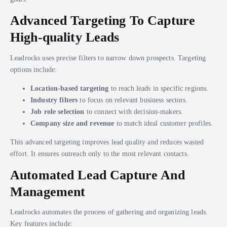
Advanced Targeting To Capture
High-quality Leads
Leadrocks uses precise filters to narrow down prospects. Targeting
options include:
Location-based targeting
to reach leads in specific regions.
Industry filters
to focus on relevant business sectors.
Job role selection
to connect with decision-makers.
Company size and revenue
to match ideal customer profiles.
This advanced targeting improves lead quality and reduces wasted
effort. It ensures outreach only to the most relevant contacts.
Automated Lead Capture And
Management
Leadrocks automates the process of gathering and organizing leads.
Key features include: