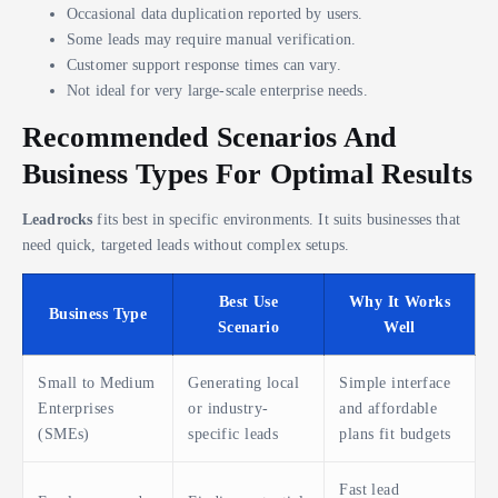
Occasional data duplication reported by users.
Some leads may require manual verification.
Customer support response times can vary.
Not ideal for very large-scale enterprise needs.
Recommended Scenarios And
Business Types For Optimal Results
Leadrocks
fits best in specific environments. It suits businesses that
need quick, targeted leads without complex setups.
Best Use
Why It Works
Business Type
Scenario
Well
Small to Medium
Generating local
Simple interface
Enterprises
or industry-
and affordable
(SMEs)
specific leads
plans fit budgets
Fast lead