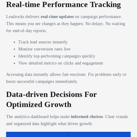
Real-time Performance Tracking
Leadrocks delivers
real-time updates
on campaign performance.
This means you see changes as they happen. No delays. No waiting
for end-of-day reports.
Track lead sources instantly
Monitor conversion rates live
Identify top-performing campaigns quickly
View detailed metrics on clicks and engagement
Accessing data instantly allows fast reactions. Fix problems early or
boost successful campaigns immediately.
Data-driven Decisions For
Optimized Growth
The analytics dashboard helps make
informed choices
. Clear visuals
and organized data highlight what drives growth.