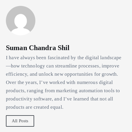
Suman Chandra Shil
I have always been fascinated by the digital landscape
—how technology can streamline processes, improve
efficiency, and unlock new opportunities for growth.
Over the years, I’ve worked with numerous digital
products, ranging from marketing automation tools to
productivity software, and I’ve learned that not all
products are created equal.
All Posts