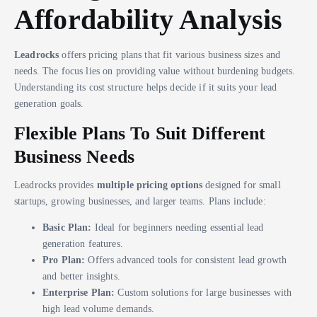
Affordability Analysis
Leadrocks
offers pricing plans that fit various business sizes and
needs. The focus lies on providing value without burdening budgets.
Understanding its cost structure helps decide if it suits your lead
generation goals.
Flexible Plans To Suit Different
Business Needs
Leadrocks provides
multiple pricing options
designed for small
startups, growing businesses, and larger teams. Plans include:
Basic Plan:
Ideal for beginners needing essential lead
generation features.
Pro Plan:
Offers advanced tools for consistent lead growth
and better insights.
Enterprise Plan:
Custom solutions for large businesses with
high lead volume demands.