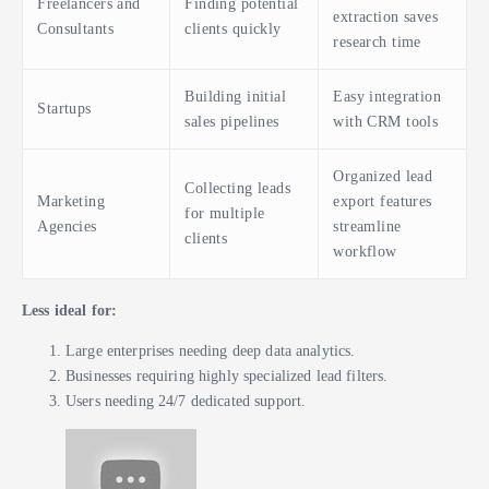
Freelancers and
Finding potential
extraction saves
Consultants
clients quickly
research time
Building initial
Easy integration
Startups
sales pipelines
with CRM tools
Organized lead
Collecting leads
Marketing
export features
for multiple
Agencies
streamline
clients
workflow
Less ideal for:
Large enterprises needing deep data analytics.
Businesses requiring highly specialized lead filters.
Users needing 24/7 dedicated support.