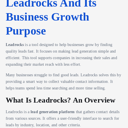
Leadrocks And Its
Business Growth
Purpose
Leadrocks
is a tool designed to help businesses grow by finding
quality leads fast. It focuses on making lead generation simple and
efficient. This tool supports companies in increasing their sales and
expanding their market reach with less effort.
Many businesses struggle to find good leads. Leadrocks solves this by
providing a smart way to collect valuable contact information. It
helps teams spend less time searching and more time selling.
What Is Leadrocks? An Overview
Leadrocks is a
lead generation platform
that gathers contact details
from various sources. It offers a user-friendly interface to search for
leads by industry, location, and other criteria.