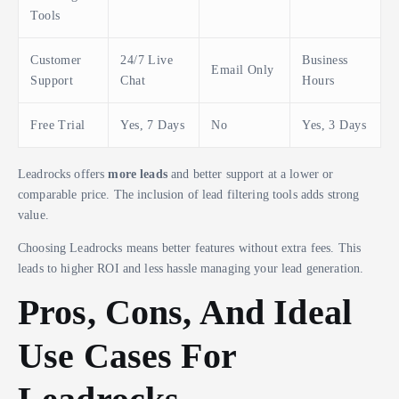
Tools
Customer
24/7 Live
Business
Email Only
Support
Chat
Hours
Free Trial
Yes, 7 Days
No
Yes, 3 Days
Leadrocks offers
more leads
and better support at a lower or
comparable price. The inclusion of lead filtering tools adds strong
value.
Choosing Leadrocks means better features without extra fees. This
leads to higher ROI and less hassle managing your lead generation.
Pros, Cons, And Ideal
Use Cases For