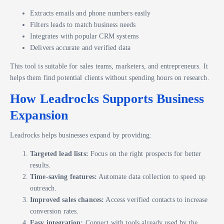
Extracts emails and phone numbers easily
Filters leads to match business needs
Integrates with popular CRM systems
Delivers accurate and verified data
This tool is suitable for sales teams, marketers, and entrepreneurs. It
helps them find potential clients without spending hours on research.
How Leadrocks Supports Business
Expansion
Leadrocks helps businesses expand by providing:
Targeted lead lists:
Focus on the right prospects for better
results.
Time-saving features:
Automate data collection to speed up
outreach.
Improved sales chances:
Access verified contacts to increase
conversion rates.
Easy integration:
Connect with tools already used by the