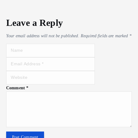
Leave a Reply
Your email address will not be published.
Required fields are marked
*
Comment
*