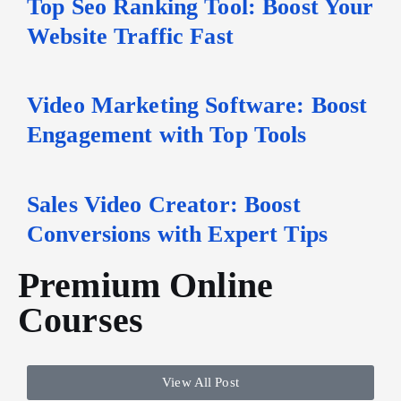
Top Seo Ranking Tool: Boost Your
Website Traffic Fast
Video Marketing Software: Boost
Engagement with Top Tools
Sales Video Creator: Boost
Conversions with Expert Tips
Premium Online
Courses
View All Post