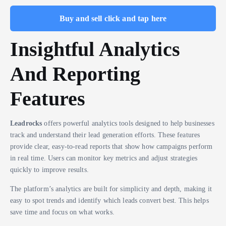
Buy and sell click and tap here
Insightful Analytics
And Reporting
Features
Leadrocks
offers powerful analytics tools designed to help businesses
track and understand their lead generation efforts. These features
provide clear, easy-to-read reports that show how campaigns perform
in real time. Users can monitor key metrics and adjust strategies
quickly to improve results.
The platform’s analytics are built for simplicity and depth, making it
easy to spot trends and identify which leads convert best. This helps
save time and focus on what works.