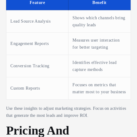
Feature
Benefit
Shows which channels bring
Lead Source Analysis
quality leads
Measures user interaction
Engagement Reports
for better targeting
Identifies effective lead
Conversion Tracking
capture methods
Focuses on metrics that
Custom Reports
matter most to your business
Use these insights to adjust marketing strategies. Focus on activities
that generate the most leads and improve ROI.
Pricing And