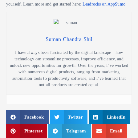
yourself. Learn more and get started here:
Leadrocks on AppSumo
.
Suman Chandra Shil
I have always been fascinated by the digital landscape—how
technology can streamline processes, improve efficiency, and
unlock new opportunities for growth. Over the years, I’ve worked
with numerous digital products, ranging from marketing
automation tools to productivity software, and I’ve learned that
not all products are created equal.
Facebook
Twitter
LinkedIn
Pinterest
Telegram
Email