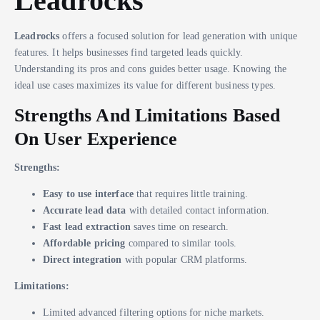
Leadrocks
Leadrocks
offers a focused solution for lead generation with unique
features. It helps businesses find targeted leads quickly.
Understanding its pros and cons guides better usage. Knowing the
ideal use cases maximizes its value for different business types.
Strengths And Limitations Based
On User Experience
Strengths:
Easy to use interface
that requires little training.
Accurate lead data
with detailed contact information.
Fast lead extraction
saves time on research.
Affordable pricing
compared to similar tools.
Direct integration
with popular CRM platforms.
Limitations:
Limited advanced filtering options for niche markets.