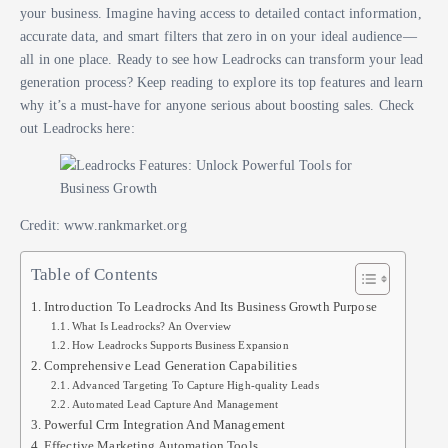
your business. Imagine having access to detailed contact information,
accurate data, and smart filters that zero in on your ideal audience—
all in one place. Ready to see how Leadrocks can transform your lead
generation process? Keep reading to explore its top features and learn
why it’s a must-have for anyone serious about boosting sales. Check
out Leadrocks here:
Credit: www.rankmarket.org
Table of Contents
Introduction To Leadrocks And Its Business Growth Purpose
What Is Leadrocks? An Overview
How Leadrocks Supports Business Expansion
Comprehensive Lead Generation Capabilities
Advanced Targeting To Capture High-quality Leads
Automated Lead Capture And Management
Powerful Crm Integration And Management
Effective Marketing Automation Tools