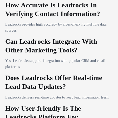
How Accurate Is Leadrocks In
Verifying Contact Information?
Leadrocks provides high accuracy by cross-checking multiple data
sources.
Can Leadrocks Integrate With
Other Marketing Tools?
Yes, Leadrocks supports integration with popular CRM and email
platforms.
Does Leadrocks Offer Real-time
Lead Data Updates?
Leadrocks delivers real-time updates to keep lead information fresh.
How User-friendly Is The
Leadrocks Platform For