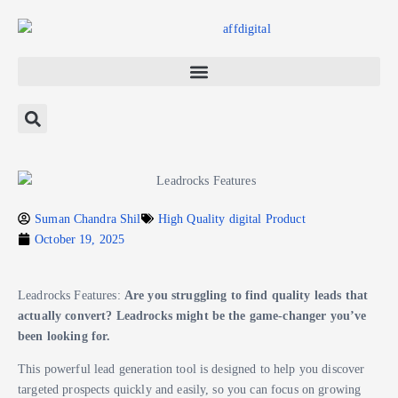
Suman Chandra Shil
High Quality digital Product
October 19, 2025
Leadrocks Features:
Are you struggling to find quality leads that
actually convert? Leadrocks might be the game-changer you’ve
been looking for.
This powerful lead generation tool is designed to help you discover
targeted prospects quickly and easily, so you can focus on growing