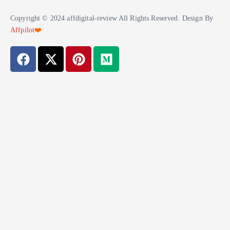
Copyright © 2024 affdigital-review All Rights Reserved. Design By
Affpilot
❤️