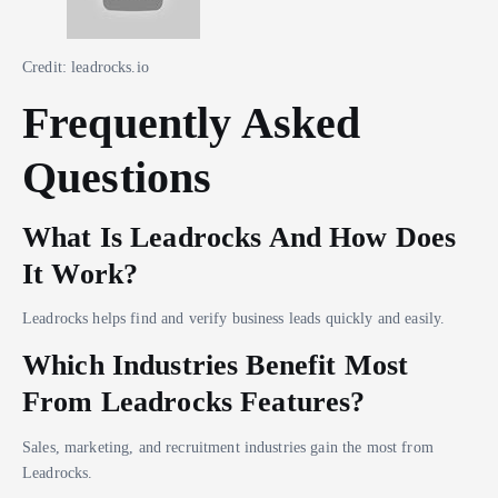
Credit: leadrocks.io
Frequently Asked
Questions
What Is Leadrocks And How Does
It Work?
Leadrocks helps find and verify business leads quickly and easily.
Which Industries Benefit Most
From Leadrocks Features?
Sales, marketing, and recruitment industries gain the most from
Leadrocks.