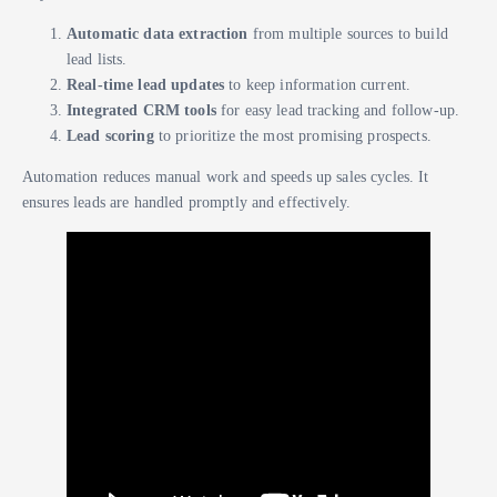
Automatic data extraction
from multiple sources to build
lead lists.
Real-time lead updates
to keep information current.
Integrated CRM tools
for easy lead tracking and follow-up.
Lead scoring
to prioritize the most promising prospects.
Automation reduces manual work and speeds up sales cycles. It
ensures leads are handled promptly and effectively.