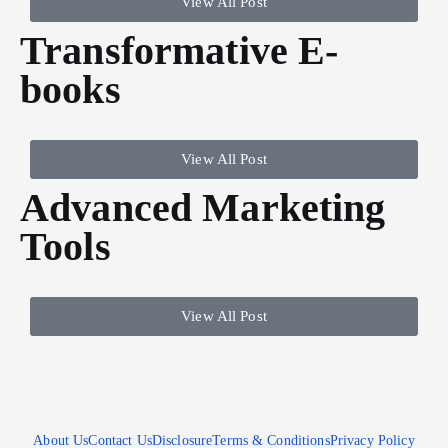
View All Post
Transformative E-
books
View All Post
Advanced Marketing
Tools
View All Post
About Us
Contact Us
Disclosure
Terms & Conditions
Privacy Policy