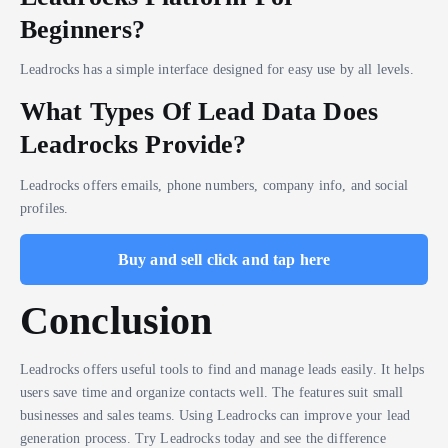
Beginners?
Leadrocks has a simple interface designed for easy use by all levels.
What Types Of Lead Data Does
Leadrocks Provide?
Leadrocks offers emails, phone numbers, company info, and social
profiles.
Buy and sell click and tap here
Conclusion
Leadrocks offers useful tools to find and manage leads easily. It helps
users save time and organize contacts well. The features suit small
businesses and sales teams. Using Leadrocks can improve your lead
generation process. Try Leadrocks today and see the difference