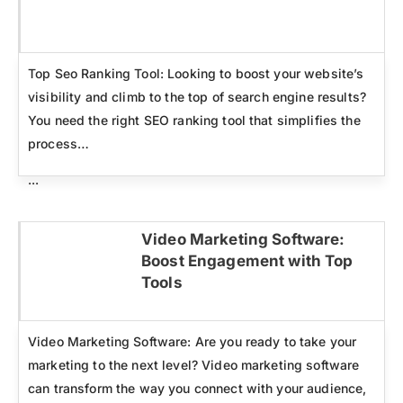
Click here
Top Seo Ranking Tool: Looking to boost your website’s
visibility and climb to the top of search engine results?
You need the right SEO ranking tool that simplifies the
process…
...
Video Marketing Software:
Boost Engagement with Top
Click here
Tools
Video Marketing Software: Are you ready to take your
marketing to the next level? Video marketing software
can transform the way you connect with your audience,