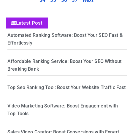
34
35
36
37
Next
Latest Post
Automated Ranking Software: Boost Your SEO Fast &
Effortlessly
Affordable Ranking Service: Boost Your SEO Without
Breaking Bank
Top Seo Ranking Tool: Boost Your Website Traffic Fast
Video Marketing Software: Boost Engagement with
Top Tools
Sales Video Creator: Boost Conversions with Expert