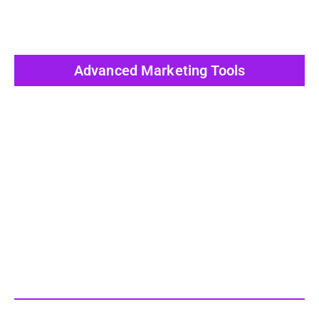
Advanced Marketing Tools
View All Post