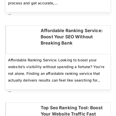
process and get accurate,…
...
Affordable Ranking Service:
Boost Your SEO Without
Click here
Breaking Bank
Affordable Ranking Service: Looking to boost your
website’s visibility without spending a fortune? You’re
not alone. Finding an affordable ranking service that
actually delivers results can feel like searching for…
...
Top Seo Ranking Tool: Boost
Your Website Traffic Fast