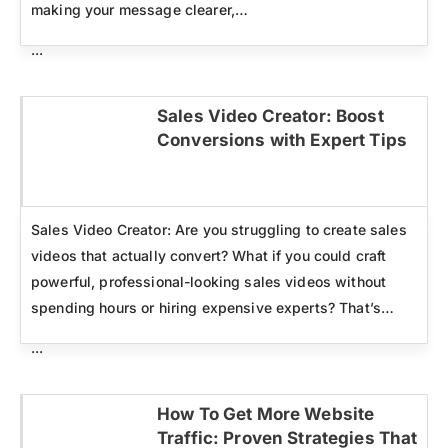
making your message clearer,…
...
Sales Video Creator: Boost
Conversions with Expert Tips
Click here
Sales Video Creator: Are you struggling to create sales
videos that actually convert? What if you could craft
powerful, professional-looking sales videos without
spending hours or hiring expensive experts? That’s…
...
How To Get More Website
Traffic: Proven Strategies That