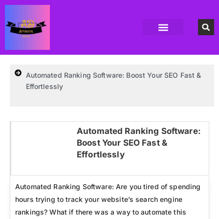
Accounting Software
Business Formation
Data Recovery Software
Domain Hosting Provider
High Quality digital Product
Antivirus software
Email marketing software
SEO Tools
High-End Software Solutions
Automated Ranking Software: Boost Your SEO Fast &
Effortlessly
Automated Ranking Software:
Boost Your SEO Fast &
Click here
Effortlessly
Automated Ranking Software: Are you tired of spending
hours trying to track your website’s search engine
rankings? What if there was a way to automate this