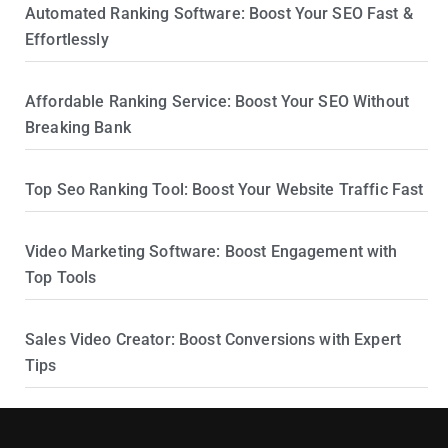
Automated Ranking Software: Boost Your SEO Fast &
Effortlessly
Affordable Ranking Service: Boost Your SEO Without
Breaking Bank
Top Seo Ranking Tool: Boost Your Website Traffic Fast
Video Marketing Software: Boost Engagement with
Top Tools
Sales Video Creator: Boost Conversions with Expert
Tips