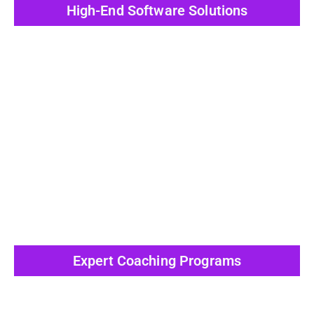
High-End Software Solutions
View All Post
Expert Coaching Programs