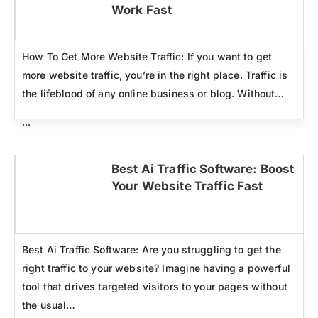
Click here
Work Fast
How To Get More Website Traffic: If you want to get
more website traffic, you’re in the right place. Traffic is
the lifeblood of any online business or blog. Without…
...
Best Ai Traffic Software: Boost
Your Website Traffic Fast
Click here
Best Ai Traffic Software: Are you struggling to get the
right traffic to your website? Imagine having a powerful
tool that drives targeted visitors to your pages without
the usual…