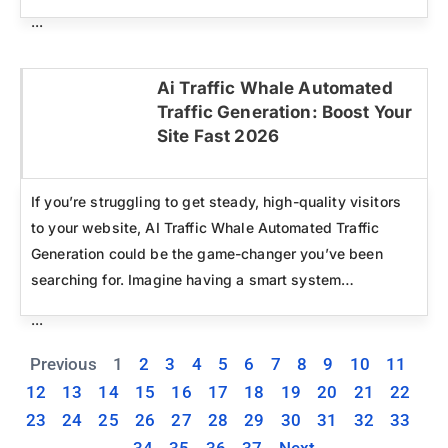
...
Ai Traffic Whale Automated
Traffic Generation: Boost Your
Click here
Site Fast 2026
If you’re struggling to get steady, high-quality visitors
to your website, AI Traffic Whale Automated Traffic
Generation could be the game-changer you’ve been
searching for. Imagine having a smart system…
...
Previous
1
2
3
4
5
6
7
8
9
10
11
12
13
14
15
16
17
18
19
20
21
22
23
24
25
26
27
28
29
30
31
32
33