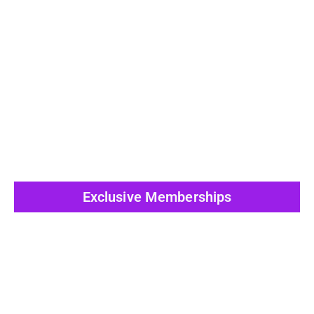
View All Post
Exclusive Memberships