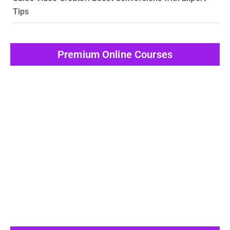
Tips
Premium Online Courses
View All Post