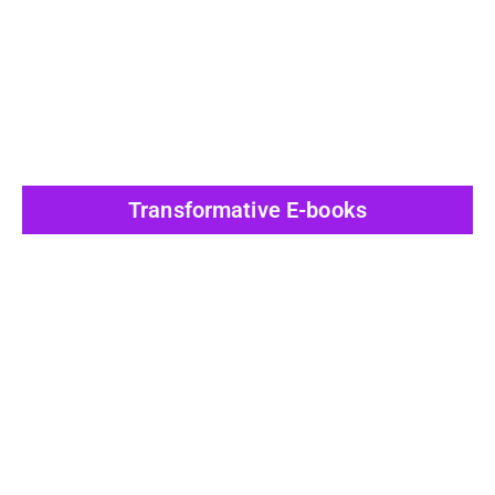
View All Post
Transformative E-books
View All Post