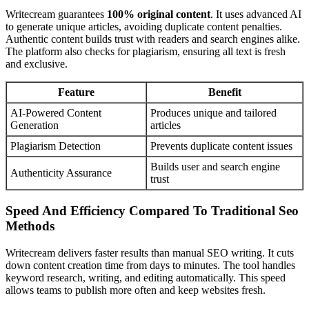
Writecream guarantees
100% original content
. It uses advanced AI
to generate unique articles, avoiding duplicate content penalties.
Authentic content builds trust with readers and search engines alike.
The platform also checks for plagiarism, ensuring all text is fresh
and exclusive.
Feature
Benefit
AI-Powered Content
Produces unique and tailored
Generation
articles
Plagiarism Detection
Prevents duplicate content issues
Builds user and search engine
Authenticity Assurance
trust
Speed And Efficiency Compared To Traditional Seo
Methods
Writecream delivers faster results than manual SEO writing. It cuts
down content creation time from days to minutes. The tool handles
keyword research, writing, and editing automatically. This speed
allows teams to publish more often and keep websites fresh.