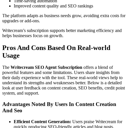
Time-saving automation
Improved content quality and SEO rankings
The platform adapts as business needs grow, avoiding extra costs for
upgrades or add-ons.
Writecream’s subscription supports better marketing efficiency and
helps businesses focus on growth.
Pros And Cons Based On Real-world
Usage
The
Writecream SEO Agent Subscription
offers a blend of
powerful features and some limitations. Users share insights from
their daily experience with the tool. These real-world views help to
understand its strengths and weaknesses better. Below is a detailed
look at user feedback on content creation, SEO benefits, credit point
system, and support.
Advantages Noted By Users In Content Creation
And Seo
Efficient Content Generation:
Users praise Writecream for
quickly producing SEO-friendly articles and blog posts.