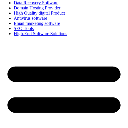
Data Recovery Software
Domain Hosting Provider
High Quality digital Product
Antivirus software
Email marketing software
SEO Tools
High-End Software Solutions