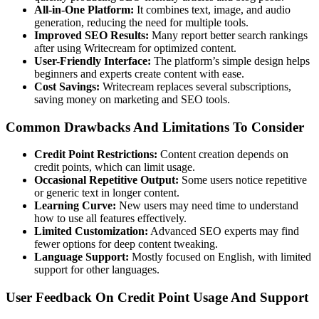
All-in-One Platform:
It combines text, image, and audio
generation, reducing the need for multiple tools.
Improved SEO Results:
Many report better search rankings
after using Writecream for optimized content.
User-Friendly Interface:
The platform’s simple design helps
beginners and experts create content with ease.
Cost Savings:
Writecream replaces several subscriptions,
saving money on marketing and SEO tools.
Common Drawbacks And Limitations To Consider
Credit Point Restrictions:
Content creation depends on
credit points, which can limit usage.
Occasional Repetitive Output:
Some users notice repetitive
or generic text in longer content.
Learning Curve:
New users may need time to understand
how to use all features effectively.
Limited Customization:
Advanced SEO experts may find
fewer options for deep content tweaking.
Language Support:
Mostly focused on English, with limited
support for other languages.
User Feedback On Credit Point Usage And Support