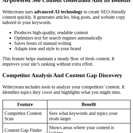
Ai-powered Seo Content Generation And Its Benefits
Writecream uses
advanced AI technology
to create SEO-friendly
content quickly. It generates articles, blog posts, and website copy
tailored to your keywords.
Produces high-quality, readable content
Optimizes text for search engines automatically
Saves hours of manual writing
Adapts tone and style to your brand
This feature helps maintain a steady flow of fresh content. It
improves your site’s ranking without extra effort.
Competitor Analysis And Content Gap Discovery
Writecream includes tools to analyze your competitors’ content. It
identifies topics they cover and highlights what you might miss.
Feature
Benefit
Competitor Content
Sees what keywords and topics your
Scan
rivals target
Shows areas where your content is
Content Gap Finder
lacking