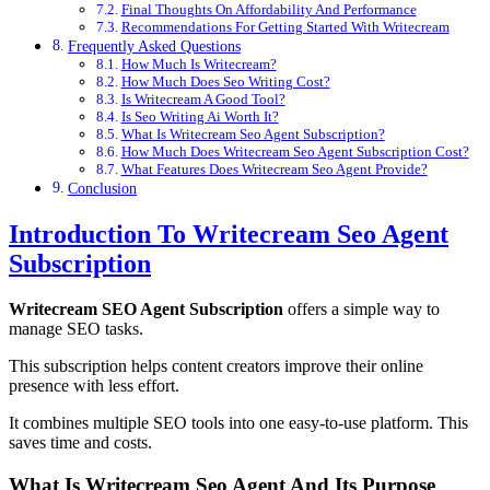
Final Thoughts On Affordability And Performance
Recommendations For Getting Started With Writecream
Frequently Asked Questions
How Much Is Writecream?
How Much Does Seo Writing Cost?
Is Writecream A Good Tool?
Is Seo Writing Ai Worth It?
What Is Writecream Seo Agent Subscription?
How Much Does Writecream Seo Agent Subscription Cost?
What Features Does Writecream Seo Agent Provide?
Conclusion
Introduction To Writecream Seo Agent
Subscription
Writecream SEO Agent Subscription
offers a simple way to
manage SEO tasks.
This subscription helps content creators improve their online
presence with less effort.
It combines multiple SEO tools into one easy-to-use platform. This
saves time and costs.
What Is Writecream Seo Agent And Its Purpose