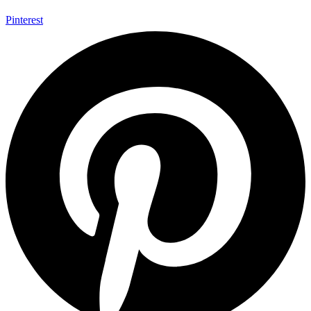
Pinterest