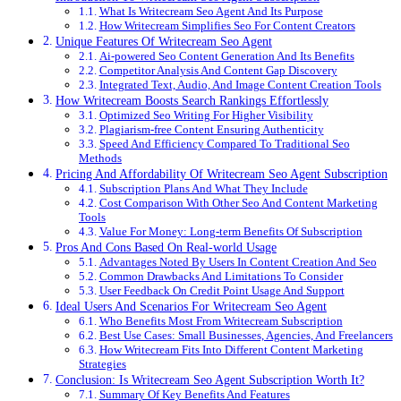
What Is Writecream Seo Agent And Its Purpose
How Writecream Simplifies Seo For Content Creators
Unique Features Of Writecream Seo Agent
Ai-powered Seo Content Generation And Its Benefits
Competitor Analysis And Content Gap Discovery
Integrated Text, Audio, And Image Content Creation Tools
How Writecream Boosts Search Rankings Effortlessly
Optimized Seo Writing For Higher Visibility
Plagiarism-free Content Ensuring Authenticity
Speed And Efficiency Compared To Traditional Seo
Methods
Pricing And Affordability Of Writecream Seo Agent Subscription
Subscription Plans And What They Include
Cost Comparison With Other Seo And Content Marketing
Tools
Value For Money: Long-term Benefits Of Subscription
Pros And Cons Based On Real-world Usage
Advantages Noted By Users In Content Creation And Seo
Common Drawbacks And Limitations To Consider
User Feedback On Credit Point Usage And Support
Ideal Users And Scenarios For Writecream Seo Agent
Who Benefits Most From Writecream Subscription
Best Use Cases: Small Businesses, Agencies, And Freelancers
How Writecream Fits Into Different Content Marketing
Strategies
Conclusion: Is Writecream Seo Agent Subscription Worth It?
Summary Of Key Benefits And Features