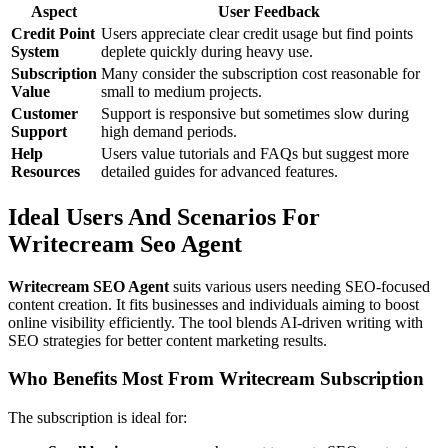
Aspect
User Feedback
Credit Point
Users appreciate clear credit usage but find points
System
deplete quickly during heavy use.
Subscription
Many consider the subscription cost reasonable for
Value
small to medium projects.
Customer
Support is responsive but sometimes slow during
Support
high demand periods.
Help
Users value tutorials and FAQs but suggest more
Resources
detailed guides for advanced features.
Ideal Users And Scenarios For
Writecream Seo Agent
Writecream SEO Agent
suits various users needing SEO-focused
content creation. It fits businesses and individuals aiming to boost
online visibility efficiently. The tool blends AI-driven writing with
SEO strategies for better content marketing results.
Who Benefits Most From Writecream Subscription
The subscription is ideal for: