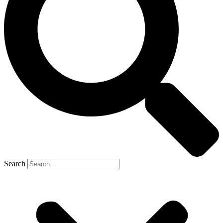
Search