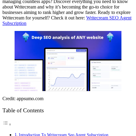
managing countless apps? Discover everything you need to know
about Writecream and why it’s becoming the go-to choice for
businesses aiming to rank higher and grow faster. Ready to explore
Writecream for yourself? Check it out here:
Writecream SEO Agent
Subscription
Credit: appsumo.com
Table of Contents
Introduction To Writecream Seo Agent Subscription