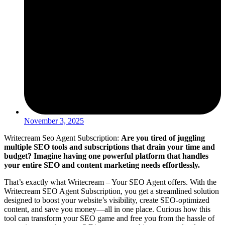
November 3, 2025
Writecream Seo Agent Subscription:
Are you tired of juggling
multiple SEO tools and subscriptions that drain your time and
budget? Imagine having one powerful platform that handles
your entire SEO and content marketing needs effortlessly.
That’s exactly what Writecream – Your SEO Agent offers. With the
Writecream SEO Agent Subscription, you get a streamlined solution
designed to boost your website’s visibility, create SEO-optimized
content, and save you money—all in one place. Curious how this
tool can transform your SEO game and free you from the hassle of