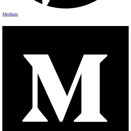
Medium