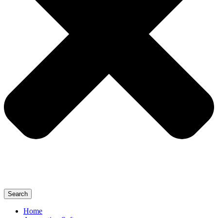
Search
Home