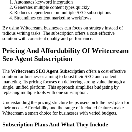
Automates keyword integration
Generates multiple content types quickly
Reduces dependence on multiple SEO subscriptions
Streamlines content marketing workflows
By using Writecream, businesses can focus on strategy instead of
tedious writing tasks. The subscription offers a cost-effective
solution with consistent quality and performance.
Pricing And Affordability Of Writecream
Seo Agent Subscription
The
Writecream SEO Agent Subscription
offers a cost-effective
solution for businesses aiming to boost their SEO and content
marketing. Its pricing focuses on delivering strong value through a
single, unified platform. This approach simplifies budgeting by
replacing multiple tools with one subscription.
Understanding the pricing structure helps users pick the best plan for
their needs. Affordability and the range of included features make
Writecream a smart choice for businesses with varied budgets.
Subscription Plans And What They Include