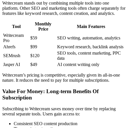
Writecream stands out by combining multiple tools into one
platform. Other SEO and marketing tools often charge separately for
features like keyword research, content creation, and analytics.
Monthly
Tool
Main Features
Price
Writecream
$59
SEO writing, automation, analytics
Pro
Ahrefs
$99
Keyword research, backlink analysis
SEO tools, content marketing, PPC
SEMrush
$120
data
Jasper AI
$49
AI content writing only
Writecream’s pricing is competitive, especially given its all-in-one
nature. It reduces the need to pay for multiple subscriptions.
Value For Money: Long-term Benefits Of
Subscription
Subscribing to Writecream saves money over time by replacing
several separate tools. Users gain access to:
Consistent SEO content production