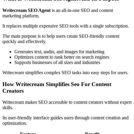
Writecream SEO Agent
is an all-in-one SEO and content
marketing platform.
It replaces multiple expensive SEO tools with a single subscription.
The main purpose is to help users create SEO-friendly content
quickly and effectively.
Generates text, audio, and images for marketing
Optimizes content to rank better on search engines
Supports businesses of all sizes and industries
Writecream simplifies complex SEO tasks into easy steps for users.
How Writecream Simplifies Seo For Content
Creators
Writecream makes SEO accessible to content creators without expert
skills.
Its user-friendly interface guides users through content creation and
optimization.