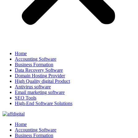
Home
Accounting Software
Business Formation
Data Recovery Software
Domain Hosting Provider
High Quality digital Product
Antivirus software
Email marketing software
SEO Tools
High-End Software Solutions
Home
Accounting Software
Business Formation