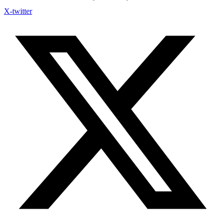
X-twitter