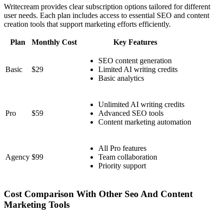
Writecream provides clear subscription options tailored for different
user needs. Each plan includes access to essential SEO and content
creation tools that support marketing efforts efficiently.
Plan
Monthly Cost
Key Features
SEO content generation
Basic
$29
Limited AI writing credits
Basic analytics
Unlimited AI writing credits
Pro
$59
Advanced SEO tools
Content marketing automation
All Pro features
Agency
$99
Team collaboration
Priority support
Cost Comparison With Other Seo And Content
Marketing Tools