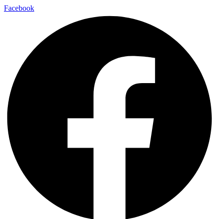
Facebook