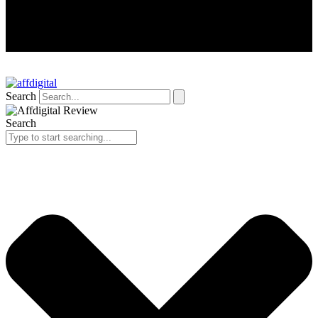
Search
Search