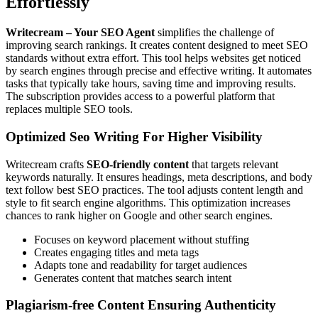
Effortlessly
Writecream – Your SEO Agent
simplifies the challenge of
improving search rankings. It creates content designed to meet SEO
standards without extra effort. This tool helps websites get noticed
by search engines through precise and effective writing. It automates
tasks that typically take hours, saving time and improving results.
The subscription provides access to a powerful platform that
replaces multiple SEO tools.
Optimized Seo Writing For Higher Visibility
Writecream crafts
SEO-friendly content
that targets relevant
keywords naturally. It ensures headings, meta descriptions, and body
text follow best SEO practices. The tool adjusts content length and
style to fit search engine algorithms. This optimization increases
chances to rank higher on Google and other search engines.
Focuses on keyword placement without stuffing
Creates engaging titles and meta tags
Adapts tone and readability for target audiences
Generates content that matches search intent
Plagiarism-free Content Ensuring Authenticity