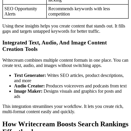
SEO Opportunity
Recommends keywords with less
Alerts
competition
Using these insights helps you create content that stands out. It fills
gaps and targets untapped keywords for better traffic.
Integrated Text, Audio, And Image Content
Creation Tools
Writecream combines multiple content formats in one place. You can
create text, audio, and images without switching apps.
Text Generator:
Writes SEO articles, product descriptions,
and more
Audio Creator:
Produces voiceovers and podcasts from text
Image Maker:
Designs visuals and graphics for posts and
ads
This integration streamlines your workflow. It lets you create rich,
multi-format content easily and quickly.
How Writecream Boosts Search Rankings