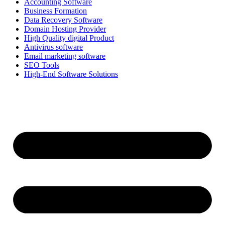
Accounting Software
Business Formation
Data Recovery Software
Domain Hosting Provider
High Quality digital Product
Antivirus software
Email marketing software
SEO Tools
High-End Software Solutions