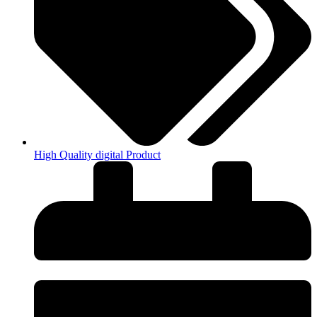
High Quality digital Product