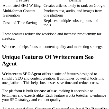
Feature
Benefit
Automated SEO Writing
Creates articles likely to rank on Google
Multi-format Content
Produces text, audio, and images from
Generation
one platform
Replaces multiple subscriptions and
Cost and Time Saving
tools
These features reduce the workload and increase productivity for
creators.
Writecream helps focus on content quality and marketing strategy.
Unique Features Of Writecream Seo
Agent
Writecream SEO Agent
offers a suite of features designed to
simplify SEO and content creation. It combines powerful tools into
one platform. This helps businesses save time and reduce costs.
The platform is built for
ease of use
, making it accessible to
beginners and experts alike. Each feature works together to enhance
your SEO strategy and content quality.