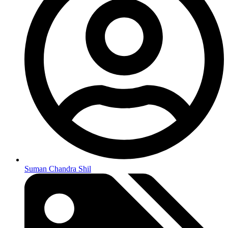
Suman Chandra Shil