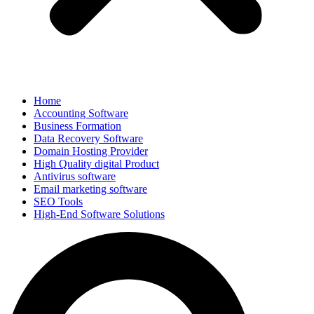
Home
Accounting Software
Business Formation
Data Recovery Software
Domain Hosting Provider
High Quality digital Product
Antivirus software
Email marketing software
SEO Tools
High-End Software Solutions