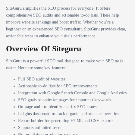
SiteGuru simplifies the SEO process for everyone. It offers
comprehensive SEO audits and actionable to-do lists. These help
improve website rankings and boost traffic. Whether you’re a
beginner or an experienced SEO consultant, SiteGuru provides clear,
actionable steps to enhance your site’s performance.
Overview Of Siteguru
SiteGuru is a powerful SEO tool designed to make your SEO tasks
easier. Here are some key features:
Full SEO audit of websites
Actionable to-do lists for SEO improvements
Integration with Google Search Console and Google Analytics
SEO goals to optimize pages for important keywords
On-page audit to identify and fix SEO issues
Insights dashboard to track organic performance over time
Report builder for generating HTML and CSV exports
Supports unlimited users
No installation or plugins required