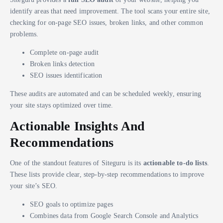
identify areas that need improvement. The tool scans your entire site,
checking for on-page SEO issues, broken links, and other common
problems.
Complete on-page audit
Broken links detection
SEO issues identification
These audits are automated and can be scheduled weekly, ensuring
your site stays optimized over time.
Actionable Insights And
Recommendations
One of the standout features of Siteguru is its
actionable to-do lists
.
These lists provide clear, step-by-step recommendations to improve
your site’s SEO.
SEO goals to optimize pages
Combines data from Google Search Console and Analytics