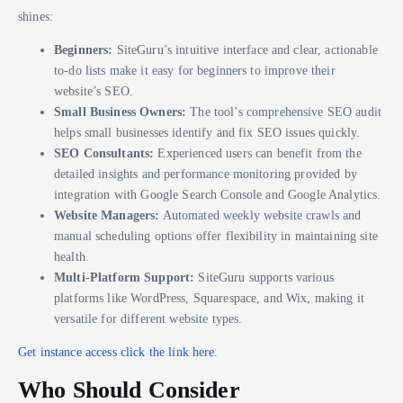
shines:
Beginners:
SiteGuru’s intuitive interface and clear, actionable
to-do lists make it easy for beginners to improve their
website’s SEO.
Small Business Owners:
The tool’s comprehensive SEO audit
helps small businesses identify and fix SEO issues quickly.
SEO Consultants:
Experienced users can benefit from the
detailed insights and performance monitoring provided by
integration with Google Search Console and Google Analytics.
Website Managers:
Automated weekly website crawls and
manual scheduling options offer flexibility in maintaining site
health.
Multi-Platform Support:
SiteGuru supports various
platforms like WordPress, Squarespace, and Wix, making it
versatile for different website types.
Get instance access click the link here.
Who Should Consider