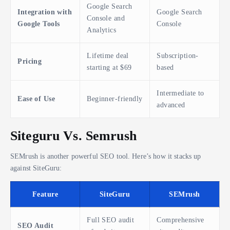
Google Search
Integration with
Google Search
Console and
Google Tools
Console
Analytics
Lifetime deal
Subscription-
Pricing
starting at $69
based
Intermediate to
Ease of Use
Beginner-friendly
advanced
Siteguru Vs. Semrush
SEMrush is another powerful SEO tool. Here’s how it stacks up
against SiteGuru:
Feature
SiteGuru
SEMrush
Full SEO audit
Comprehensive
SEO Audit