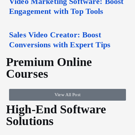
Video Marketing Software: Boost
Engagement with Top Tools
Sales Video Creator: Boost
Conversions with Expert Tips
Premium Online
Courses
View All Post
High-End Software
Solutions