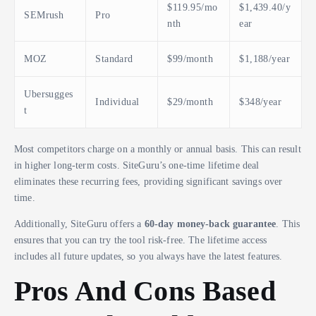
$119.95/mo
$1,439.40/y
SEMrush
Pro
nth
ear
MOZ
Standard
$99/month
$1,188/year
Ubersugges
Individual
$29/month
$348/year
t
Most competitors charge on a monthly or annual basis. This can result
in higher long-term costs. SiteGuru’s one-time lifetime deal
eliminates these recurring fees, providing significant savings over
time.
Additionally, SiteGuru offers a
60-day money-back guarantee
. This
ensures that you can try the tool risk-free. The lifetime access
includes all future updates, so you always have the latest features.
Pros And Cons Based