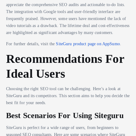
appreciate the comprehensive SEO audits and actionable to-do lists.
The integration with Google tools and user-friendly interface are
frequently praised. However, some users have mentioned the lack of
video tutorials as a drawback. The lifetime deal and cost-effectiveness
are highlighted as significant advantages by many customers.
For further details, visit the
SiteGuru product page on AppSumo
.
Recommendations For
Ideal Users
Choosing the right SEO tool can be challenging. Here’s a look at
SiteGuru and its competitors. This section aims to help you decide the
best fit for your needs.
Best Scenarios For Using Siteguru
SiteGuru is perfect for a wide range of users, from beginners to
seasoned SEO consultants. Here are some scenarios where SiteGuru