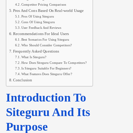
Competitor Pricing Comparison
Pros And Cons Based On Real-world Usage
Pros Of Using Siteguru
Cons Of Using Siteguru
User Feedback And Reviews
Recommendations For Ideal Users
Best Scenarios For Using Siteguru
Who Should Consider Competitors?
Frequently Asked Questions
What Is Siteguru?
How Does Siteguru Compare To Competitors?
Is Siteguru Suitable For Beginners?
What Features Does Siteguru Offer?
Conclusion
Introduction To
Siteguru And Its
Purpose