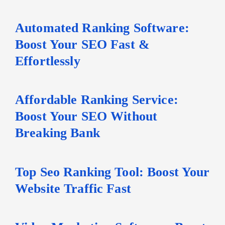
Automated Ranking Software:
Boost Your SEO Fast &
Effortlessly
Affordable Ranking Service:
Boost Your SEO Without
Breaking Bank
Top Seo Ranking Tool: Boost Your
Website Traffic Fast