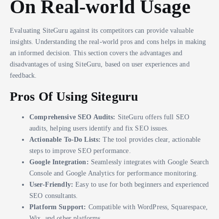
On Real-world Usage
Evaluating SiteGuru against its competitors can provide valuable
insights. Understanding the real-world pros and cons helps in making
an informed decision. This section covers the advantages and
disadvantages of using SiteGuru, based on user experiences and
feedback.
Pros Of Using Siteguru
Comprehensive SEO Audits:
SiteGuru offers full SEO
audits, helping users identify and fix SEO issues.
Actionable To-Do Lists:
The tool provides clear, actionable
steps to improve SEO performance.
Google Integration:
Seamlessly integrates with Google Search
Console and Google Analytics for performance monitoring.
User-Friendly:
Easy to use for both beginners and experienced
SEO consultants.
Platform Support:
Compatible with WordPress, Squarespace,
Wix, and other platforms.