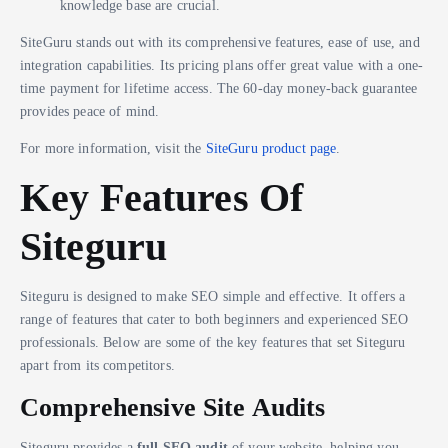
knowledge base are crucial.
SiteGuru stands out with its comprehensive features, ease of use, and
integration capabilities. Its pricing plans offer great value with a one-
time payment for lifetime access. The 60-day money-back guarantee
provides peace of mind.
For more information, visit the
SiteGuru product page
.
Key Features Of
Siteguru
Siteguru is designed to make SEO simple and effective. It offers a
range of features that cater to both beginners and experienced SEO
professionals. Below are some of the key features that set Siteguru
apart from its competitors.
Comprehensive Site Audits
Siteguru provides a
full SEO audit
of your website, helping you