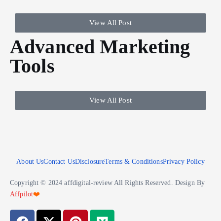
View All Post
Advanced Marketing
Tools
View All Post
About Us
Contact Us
Disclosure
Terms & Conditions
Privacy Policy
Copyright © 2024 affdigital-review All Rights Reserved. Design By
Affpilot
❤️