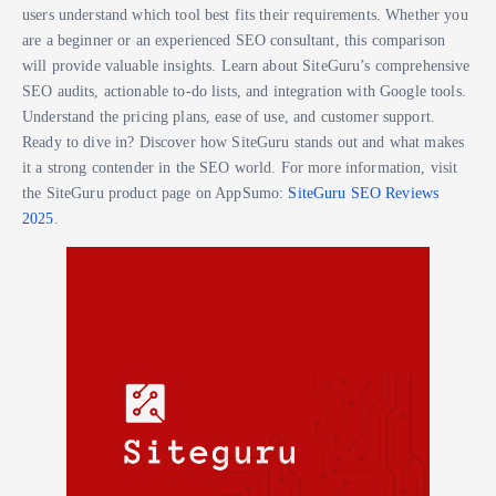
users understand which tool best fits their requirements. Whether you
are a beginner or an experienced SEO consultant, this comparison
will provide valuable insights. Learn about SiteGuru’s comprehensive
SEO audits, actionable to-do lists, and integration with Google tools.
Understand the pricing plans, ease of use, and customer support.
Ready to dive in? Discover how SiteGuru stands out and what makes
it a strong contender in the SEO world. For more information, visit
the SiteGuru product page on AppSumo:
SiteGuru SEO Reviews
2025
.