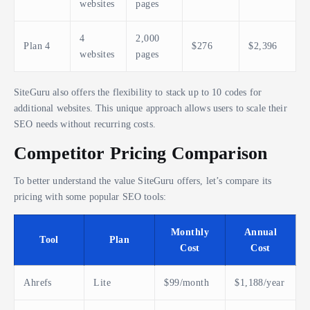
websites
pages
4
2,000
Plan 4
$276
$2,396
websites
pages
SiteGuru also offers the flexibility to stack up to 10 codes for
additional websites. This unique approach allows users to scale their
SEO needs without recurring costs.
Competitor Pricing Comparison
To better understand the value SiteGuru offers, let’s compare its
pricing with some popular SEO tools:
Monthly
Annual
Tool
Plan
Cost
Cost
Ahrefs
Lite
$99/month
$1,188/year