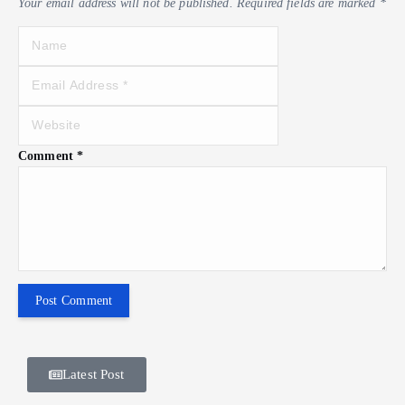
Your email address will not be published.
Required fields are marked
*
Comment
*
Latest Post