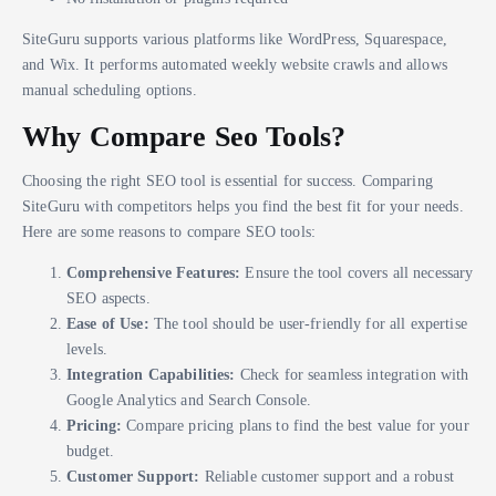
SiteGuru supports various platforms like WordPress, Squarespace,
and Wix. It performs automated weekly website crawls and allows
manual scheduling options.
Why Compare Seo Tools?
Choosing the right SEO tool is essential for success. Comparing
SiteGuru with competitors helps you find the best fit for your needs.
Here are some reasons to compare SEO tools:
Comprehensive Features:
Ensure the tool covers all necessary
SEO aspects.
Ease of Use:
The tool should be user-friendly for all expertise
levels.
Integration Capabilities:
Check for seamless integration with
Google Analytics and Search Console.
Pricing:
Compare pricing plans to find the best value for your
budget.
Customer Support:
Reliable customer support and a robust