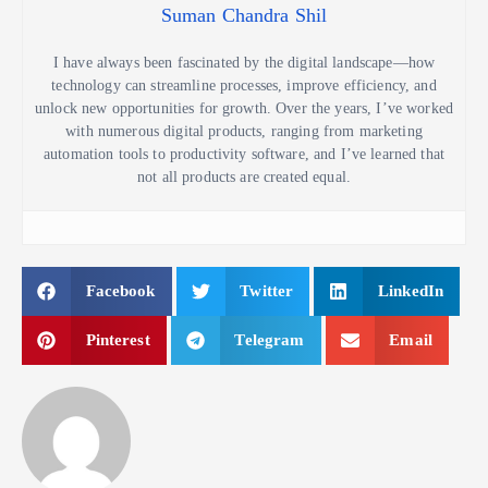
Suman Chandra Shil
I have always been fascinated by the digital landscape—how
technology can streamline processes, improve efficiency, and
unlock new opportunities for growth. Over the years, I’ve worked
with numerous digital products, ranging from marketing
automation tools to productivity software, and I’ve learned that
not all products are created equal.
Facebook
Twitter
LinkedIn
Pinterest
Telegram
Email