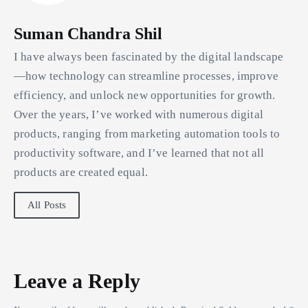
Suman Chandra Shil
I have always been fascinated by the digital landscape
—how technology can streamline processes, improve
efficiency, and unlock new opportunities for growth.
Over the years, I’ve worked with numerous digital
products, ranging from marketing automation tools to
productivity software, and I’ve learned that not all
products are created equal.
All Posts
Leave a Reply