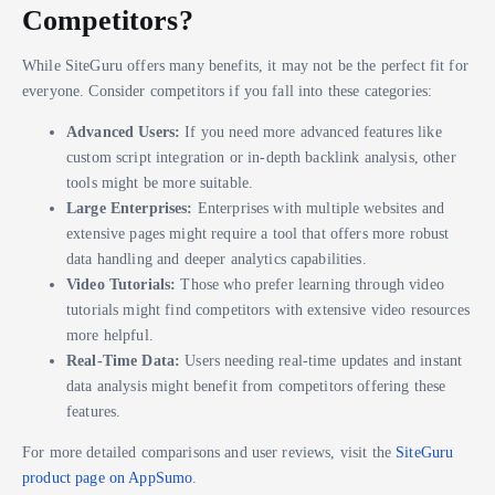
Competitors?
While SiteGuru offers many benefits, it may not be the perfect fit for
everyone. Consider competitors if you fall into these categories:
Advanced Users:
If you need more advanced features like
custom script integration or in-depth backlink analysis, other
tools might be more suitable.
Large Enterprises:
Enterprises with multiple websites and
extensive pages might require a tool that offers more robust
data handling and deeper analytics capabilities.
Video Tutorials:
Those who prefer learning through video
tutorials might find competitors with extensive video resources
more helpful.
Real-Time Data:
Users needing real-time updates and instant
data analysis might benefit from competitors offering these
features.
For more detailed comparisons and user reviews, visit the
SiteGuru
product page on AppSumo
.