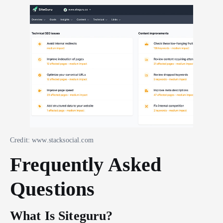
Credit: www.stacksocial.com
Frequently Asked
Questions
What Is Siteguru?