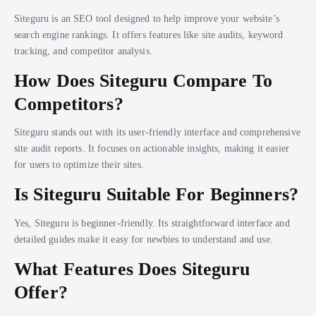
Siteguru is an SEO tool designed to help improve your website’s
search engine rankings. It offers features like site audits, keyword
tracking, and competitor analysis.
How Does Siteguru Compare To
Competitors?
Siteguru stands out with its user-friendly interface and comprehensive
site audit reports. It focuses on actionable insights, making it easier
for users to optimize their sites.
Is Siteguru Suitable For Beginners?
Yes, Siteguru is beginner-friendly. Its straightforward interface and
detailed guides make it easy for newbies to understand and use.
What Features Does Siteguru
Offer?