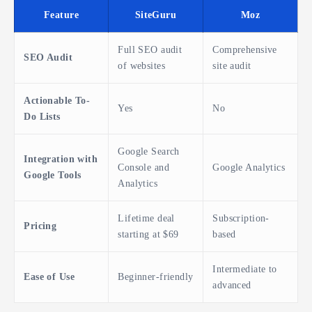
Feature
SiteGuru
Moz
Full SEO audit
Comprehensive
SEO Audit
of websites
site audit
Actionable To-
Yes
No
Do Lists
Google Search
Integration with
Console and
Google Analytics
Google Tools
Analytics
Lifetime deal
Subscription-
Pricing
starting at $69
based
Intermediate to
Ease of Use
Beginner-friendly
advanced