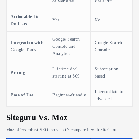
of websites
site audit
Actionable To-
Yes
No
Do Lists
Google Search
Integration with
Google Search
Console and
Google Tools
Console
Analytics
Lifetime deal
Subscription-
Pricing
starting at $69
based
Intermediate to
Ease of Use
Beginner-friendly
advanced
Siteguru Vs. Moz
Moz offers robust SEO tools. Let’s compare it with SiteGuru: