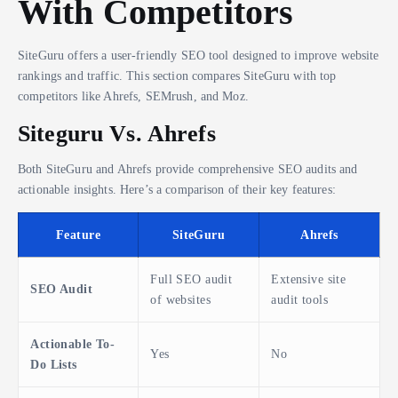
With Competitors
SiteGuru offers a user-friendly SEO tool designed to improve website
rankings and traffic. This section compares SiteGuru with top
competitors like Ahrefs, SEMrush, and Moz.
Siteguru Vs. Ahrefs
Both SiteGuru and Ahrefs provide comprehensive SEO audits and
actionable insights. Here’s a comparison of their key features:
Feature
SiteGuru
Ahrefs
Full SEO audit
Extensive site
SEO Audit
of websites
audit tools
Actionable To-
Yes
No
Do Lists