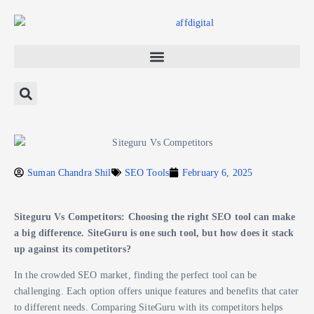
Suman Chandra Shil
SEO Tools
February 6, 2025
Siteguru Vs Competitors: Choosing the right SEO tool can make
a big difference. SiteGuru is one such tool, but how does it stack
up against its competitors?
In the crowded SEO market, finding the perfect tool can be
challenging. Each option offers unique features and benefits that cater
to different needs. Comparing SiteGuru with its competitors helps