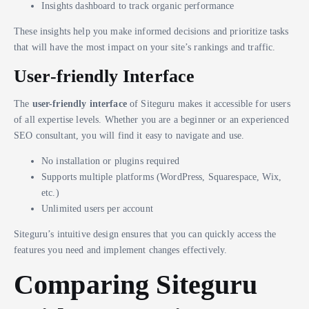
Insights dashboard to track organic performance
These insights help you make informed decisions and prioritize tasks
that will have the most impact on your site’s rankings and traffic.
User-friendly Interface
The
user-friendly interface
of Siteguru makes it accessible for users
of all expertise levels. Whether you are a beginner or an experienced
SEO consultant, you will find it easy to navigate and use.
No installation or plugins required
Supports multiple platforms (WordPress, Squarespace, Wix,
etc.)
Unlimited users per account
Siteguru’s intuitive design ensures that you can quickly access the
features you need and implement changes effectively.
Comparing Siteguru