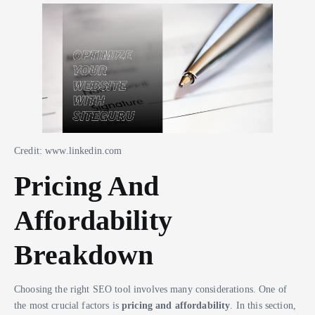
Credit: www.linkedin.com
Pricing And
Affordability
Breakdown
Choosing the right SEO tool involves many considerations. One of
the most crucial factors is
pricing and affordability
. In this section,