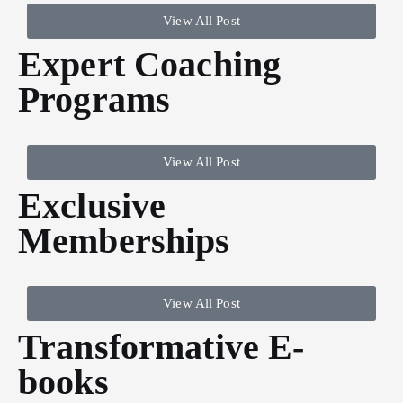
View All Post
Expert Coaching
Programs
View All Post
Exclusive
Memberships
View All Post
Transformative E-
books