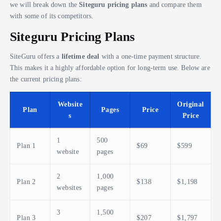
we will break down the
Siteguru pricing plans
and compare them
with some of its competitors.
Siteguru Pricing Plans
SiteGuru offers a
lifetime deal
with a one-time payment structure.
This makes it a highly affordable option for long-term use. Below are
the current pricing plans:
Website
Original
Plan
Pages
Price
s
Price
1
500
Plan 1
$69
$599
website
pages
2
1,000
Plan 2
$138
$1,198
websites
pages
3
1,500
Plan 3
$207
$1,797