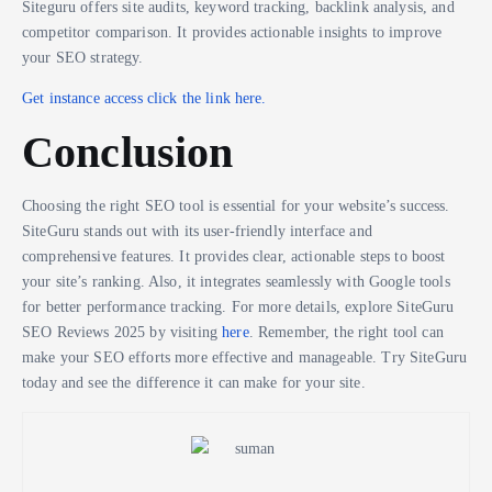
Siteguru offers site audits, keyword tracking, backlink analysis, and
competitor comparison. It provides actionable insights to improve
your SEO strategy.
Get instance access click the link here.
Conclusion
Choosing the right SEO tool is essential for your website’s success.
SiteGuru stands out with its user-friendly interface and
comprehensive features. It provides clear, actionable steps to boost
your site’s ranking. Also, it integrates seamlessly with Google tools
for better performance tracking. For more details, explore SiteGuru
SEO Reviews 2025 by visiting
here
. Remember, the right tool can
make your SEO efforts more effective and manageable. Try SiteGuru
today and see the difference it can make for your site.