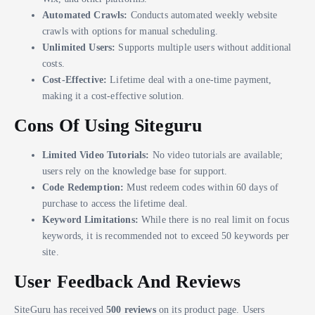
Automated Crawls:
Conducts automated weekly website
crawls with options for manual scheduling.
Unlimited Users:
Supports multiple users without additional
costs.
Cost-Effective:
Lifetime deal with a one-time payment,
making it a cost-effective solution.
Cons Of Using Siteguru
Limited Video Tutorials:
No video tutorials are available;
users rely on the knowledge base for support.
Code Redemption:
Must redeem codes within 60 days of
purchase to access the lifetime deal.
Keyword Limitations:
While there is no real limit on focus
keywords, it is recommended not to exceed 50 keywords per
site.
User Feedback And Reviews
SiteGuru has received
500 reviews
on its product page. Users