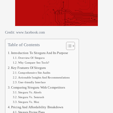
Credit: www.facebook.com
Table of Contents
Introduction To Siteguru And Its Purpose
Overview Of Siteguru
Why Compare Seo Tools?
Key Features Of Siteguru
Comprehensive Site Audits
Actionable Insights And Recommendations
User-friendly Interface
Comparing Siteguru With Competitors
Siteguru Vs. Ahrefs
Siteguru Vs. Semrush
Siteguru Vs. Moz
Pricing And Affordability Breakdown
Siteguru Pricing Plans