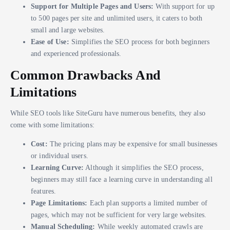
Support for Multiple Pages and Users:
With support for up
to 500 pages per site and unlimited users, it caters to both
small and large websites.
Ease of Use:
Simplifies the SEO process for both beginners
and experienced professionals.
Common Drawbacks And
Limitations
While SEO tools like SiteGuru have numerous benefits, they also
come with some limitations:
Cost:
The pricing plans may be expensive for small businesses
or individual users.
Learning Curve:
Although it simplifies the SEO process,
beginners may still face a learning curve in understanding all
features.
Page Limitations:
Each plan supports a limited number of
pages, which may not be sufficient for very large websites.
Manual Scheduling:
While weekly automated crawls are