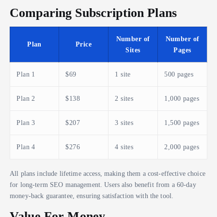
Comparing Subscription Plans
Number of
Number of
Plan
Price
Sites
Pages
Plan 1
$69
1 site
500 pages
Plan 2
$138
2 sites
1,000 pages
Plan 3
$207
3 sites
1,500 pages
Plan 4
$276
4 sites
2,000 pages
All plans include lifetime access, making them a cost-effective choice
for long-term SEO management. Users also benefit from a 60-day
money-back guarantee, ensuring satisfaction with the tool.
Value For Money