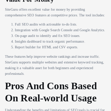
SiteGuru offers excellent value for money by providing
comprehensive SEO features at competitive prices. The tool includes:
Full SEO audits with actionable to-do lists.
Integration with Google Search Console and Google Analytics.
On-page audit to identify and fix SEO issues.
Insights dashboard to track organic performance.
Report builder for HTML and CSV exports.
These features help improve website rankings and increase traffic.
SiteGuru supports multiple websites and extensive keyword tracking,
making it a valuable asset for both beginners and experienced
professionals.
Pros And Cons Based
On Real-world Usage
Understanding the benefits and limitations of SEO tools is crucial for