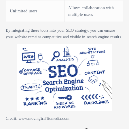
Allows collaboration with
Unlimited users
multiple users
By integrating these tools into your SEO strategy, you can ensure
your website remains competitive and visible in search engine results.
Credit: www.movingtrafficmedia.com