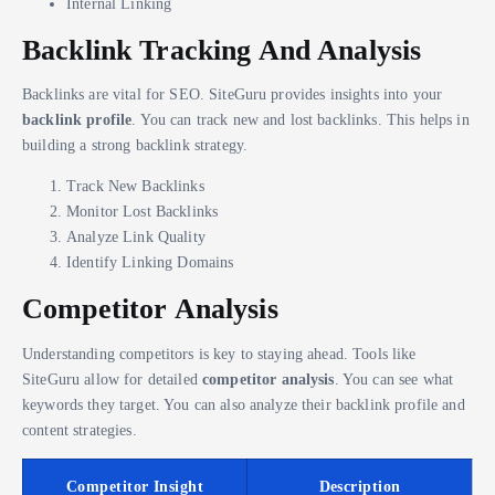
Internal Linking
Backlink Tracking And Analysis
Backlinks are vital for SEO. SiteGuru provides insights into your
backlink profile
. You can track new and lost backlinks. This helps in
building a strong backlink strategy.
Track New Backlinks
Monitor Lost Backlinks
Analyze Link Quality
Identify Linking Domains
Competitor Analysis
Understanding competitors is key to staying ahead. Tools like
SiteGuru allow for detailed
competitor analysis
. You can see what
keywords they target. You can also analyze their backlink profile and
content strategies.
Competitor Insight
Description