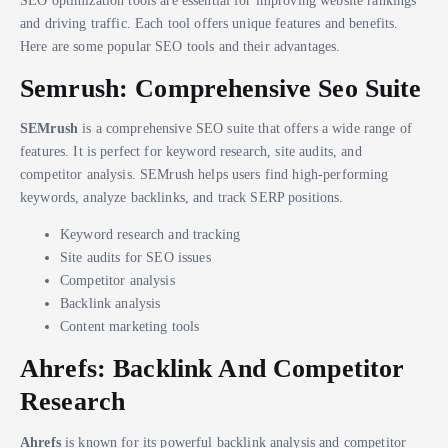
and driving traffic. Each tool offers unique features and benefits.
Here are some popular SEO tools and their advantages.
Semrush: Comprehensive Seo Suite
SEMrush
is a comprehensive SEO suite that offers a wide range of
features. It is perfect for keyword research, site audits, and
competitor analysis. SEMrush helps users find high-performing
keywords, analyze backlinks, and track SERP positions.
Keyword research and tracking
Site audits for SEO issues
Competitor analysis
Backlink analysis
Content marketing tools
Ahrefs: Backlink And Competitor
Research
Ahrefs
is known for its powerful backlink analysis and competitor