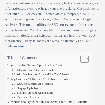
website’s performance. They provide insights, track performance, and
offer actionable steps to enhance your site’s ranking. One such tool is
SiteGuru SEO Reviews 2025, which offers a comprehensive SEO
audit, integrating data from Google Search Console and Google
Analytics. This tool simplifies the SEO process for both beginners
and professionals. With features like on-page audits and an insights
dashboard, SiteGuru can help you monitor and improve your SEO
performance. Ready to boost your website’s traffic? Check out
SiteGuru
here
.
Table of Contents
Introduction To Seo Optimization Tools
What Are Seo Optimization Tools?
Why Seo Tools Are Essential For Your Website
Key Features Of Top Seo Optimization Tools
Keyword Research And Analysis
On-page Optimization
Backlink Tracking And Analysis
Competitor Analysis
Popular Seo Optimization Tools And Their Unique Benefits