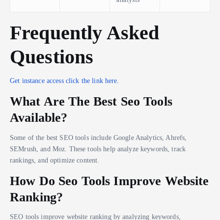
Frequently Asked
Questions
Get instance access click the link here.
What Are The Best Seo Tools
Available?
Some of the best SEO tools include Google Analytics, Ahrefs,
SEMrush, and Moz. These tools help analyze keywords, track
rankings, and optimize content.
How Do Seo Tools Improve Website
Ranking?
SEO tools improve website ranking by analyzing keywords,