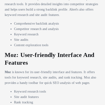
research tools. It provides detailed insights into competitor strategies
and helps users build a strong backlink profile. Ahrefs also offers
keyword research and site audit features.
Comprehensive backlink analysis
Competitor research and analysis
Keyword research
Site audits
Content exploration tools
Moz: User-friendly Interface And
Features
Moz
is known for its user-friendly interface and features. It offers
tools for keyword research, site audits, and rank tracking. Moz also
provides a handy toolbar for quick SEO analysis of web pages.
Keyword research tools
Site audit features
Rank tracking