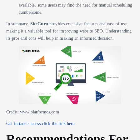
available, some users may find the need for manual scheduling
cumbersome.
In summary,
SiteGuru
provides extensive features and ease of use,
making it a valuable tool for improving website SEO. Understanding
its pros and cons will help in making an informed decision.
Credit: www.platformos.com
Get instance access click the link here.
Recommendations For