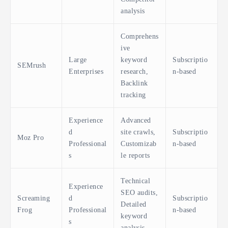
analysis
Comprehens
ive
Large
keyword
Subscriptio
SEMrush
Enterprises
research,
n-based
Backlink
tracking
Experience
Advanced
d
site crawls,
Subscriptio
Moz Pro
Professional
Customizab
n-based
s
le reports
Technical
Experience
SEO audits,
Screaming
d
Subscriptio
Detailed
Frog
Professional
n-based
keyword
s
analysis