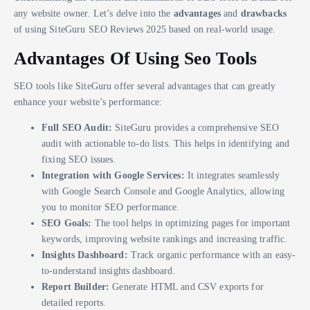
any website owner. Let’s delve into the
advantages
and
drawbacks
of using SiteGuru SEO Reviews 2025 based on real-world usage.
Advantages Of Using Seo Tools
SEO tools like SiteGuru offer several advantages that can greatly
enhance your website’s performance:
Full SEO Audit:
SiteGuru provides a comprehensive SEO
audit with actionable to-do lists. This helps in identifying and
fixing SEO issues.
Integration with Google Services:
It integrates seamlessly
with Google Search Console and Google Analytics, allowing
you to monitor SEO performance.
SEO Goals:
The tool helps in optimizing pages for important
keywords, improving website rankings and increasing traffic.
Insights Dashboard:
Track organic performance with an easy-
to-understand insights dashboard.
Report Builder:
Generate HTML and CSV exports for
detailed reports.