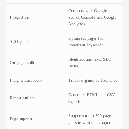
Connects with Google
Integration
Search Console and Google
Analytics
Optimizes pages for
SEO goals
important keywords
Identifies and fixes SEO
On-page audit
issues
Insights dashboard
Tracks organic performance
Generates HTML and CSV
Report builder
exports
Supports up to 500 pages
Page support
per site with one coupon