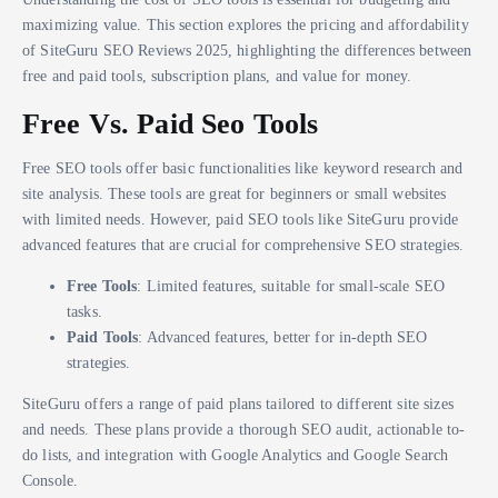
maximizing value. This section explores the pricing and affordability
of SiteGuru SEO Reviews 2025, highlighting the differences between
free and paid tools, subscription plans, and value for money.
Free Vs. Paid Seo Tools
Free SEO tools offer basic functionalities like keyword research and
site analysis. These tools are great for beginners or small websites
with limited needs. However, paid SEO tools like SiteGuru provide
advanced features that are crucial for comprehensive SEO strategies.
Free Tools
: Limited features, suitable for small-scale SEO
tasks.
Paid Tools
: Advanced features, better for in-depth SEO
strategies.
SiteGuru offers a range of paid plans tailored to different site sizes
and needs. These plans provide a thorough SEO audit, actionable to-
do lists, and integration with Google Analytics and Google Search
Console.