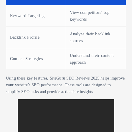
View competitors’ top
Keyword Targeting
keywords
Analyze their backlink
Backlink Profile
sources
Understand their content
Content Strategies
approach
Using these key features, SiteGuru SEO Reviews 2025 helps improve
your website’s SEO performance. These tools are designed to
simplify SEO tasks and provide actionable insights.