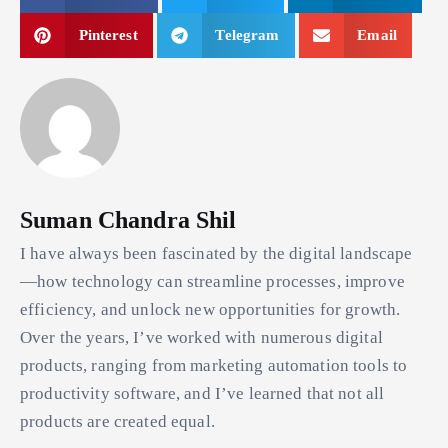
Pinterest
Telegram
Email
Suman Chandra Shil
I have always been fascinated by the digital landscape
—how technology can streamline processes, improve
efficiency, and unlock new opportunities for growth.
Over the years, I’ve worked with numerous digital
products, ranging from marketing automation tools to
productivity software, and I’ve learned that not all
products are created equal.