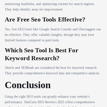
monitoring backlinks, and optimizing content for search engines.
They help identify areas for improvement.
Are Free Seo Tools Effective?
Yes, free SEO tools like Google Search Console and Ubersuggest can
be effective. They offer valuable insights, though they may have
limited features compared to paid tools.
Which Seo Tool Is Best For
Keyword Research?
Ahrefs and SEMrush are considered the best for keyword research.
They provide comprehensive keyword data and competitive analysis.
Conclusion
Using the right SEO tools can greatly enhance your website’s
performance. SiteGuru SEO Reviews 2025 offers comprehensive