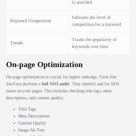
is searched
Indicates the level of
Keyword Competition
competition for a keyword
Tracks the popularity of
Trends
keywords over time
On-page Optimization
On-page optimization is crucial for higher rankings. Tools like
SiteGuru perform a
full SEO audit
. They identify and fix SEO
issues on your pages. This includes checking title tags, meta
descriptions, and content quality.
Title Tags
Meta Descriptions
Content Quality
Image Alt Text