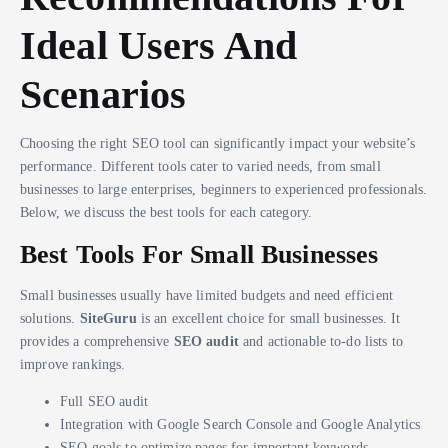
Ideal Users And
Scenarios
Choosing the right SEO tool can significantly impact your website’s
performance. Different tools cater to varied needs, from small
businesses to large enterprises, beginners to experienced professionals.
Below, we discuss the best tools for each category.
Best Tools For Small Businesses
Small businesses usually have limited budgets and need efficient
solutions.
SiteGuru
is an excellent choice for small businesses. It
provides a comprehensive
SEO audit
and actionable to-do lists to
improve rankings.
Full SEO audit
Integration with Google Search Console and Google Analytics
SEO goals to optimize pages for important keywords