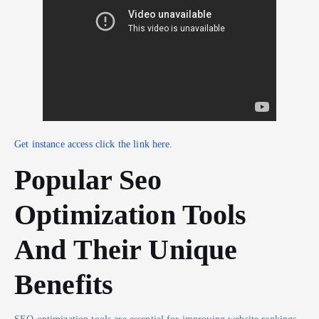
Get instance access click the link here.
Popular Seo
Optimization Tools
And Their Unique
Benefits
SEO optimization tools are essential for improving website rankings