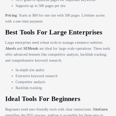
Supports up to 500 pages per site
Pricing
: Starts at $69 for one site with 500 pages. Lifetime access
with a one-time payment.
Best Tools For Large Enterprises
Large enterprises need robust tools to manage extensive websites.
Ahrefs
and
SEMrush
are ideal for large-scale operations. These tools
offer advanced features like competitive analysis, backlink tracking,
and comprehensive keyword research.
In-depth site audits
Extensive keyword research
Competitor analysis
Backlink tracking
Ideal Tools For Beginners
Beginners need user-friendly tools with clear instructions.
SiteGuru
simplifies the SEO process, making it accessible for those new to