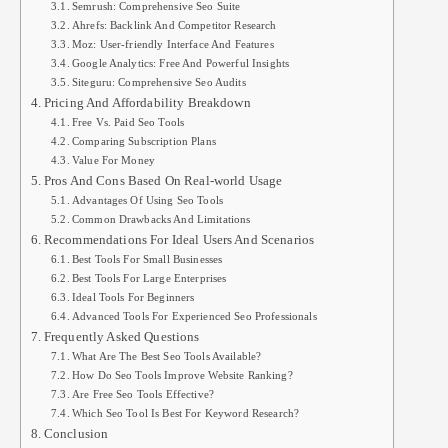
Semrush: Comprehensive Seo Suite
Ahrefs: Backlink And Competitor Research
Moz: User-friendly Interface And Features
Google Analytics: Free And Powerful Insights
Siteguru: Comprehensive Seo Audits
Pricing And Affordability Breakdown
Free Vs. Paid Seo Tools
Comparing Subscription Plans
Value For Money
Pros And Cons Based On Real-world Usage
Advantages Of Using Seo Tools
Common Drawbacks And Limitations
Recommendations For Ideal Users And Scenarios
Best Tools For Small Businesses
Best Tools For Large Enterprises
Ideal Tools For Beginners
Advanced Tools For Experienced Seo Professionals
Frequently Asked Questions
What Are The Best Seo Tools Available?
How Do Seo Tools Improve Website Ranking?
Are Free Seo Tools Effective?
Which Seo Tool Is Best For Keyword Research?
Conclusion