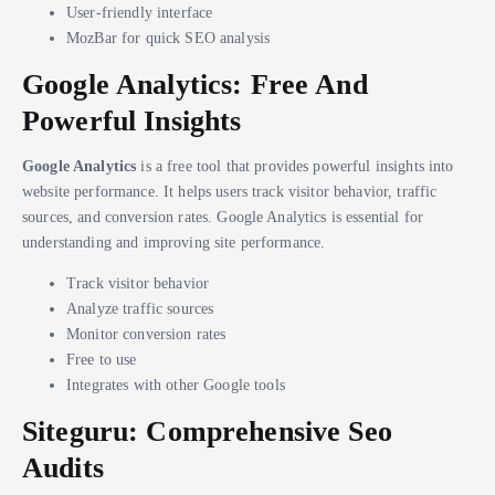
User-friendly interface
MozBar for quick SEO analysis
Google Analytics: Free And
Powerful Insights
Google Analytics
is a free tool that provides powerful insights into
website performance. It helps users track visitor behavior, traffic
sources, and conversion rates. Google Analytics is essential for
understanding and improving site performance.
Track visitor behavior
Analyze traffic sources
Monitor conversion rates
Free to use
Integrates with other Google tools
Siteguru: Comprehensive Seo
Audits