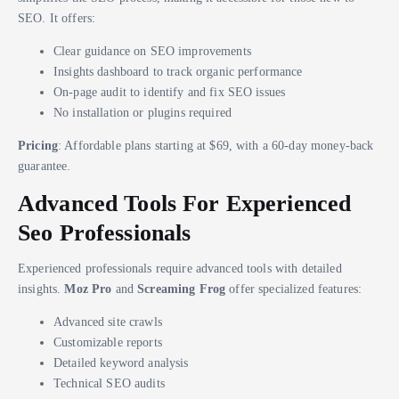
SEO. It offers:
Clear guidance on SEO improvements
Insights dashboard to track organic performance
On-page audit to identify and fix SEO issues
No installation or plugins required
Pricing
: Affordable plans starting at $69, with a 60-day money-back
guarantee.
Advanced Tools For Experienced
Seo Professionals
Experienced professionals require advanced tools with detailed
insights.
Moz Pro
and
Screaming Frog
offer specialized features:
Advanced site crawls
Customizable reports
Detailed keyword analysis
Technical SEO audits