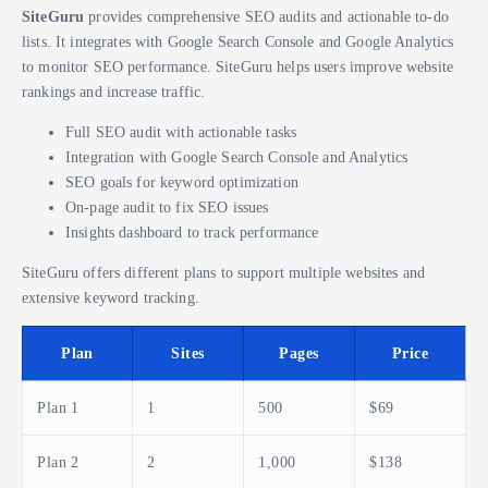
SiteGuru
provides comprehensive SEO audits and actionable to-do
lists. It integrates with Google Search Console and Google Analytics
to monitor SEO performance. SiteGuru helps users improve website
rankings and increase traffic.
Full SEO audit with actionable tasks
Integration with Google Search Console and Analytics
SEO goals for keyword optimization
On-page audit to fix SEO issues
Insights dashboard to track performance
SiteGuru offers different plans to support multiple websites and
extensive keyword tracking.
Plan
Sites
Pages
Price
Plan 1
1
500
$69
Plan 2
2
1,000
$138