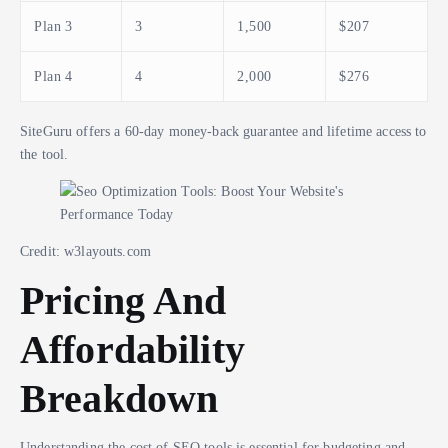
Plan 3
3
1,500
$207
Plan 4
4
2,000
$276
SiteGuru offers a 60-day money-back guarantee and lifetime access to
the tool.
Credit: w3layouts.com
Pricing And
Affordability
Breakdown
Understanding the cost of SEO tools is essential for budgeting and