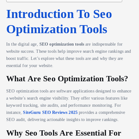
Introduction To Seo
Optimization Tools
In the digital age,
SEO optimization tools
are indispensable for
website success. These tools help improve search engine rankings and
boost traffic. Let’s explore what these tools are and why they are
essential for your website.
What Are Seo Optimization Tools?
SEO optimization tools are software applications designed to enhance
a website’s search engine visibility. They offer various features like
keyword tracking, site audits, and performance monitoring. For
instance,
SiteGuru SEO Reviews 2025
provides a comprehensive
SEO audit, delivering actionable insights to improve rankings.
Why Seo Tools Are Essential For