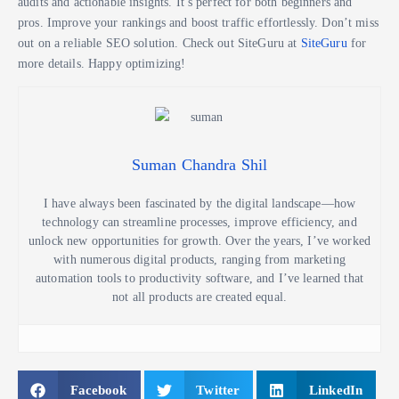
audits and actionable insights. It’s perfect for both beginners and
pros. Improve your rankings and boost traffic effortlessly. Don’t miss
out on a reliable SEO solution. Check out SiteGuru at
SiteGuru
for
more details. Happy optimizing!
Suman Chandra Shil
I have always been fascinated by the digital landscape—how
technology can streamline processes, improve efficiency, and
unlock new opportunities for growth. Over the years, I’ve worked
with numerous digital products, ranging from marketing
automation tools to productivity software, and I’ve learned that
not all products are created equal.
Facebook
Twitter
LinkedIn