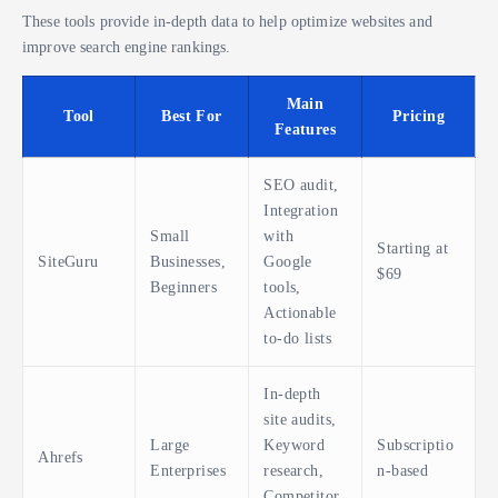
These tools provide in-depth data to help optimize websites and
improve search engine rankings.
Main
Tool
Best For
Pricing
Features
SEO audit,
Integration
Small
with
Starting at
SiteGuru
Businesses,
Google
$69
Beginners
tools,
Actionable
to-do lists
In-depth
site audits,
Large
Keyword
Subscriptio
Ahrefs
Enterprises
research,
n-based
Competitor