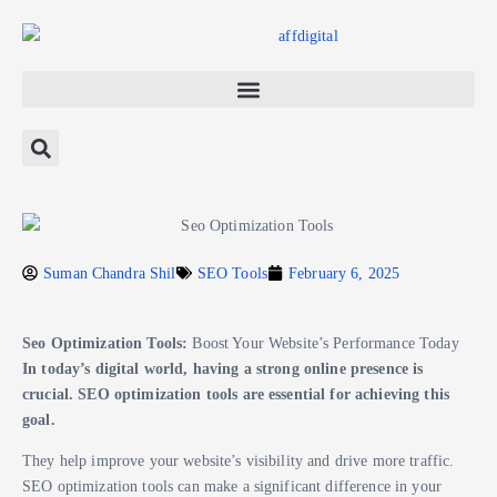
Suman Chandra Shil
SEO Tools
February 6, 2025
Seo Optimization Tools:
Boost Your Website’s Performance Today
In today’s digital world, having a strong online presence is
crucial. SEO optimization tools are essential for achieving this
goal.
They help improve your website’s visibility and drive more traffic.
SEO optimization tools can make a significant difference in your