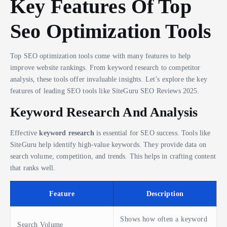
Key Features Of Top
Seo Optimization Tools
Top SEO optimization tools come with many features to help
improve website rankings. From keyword research to competitor
analysis, these tools offer invaluable insights. Let’s explore the key
features of leading SEO tools like SiteGuru SEO Reviews 2025.
Keyword Research And Analysis
Effective
keyword research
is essential for SEO success. Tools like
SiteGuru help identify high-value keywords. They provide data on
search volume, competition, and trends. This helps in crafting content
that ranks well.
Feature
Description
Shows how often a keyword
Search Volume