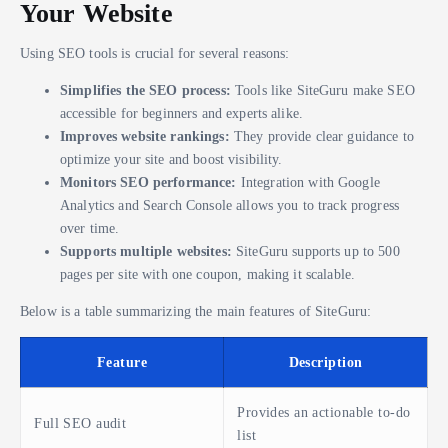
Your Website
Using SEO tools is crucial for several reasons:
Simplifies the SEO process:
Tools like SiteGuru make SEO
accessible for beginners and experts alike.
Improves website rankings:
They provide clear guidance to
optimize your site and boost visibility.
Monitors SEO performance:
Integration with Google
Analytics and Search Console allows you to track progress
over time.
Supports multiple websites:
SiteGuru supports up to 500
pages per site with one coupon, making it scalable.
Below is a table summarizing the main features of SiteGuru:
Feature
Description
Provides an actionable to-do
Full SEO audit
list