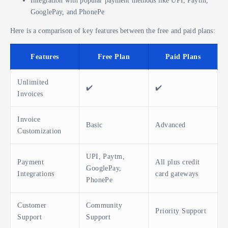
GooglePay, and PhonePe
Here is a comparison of key features between the free and paid plans:
Features
Free Plan
Paid Plans
Unlimited
✔️
✔️
Invoices
Invoice
Basic
Advanced
Customization
UPI, Paytm,
Payment
All plus credit
GooglePay,
Integrations
card gateways
PhonePe
Customer
Community
Priority Support
Support
Support