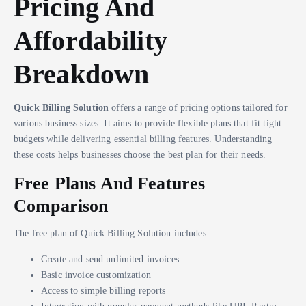
Pricing And
Affordability
Breakdown
Quick Billing Solution
offers a range of pricing options tailored for
various business sizes. It aims to provide flexible plans that fit tight
budgets while delivering essential billing features. Understanding
these costs helps businesses choose the best plan for their needs.
Free Plans And Features
Comparison
The free plan of Quick Billing Solution includes:
Create and send unlimited invoices
Basic invoice customization
Access to simple billing reports
Integration with popular payment methods like UPI, Paytm,