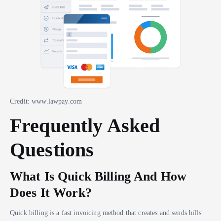
Credit: www.lawpay.com
Frequently Asked
Questions
What Is Quick Billing And How
Does It Work?
Quick billing is a fast invoicing method that creates and sends bills