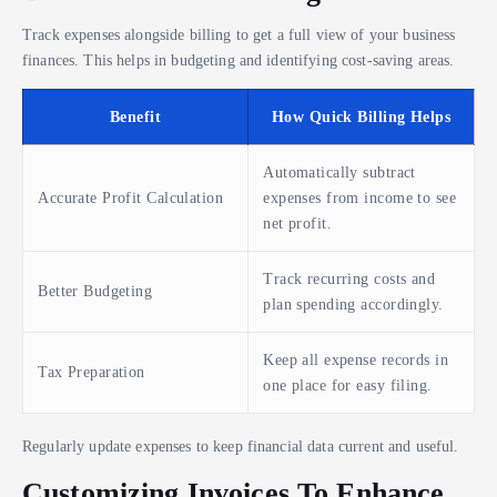
Track expenses alongside billing to get a full view of your business
finances. This helps in budgeting and identifying cost-saving areas.
Benefit
How Quick Billing Helps
Automatically subtract
Accurate Profit Calculation
expenses from income to see
net profit.
Track recurring costs and
Better Budgeting
plan spending accordingly.
Keep all expense records in
Tax Preparation
one place for easy filing.
Regularly update expenses to keep financial data current and useful.
Customizing Invoices To Enhance