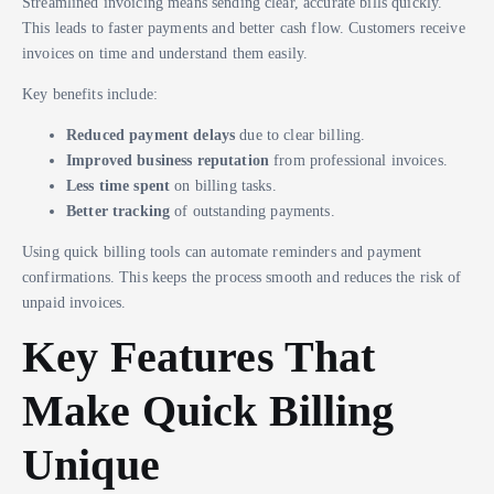
Streamlined invoicing means sending clear, accurate bills quickly.
This leads to faster payments and better cash flow. Customers receive
invoices on time and understand them easily.
Key benefits include:
Reduced payment delays
due to clear billing.
Improved business reputation
from professional invoices.
Less time spent
on billing tasks.
Better tracking
of outstanding payments.
Using quick billing tools can automate reminders and payment
confirmations. This keeps the process smooth and reduces the risk of
unpaid invoices.
Key Features That
Make Quick Billing
Unique