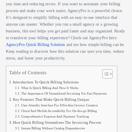
you time and reducing errors. If you want to automate your billing
process and make your work easier, AgencyPro is a powerful choice.
It’s designed to simplify billing with an easy-to-use interface that
anyone can master. Whether you run a small agency or a growing
business, this tool helps you get paid faster and stay organized. Ready
to transform your billing experience? Check out AgencyPro here:
AgencyPro Quick Billing Solution
and see how simple billing can be.
Keep reading to discover how this solution can save you time, reduce
stress, and boost your productivity.
Table of Contents
Introduction To Quick Billing Solutions
What Is Quick Billing And How It Works
The Importance Of Streamlined Invoicing For Fast Payments
Key Features That Make Quick Billing Unique
User-friendly Interface For Effortless Invoice Creation
Cloud And Mobile Accessibility For On-the-go Billing
Comprehensive Expense And Payment Tracking
How Quick Billing Streamlines The Invoicing Process
Instant Billing Without Catalog Dependencies