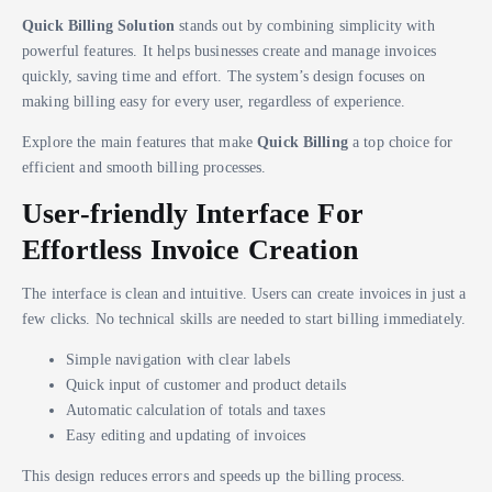
Quick Billing Solution
stands out by combining simplicity with
powerful features. It helps businesses create and manage invoices
quickly, saving time and effort. The system’s design focuses on
making billing easy for every user, regardless of experience.
Explore the main features that make
Quick Billing
a top choice for
efficient and smooth billing processes.
User-friendly Interface For
Effortless Invoice Creation
The interface is clean and intuitive. Users can create invoices in just a
few clicks. No technical skills are needed to start billing immediately.
Simple navigation with clear labels
Quick input of customer and product details
Automatic calculation of totals and taxes
Easy editing and updating of invoices
This design reduces errors and speeds up the billing process.