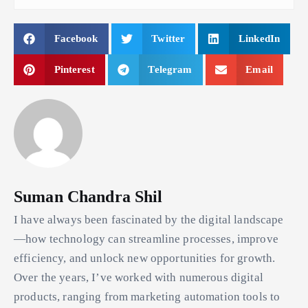
Facebook
Twitter
LinkedIn
Pinterest
Telegram
Email
Suman Chandra Shil
I have always been fascinated by the digital landscape
—how technology can streamline processes, improve
efficiency, and unlock new opportunities for growth.
Over the years, I’ve worked with numerous digital
products, ranging from marketing automation tools to