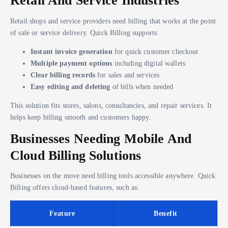
Retail And Service Industries
Retail shops and service providers need billing that works at the point
of sale or service delivery. Quick Billing supports:
Instant invoice generation
for quick customer checkout
Multiple payment options
including digital wallets
Clear billing records
for sales and services
Easy editing and deleting
of bills when needed
This solution fits stores, salons, consultancies, and repair services. It
helps keep billing smooth and customers happy.
Businesses Needing Mobile And
Cloud Billing Solutions
Businesses on the move need billing tools accessible anywhere. Quick
Billing offers cloud-based features, such as:
Feature
Benefit