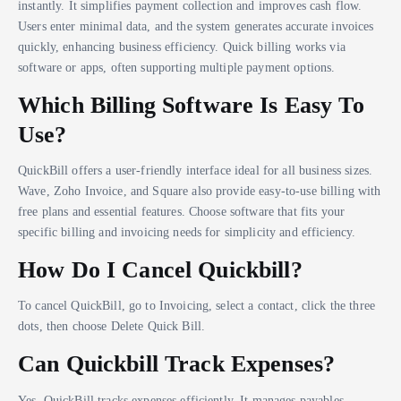
instantly. It simplifies payment collection and improves cash flow.
Users enter minimal data, and the system generates accurate invoices
quickly, enhancing business efficiency. Quick billing works via
software or apps, often supporting multiple payment options.
Which Billing Software Is Easy To
Use?
QuickBill offers a user-friendly interface ideal for all business sizes.
Wave, Zoho Invoice, and Square also provide easy-to-use billing with
free plans and essential features. Choose software that fits your
specific billing and invoicing needs for simplicity and efficiency.
How Do I Cancel Quickbill?
To cancel QuickBill, go to Invoicing, select a contact, click the three
dots, then choose Delete Quick Bill.
Can Quickbill Track Expenses?
Yes, QuickBill tracks expenses efficiently. It manages payables,