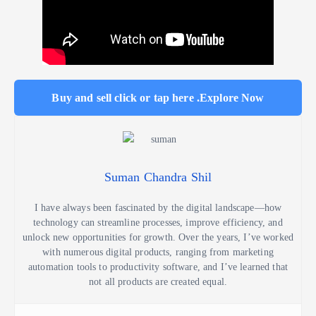
Buy and sell click or tap here .Explore Now
Suman Chandra Shil
I have always been fascinated by the digital landscape—how
technology can streamline processes, improve efficiency, and
unlock new opportunities for growth. Over the years, I’ve worked
with numerous digital products, ranging from marketing
automation tools to productivity software, and I’ve learned that
not all products are created equal.