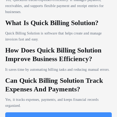
receivables, and supports flexible payment and receipt entries for
businesses.
What Is Quick Billing Solution?
Quick Billing Solution is software that helps create and manage
invoices fast and easy.
How Does Quick Billing Solution
Improve Business Efficiency?
It saves time by automating billing tasks and reducing manual errors.
Can Quick Billing Solution Track
Expenses And Payments?
Yes, it tracks expenses, payments, and keeps financial records
organized.