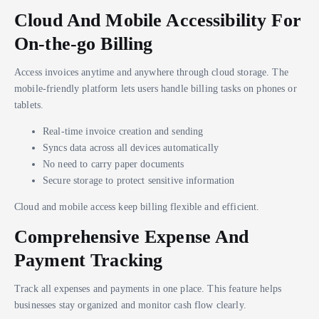
Cloud And Mobile Accessibility For
On-the-go Billing
Access invoices anytime and anywhere through cloud storage. The
mobile-friendly platform lets users handle billing tasks on phones or
tablets.
Real-time invoice creation and sending
Syncs data across all devices automatically
No need to carry paper documents
Secure storage to protect sensitive information
Cloud and mobile access keep billing flexible and efficient.
Comprehensive Expense And
Payment Tracking
Track all expenses and payments in one place. This feature helps
businesses stay organized and monitor cash flow clearly.