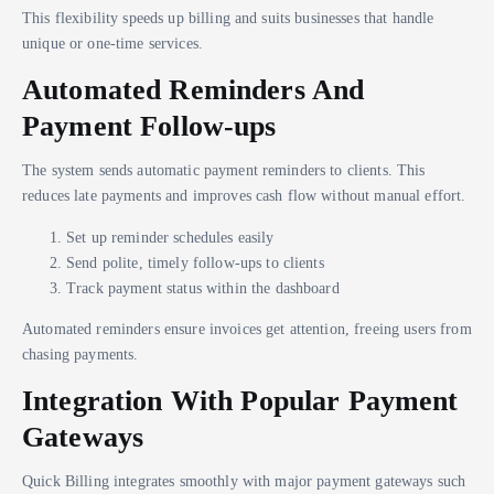
This flexibility speeds up billing and suits businesses that handle
unique or one-time services.
Automated Reminders And
Payment Follow-ups
The system sends automatic payment reminders to clients. This
reduces late payments and improves cash flow without manual effort.
Set up reminder schedules easily
Send polite, timely follow-ups to clients
Track payment status within the dashboard
Automated reminders ensure invoices get attention, freeing users from
chasing payments.
Integration With Popular Payment
Gateways
Quick Billing integrates smoothly with major payment gateways such