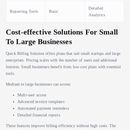
Detailed
Reporting Tools
Basic
Analytics
Cost-effective Solutions For Small
To Large Businesses
Quick Billing Solution offers plans that suit small startups and large
enterprises. Pricing scales with the number of users and additional
features. Small businesses benefit from low-cost plans with essential
tools.
Medium to large businesses can access:
Multi-user access
Advanced invoice templates
Automated payment reminders
Detailed financial reports
These features improve billing efficiency without high costs. The