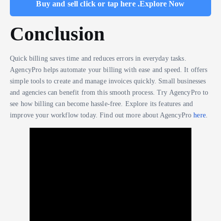
Buy and sell click or tap here .Explore Now
Conclusion
Quick billing saves time and reduces errors in everyday tasks.
AgencyPro helps automate your billing with ease and speed. It offers
simple tools to create and manage invoices quickly. Small businesses
and agencies can benefit from this smooth process. Try AgencyPro to
see how billing can become hassle-free. Explore its features and
improve your workflow today. Find out more about AgencyPro
here
.