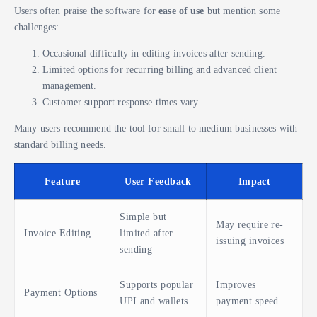
Users often praise the software for
ease of use
but mention some
challenges:
Occasional difficulty in editing invoices after sending.
Limited options for recurring billing and advanced client
management.
Customer support response times vary.
Many users recommend the tool for small to medium businesses with
standard billing needs.
Feature
User Feedback
Impact
Simple but
May require re-
Invoice Editing
limited after
issuing invoices
sending
Supports popular
Improves
Payment Options
UPI and wallets
payment speed