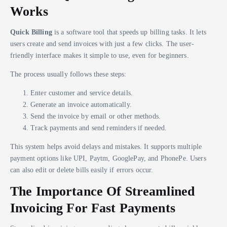
Works
Quick Billing
is a software tool that speeds up billing tasks. It lets
users create and send invoices with just a few clicks. The user-
friendly interface makes it simple to use, even for beginners.
The process usually follows these steps:
Enter customer and service details.
Generate an invoice automatically.
Send the invoice by email or other methods.
Track payments and send reminders if needed.
This system helps avoid delays and mistakes. It supports multiple
payment options like UPI, Paytm, GooglePay, and PhonePe. Users
can also edit or delete bills easily if errors occur.
The Importance Of Streamlined
Invoicing For Fast Payments