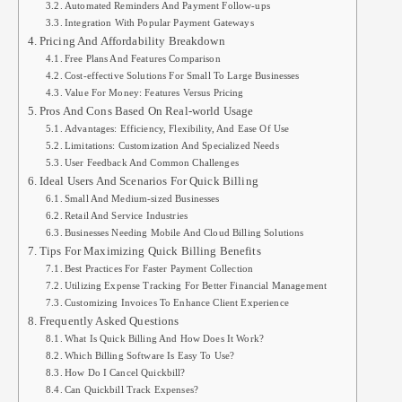
Automated Reminders And Payment Follow-ups
Integration With Popular Payment Gateways
Pricing And Affordability Breakdown
Free Plans And Features Comparison
Cost-effective Solutions For Small To Large Businesses
Value For Money: Features Versus Pricing
Pros And Cons Based On Real-world Usage
Advantages: Efficiency, Flexibility, And Ease Of Use
Limitations: Customization And Specialized Needs
User Feedback And Common Challenges
Ideal Users And Scenarios For Quick Billing
Small And Medium-sized Businesses
Retail And Service Industries
Businesses Needing Mobile And Cloud Billing Solutions
Tips For Maximizing Quick Billing Benefits
Best Practices For Faster Payment Collection
Utilizing Expense Tracking For Better Financial Management
Customizing Invoices To Enhance Client Experience
Frequently Asked Questions
What Is Quick Billing And How Does It Work?
Which Billing Software Is Easy To Use?
How Do I Cancel Quickbill?
Can Quickbill Track Expenses?