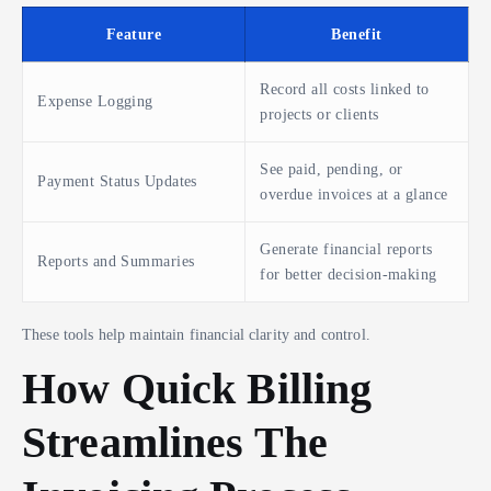
Feature
Benefit
Record all costs linked to
Expense Logging
projects or clients
See paid, pending, or
Payment Status Updates
overdue invoices at a glance
Generate financial reports
Reports and Summaries
for better decision-making
These tools help maintain financial clarity and control.
How Quick Billing
Streamlines The