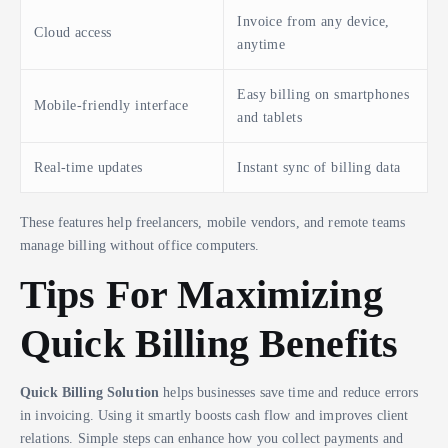
Invoice from any device,
Cloud access
anytime
Easy billing on smartphones
Mobile-friendly interface
and tablets
Real-time updates
Instant sync of billing data
These features help freelancers, mobile vendors, and remote teams
manage billing without office computers.
Tips For Maximizing
Quick Billing Benefits
Quick Billing Solution
helps businesses save time and reduce errors
in invoicing. Using it smartly boosts cash flow and improves client
relations. Simple steps can enhance how you collect payments and