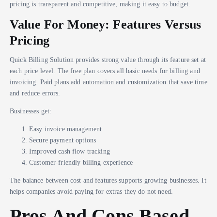
pricing is transparent and competitive, making it easy to budget.
Value For Money: Features Versus
Pricing
Quick Billing Solution provides strong value through its feature set at
each price level. The free plan covers all basic needs for billing and
invoicing. Paid plans add automation and customization that save time
and reduce errors.
Businesses get:
Easy invoice management
Secure payment options
Improved cash flow tracking
Customer-friendly billing experience
The balance between cost and features supports growing businesses. It
helps companies avoid paying for extras they do not need.
Pros And Cons Based