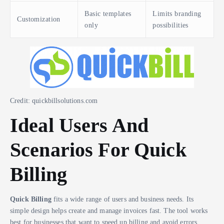
Basic templates
Limits branding
Customization
only
possibilities
Credit: quickbillsolutions.com
Ideal Users And
Scenarios For Quick
Billing
Quick Billing
fits a wide range of users and business needs. Its
simple design helps create and manage invoices fast. The tool works
best for businesses that want to speed up billing and avoid errors.