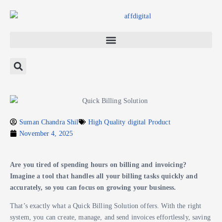
Suman Chandra Shil
High Quality digital Product
November 4, 2025
Are you tired of spending hours on billing and invoicing?
Imagine a tool that handles all your billing tasks quickly and
accurately, so you can focus on growing your business.
That’s exactly what a Quick Billing Solution offers. With the right
system, you can create, manage, and send invoices effortlessly, saving