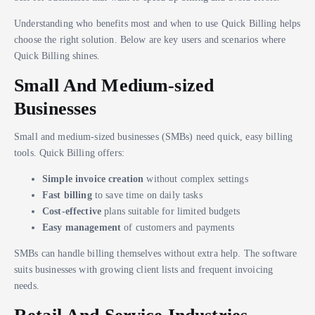
Understanding who benefits most and when to use Quick Billing helps
choose the right solution. Below are key users and scenarios where
Quick Billing shines.
Small And Medium-sized
Businesses
Small and medium-sized businesses (SMBs) need quick, easy billing
tools. Quick Billing offers:
Simple invoice creation
without complex settings
Fast billing
to save time on daily tasks
Cost-effective
plans suitable for limited budgets
Easy management
of customers and payments
SMBs can handle billing themselves without extra help. The software
suits businesses with growing client lists and frequent invoicing
needs.