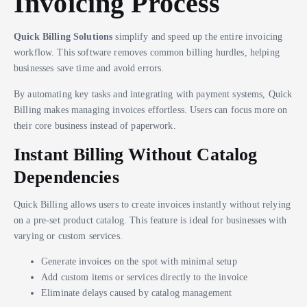
Invoicing Process
Quick Billing Solutions
simplify and speed up the entire invoicing
workflow. This software removes common billing hurdles, helping
businesses save time and avoid errors.
By automating key tasks and integrating with payment systems, Quick
Billing makes managing invoices effortless. Users can focus more on
their core business instead of paperwork.
Instant Billing Without Catalog
Dependencies
Quick Billing allows users to create invoices instantly without relying
on a pre-set product catalog. This feature is ideal for businesses with
varying or custom services.
Generate invoices on the spot with minimal setup
Add custom items or services directly to the invoice
Eliminate delays caused by catalog management