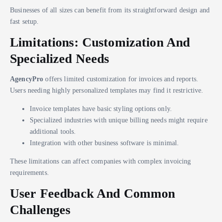
Businesses of all sizes can benefit from its straightforward design and
fast setup.
Limitations: Customization And
Specialized Needs
AgencyPro
offers limited customization for invoices and reports.
Users needing highly personalized templates may find it restrictive.
Invoice templates have basic styling options only.
Specialized industries with unique billing needs might require
additional tools.
Integration with other business software is minimal.
These limitations can affect companies with complex invoicing
requirements.
User Feedback And Common
Challenges