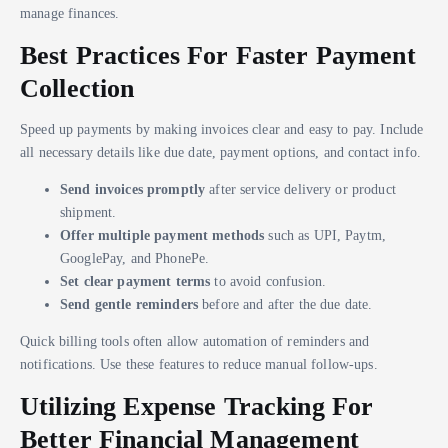
manage finances.
Best Practices For Faster Payment
Collection
Speed up payments by making invoices clear and easy to pay. Include
all necessary details like due date, payment options, and contact info.
Send invoices promptly
after service delivery or product
shipment.
Offer multiple payment methods
such as UPI, Paytm,
GooglePay, and PhonePe.
Set clear payment terms
to avoid confusion.
Send gentle reminders
before and after the due date.
Quick billing tools often allow automation of reminders and
notifications. Use these features to reduce manual follow-ups.
Utilizing Expense Tracking For
Better Financial Management