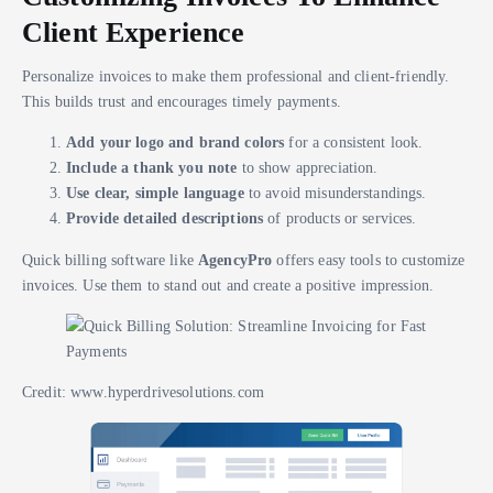
Client Experience
Personalize invoices to make them professional and client-friendly.
This builds trust and encourages timely payments.
Add your logo and brand colors
for a consistent look.
Include a thank you note
to show appreciation.
Use clear, simple language
to avoid misunderstandings.
Provide detailed descriptions
of products or services.
Quick billing software like
AgencyPro
offers easy tools to customize
invoices. Use them to stand out and create a positive impression.
Credit: www.hyperdrivesolutions.com