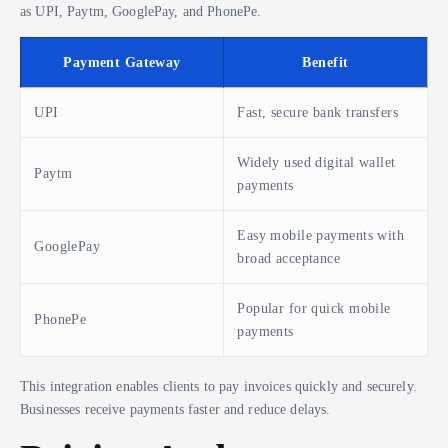
as UPI, Paytm, GooglePay, and PhonePe.
Payment Gateway
Benefit
UPI
Fast, secure bank transfers
Widely used digital wallet
Paytm
payments
Easy mobile payments with
GooglePay
broad acceptance
Popular for quick mobile
PhonePe
payments
This integration enables clients to pay invoices quickly and securely.
Businesses receive payments faster and reduce delays.