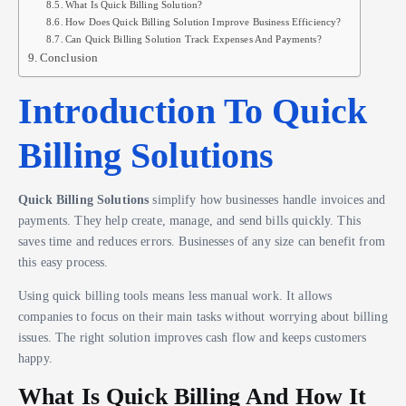
What Is Quick Billing Solution?
How Does Quick Billing Solution Improve Business Efficiency?
Can Quick Billing Solution Track Expenses And Payments?
Conclusion
Introduction To Quick
Billing Solutions
Quick Billing Solutions
simplify how businesses handle invoices and
payments. They help create, manage, and send bills quickly. This
saves time and reduces errors. Businesses of any size can benefit from
this easy process.
Using quick billing tools means less manual work. It allows
companies to focus on their main tasks without worrying about billing
issues. The right solution improves cash flow and keeps customers
happy.
What Is Quick Billing And How It