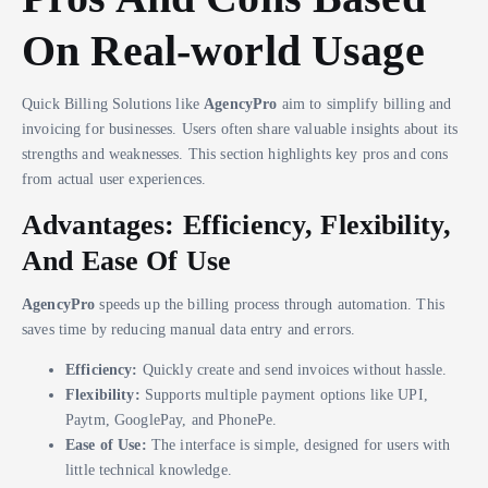
On Real-world Usage
Quick Billing Solutions like
AgencyPro
aim to simplify billing and
invoicing for businesses. Users often share valuable insights about its
strengths and weaknesses. This section highlights key pros and cons
from actual user experiences.
Advantages: Efficiency, Flexibility,
And Ease Of Use
AgencyPro
speeds up the billing process through automation. This
saves time by reducing manual data entry and errors.
Efficiency:
Quickly create and send invoices without hassle.
Flexibility:
Supports multiple payment options like UPI,
Paytm, GooglePay, and PhonePe.
Ease of Use:
The interface is simple, designed for users with
little technical knowledge.