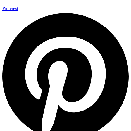
Pinterest