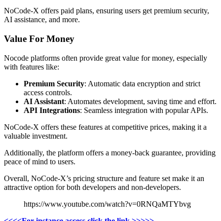
NoCode-X offers paid plans, ensuring users get premium security,
AI assistance, and more.
Value For Money
Nocode platforms often provide great value for money, especially
with features like:
Premium Security
: Automatic data encryption and strict
access controls.
AI Assistant
: Automates development, saving time and effort.
API Integrations
: Seamless integration with popular APIs.
NoCode-X offers these features at competitive prices, making it a
valuable investment.
Additionally, the platform offers a money-back guarantee, providing
peace of mind to users.
Overall, NoCode-X’s pricing structure and feature set make it an
attractive option for both developers and non-developers.
https://www.youtube.com/watch?v=0RNQaMTYbvg
<<<<For instance access click the link >>>>>