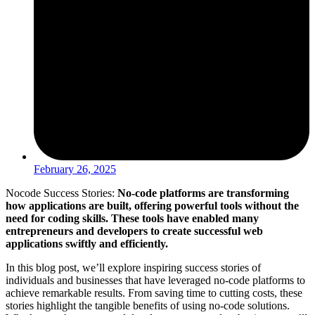
February 26, 2025
Nocode Success Stories:
No-code platforms are transforming
how applications are built, offering powerful tools without the
need for coding skills. These tools have enabled many
entrepreneurs and developers to create successful web
applications swiftly and efficiently.
In this blog post, we’ll explore inspiring success stories of
individuals and businesses that have leveraged no-code platforms to
achieve remarkable results. From saving time to cutting costs, these
stories highlight the tangible benefits of using no-code solutions.