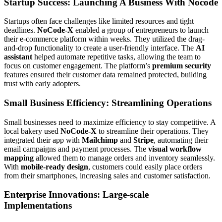
Startup Success: Launching A Business With Nocode
Startups often face challenges like limited resources and tight
deadlines.
NoCode-X
enabled a group of entrepreneurs to launch
their e-commerce platform within weeks. They utilized the drag-
and-drop functionality to create a user-friendly interface. The
AI
assistant
helped automate repetitive tasks, allowing the team to
focus on customer engagement. The platform’s
premium security
features ensured their customer data remained protected, building
trust with early adopters.
Small Business Efficiency: Streamlining Operations
Small businesses need to maximize efficiency to stay competitive. A
local bakery used
NoCode-X
to streamline their operations. They
integrated their app with
Mailchimp
and
Stripe
, automating their
email campaigns and payment processes. The
visual workflow
mapping
allowed them to manage orders and inventory seamlessly.
With
mobile-ready design
, customers could easily place orders
from their smartphones, increasing sales and customer satisfaction.
Enterprise Innovations: Large-scale
Implementations