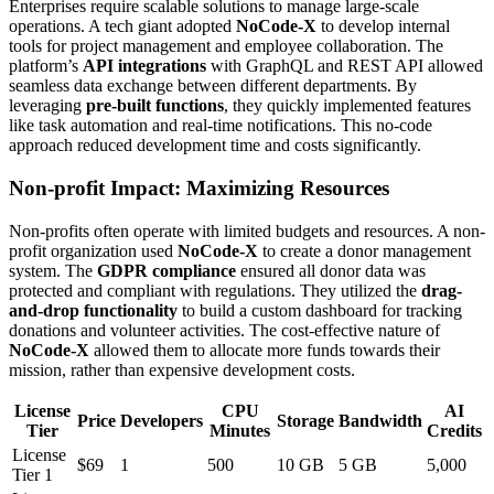
Enterprises require scalable solutions to manage large-scale
operations. A tech giant adopted
NoCode-X
to develop internal
tools for project management and employee collaboration. The
platform’s
API integrations
with GraphQL and REST API allowed
seamless data exchange between different departments. By
leveraging
pre-built functions
, they quickly implemented features
like task automation and real-time notifications. This no-code
approach reduced development time and costs significantly.
Non-profit Impact: Maximizing Resources
Non-profits often operate with limited budgets and resources. A non-
profit organization used
NoCode-X
to create a donor management
system. The
GDPR compliance
ensured all donor data was
protected and compliant with regulations. They utilized the
drag-
and-drop functionality
to build a custom dashboard for tracking
donations and volunteer activities. The cost-effective nature of
NoCode-X
allowed them to allocate more funds towards their
mission, rather than expensive development costs.
License
CPU
AI
Price
Developers
Storage
Bandwidth
Tier
Minutes
Credits
License
$69
1
500
10 GB
5 GB
5,000
Tier 1