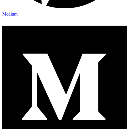
Medium