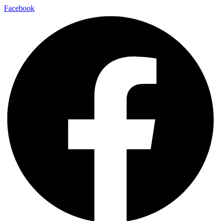
Facebook