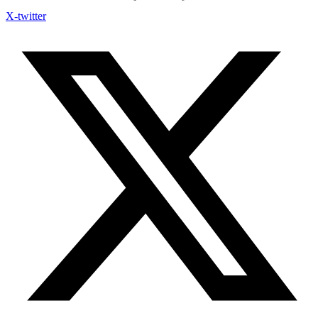
X-twitter