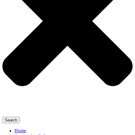
Search
Home