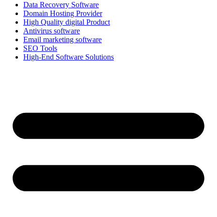
Data Recovery Software
Domain Hosting Provider
High Quality digital Product
Antivirus software
Email marketing software
SEO Tools
High-End Software Solutions