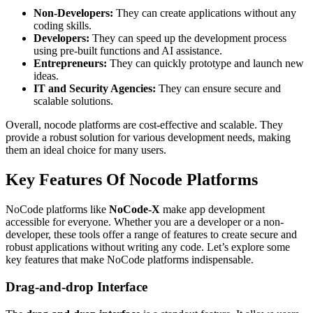
Non-Developers:
They can create applications without any
coding skills.
Developers:
They can speed up the development process
using pre-built functions and AI assistance.
Entrepreneurs:
They can quickly prototype and launch new
ideas.
IT and Security Agencies:
They can ensure secure and
scalable solutions.
Overall, nocode platforms are cost-effective and scalable. They
provide a robust solution for various development needs, making
them an ideal choice for many users.
Key Features Of Nocode Platforms
NoCode platforms like
NoCode-X
make app development
accessible for everyone. Whether you are a developer or a non-
developer, these tools offer a range of features to create secure and
robust applications without writing any code. Let’s explore some
key features that make NoCode platforms indispensable.
Drag-and-drop Interface