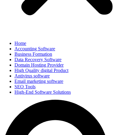
Home
Accounting Software
Business Formation
Data Recovery Software
Domain Hosting Provider
High Quality digital Product
Antivirus software
Email marketing software
SEO Tools
High-End Software Solutions