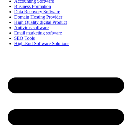
Accounting Software
Business Formation
Data Recovery Software
Domain Hosting Provider
High Quality digital Product
Antivirus software
Email marketing software
SEO Tools
High-End Software Solutions