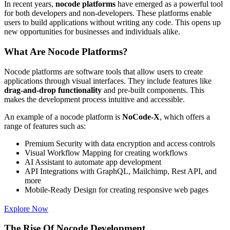
In recent years,
nocode platforms
have emerged as a powerful tool
for both developers and non-developers. These platforms enable
users to build applications without writing any code. This opens up
new opportunities for businesses and individuals alike.
What Are Nocode Platforms?
Nocode platforms are software tools that allow users to create
applications through visual interfaces. They include features like
drag-and-drop functionality
and pre-built components. This
makes the development process intuitive and accessible.
An example of a nocode platform is
NoCode-X
, which offers a
range of features such as:
Premium Security with data encryption and access controls
Visual Workflow Mapping for creating workflows
AI Assistant to automate app development
API Integrations with GraphQL, Mailchimp, Rest API, and
more
Mobile-Ready Design for creating responsive web pages
Explore Now
The Rise Of Nocode Development