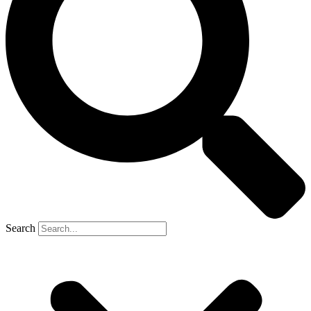
Search