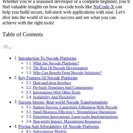
Whether you’re a seasoned developer or a complete beginner, you’ll
find valuable insights on how no-code tools like
NoCode-X
can
help you build secure, full-stack web applications with ease. Let’s
dive into the world of no-code success and see what you can
achieve with the right tools!
Table of Contents
Introduction To Nocode Platforms
What Are Nocode Platforms?
The Rise Of Nocode Development
Who Can Benefit From Nocode Solutions?
Key Features Of Nocode Platforms
Drag-and-drop Interface
Pre-built Templates And Components
Integrations With Other Tools
Scalability And Flexibility
Success Stories: Real-world Nocode Transformations
Startup Success: Launching A Business With Nocode
Small Business Efficiency: Streamlining Operations
Enterprise Innovations: Large-scale Implementations
Non-profit Impact: Maximizing Resources
Pricing And Affordability Of Nocode Platforms
Subscription Models