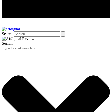
Search
Search