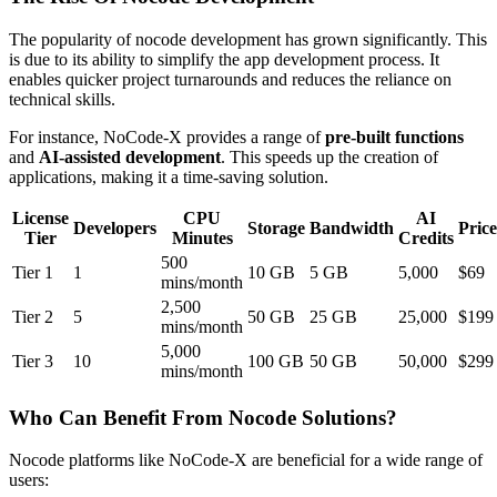
The popularity of nocode development has grown significantly. This
is due to its ability to simplify the app development process. It
enables quicker project turnarounds and reduces the reliance on
technical skills.
For instance, NoCode-X provides a range of
pre-built functions
and
AI-assisted development
. This speeds up the creation of
applications, making it a time-saving solution.
License
CPU
AI
Developers
Storage
Bandwidth
Price
Tier
Minutes
Credits
500
Tier 1
1
10 GB
5 GB
5,000
$69
mins/month
2,500
Tier 2
5
50 GB
25 GB
25,000
$199
mins/month
5,000
Tier 3
10
100 GB
50 GB
50,000
$299
mins/month
Who Can Benefit From Nocode Solutions?
Nocode platforms like NoCode-X are beneficial for a wide range of
users: