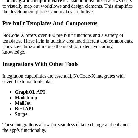
The
drag-and-drop interface
is a standout feature. It allows users
to visually map out workflows and design elements. This simplifies
the development process and makes it intuitive.
Pre-built Templates And Components
NoCode-X offers over 400 pre-built functions and a variety of
templates. These help in quickly creating different app components.
They save time and reduce the need for extensive coding
knowledge.
Integrations With Other Tools
Integration capabilities are essential. NoCode-X integrates with
several external tools like:
GraphQL API
Mailchimp
MailJet
Rest API
Stripe
These integrations allow for seamless data exchange and enhance
the app’s functionality.