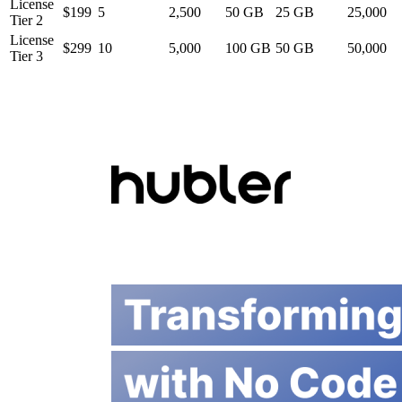
License
$199
5
2,500
50 GB
25 GB
25,000
Tier 2
License
$299
10
5,000
100 GB
50 GB
50,000
Tier 3