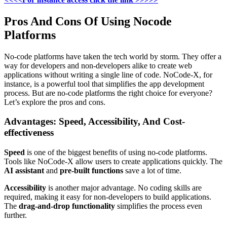
Pros And Cons Of Using Nocode
Platforms
No-code platforms have taken the tech world by storm. They offer a
way for developers and non-developers alike to create web
applications without writing a single line of code. NoCode-X, for
instance, is a powerful tool that simplifies the app development
process. But are no-code platforms the right choice for everyone?
Let’s explore the pros and cons.
Advantages: Speed, Accessibility, And Cost-
effectiveness
Speed
is one of the biggest benefits of using no-code platforms.
Tools like NoCode-X allow users to create applications quickly. The
AI assistant
and
pre-built functions
save a lot of time.
Accessibility
is another major advantage. No coding skills are
required, making it easy for non-developers to build applications.
The
drag-and-drop functionality
simplifies the process even
further.