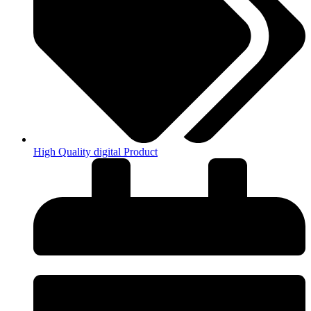
High Quality digital Product