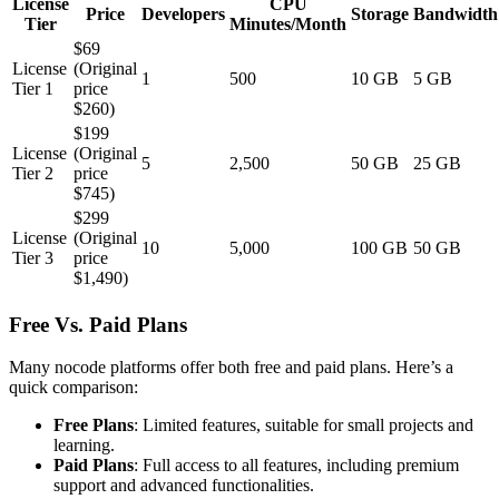
License
CPU
Price
Developers
Storage
Bandwidth
Tier
Minutes/Month
$69
License
(Original
1
500
10 GB
5 GB
Tier 1
price
$260)
$199
License
(Original
5
2,500
50 GB
25 GB
Tier 2
price
$745)
$299
License
(Original
10
5,000
100 GB
50 GB
Tier 3
price
$1,490)
Free Vs. Paid Plans
Many nocode platforms offer both free and paid plans. Here’s a
quick comparison:
Free Plans
: Limited features, suitable for small projects and
learning.
Paid Plans
: Full access to all features, including premium
support and advanced functionalities.