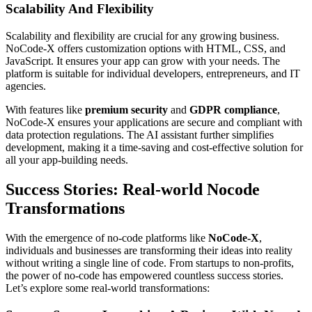
Scalability And Flexibility
Scalability and flexibility are crucial for any growing business.
NoCode-X offers customization options with HTML, CSS, and
JavaScript. It ensures your app can grow with your needs. The
platform is suitable for individual developers, entrepreneurs, and IT
agencies.
With features like
premium security
and
GDPR compliance
,
NoCode-X ensures your applications are secure and compliant with
data protection regulations. The AI assistant further simplifies
development, making it a time-saving and cost-effective solution for
all your app-building needs.
Success Stories: Real-world Nocode
Transformations
With the emergence of no-code platforms like
NoCode-X
,
individuals and businesses are transforming their ideas into reality
without writing a single line of code. From startups to non-profits,
the power of no-code has empowered countless success stories.
Let’s explore some real-world transformations: