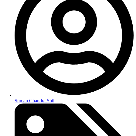
Suman Chandra Shil