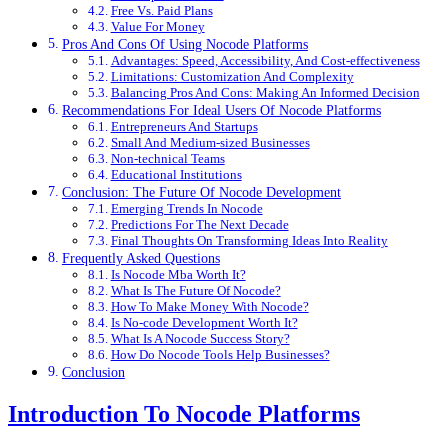
Free Vs. Paid Plans
Value For Money
Pros And Cons Of Using Nocode Platforms
Advantages: Speed, Accessibility, And Cost-effectiveness
Limitations: Customization And Complexity
Balancing Pros And Cons: Making An Informed Decision
Recommendations For Ideal Users Of Nocode Platforms
Entrepreneurs And Startups
Small And Medium-sized Businesses
Non-technical Teams
Educational Institutions
Conclusion: The Future Of Nocode Development
Emerging Trends In Nocode
Predictions For The Next Decade
Final Thoughts On Transforming Ideas Into Reality
Frequently Asked Questions
Is Nocode Mba Worth It?
What Is The Future Of Nocode?
How To Make Money With Nocode?
Is No-code Development Worth It?
What Is A Nocode Success Story?
How Do Nocode Tools Help Businesses?
Conclusion
Introduction To Nocode Platforms