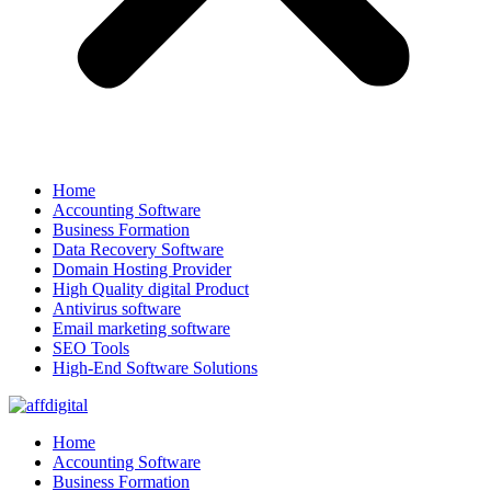
Home
Accounting Software
Business Formation
Data Recovery Software
Domain Hosting Provider
High Quality digital Product
Antivirus software
Email marketing software
SEO Tools
High-End Software Solutions
Home
Accounting Software
Business Formation