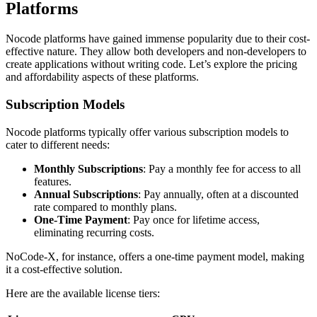
Platforms
Nocode platforms have gained immense popularity due to their cost-
effective nature. They allow both developers and non-developers to
create applications without writing code. Let’s explore the pricing
and affordability aspects of these platforms.
Subscription Models
Nocode platforms typically offer various subscription models to
cater to different needs:
Monthly Subscriptions
: Pay a monthly fee for access to all
features.
Annual Subscriptions
: Pay annually, often at a discounted
rate compared to monthly plans.
One-Time Payment
: Pay once for lifetime access,
eliminating recurring costs.
NoCode-X, for instance, offers a one-time payment model, making
it a cost-effective solution.
Here are the available license tiers: