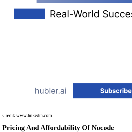
Credit: www.linkedin.com
Pricing And Affordability Of Nocode