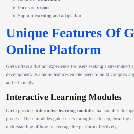
Focus on
vision
Support
learning
and adaptation
Unique Features Of G
Online Platform
Greta offers a distinct experience for users seeking a streamlined 
development. Its unique features enable users to build complex app
and efficiently.
Interactive Learning Modules
Greta provides
interactive learning modules
that simplify the ap
process. These modules guide users through each step, ensuring 
understanding of how to leverage the platform effectively.