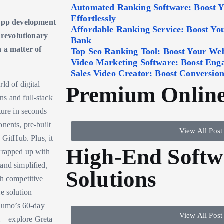
Automated Ranking Software: Boost 
Effortlessly
 app development
Affordable Ranking Service: Boost Y
 revolutionary
Bank
n a matter of
Top Seo Ranking Tool: Boost Your Webs
Video Marketing Software: Boost Eng
Sales Video Creator: Boost Conversion
ld of digital
Premium Online
s and full-stack
cture in seconds—
nents, pre-built
View All Post
 GitHub. Plus, it
High-End Softw
 wrapped up with
and simplified,
Solutions
th competitive
le solution
pSumo’s 60-day
View All Post
ol—explore Greta