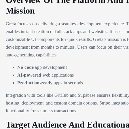
Mission
Greta focuses on delivering a seamless development experience. 
enables instant creation of full-stack apps and websites. It uses s
customizable UI components for quick results. Greta’s mission is t
development from months to minutes. Users can focus on their visi
auto-generating capabilities.
No-code
app development
AI-powered
web applications
Production-ready
apps in seconds
Integration with tools like GitHub and Supabase ensures flexibilit
hosting, deployment, and custom domain options. Stripe integrati
functionality for seamless transactions.
Target Audience And Educationa