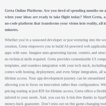
Greta Online Platform: Are you tired of spending months on
when your ideas are ready to take flight today? Meet Greta, a
no-code platform that transforms your vision into reality, all i
minutes.
Whether you’re a seasoned developer or just venturing into the wor
creation, Greta empowers you to build AI-powered web application
apps with ease. Imagine auto-generating layout, content, and stru
no technical skills required. Greta provides customizable UI compo
templates, and seamless integration with your tech stack, including
comes with hosting, deployment, and even Stripe integration, all
lifetime access. Your app development journey can be streamlined 
allowing you to focus on innovation rather than configuration. Wi
pricing starting at just $59 for lifetime access, Greta offers a flexib
tailored to your needs. And, you can try it risk-free thanks to Ap
money-back guarantee. Don’t miss out on this game-changing to