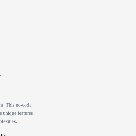
a
nt. This no-code
s unique features
lexities.
ts