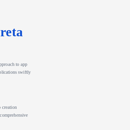
reta
approach to app
lications swiftly
p creation
a comprehensive