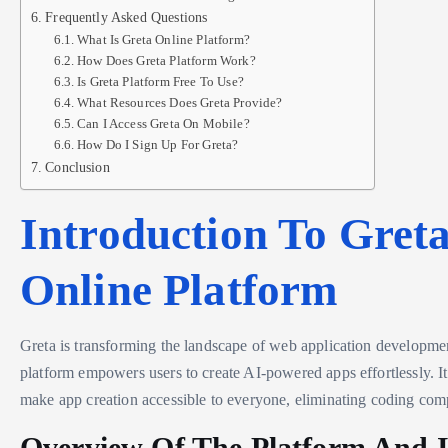
Frequently Asked Questions
What Is Greta Online Platform?
How Does Greta Platform Work?
Is Greta Platform Free To Use?
What Resources Does Greta Provide?
Can I Access Greta On Mobile?
How Do I Sign Up For Greta?
Conclusion
Introduction To Gret
Online Platform
Greta is transforming the landscape of web application developme
platform empowers users to create AI-powered apps effortlessly. It
make app creation accessible to everyone, eliminating coding comp
Overview Of The Platform And I