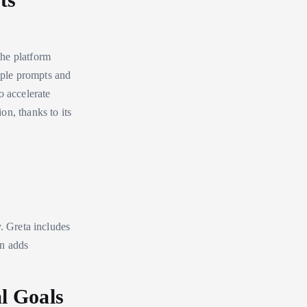
The platform
imple prompts and
o accelerate
on, thanks to its
y. Greta includes
on adds
l Goals