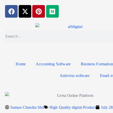
Home
Accounting Software
Business Formation
Antivirus software
Email m
Suman Chandra Shil
High Quality digital Product
July 28