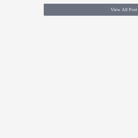
View All Post