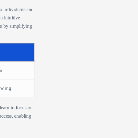
to individuals and
n intuitive
s by simplifying
on
coding
learn to focus on
 access, enabling