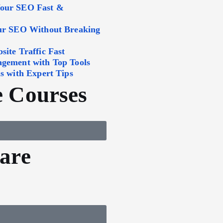
Your SEO Fast &
our SEO Without Breaking
ite Traffic Fast
agement with Top Tools
s with Expert Tips
 Courses
are