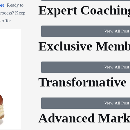
ore.
Ready to
Expert Coachin
process? Keep
 offer.
View All Post
Exclusive Memb
View All Post
Transformative
View All Post
Advanced Marke