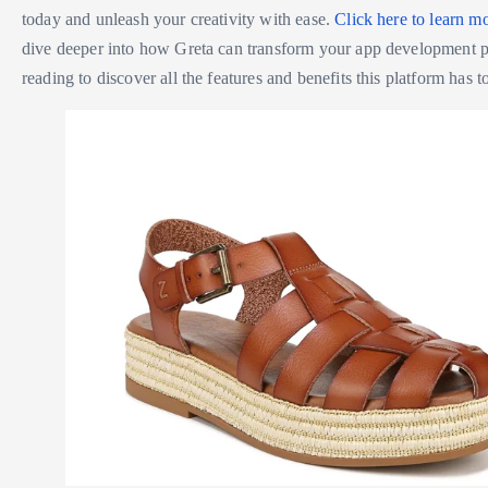
today and unleash your creativity with ease.
Click here to learn m
dive deeper into how Greta can transform your app development 
reading to discover all the features and benefits this platform has to