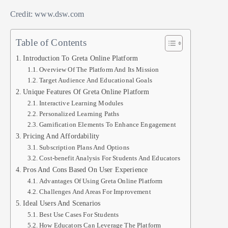
Credit: www.dsw.com
Table of Contents
Introduction To Greta Online Platform
Overview Of The Platform And Its Mission
Target Audience And Educational Goals
Unique Features Of Greta Online Platform
Interactive Learning Modules
Personalized Learning Paths
Gamification Elements To Enhance Engagement
Pricing And Affordability
Subscription Plans And Options
Cost-benefit Analysis For Students And Educators
Pros And Cons Based On User Experience
Advantages Of Using Greta Online Platform
Challenges And Areas For Improvement
Ideal Users And Scenarios
Best Use Cases For Students
How Educators Can Leverage The Platform