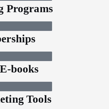
g Programs
erships
 E-books
ting Tools