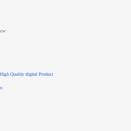
High Quality digital Product
ns