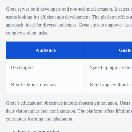
Greta serves both developers and non-technical creators. It caters 
teams looking for efficient app development. The platform offers a
approach, ideal for diverse audiences. Greta aims to empower user
complex coding tasks.
Audience
Goals
Developers
Speed up app creati
Non-technical creators
Build apps without 
Greta’s educational objectives include fostering innovation. Users 
their vision rather than configuration. The platform offers lifetime
continuous learning and adaptation.
Empower
innovation