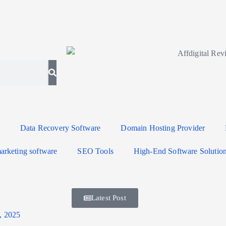
Data Recovery Software
Domain Hosting Provider
arketing software
SEO Tools
High-End Software Solutio
Latest Post
, 2025