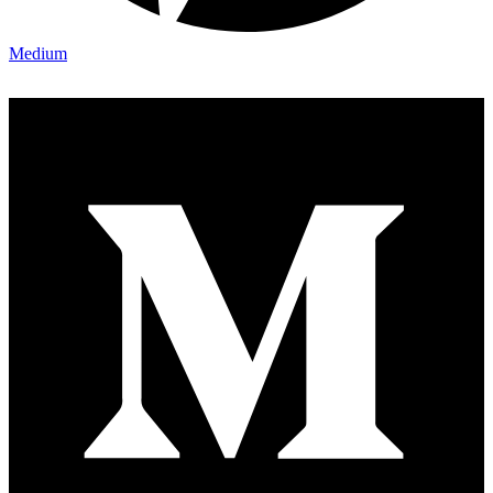
Medium