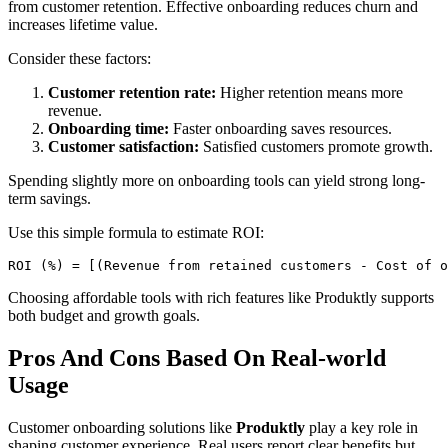
from customer retention. Effective onboarding reduces churn and
increases lifetime value.
Consider these factors:
Customer retention rate:
Higher retention means more
revenue.
Onboarding time:
Faster onboarding saves resources.
Customer satisfaction:
Satisfied customers promote growth.
Spending slightly more on onboarding tools can yield strong long-
term savings.
Use this simple formula to estimate ROI:
ROI (%) = [(Revenue from retained customers - Cost of o
Choosing affordable tools with rich features like Produktly supports
both budget and growth goals.
Pros And Cons Based On Real-world
Usage
Customer onboarding solutions like
Produktly
play a key role in
shaping customer experience. Real users report clear benefits but