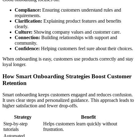
Compliance:
Ensuring customers understand rules and
requirements.
Clarification:
Explaining product features and benefits
clearly.
Culture:
Showing company values and customer care.
Connection:
Building relationships with support and
community.
Confidence:
Helping customers feel sure about their choices.
When onboarding is easy, customers use products correctly and stay
loyal longer.
How Smart Onboarding Strategies Boost Customer
Retention
Smart onboarding keeps customers engaged and reduces confusion.
It uses clear steps and personalized guidance. This approach leads to
higher satisfaction and fewer drop-offs.
Strategy
Benefit
Step-by-step
Helps customers learn quickly without
tutorials
frustration.
Automated