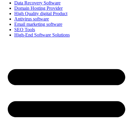
Data Recovery Software
Domain Hosting Provider
High Quality digital Product
Antivirus software
Email marketing software
SEO Tools
High-End Software Solutions