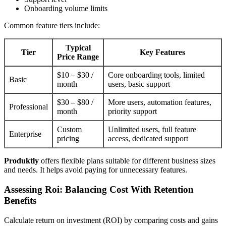
Onboarding volume limits
Common feature tiers include:
Typical
Tier
Key Features
Price Range
$10 – $30 /
Core onboarding tools, limited
Basic
month
users, basic support
$30 – $80 /
More users, automation features,
Professional
month
priority support
Custom
Unlimited users, full feature
Enterprise
pricing
access, dedicated support
Produktly
offers flexible plans suitable for different business sizes
and needs. It helps avoid paying for unnecessary features.
Assessing Roi: Balancing Cost With Retention
Benefits
Calculate return on investment (ROI) by comparing costs and gains