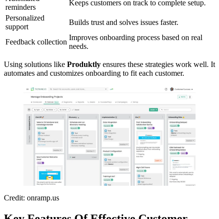
Keeps customers on track to complete setup.
reminders
Personalized
Builds trust and solves issues faster.
support
Improves onboarding process based on real
Feedback collection
needs.
Using solutions like
Produktly
ensures these strategies work well. It
automates and customizes onboarding to fit each customer.
Credit: onramp.us
Key Features Of Effective Customer