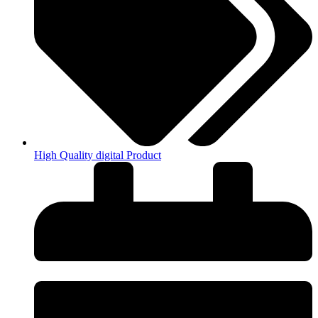
High Quality digital Product