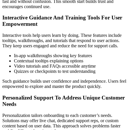
fast and without confusion. This smooth start builds trust and
encourages continued use.
Interactive Guidance And Training Tools For User
Empowerment
Interactive tools help users learn by doing. These features include
tooltips, walkthroughs, and tutorials that respond to user actions.
They keep users engaged and reduce the need for support calls.
In-app walkthroughs showing key features
Contextual tooltips explaining options
Video tutorials and FAQs accessible anytime
Quizzes or checkpoints to test understanding
Such guidance builds user confidence and independence. Users feel
empowered to explore and master the product quickly.
Personalized Support To Address Unique Customer
Needs
Personalization tailors onboarding to each customer’s needs.
Solutions may offer live chat, dedicated support reps, or custom
content based on user data. This approach solves problems faster