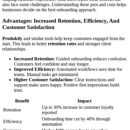
also face some challenges. Understanding these pros and cons helps
businesses decide on the best onboarding approach.
Advantages: Increased Retention, Efficiency, And
Customer Satisfaction
Produktly
and similar tools help keep customers engaged from the
start. This leads to better
retention rates
and stronger client
relationships.
Increased Retention:
Guided onboarding reduces confusion.
Customers feel confident and stay longer.
Improved Efficiency:
Automated workflows save time for
teams. Manual tasks get minimized.
Higher Customer Satisfaction:
Clear instructions and
support make users happy. Positive first impressions build
trust.
Benefit
Impact
Up to 30% increase in customer loyalty
Retention
reported
Onboarding time cut by 40% through
Efficiency
automation