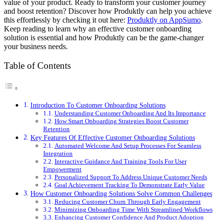
value of your product. Ready to transform your customer journey
and boost retention? Discover how Produktly can help you achieve
this effortlessly by checking it out here:
Produktly on AppSumo
.
Keep reading to learn why an effective customer onboarding
solution is essential and how Produktly can be the game-changer
your business needs.
Table of Contents
Introduction To Customer Onboarding Solutions
Understanding Customer Onboarding And Its Importance
How Smart Onboarding Strategies Boost Customer
Retention
Key Features Of Effective Customer Onboarding Solutions
Automated Welcome And Setup Processes For Seamless
Integration
Interactive Guidance And Training Tools For User
Empowerment
Personalized Support To Address Unique Customer Needs
Goal Achievement Tracking To Demonstrate Early Value
How Customer Onboarding Solutions Solve Common Challenges
Reducing Customer Churn Through Early Engagement
Minimizing Onboarding Time With Streamlined Workflows
Enhancing Customer Confidence And Product Adoption