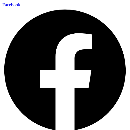
Facebook