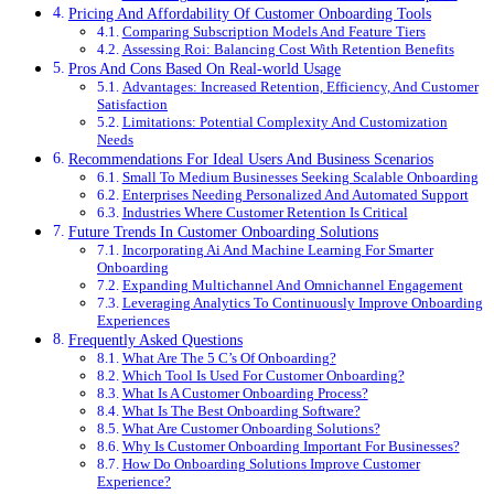
Pricing And Affordability Of Customer Onboarding Tools
Comparing Subscription Models And Feature Tiers
Assessing Roi: Balancing Cost With Retention Benefits
Pros And Cons Based On Real-world Usage
Advantages: Increased Retention, Efficiency, And Customer
Satisfaction
Limitations: Potential Complexity And Customization
Needs
Recommendations For Ideal Users And Business Scenarios
Small To Medium Businesses Seeking Scalable Onboarding
Enterprises Needing Personalized And Automated Support
Industries Where Customer Retention Is Critical
Future Trends In Customer Onboarding Solutions
Incorporating Ai And Machine Learning For Smarter
Onboarding
Expanding Multichannel And Omnichannel Engagement
Leveraging Analytics To Continuously Improve Onboarding
Experiences
Frequently Asked Questions
What Are The 5 C’s Of Onboarding?
Which Tool Is Used For Customer Onboarding?
What Is A Customer Onboarding Process?
What Is The Best Onboarding Software?
What Are Customer Onboarding Solutions?
Why Is Customer Onboarding Important For Businesses?
How Do Onboarding Solutions Improve Customer
Experience?