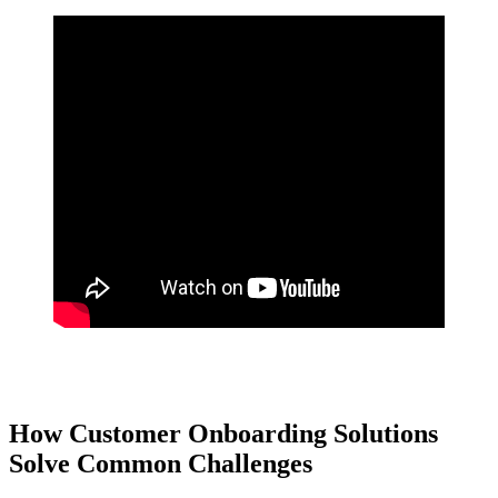
Buy and sell click or tap here. Explore Now
How Customer Onboarding Solutions
Solve Common Challenges