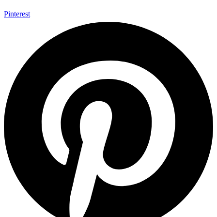
Pinterest