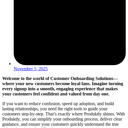
November 5, 2025
Welcome to the world of Customer Onboarding Solutions—
where your new customers become loyal fans. Imagine turning
every signup into a smooth, engaging experience that makes
your customers feel confident and valued from day one.
If you want to reduce confusion, speed up adoption, and build
lasting relationships, you need the right tools to guide your
customers step-by-step. That’s exactly where Produktly shines. With
Produktly, you can simplify your onboarding process, deliver clear
guidance, and ensure your customers quickly understand the true