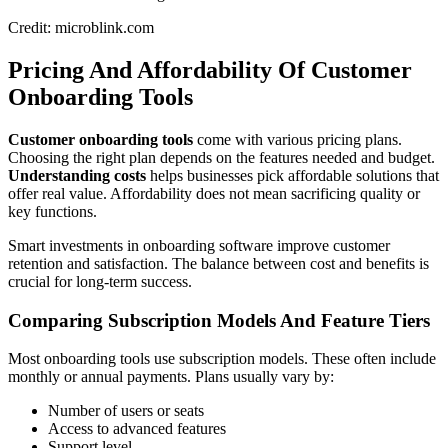
Credit: microblink.com
Pricing And Affordability Of Customer
Onboarding Tools
Customer onboarding tools
come with various pricing plans.
Choosing the right plan depends on the features needed and budget.
Understanding costs
helps businesses pick affordable solutions that
offer real value. Affordability does not mean sacrificing quality or
key functions.
Smart investments in onboarding software improve customer
retention and satisfaction. The balance between cost and benefits is
crucial for long-term success.
Comparing Subscription Models And Feature Tiers
Most onboarding tools use subscription models. These often include
monthly or annual payments. Plans usually vary by:
Number of users or seats
Access to advanced features
Support level