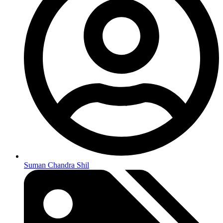
Suman Chandra Shil