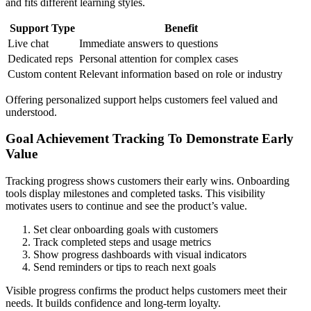
and fits different learning styles.
Support Type
Benefit
Live chat
Immediate answers to questions
Dedicated reps
Personal attention for complex cases
Custom content
Relevant information based on role or industry
Offering personalized support helps customers feel valued and
understood.
Goal Achievement Tracking To Demonstrate Early
Value
Tracking progress shows customers their early wins. Onboarding
tools display milestones and completed tasks. This visibility
motivates users to continue and see the product’s value.
Set clear onboarding goals with customers
Track completed steps and usage metrics
Show progress dashboards with visual indicators
Send reminders or tips to reach next goals
Visible progress confirms the product helps customers meet their
needs. It builds confidence and long-term loyalty.