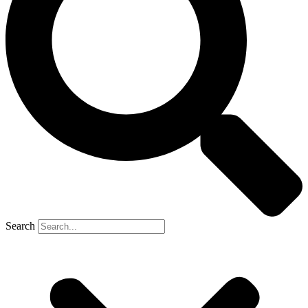
Search