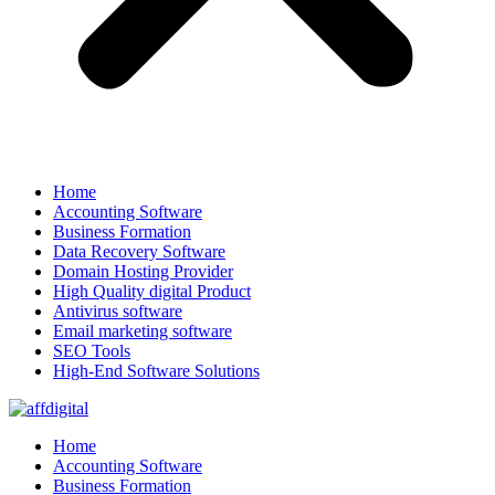
Home
Accounting Software
Business Formation
Data Recovery Software
Domain Hosting Provider
High Quality digital Product
Antivirus software
Email marketing software
SEO Tools
High-End Software Solutions
Home
Accounting Software
Business Formation