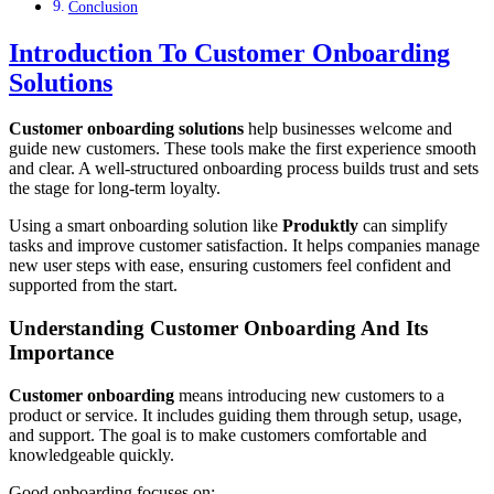
Conclusion
Introduction To Customer Onboarding
Solutions
Customer onboarding solutions
help businesses welcome and
guide new customers. These tools make the first experience smooth
and clear. A well-structured onboarding process builds trust and sets
the stage for long-term loyalty.
Using a smart onboarding solution like
Produktly
can simplify
tasks and improve customer satisfaction. It helps companies manage
new user steps with ease, ensuring customers feel confident and
supported from the start.
Understanding Customer Onboarding And Its
Importance
Customer onboarding
means introducing new customers to a
product or service. It includes guiding them through setup, usage,
and support. The goal is to make customers comfortable and
knowledgeable quickly.
Good onboarding focuses on: