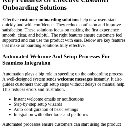
Onboarding Solutions
Effective
customer onboarding solutions
help new users start
quickly and with confidence. They reduce confusion and improve
satisfaction. These solutions focus on making the first experience
smooth, clear, and helpful. The right features ensure customers feel
supported and can use the product with ease. Below are key features
that make onboarding solutions truly effective.
Automated Welcome And Setup Processes For
Seamless Integration
Automation plays a big role in speeding up the onboarding process.
A well-designed system sends
welcome messages
instantly. It also
guides customers through setup steps without delays or manual help.
This reduces errors and frustration.
Instant welcome emails or notifications
Step-by-step setup wizards
Auto-configuration of basic settings
Integration with other tools and platforms
Automated processes ensure customers can start using the product