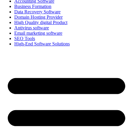
Accounting Software
Business Formation
Data Recovery Software
Domain Hosting Provider
High Quality digital Product
Antivirus software
Email marketing software
SEO Tools
High-End Software Solutions