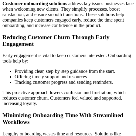
Customer onboarding solutions
address key issues businesses face
when welcoming new clients. They simplify processes, boost
satisfaction, and ensure smooth transitions. These solutions help
companies keep customers engaged early, reduce the time spent
onboarding, and increase confidence in the product.
Reducing Customer Churn Through Early
Engagement
Early engagement is vital to keep customers interested. Onboarding
tools help by:
Providing clear, step-by-step guidance from the start.
Offering timely support and resources.
Tracking customer progress and sending reminders.
This proactive approach lowers confusion and frustration, which
reduces customer churn. Customers feel valued and supported,
increasing loyalty.
Minimizing Onboarding Time With Streamlined
Workflows
Lengthy onboarding wastes time and resources. Solutions like