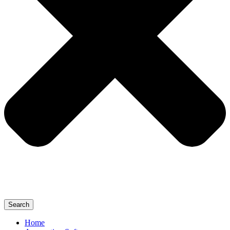
Search
Home