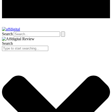
Search
Search