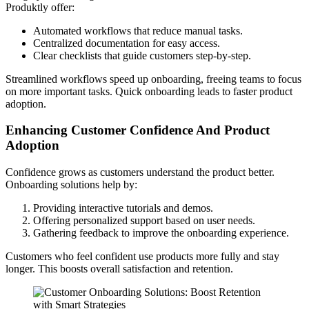
Produktly offer:
Automated workflows that reduce manual tasks.
Centralized documentation for easy access.
Clear checklists that guide customers step-by-step.
Streamlined workflows speed up onboarding, freeing teams to focus
on more important tasks. Quick onboarding leads to faster product
adoption.
Enhancing Customer Confidence And Product
Adoption
Confidence grows as customers understand the product better.
Onboarding solutions help by:
Providing interactive tutorials and demos.
Offering personalized support based on user needs.
Gathering feedback to improve the onboarding experience.
Customers who feel confident use products more fully and stay
longer. This boosts overall satisfaction and retention.