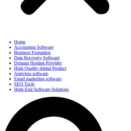
Home
Accounting Software
Business Formation
Data Recovery Software
Domain Hosting Provider
High Quality digital Product
Antivirus software
Email marketing software
SEO Tools
High-End Software Solutions