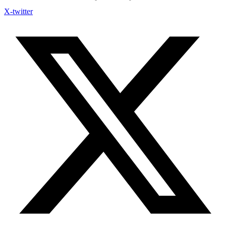
X-twitter