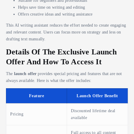
Suitable for beginners and professionals
Helps save time on writing and editing
Offers creative ideas and writing assistance
This AI writing assistant reduces the effort needed to create engaging
and relevant content. Users can focus more on strategy and less on
drafting text manually.
Details Of The Exclusive Launch
Offer And How To Access It
The
launch offer
provides special pricing and features that are not
always available. Here is what the offer includes:
Feature
Launch Offer Benefit
Discounted lifetime deal
Pricing
available
Full access to all content