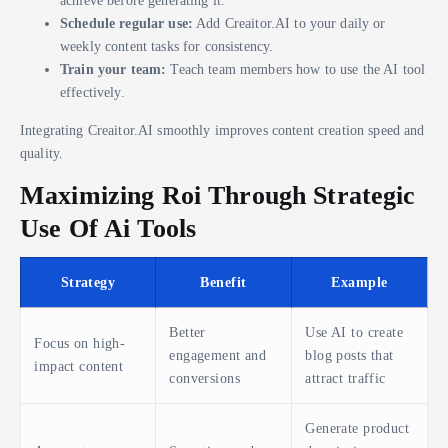
achieve before generating it.
Schedule regular use:
Add Creaitor.AI to your daily or
weekly content tasks for consistency.
Train your team:
Teach team members how to use the AI tool
effectively.
Integrating Creaitor.AI smoothly improves content creation speed and
quality.
Maximizing Roi Through Strategic
Use Of Ai Tools
Strategy
Benefit
Example
Better
Use AI to create
Focus on high-
engagement and
blog posts that
impact content
conversions
attract traffic
Generate product