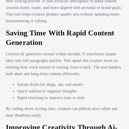
their writing process. It uses artificial intelligence to make content
creation faster, easier, and more aligned with personal or brand goals.
This tool helps creators produce quality text without spending hours
brainstorming or editing.
Saving Time With Rapid Content
Generation
Creaitor.AI generates content within seconds. It transforms simple
ideas into full paragraphs quickly. This speed lets creators focus on
refining their work instead of starting from scratch. The tool handles
both short and long-form content efficiently.
Instant drafts for blogs, ads, and emails
Quick outlines to organize thoughts
Rapid rewriting to improve tone or style
By cutting down writing time, creators can publish more often and
meet deadlines easily.
Improving Creativity Through Ai-