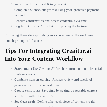
Select the deal and add it to your cart.
Complete the checkout process using your preferred payment
method.
Receive confirmation and access credentials via email.
Log in to Creaitor.AI and start exploring the features.
Following these steps quickly grants you access to the exclusive
launch pricing and features.
Tips For Integrating Creaitor.ai
Into Your Content Workflow
Start small:
Use Creaitor.AI for short-form content like social
posts or emails.
Combine human editing:
Always review and tweak AI-
generated text for a natural tone.
Create templates:
Save time by setting up reusable content
structures within Creaitor.AI.
Set clear goals:
Define what each piece of content should