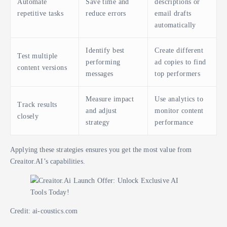
Automate
Save time and
descriptions or
repetitive tasks
reduce errors
email drafts
automatically
Identify best
Create different
Test multiple
performing
ad copies to find
content versions
messages
top performers
Measure impact
Use analytics to
Track results
and adjust
monitor content
closely
strategy
performance
Applying these strategies ensures you get the most value from
Creaitor.AI’s capabilities.
Credit: ai-coustics.com