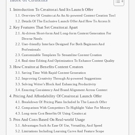
Introduction To Creaitor.ai And Its Launch Offer
Overview Of Creaitor.ai As An Ai-powered Content Creation Tool
Details Of The Exclusive Launch Offer And How To Access It
Key Features That Set Creaitor.ai Apart
Ai-driven Short-form And Long-form Content Generation For
Diverse Needs
User-friendly Interface Designed For Both Beginners And
Professionals
Customizable Templates To Streamline Content Creation
Real-time Editing And Optimization To Enhance Content Quality
How Creaitor.ai Benefits Content Creators
Saving Time With Rapid Content Generation
Improving Creativity Through Ai-powered Suggestions
Solving Writer’s Block And Enhancing Productivity
Ensuring Consistency And Brand Alignment Across Content
Pricing And Affordability Of Creaitor.ai Launch Offer
Breakdown Of Pricing Plans Included In The Launch Offer
Comparison With Competitors To Highlight Value For Money
Long-term Cost Benefits Of Using Creaitor.ai
Pros And Cons Based On Real-world Usage
Advantages Such As Ease Of Use, Versatility, And Speed
Limitations Including Learning Curve And Feature Scope