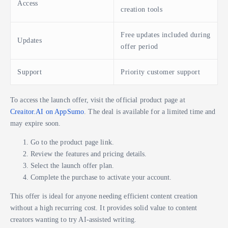
Access
creation tools
Free updates included during
Updates
offer period
Support
Priority customer support
To access the launch offer, visit the official product page at
Creaitor.AI on AppSumo
. The deal is available for a limited time and
may expire soon.
Go to the product page link.
Review the features and pricing details.
Select the launch offer plan.
Complete the purchase to activate your account.
This offer is ideal for anyone needing efficient content creation
without a high recurring cost. It provides solid value to content
creators wanting to try AI-assisted writing.