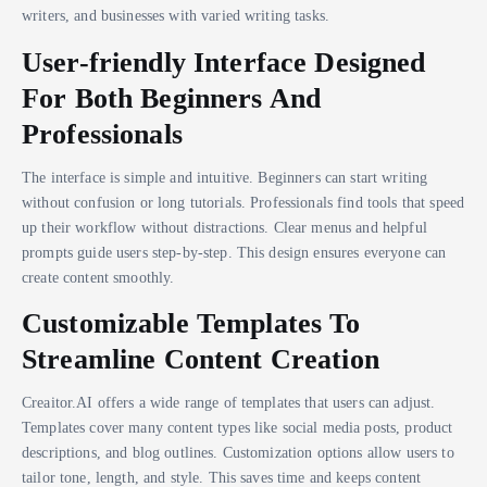
writers, and businesses with varied writing tasks.
User-friendly Interface Designed
For Both Beginners And
Professionals
The interface is simple and intuitive. Beginners can start writing
without confusion or long tutorials. Professionals find tools that speed
up their workflow without distractions. Clear menus and helpful
prompts guide users step-by-step. This design ensures everyone can
create content smoothly.
Customizable Templates To
Streamline Content Creation
Creaitor.AI offers a wide range of templates that users can adjust.
Templates cover many content types like social media posts, product
descriptions, and blog outlines. Customization options allow users to
tailor tone, length, and style. This saves time and keeps content