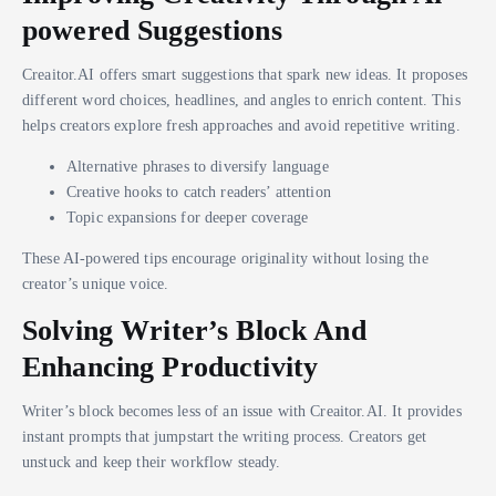
powered Suggestions
Creaitor.AI offers smart suggestions that spark new ideas. It proposes
different word choices, headlines, and angles to enrich content. This
helps creators explore fresh approaches and avoid repetitive writing.
Alternative phrases to diversify language
Creative hooks to catch readers’ attention
Topic expansions for deeper coverage
These AI-powered tips encourage originality without losing the
creator’s unique voice.
Solving Writer’s Block And
Enhancing Productivity
Writer’s block becomes less of an issue with Creaitor.AI. It provides
instant prompts that jumpstart the writing process. Creators get
unstuck and keep their workflow steady.