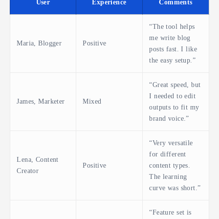
User
Experience
Comments
“The tool helps
me write blog
Maria, Blogger
Positive
posts fast. I like
the easy setup.”
“Great speed, but
I needed to edit
James, Marketer
Mixed
outputs to fit my
brand voice.”
“Very versatile
for different
Lena, Content
Positive
content types.
Creator
The learning
curve was short.”
“Feature set is