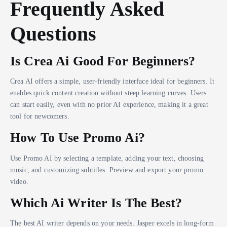
Frequently Asked
Questions
Is Crea Ai Good For Beginners?
Crea AI offers a simple, user-friendly interface ideal for beginners. It
enables quick content creation without steep learning curves. Users
can start easily, even with no prior AI experience, making it a great
tool for newcomers.
How To Use Promo Ai?
Use Promo AI by selecting a template, adding your text, choosing
music, and customizing subtitles. Preview and export your promo
video.
Which Ai Writer Is The Best?
The best AI writer depends on your needs. Jasper excels in long-form