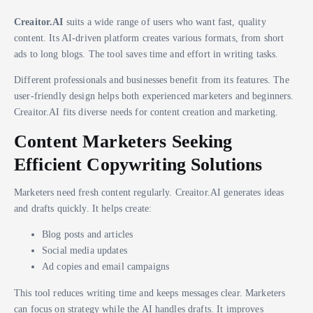
Creaitor.AI
suits a wide range of users who want fast, quality
content. Its AI-driven platform creates various formats, from short
ads to long blogs. The tool saves time and effort in writing tasks.
Different professionals and businesses benefit from its features. The
user-friendly design helps both experienced marketers and beginners.
Creaitor.AI fits diverse needs for content creation and marketing.
Content Marketers Seeking
Efficient Copywriting Solutions
Marketers need fresh content regularly. Creaitor.AI generates ideas
and drafts quickly. It helps create:
Blog posts and articles
Social media updates
Ad copies and email campaigns
This tool reduces writing time and keeps messages clear. Marketers
can focus on strategy while the AI handles drafts. It improves