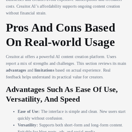
costs. Creaitor.AI’s affordability supports ongoing content creation
without financial strain.
Pros And Cons Based
On Real-world Usage
Creaitor.ai offers a powerful AI content creation platform. Users
report a mix of strengths and challenges. This section reviews its main
advantages
and
limitations
based on actual experience. Real
feedback helps understand its practical value for creators.
Advantages Such As Ease Of Use,
Versatility, And Speed
Ease of Use:
The interface is simple and clean. New users start
quickly without confusion.
Versatility:
Supports both short-form and long-form content.
Suitable for blog posts, ads, and social media.