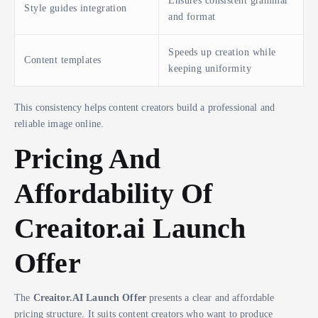
Ensures consistent grammar
Style guides integration
and format
Speeds up creation while
Content templates
keeping uniformity
This consistency helps content creators build a professional and
reliable image online.
Pricing And
Affordability Of
Creaitor.ai Launch
Offer
The
Creaitor.AI Launch Offer
presents a clear and affordable
pricing structure. It suits content creators who want to produce