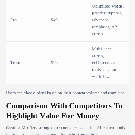
Unlimited words,
priority support,
Pro
$49
advanced
templates, API
access
Multi-user
access,
Team
$99
collaboration
tools, custom
workflows
Users can choose plans based on their content volume and team size.
Comparison With Competitors To
Highlight Value For Money
Creaitor.AI offers strong value compared to similar AI content tools.
Its pricing is lower or on par with major competitors.