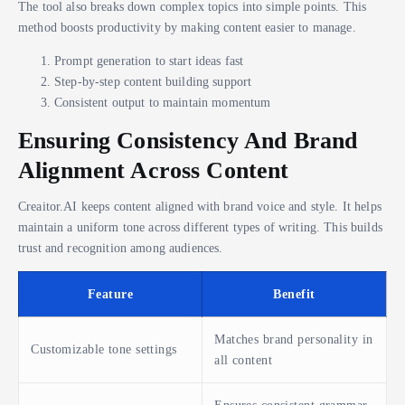
The tool also breaks down complex topics into simple points. This
method boosts productivity by making content easier to manage.
Prompt generation to start ideas fast
Step-by-step content building support
Consistent output to maintain momentum
Ensuring Consistency And Brand
Alignment Across Content
Creaitor.AI keeps content aligned with brand voice and style. It helps
maintain a uniform tone across different types of writing. This builds
trust and recognition among audiences.
Feature
Benefit
Matches brand personality in
Customizable tone settings
all content