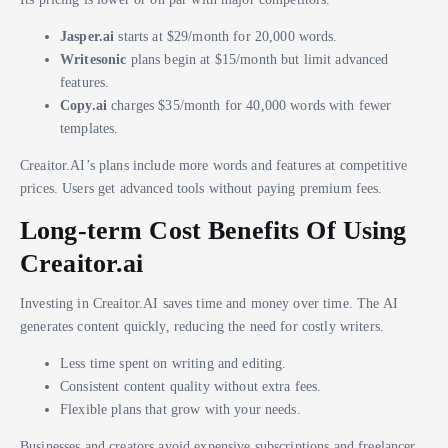
Jasper.ai
starts at $29/month for 20,000 words.
Writesonic
plans begin at $15/month but limit advanced
features.
Copy.ai
charges $35/month for 40,000 words with fewer
templates.
Creaitor.AI’s plans include more words and features at competitive
prices. Users get advanced tools without paying premium fees.
Long-term Cost Benefits Of Using
Creaitor.ai
Investing in Creaitor.AI saves time and money over time. The AI
generates content quickly, reducing the need for costly writers.
Less time spent on writing and editing.
Consistent content quality without extra fees.
Flexible plans that grow with your needs.
Businesses and creators avoid expensive subscriptions and freelancer