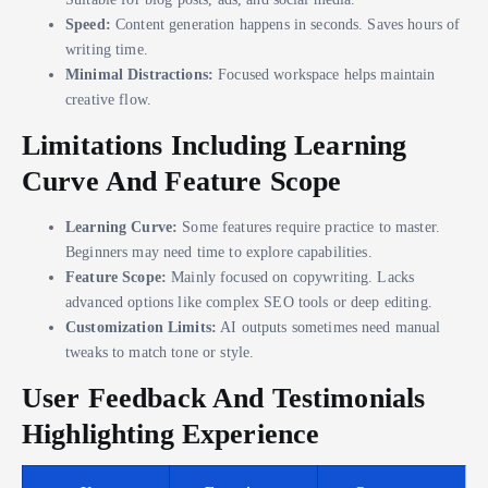
Speed:
Content generation happens in seconds. Saves hours of
writing time.
Minimal Distractions:
Focused workspace helps maintain
creative flow.
Limitations Including Learning
Curve And Feature Scope
Learning Curve:
Some features require practice to master.
Beginners may need time to explore capabilities.
Feature Scope:
Mainly focused on copywriting. Lacks
advanced options like complex SEO tools or deep editing.
Customization Limits:
AI outputs sometimes need manual
tweaks to match tone or style.
User Feedback And Testimonials
Highlighting Experience