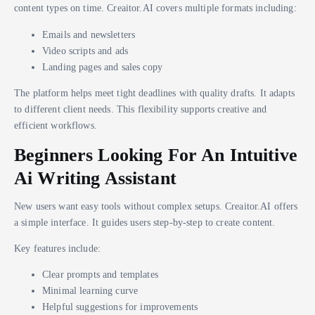
content types on time. Creaitor.AI covers multiple formats including:
Emails and newsletters
Video scripts and ads
Landing pages and sales copy
The platform helps meet tight deadlines with quality drafts. It adapts
to different client needs. This flexibility supports creative and
efficient workflows.
Beginners Looking For An Intuitive
Ai Writing Assistant
New users want easy tools without complex setups. Creaitor.AI offers
a simple interface. It guides users step-by-step to create content.
Key features include:
Clear prompts and templates
Minimal learning curve
Helpful suggestions for improvements