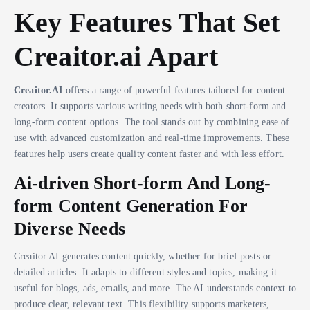
Key Features That Set
Creaitor.ai Apart
Creaitor.AI
offers a range of powerful features tailored for content
creators. It supports various writing needs with both short-form and
long-form content options. The tool stands out by combining ease of
use with advanced customization and real-time improvements. These
features help users create quality content faster and with less effort.
Ai-driven Short-form And Long-
form Content Generation For
Diverse Needs
Creaitor.AI generates content quickly, whether for brief posts or
detailed articles. It adapts to different styles and topics, making it
useful for blogs, ads, emails, and more. The AI understands context to
produce clear, relevant text. This flexibility supports marketers,