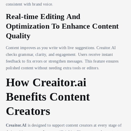
consistent with brand voice.
Real-time Editing And
Optimization To Enhance Content
Quality
Content improves as you write with live suggestions. Creaitor.AI
checks grammar, clarity, and engagement. Users receive instant
feedback to fix errors or strengthen messages. This feature ensures
polished content without needing extra tools or editors.
How Creaitor.ai
Benefits Content
Creators
Creaitor.AI
is designed to support content creators at every stage of