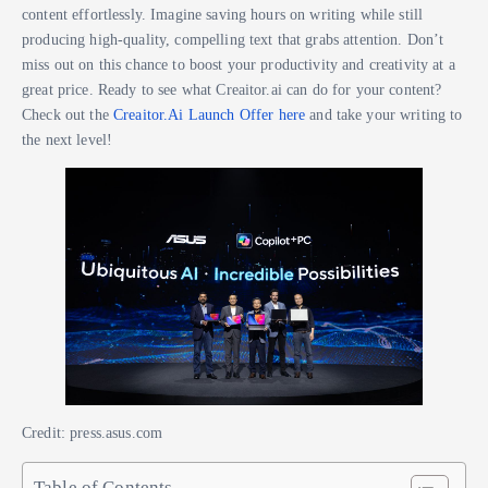
content effortlessly. Imagine saving hours on writing while still
producing high-quality, compelling text that grabs attention. Don’t
miss out on this chance to boost your productivity and creativity at a
great price. Ready to see what Creaitor.ai can do for your content?
Check out the
Creaitor.Ai Launch Offer here
and take your writing to
the next level!
Credit: press.asus.com
Table of Contents