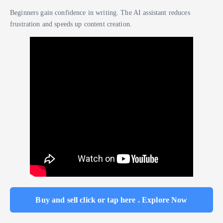
Beginners gain confidence in writing. The AI assistant reduces
frustration and speeds up content creation.
Buy and sell click or tap here . Explore Now