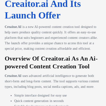
Creaitor.ai And Its
Launch Offer
Creaitor.AI
is a new AI-powered content creation tool designed to
help users produce quality content quickly. It offers an easy-to-use
platform that suits beginners and experienced content creators alike.
The launch offer provides a unique chance to access this tool at a
special price, making content creation affordable and efficient.
Overview Of Creaitor.ai As An Ai-
powered Content Creation Tool
Creaitor.AI
uses advanced artificial intelligence to generate both
short-form and long-form content. The tool supports various content
types, including blog posts, social media captions, ads, and more.
Simple interface designed for easy use
Quick content generation in seconds