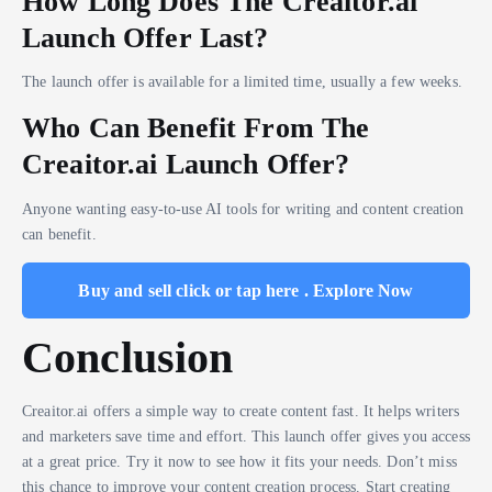
How Long Does The Creaitor.ai
Launch Offer Last?
The launch offer is available for a limited time, usually a few weeks.
Who Can Benefit From The
Creaitor.ai Launch Offer?
Anyone wanting easy-to-use AI tools for writing and content creation
can benefit.
Buy and sell click or tap here . Explore Now
Conclusion
Creaitor.ai offers a simple way to create content fast. It helps writers
and marketers save time and effort. This launch offer gives you access
at a great price. Try it now to see how it fits your needs. Don’t miss
this chance to improve your content creation process. Start creating