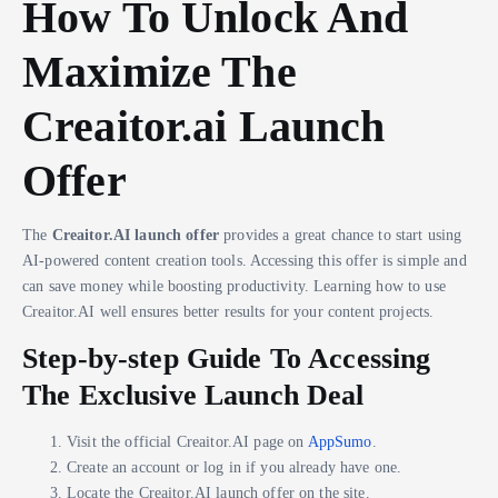
How To Unlock And
Maximize The
Creaitor.ai Launch
Offer
The
Creaitor.AI launch offer
provides a great chance to start using
AI-powered content creation tools. Accessing this offer is simple and
can save money while boosting productivity. Learning how to use
Creaitor.AI well ensures better results for your content projects.
Step-by-step Guide To Accessing
The Exclusive Launch Deal
Visit the official Creaitor.AI page on
AppSumo
.
Create an account or log in if you already have one.
Locate the Creaitor.AI launch offer on the site.