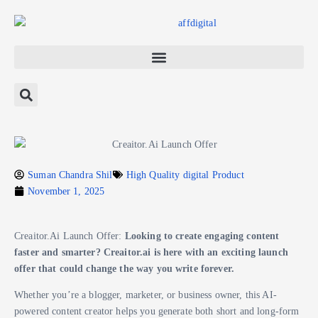
Suman Chandra Shil
High Quality digital Product
November 1, 2025
Creaitor.Ai Launch Offer:
Looking to create engaging content
faster and smarter? Creaitor.ai is here with an exciting launch
offer that could change the way you write forever.
Whether you’re a blogger, marketer, or business owner, this AI-
powered content creator helps you generate both short and long-form