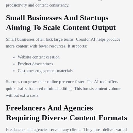
productivity and content consistency.
Small Businesses And Startups
Aiming To Scale Content Output
Small businesses often lack large teams. Creaitor.AI helps produce
more content with fewer resources. It supports:
Website content creation
Product descriptions
Customer engagement materials
Startups can grow their online presence faster. The AI tool offers
quick drafts that need minimal editing. This boosts content volume
without extra costs.
Freelancers And Agencies
Requiring Diverse Content Formats
Freelancers and agencies serve many clients. They must deliver varied