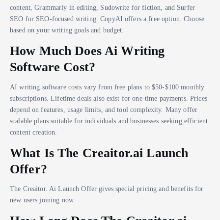
content, Grammarly in editing, Sudowrite for fiction, and Surfer
SEO for SEO-focused writing. CopyAI offers a free option. Choose
based on your writing goals and budget.
How Much Does Ai Writing
Software Cost?
AI writing software costs vary from free plans to $50-$100 monthly
subscriptions. Lifetime deals also exist for one-time payments. Prices
depend on features, usage limits, and tool complexity. Many offer
scalable plans suitable for individuals and businesses seeking efficient
content creation.
What Is The Creaitor.ai Launch
Offer?
The Creaitor. Ai Launch Offer gives special pricing and benefits for
new users joining now.