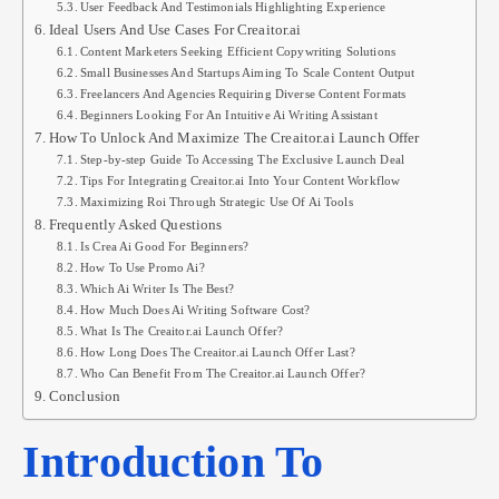
User Feedback And Testimonials Highlighting Experience
Ideal Users And Use Cases For Creaitor.ai
Content Marketers Seeking Efficient Copywriting Solutions
Small Businesses And Startups Aiming To Scale Content Output
Freelancers And Agencies Requiring Diverse Content Formats
Beginners Looking For An Intuitive Ai Writing Assistant
How To Unlock And Maximize The Creaitor.ai Launch Offer
Step-by-step Guide To Accessing The Exclusive Launch Deal
Tips For Integrating Creaitor.ai Into Your Content Workflow
Maximizing Roi Through Strategic Use Of Ai Tools
Frequently Asked Questions
Is Crea Ai Good For Beginners?
How To Use Promo Ai?
Which Ai Writer Is The Best?
How Much Does Ai Writing Software Cost?
What Is The Creaitor.ai Launch Offer?
How Long Does The Creaitor.ai Launch Offer Last?
Who Can Benefit From The Creaitor.ai Launch Offer?
Conclusion
Introduction To