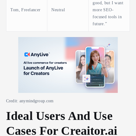
good, but I want
Tom, Freelancer
Neutral
more SEO-
focused tools in
future.”
Credit: anymindgroup.com
Ideal Users And Use
Cases For Creaitor.ai