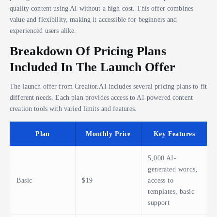
quality content using AI without a high cost. This offer combines
value and flexibility, making it accessible for beginners and
experienced users alike.
Breakdown Of Pricing Plans
Included In The Launch Offer
The launch offer from Creaitor.AI includes several pricing plans to fit
different needs. Each plan provides access to AI-powered content
creation tools with varied limits and features.
Plan
Monthly Price
Key Features
5,000 AI-
generated words,
Basic
$19
access to
templates, basic
support