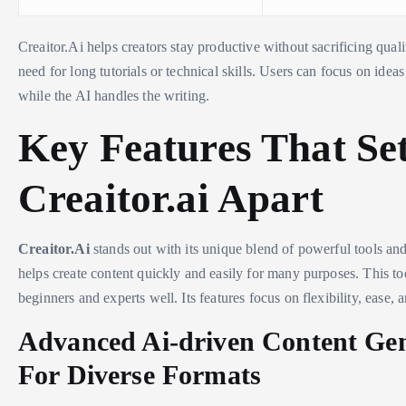
Creaitor.Ai helps creators stay productive without sacrificing qualit
need for long tutorials or technical skills. Users can focus on ideas
while the AI handles the writing.
Key Features That Se
Creaitor.ai Apart
Creaitor.Ai
stands out with its unique blend of powerful tools and 
helps create content quickly and easily for many purposes. This too
beginners and experts well. Its features focus on flexibility, ease, 
Advanced Ai-driven Content Ge
For Diverse Formats