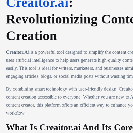
Creaitor.ai
:
Revolutionizing Cont
Creation
Creaitor.Ai
is a powerful tool designed to simplify the content cre
uses artificial intelligence to help users generate high-quality cont
easily. This tool is ideal for writers, marketers, and businesses ai
engaging articles, blogs, or social media posts without wasting tim
By combining smart technology with user-friendly design, Creait
content creation accessible to everyone. Whether you are new to 
content creator, this platform offers an efficient way to enhance yo
workflow.
What Is Creaitor.ai And Its Core