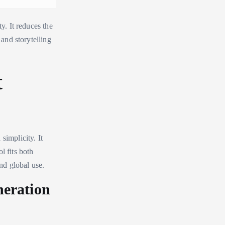
y. It reduces the
 and storytelling
t
simplicity. It
l fits both
and global use.
neration