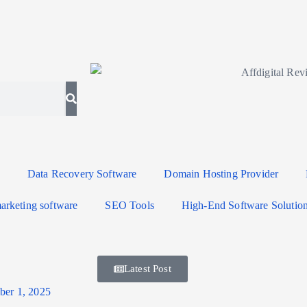
Data Recovery Software
Domain Hosting Provider
arketing software
SEO Tools
High-End Software Solutio
Latest Post
er 1, 2025