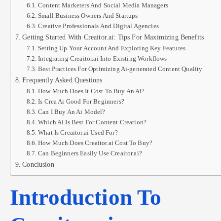
Content Marketers And Social Media Managers
Small Business Owners And Startups
Creative Professionals And Digital Agencies
Getting Started With Creaitor.ai: Tips For Maximizing Benefits
Setting Up Your Account And Exploring Key Features
Integrating Creaitor.ai Into Existing Workflows
Best Practices For Optimizing Ai-generated Content Quality
Frequently Asked Questions
How Much Does It Cost To Buy An Ai?
Is Crea Ai Good For Beginners?
Can I Buy An Ai Model?
Which Ai Is Best For Content Creation?
What Is Creaitor.ai Used For?
How Much Does Creaitor.ai Cost To Buy?
Can Beginners Easily Use Creaitor.ai?
Conclusion
Introduction To