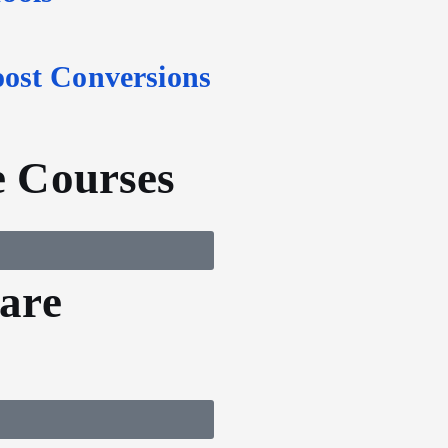
oost Conversions
 Courses
are