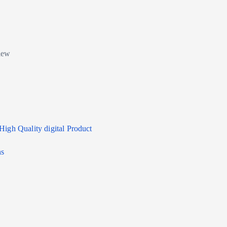
High Quality digital Product
ns