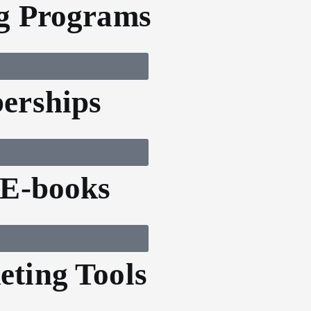
g Programs
erships
 E-books
ting Tools