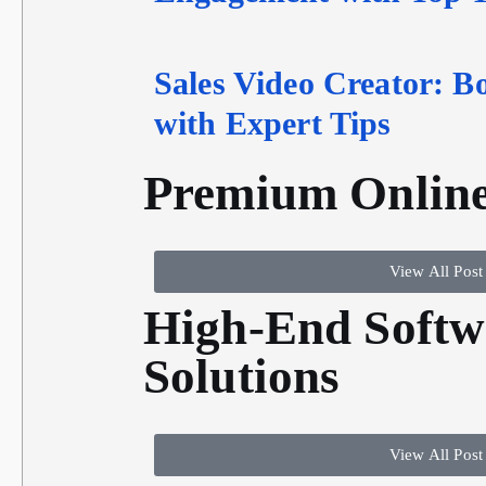
Sales Video Creator: B
with Expert Tips
Premium Online
View All Post
High-End Softw
Solutions
View All Post