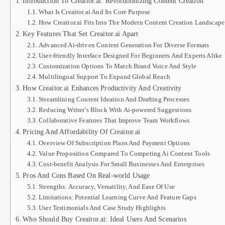
Introduction To Creaitor.ai: Revolutionizing Content Creation
What Is Creaitor.ai And Its Core Purpose
How Creaitor.ai Fits Into The Modern Content Creation Landscape
Key Features That Set Creaitor.ai Apart
Advanced Ai-driven Content Generation For Diverse Formats
User-friendly Interface Designed For Beginners And Experts Alike
Customization Options To Match Brand Voice And Style
Multilingual Support To Expand Global Reach
How Creaitor.ai Enhances Productivity And Creativity
Streamlining Content Ideation And Drafting Processes
Reducing Writer’s Block With Ai-powered Suggestions
Collaborative Features That Improve Team Workflows
Pricing And Affordability Of Creaitor.ai
Overview Of Subscription Plans And Payment Options
Value Proposition Compared To Competing Ai Content Tools
Cost-benefit Analysis For Small Businesses And Enterprises
Pros And Cons Based On Real-world Usage
Strengths: Accuracy, Versatility, And Ease Of Use
Limitations: Potential Learning Curve And Feature Gaps
User Testimonials And Case Study Highlights
Who Should Buy Creaitor.ai: Ideal Users And Scenarios