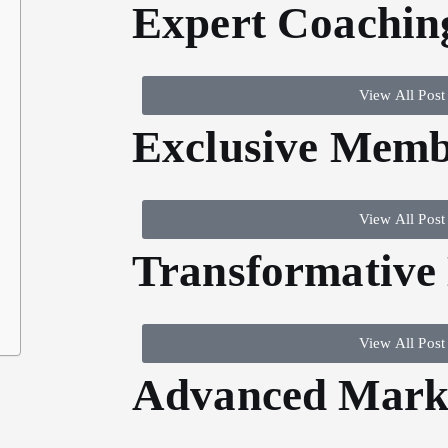
Expert Coachin
View All Post
Exclusive Memb
View All Post
Transformative
View All Post
Advanced Marke