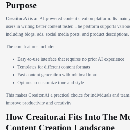
Purpose
Creaitor.Ai
is an AI-powered content creation platform. Its main go
users in writing better content faster. The platform supports variou
including blogs, ads, social media posts, and product descriptions.
The core features include:
Easy-to-use interface that requires no prior AI experience
Templates for different content formats
Fast content generation with minimal input
Options to customize tone and style
This makes Creaitor.Ai a practical choice for individuals and team
improve productivity and creativity.
How Creaitor.ai Fits Into The M
Content Creation Landscape