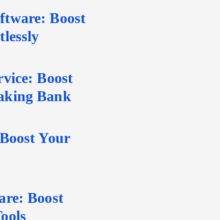
tware: Boost
lessly
vice: Boost
aking Bank
 Boost Your
are: Boost
ools