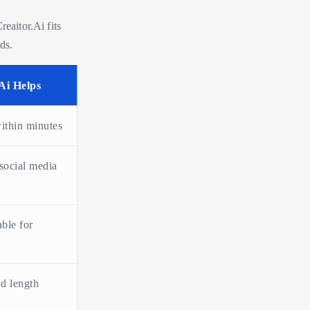
reaitor.Ai fits
ds.
Ai Helps
within minutes
 social media
able for
nd length