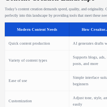
Today’s content creation demands speed, quality, and originality. C
perfectly into this landscape by providing tools that meet these nee
Modern Content Needs
How Creaitor.
Quick content production
AI generates drafts 
Supports blogs, ads,
Variety of content types
posts, and more
Simple interface suit
Ease of use
beginners
Adjust tone, style, a
Customization
easily