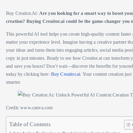
Buy Creaitor.Ai:
Are you looking for a smart way to boost you
creation? Buying Creaitor.ai could be the game-changer you 
This powerful AI tool helps you create high-quality content faster 
matter your experience level. Imagine having a creative partner th
your ideas and turns them into engaging articles, social media post
copy in just minutes. Ready to see how Creaitor.ai can transform
and save you hours? Don’t wait—discover the benefits for yourself
today by clicking here:
Buy Creaitor.ai
. Your content creation just
smarter.
Credit: www.canva.com
Table of Contents