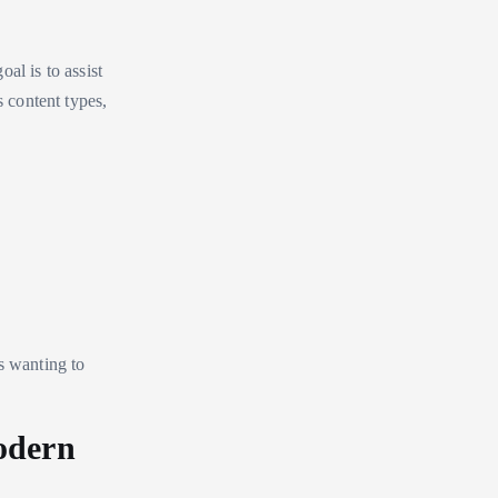
al is to assist
s content types,
s wanting to
odern