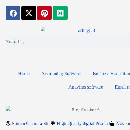
Home
Accounting Software
Business Formation
Antivirus software
Email m
Suman Chandra Shil
High Quality digital Product
Novemb