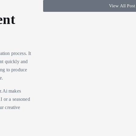
View All Post
ent
ation process. It
ent quickly and
ming to produce
e.
or.Ai makes
AI or a seasoned
ur creative