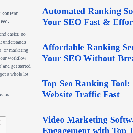
Automated Ranking Sof
r content
Your SEO Fast & Effort
need.
and easier, no
at understands
Affordable Ranking Ser
s, or marketing
Your SEO Without Bre
 your workflow
 and get started
 got a whole lot
Top Seo Ranking Tool:
Website Traffic Fast
Video Marketing Softw
Engagement with Top T