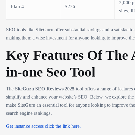
2,000 p
Plan 4
$276
sites, l
SEO tools like SiteGuru offer substantial savings and a satisfactio
making them a wise investment for anyone looking to improve the
Key Features Of The A
in-one Seo Tool
The
SiteGuru SEO Reviews 2025
tool offers a range of features
simplify and enhance your website’s SEO. Below, we explore the k
make SiteGuru an essential tool for anyone looking to improve the
search engine rankings.
Get instance access click the link here.