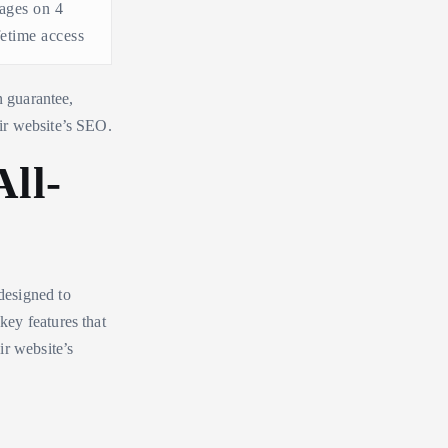
ages on 4
ifetime access
n guarantee,
ir website’s SEO.
ll-
 designed to
ey features that
ir website’s