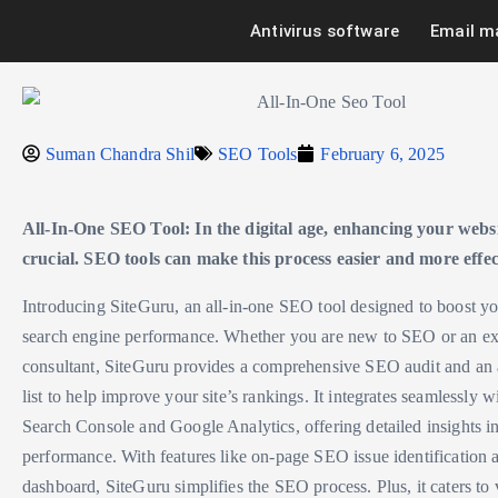
Antivirus software
Email m
Suman Chandra Shil
SEO Tools
February 6, 2025
All-In-One SEO Tool: In the digital age, enhancing your website
crucial. SEO tools can make this process easier and more effec
Introducing SiteGuru, an all-in-one SEO tool designed to boost yo
search engine performance. Whether you are new to SEO or an e
consultant, SiteGuru provides a comprehensive SEO audit and an 
list to help improve your site’s rankings. It integrates seamlessly 
Search Console and Google Analytics, offering detailed insights i
performance. With features like on-page SEO issue identification 
dashboard, SiteGuru simplifies the SEO process. Plus, it caters to 