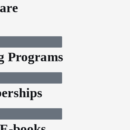
are
g Programs
erships
 E-books