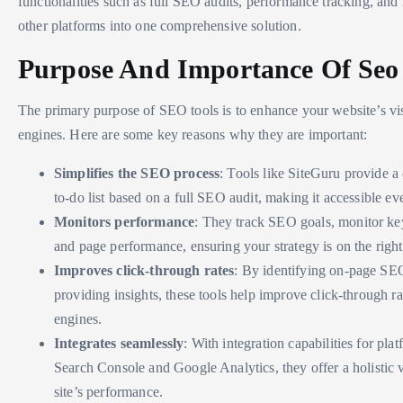
functionalities such as full SEO audits, performance tracking, and 
other platforms into one comprehensive solution.
Purpose And Importance Of Seo 
The primary purpose of SEO tools is to enhance your website’s vis
engines. Here are some key reasons why they are important:
Simplifies the SEO process
: Tools like SiteGuru provide a 
to-do list based on a full SEO audit, making it accessible ev
Monitors performance
: They track SEO goals, monitor k
and page performance, ensuring your strategy is on the right
Improves click-through rates
: By identifying on-page SE
providing insights, these tools help improve click-through r
engines.
Integrates seamlessly
: With integration capabilities for pla
Search Console and Google Analytics, they offer a holistic 
site’s performance.