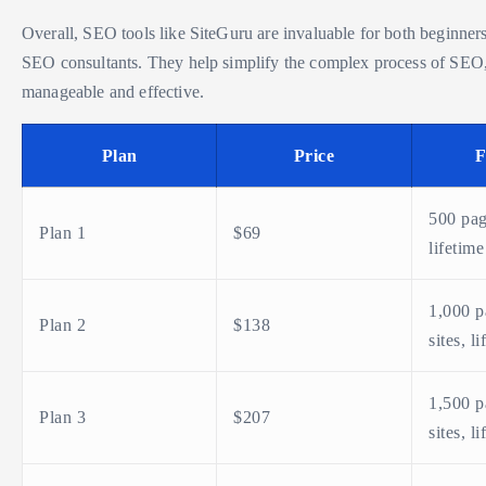
Overall, SEO tools like SiteGuru are invaluable for both beginner
SEO consultants. They help simplify the complex process of SEO
manageable and effective.
Plan
Price
F
500 pag
Plan 1
$69
lifetime
1,000 p
Plan 2
$138
sites, l
1,500 p
Plan 3
$207
sites, l