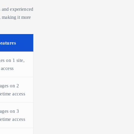
s and experienced
, making it more
eatures
es on 1 site,
 access
ages on 2
ifetime access
ages on 3
ifetime access