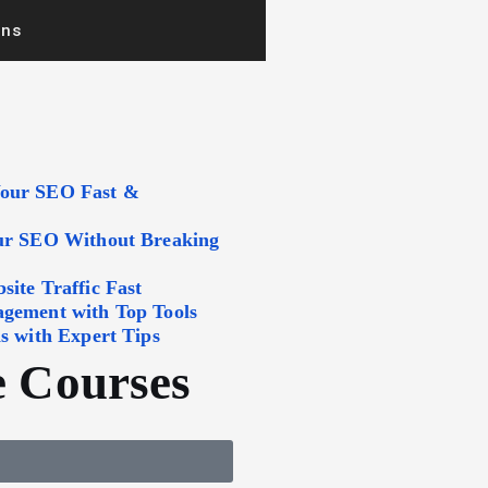
ons
Your SEO Fast &
our SEO Without Breaking
ite Traffic Fast
agement with Top Tools
s with Expert Tips
 Courses