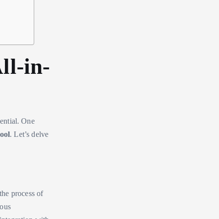
ll-in-
sential. One
ool
. Let’s delve
the process of
ious