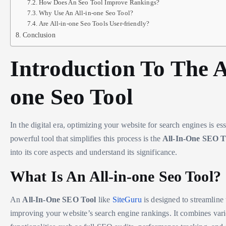
How Does An Seo Tool Improve Rankings?
Why Use An All-in-one Seo Tool?
Are All-in-one Seo Tools User-friendly?
Conclusion
Introduction To The A
one Seo Tool
In the digital era, optimizing your website for search engines is es
powerful tool that simplifies this process is the
All-In-One SEO T
into its core aspects and understand its significance.
What Is An All-in-one Seo Tool?
An
All-In-One SEO Tool
like
SiteGuru
is designed to streamline 
improving your website’s search engine rankings. It combines var