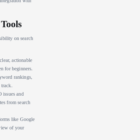
integration with
Tools
ibility on search
clear, actionable
en for beginners.
eyword rankings,
 track.
O issues and
ates from search
tforms like Google
view of your