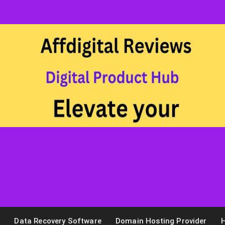
n
Data Recovery Software
Domain Hosting Provider
H