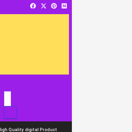
igh Quality digital Product