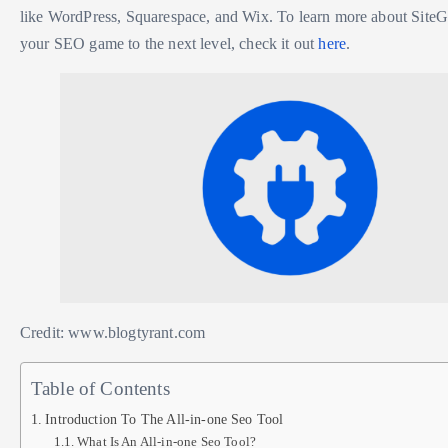
like WordPress, Squarespace, and Wix. To learn more about SiteG
your SEO game to the next level, check it out
here
.
Credit: www.blogtyrant.com
Table of Contents
Introduction To The All-in-one Seo Tool
What Is An All-in-one Seo Tool?