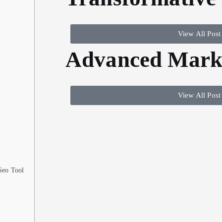
View All Post
Advanced Marke
View All Post
 Seo Tool