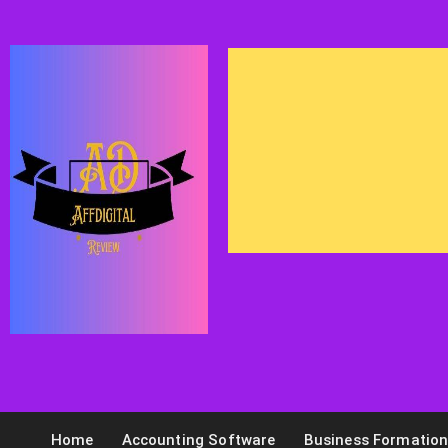
Home
Accounting Software
Business Formatio