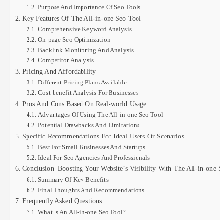
Purpose And Importance Of Seo Tools
Key Features Of The All-in-one Seo Tool
Comprehensive Keyword Analysis
On-page Seo Optimization
Backlink Monitoring And Analysis
Competitor Analysis
Pricing And Affordability
Different Pricing Plans Available
Cost-benefit Analysis For Businesses
Pros And Cons Based On Real-world Usage
Advantages Of Using The All-in-one Seo Tool
Potential Drawbacks And Limitations
Specific Recommendations For Ideal Users Or Scenarios
Best For Small Businesses And Startups
Ideal For Seo Agencies And Professionals
Conclusion: Boosting Your Website’s Visibility With The All-in-one
Summary Of Key Benefits
Final Thoughts And Recommendations
Frequently Asked Questions
What Is An All-in-one Seo Tool?