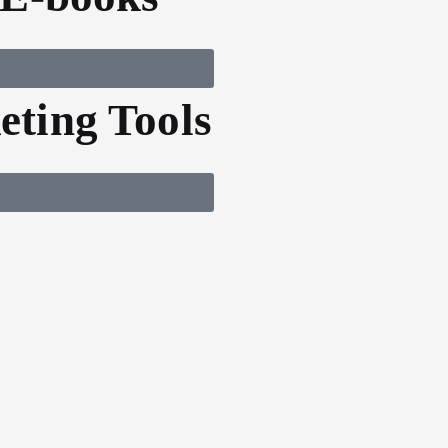
ting Tools