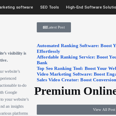
arketing software
SEO Tools
High-End Software Soluti
Latest Post
Automated Ranking Software: Boost 
Effortlessly
’s visibility is
Affordable Ranking Service: Boost Y
tive.
Bank
Top Seo Ranking Tool: Boost Your Webs
ur website’s
Video Marketing Software: Boost Eng
xperienced
Sales Video Creator: Boost Conversion
actionable to-do
Premium Online
with Google
nto your website’s
and an insights
View All Post
various platforms