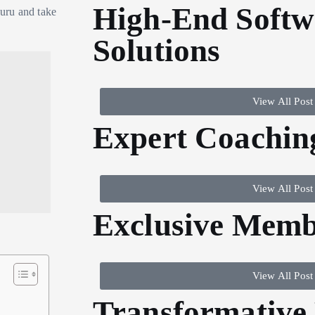
High-End Softw
uru and take
Solutions
View All Post
Expert Coachin
View All Post
Exclusive Memb
View All Post
Transformative