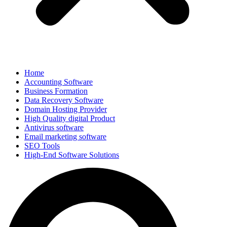
Home
Accounting Software
Business Formation
Data Recovery Software
Domain Hosting Provider
High Quality digital Product
Antivirus software
Email marketing software
SEO Tools
High-End Software Solutions