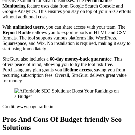
effective solution for small businesses. The
Performance
Monitoring
feature uses data from Google Search Console and
Google Analytics. This ensures you stay on top of your SEO efforts
without additional costs.
With
unlimited users
, you can share access with your team. The
Report Builder
allows you to export reports in HTML and CSV
formats. The tool supports various platforms like WordPress,
Squarespace, and Wix. No installation is required, making it easy to
start using immediately.
SiteGuru also includes a
60-day money-back guarantee
. This
offers peace of mind, allowing you to try the tool risk-free.
Purchasing any plan grants you
lifetime access
, saving you from
recurring subscription fees. Overall, SiteGuru delivers great value
for money.
Credit: www.pagetraffic.in
Pros And Cons Of Budget-friendly Seo
Solutions