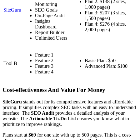
Plan 2: $138 (2 sites,
Monitoring
1,000 pages)
SiteGuru
SEO Goals
Plan 3: $207 (3 sites,
On-Page Audit
1,500 pages)
Insights
Plan 4: $276 (4 sites,
Dashboard
2,000 pages)
Report Builder
Unlimited Users
Feature 1
Feature 2
Basic Plan: $50
Tool B
Feature 3
Advanced Plan: $100
Feature 4
Cost-effectiveness And Value For Money
SiteGuru
stands out for its comprehensive features and affordable
pricing. It simplifies complex SEO tasks with an easy-to-understand
interface. The
SEO Audit
provides a detailed analysis of your
website. The
Actionable To-Do List
ensures you know what to
prioritize to improve rankings.
Plans start at
$69
for one site with up to 500 pages. This is a cost-