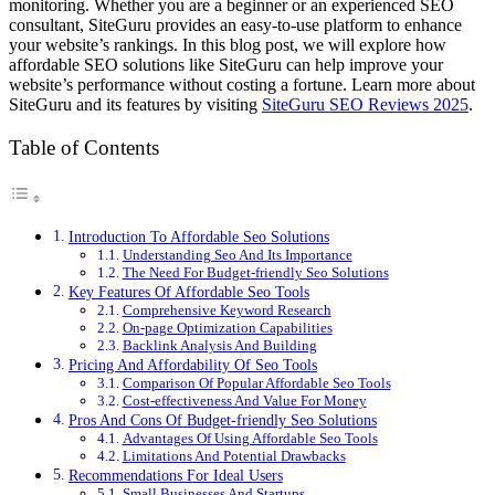
monitoring. Whether you are a beginner or an experienced SEO
consultant, SiteGuru provides an easy-to-use platform to enhance
your website’s rankings. In this blog post, we will explore how
affordable SEO solutions like SiteGuru can help improve your
website’s performance without costing a fortune. Learn more about
SiteGuru and its features by visiting
SiteGuru SEO Reviews 2025
.
Table of Contents
Introduction To Affordable Seo Solutions
Understanding Seo And Its Importance
The Need For Budget-friendly Seo Solutions
Key Features Of Affordable Seo Tools
Comprehensive Keyword Research
On-page Optimization Capabilities
Backlink Analysis And Building
Pricing And Affordability Of Seo Tools
Comparison Of Popular Affordable Seo Tools
Cost-effectiveness And Value For Money
Pros And Cons Of Budget-friendly Seo Solutions
Advantages Of Using Affordable Seo Tools
Limitations And Potential Drawbacks
Recommendations For Ideal Users
Small Businesses And Startups