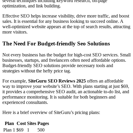
several techniques including keyword research, on-page
optimization, and link building.
Effective SEO helps increase visibility, drive more traffic, and boost
sales. It is essential for any business looking to succeed online. A
well-optimized website appears at the top of search results, attracting
more visitors.
The Need For Budget-friendly Seo Solutions
Not every business has the budget for high-cost SEO services. Small
businesses, startups, and freelancers often need affordable options.
Budget-friendly SEO solutions provide necessary tools and
strategies without the hefty price tag.
For example,
SiteGuru SEO Reviews 2025
offers an affordable
way to improve your website’s SEO. With plans starting at just $69,
it provides a comprehensive SEO audit, an actionable to-do list, and
performance monitoring. It is suitable for both beginners and
experienced consultants.
Here is a brief overview of SiteGuru’s pricing plans:
Plan
Cost
Sites
Pages
Plan 1
$69
1
500