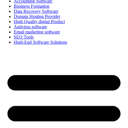
Accounting Software
Business Formation
Data Recovery Software
Domain Hosting Provider
High Quality digital Product
Antivirus software
Email marketing software
SEO Tools
High-End Software Solutions