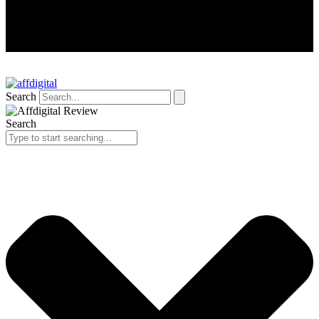
Search
Search