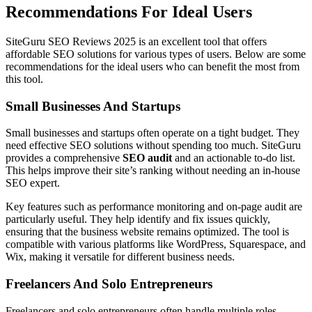
Recommendations For Ideal Users
SiteGuru SEO Reviews 2025 is an excellent tool that offers
affordable SEO solutions for various types of users. Below are some
recommendations for the ideal users who can benefit the most from
this tool.
Small Businesses And Startups
Small businesses and startups often operate on a tight budget. They
need effective SEO solutions without spending too much. SiteGuru
provides a comprehensive
SEO audit
and an actionable to-do list.
This helps improve their site’s ranking without needing an in-house
SEO expert.
Key features such as performance monitoring and on-page audit are
particularly useful. They help identify and fix issues quickly,
ensuring that the business website remains optimized. The tool is
compatible with various platforms like WordPress, Squarespace, and
Wix, making it versatile for different business needs.
Freelancers And Solo Entrepreneurs
Freelancers and solo entrepreneurs often handle multiple roles.