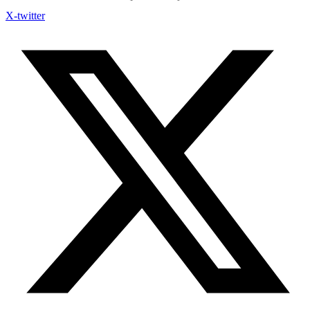
X-twitter