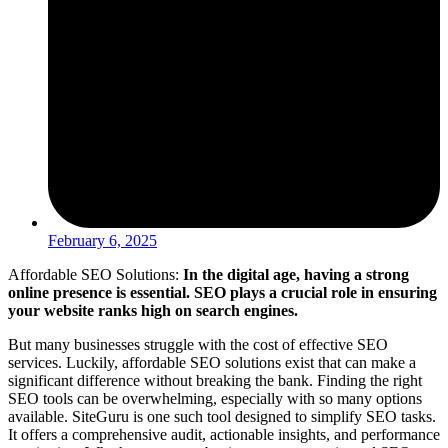
February 6, 2025
Affordable SEO Solutions:
In the digital age, having a strong
online presence is essential. SEO plays a crucial role in ensuring
your website ranks high on search engines.
But many businesses struggle with the cost of effective SEO
services. Luckily, affordable SEO solutions exist that can make a
significant difference without breaking the bank. Finding the right
SEO tools can be overwhelming, especially with so many options
available. SiteGuru is one such tool designed to simplify SEO tasks.
It offers a comprehensive audit, actionable insights, and performance