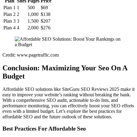
Plan
Sites
Pages
Price
Plan 1
1
500
$69
Plan 2
2
1,000
$138
Plan 3
3
1,500
$207
Plan 4
4
2,000
$276
Credit: www.pagetraffic.com
Conclusion: Maximizing Your Seo On A
Budget
Affordable SEO solutions like SiteGuru SEO Reviews 2025 make it
easy to improve your website’s ranking without breaking the bank.
With a comprehensive SEO audit, actionable to-do lists, and
performance monitoring, you can effectively boost your SEO efforts
even with a limited budget. Let’s explore the best practices for
affordable SEO and the future outlook of these solutions.
Best Practices For Affordable Seo