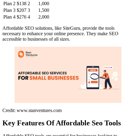
Plan 2
$138
2
1,000
Plan 3
$207
3
1,500
Plan 4
$276
4
2,000
Affordable SEO solutions, like SiteGuru, provide the tools
necessary to enhance your online presence. They make SEO
accessible to businesses of all sizes.
Credit: www.stanventures.com
Key Features Of Affordable Seo Tools
Affordable SEO tools are essential for businesses looking to