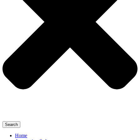
Search
Home