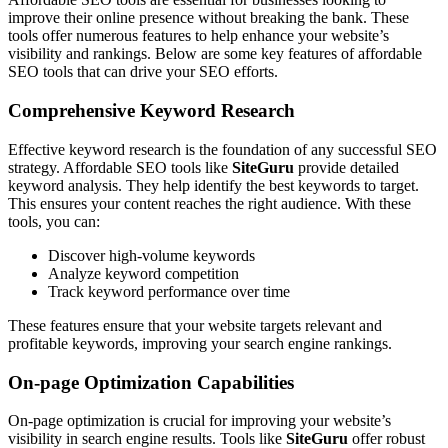
improve their online presence without breaking the bank. These
tools offer numerous features to help enhance your website’s
visibility and rankings. Below are some key features of affordable
SEO tools that can drive your SEO efforts.
Comprehensive Keyword Research
Effective keyword research is the foundation of any successful SEO
strategy. Affordable SEO tools like
SiteGuru
provide detailed
keyword analysis. They help identify the best keywords to target.
This ensures your content reaches the right audience. With these
tools, you can:
Discover high-volume keywords
Analyze keyword competition
Track keyword performance over time
These features ensure that your website targets relevant and
profitable keywords, improving your search engine rankings.
On-page Optimization Capabilities
On-page optimization is crucial for improving your website’s
visibility in search engine results. Tools like
SiteGuru
offer robust