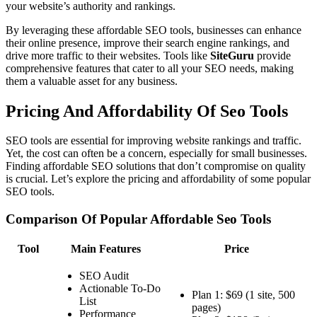
your website’s authority and rankings.
By leveraging these affordable SEO tools, businesses can enhance
their online presence, improve their search engine rankings, and
drive more traffic to their websites. Tools like
SiteGuru
provide
comprehensive features that cater to all your SEO needs, making
them a valuable asset for any business.
Pricing And Affordability Of Seo Tools
SEO tools are essential for improving website rankings and traffic.
Yet, the cost can often be a concern, especially for small businesses.
Finding affordable SEO solutions that don’t compromise on quality
is crucial. Let’s explore the pricing and affordability of some popular
SEO tools.
Comparison Of Popular Affordable Seo Tools
Tool
Main Features
Price
SEO Audit
Actionable To-Do
Plan 1: $69 (1 site, 500
List
pages)
Performance