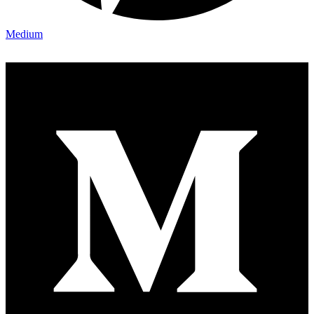
Medium