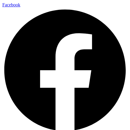
Facebook