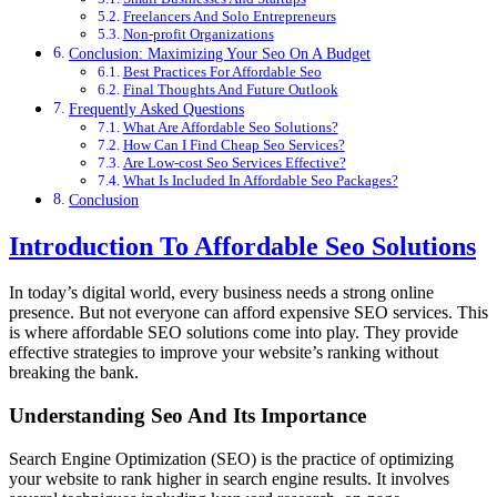
Freelancers And Solo Entrepreneurs
Non-profit Organizations
Conclusion: Maximizing Your Seo On A Budget
Best Practices For Affordable Seo
Final Thoughts And Future Outlook
Frequently Asked Questions
What Are Affordable Seo Solutions?
How Can I Find Cheap Seo Services?
Are Low-cost Seo Services Effective?
What Is Included In Affordable Seo Packages?
Conclusion
Introduction To Affordable Seo Solutions
In today’s digital world, every business needs a strong online
presence. But not everyone can afford expensive SEO services. This
is where affordable SEO solutions come into play. They provide
effective strategies to improve your website’s ranking without
breaking the bank.
Understanding Seo And Its Importance
Search Engine Optimization (SEO) is the practice of optimizing
your website to rank higher in search engine results. It involves