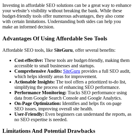
Investing in affordable SEO solutions can be a great way to enhance
your website’s visibility without breaking the bank. While these
budget-friendly tools offer numerous advantages, they also come
with certain limitations. Understanding both sides can help you
make an informed decision.
Advantages Of Using Affordable Seo Tools
Affordable SEO tools, like
SiteGuru
, offer several benefits:
Cost-effective:
These tools are budget-friendly, making them
accessible to small businesses and startups.
Comprehensive Audits:
SiteGuru
provides a full SEO audit,
which helps identify areas for improvement.
Actionable Insights:
The tool offers a prioritized to-do list,
simplifying the process of enhancing SEO performance.
Performance Monitoring:
Tracks SEO performance using
data from Google Search Console and Google Analytics.
On-Page Optimization:
Identifies and helps fix on-page
SEO issues, improving overall site health.
User-Friendly:
Even beginners can understand the reports, as
no SEO expertise is needed.
Limitations And Potential Drawbacks