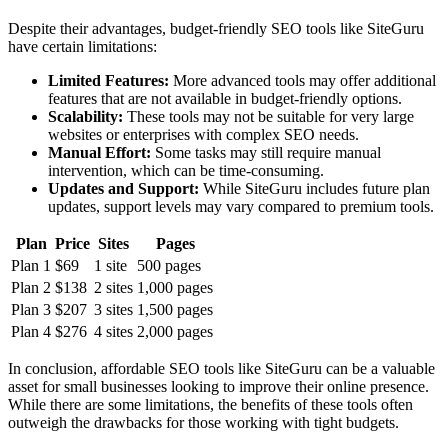
Despite their advantages, budget-friendly SEO tools like SiteGuru
have certain limitations:
Limited Features:
More advanced tools may offer additional
features that are not available in budget-friendly options.
Scalability:
These tools may not be suitable for very large
websites or enterprises with complex SEO needs.
Manual Effort:
Some tasks may still require manual
intervention, which can be time-consuming.
Updates and Support:
While SiteGuru includes future plan
updates, support levels may vary compared to premium tools.
Plan
Price
Sites
Pages
Plan 1
$69
1 site
500 pages
Plan 2
$138
2 sites
1,000 pages
Plan 3
$207
3 sites
1,500 pages
Plan 4
$276
4 sites
2,000 pages
In conclusion, affordable SEO tools like SiteGuru can be a valuable
asset for small businesses looking to improve their online presence.
While there are some limitations, the benefits of these tools often
outweigh the drawbacks for those working with tight budgets.