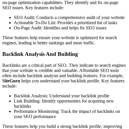
on-page optimization capabilities. They identify and fix on-page
SEO issues. Key features include:
SEO Audit: Conducts a comprehensive audit of your website
Actionable To-Do List: Provides a prioritized list of tasks
On-Page Audit: Identifies and helps fix SEO issues
These features help ensure your website is optimized for search
engines, leading to better rankings and more traffic.
Backlink Analysis And Building
Backlinks are a critical part of SEO. They indicate to search engines
that your website is credible and valuable. Affordable SEO tools
often include backlink analysis and building features. For example,
SiteGuru
helps you understand your backlink profile. Key features
include:
Backlink Analysis: Understand your backlink profile
Link Building: Identify opportunities for acquiring new
backlinks
Performance Monitoring: Track the impact of backlinks on
your SEO performance
These features help you build a strong backlink profile, improving