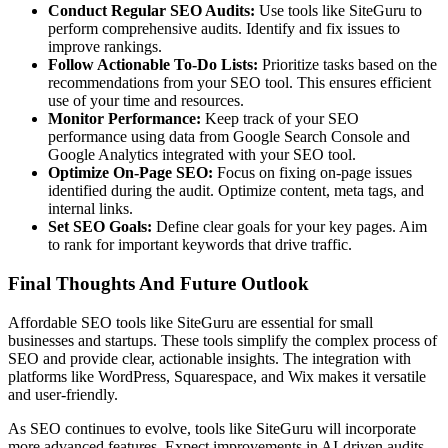
Conduct Regular SEO Audits:
Use tools like SiteGuru to
perform comprehensive audits. Identify and fix issues to
improve rankings.
Follow Actionable To-Do Lists:
Prioritize tasks based on the
recommendations from your SEO tool. This ensures efficient
use of your time and resources.
Monitor Performance:
Keep track of your SEO
performance using data from Google Search Console and
Google Analytics integrated with your SEO tool.
Optimize On-Page SEO:
Focus on fixing on-page issues
identified during the audit. Optimize content, meta tags, and
internal links.
Set SEO Goals:
Define clear goals for your key pages. Aim
to rank for important keywords that drive traffic.
Final Thoughts And Future Outlook
Affordable SEO tools like SiteGuru are essential for small
businesses and startups. These tools simplify the complex process of
SEO and provide clear, actionable insights. The integration with
platforms like WordPress, Squarespace, and Wix makes it versatile
and user-friendly.
As SEO continues to evolve, tools like SiteGuru will incorporate
more advanced features. Expect improvements in AI-driven audits,