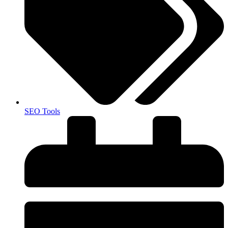
SEO Tools