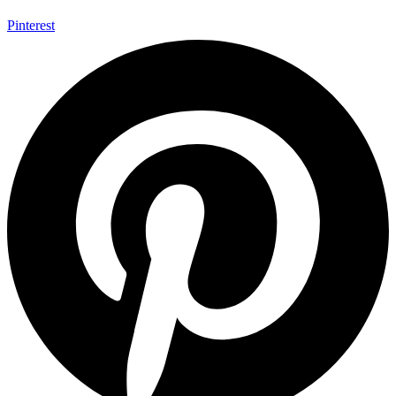
Pinterest