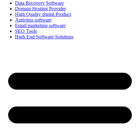
Data Recovery Software
Domain Hosting Provider
High Quality digital Product
Antivirus software
Email marketing software
SEO Tools
High-End Software Solutions