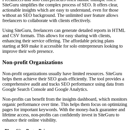
SiteGuru simplifies the complex process of SEO. It offers clear,
actionable insights which are easy to understand, even for those
without an SEO background. The unlimited user feature allows
freelancers to collaborate with clients effectively.
Using SiteGuru, freelancers can generate detailed reports in HTML
and CSV formats. This allows for easy sharing with clients,
enhancing their service offering. The affordable pricing plans
starting at $69 make it accessible for solo entrepreneurs looking to
improve their web presence.
Non-profit Organizations
Non-profit organizations usually have limited resources. SiteGuru
helps them achieve their SEO goals efficiently. The tool provides a
comprehensive audit and tracks SEO performance using data from
Google Search Console and Google Analytics.
Non-profits can benefit from the insights dashboard, which monitors
organic performance over time. This helps them focus on optimizing
pages for important keywords. With the money-back guarantee and
lifetime access, non-profits can confidently invest in SiteGuru to
enhance their online visibility.