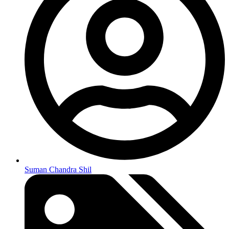
Suman Chandra Shil