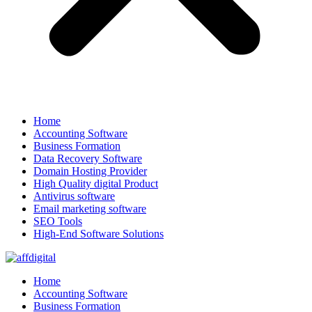
Home
Accounting Software
Business Formation
Data Recovery Software
Domain Hosting Provider
High Quality digital Product
Antivirus software
Email marketing software
SEO Tools
High-End Software Solutions
Home
Accounting Software
Business Formation