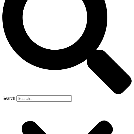
Search