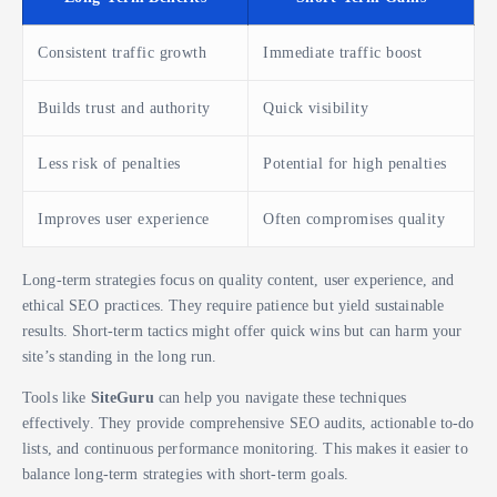
Consistent traffic growth
Immediate traffic boost
Builds trust and authority
Quick visibility
Less risk of penalties
Potential for high penalties
Improves user experience
Often compromises quality
Long-term strategies focus on quality content, user experience, and
ethical SEO practices. They require patience but yield sustainable
results. Short-term tactics might offer quick wins but can harm your
site’s standing in the long run.
Tools like
SiteGuru
can help you navigate these techniques
effectively. They provide comprehensive SEO audits, actionable to-do
lists, and continuous performance monitoring. This makes it easier to
balance long-term strategies with short-term goals.