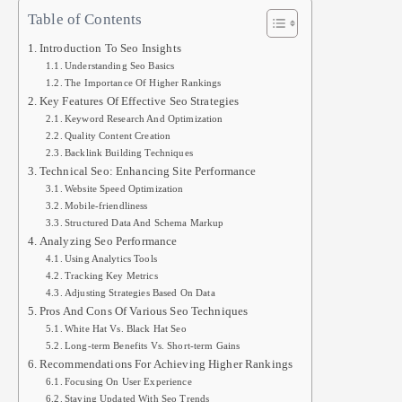
Table of Contents
Introduction To Seo Insights
Understanding Seo Basics
The Importance Of Higher Rankings
Key Features Of Effective Seo Strategies
Keyword Research And Optimization
Quality Content Creation
Backlink Building Techniques
Technical Seo: Enhancing Site Performance
Website Speed Optimization
Mobile-friendliness
Structured Data And Schema Markup
Analyzing Seo Performance
Using Analytics Tools
Tracking Key Metrics
Adjusting Strategies Based On Data
Pros And Cons Of Various Seo Techniques
White Hat Vs. Black Hat Seo
Long-term Benefits Vs. Short-term Gains
Recommendations For Achieving Higher Rankings
Focusing On User Experience
Staying Updated With Seo Trends