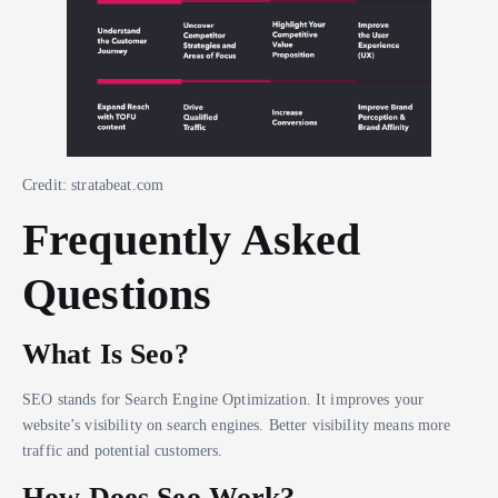
Credit: stratabeat.com
Frequently Asked
Questions
What Is Seo?
SEO stands for Search Engine Optimization. It improves your
website’s visibility on search engines. Better visibility means more
traffic and potential customers.
How Does Seo Work?