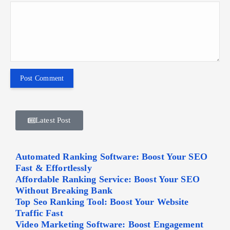
Latest Post
Automated Ranking Software: Boost Your SEO
Fast & Effortlessly
Affordable Ranking Service: Boost Your SEO
Without Breaking Bank
Top Seo Ranking Tool: Boost Your Website
Traffic Fast
Video Marketing Software: Boost Engagement