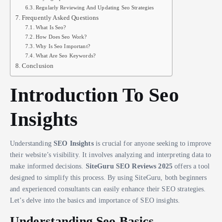
Regularly Reviewing And Updating Seo Strategies
Frequently Asked Questions
What Is Seo?
How Does Seo Work?
Why Is Seo Important?
What Are Seo Keywords?
Conclusion
Introduction To Seo
Insights
Understanding
SEO Insights
is crucial for anyone seeking to improve
their website’s visibility. It involves analyzing and interpreting data to
make informed decisions.
SiteGuru SEO Reviews 2025
offers a tool
designed to simplify this process. By using SiteGuru, both beginners
and experienced consultants can easily enhance their SEO strategies.
Let’s delve into the basics and importance of SEO insights.
Understanding Seo Basics