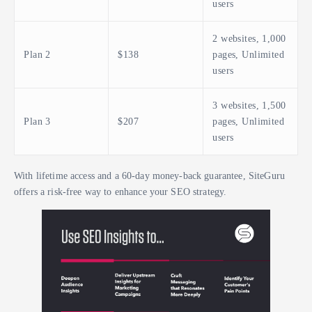
users
2 websites, 1,000
Plan 2
$138
pages, Unlimited
users
3 websites, 1,500
Plan 3
$207
pages, Unlimited
users
With lifetime access and a 60-day money-back guarantee, SiteGuru
offers a risk-free way to enhance your SEO strategy.