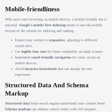
Mobile-friendliness
With more users browsing on mobile devices, a mobile-friendly site is
essential.
Google’s mobile-first indexing
means it uses the mobile
version of the content for indexing and ranking.
Ensure your website is
responsive
, adjusting to different
screen sizes.
Use
legible font sizes
for better readability on small screens.
Implement
touch-friendly navigation
for easier access on
mobile devices.
Avoid
intrusive interstitials
that can disrupt the user
experience.
Structured Data And Schema
Markup
Structured data
helps search engines understand your content better.
Schema markup
can enhance search results with rich snippets.