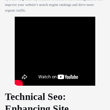
improve your website’s search engine rankings and drive more
organic traffic.
Technical Seo:
Enhancing Site