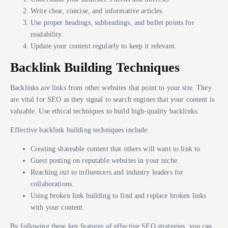
Write clear, concise, and informative articles.
Use proper headings, subheadings, and bullet points for
readability.
Update your content regularly to keep it relevant.
Backlink Building Techniques
Backlinks are links from other websites that point to your site. They
are vital for SEO as they signal to search engines that your content is
valuable. Use ethical techniques to build high-quality backlinks.
Effective backlink building techniques include:
Creating shareable content that others will want to link to.
Guest posting on reputable websites in your niche.
Reaching out to influencers and industry leaders for
collaborations.
Using broken link building to find and replace broken links
with your content.
By following these key features of effective SEO strategies, you can