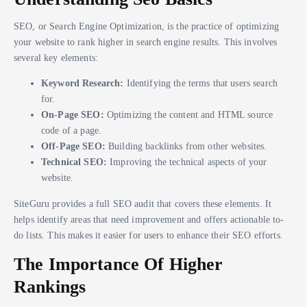
SEO, or Search Engine Optimization, is the practice of optimizing
your website to rank higher in search engine results. This involves
several key elements:
Keyword Research:
Identifying the terms that users search
for.
On-Page SEO:
Optimizing the content and HTML source
code of a page.
Off-Page SEO:
Building backlinks from other websites.
Technical SEO:
Improving the technical aspects of your
website.
SiteGuru provides a full SEO audit that covers these elements. It
helps identify areas that need improvement and offers actionable to-
do lists. This makes it easier for users to enhance their SEO efforts.
The Importance Of Higher
Rankings