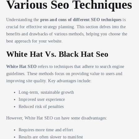
Various Seo Techniques
Understanding the
pros and cons of different SEO techniques
is
crucial for effective strategy planning. This section delves into the
benefits and drawbacks of various methods, helping you choose the
best approach for your website.
White Hat Vs. Black Hat Seo
White Hat SEO
refers to techniques that adhere to search engine
guidelines. These methods focus on providing value to users and
improving site quality. Key advantages include:
Long-term, sustainable growth
Improved user experience
Reduced risk of penalties
However, White Hat SEO can have some disadvantages:
Requires more time and effort
Results are often slower to manifest