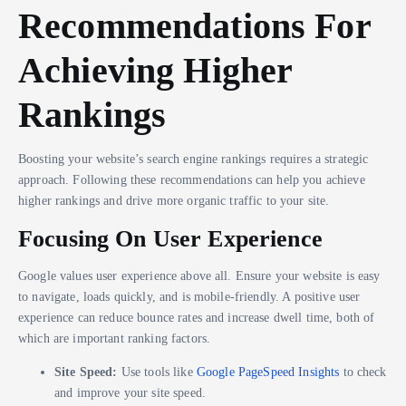
Recommendations For
Achieving Higher
Rankings
Boosting your website’s search engine rankings requires a strategic
approach. Following these recommendations can help you achieve
higher rankings and drive more organic traffic to your site.
Focusing On User Experience
Google values user experience above all. Ensure your website is easy
to navigate, loads quickly, and is mobile-friendly. A positive user
experience can reduce bounce rates and increase dwell time, both of
which are important ranking factors.
Site Speed:
Use tools like
Google PageSpeed Insights
to check
and improve your site speed.