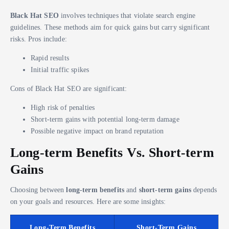
Black Hat SEO
involves techniques that violate search engine
guidelines. These methods aim for quick gains but carry significant
risks. Pros include:
Rapid results
Initial traffic spikes
Cons of Black Hat SEO are significant:
High risk of penalties
Short-term gains with potential long-term damage
Possible negative impact on brand reputation
Long-term Benefits Vs. Short-term
Gains
Choosing between
long-term benefits
and
short-term gains
depends
on your goals and resources. Here are some insights:
Long-Term Benefits
Short-Term Gains