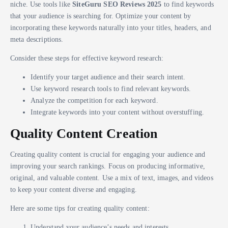
niche. Use tools like
SiteGuru SEO Reviews 2025
to find keywords
that your audience is searching for. Optimize your content by
incorporating these keywords naturally into your titles, headers, and
meta descriptions.
Consider these steps for effective keyword research:
Identify your target audience and their search intent.
Use keyword research tools to find relevant keywords.
Analyze the competition for each keyword.
Integrate keywords into your content without overstuffing.
Quality Content Creation
Creating quality content is crucial for engaging your audience and
improving your search rankings. Focus on producing informative,
original, and valuable content. Use a mix of text, images, and videos
to keep your content diverse and engaging.
Here are some tips for creating quality content:
Understand your audience’s needs and interests.