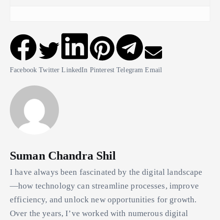
Facebook
Twitter
LinkedIn
Pinterest
Telegram
Email
Suman Chandra Shil
I have always been fascinated by the digital landscape
—how technology can streamline processes, improve
efficiency, and unlock new opportunities for growth.
Over the years, I’ve worked with numerous digital