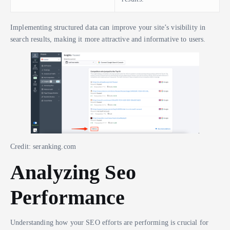
Implementing structured data can improve your site’s visibility in
search results, making it more attractive and informative to users.
Credit: seranking.com
Analyzing Seo
Performance
Understanding how your SEO efforts are performing is crucial for