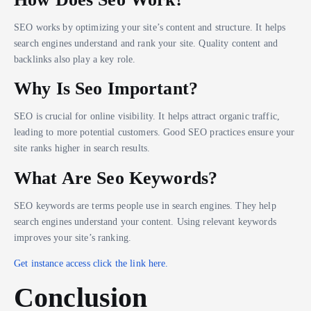
SEO works by optimizing your site’s content and structure. It helps
search engines understand and rank your site. Quality content and
backlinks also play a key role.
Why Is Seo Important?
SEO is crucial for online visibility. It helps attract organic traffic,
leading to more potential customers. Good SEO practices ensure your
site ranks higher in search results.
What Are Seo Keywords?
SEO keywords are terms people use in search engines. They help
search engines understand your content. Using relevant keywords
improves your site’s ranking.
Get instance access click the link here.
Conclusion