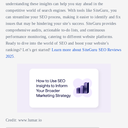
understanding these insights can help you stay ahead in the
competitive world of search engines. With tools like SiteGuru, you
can streamline your SEO process, making it easier to identify and fix
issues that may be hindering your site’s success. SiteGuru provides
comprehensive audits, actionable to-do lists, and continuous
performance monitoring, catering to different website platforms.
Ready to dive into the world of SEO and boost your website’s
rankings? Let’s get started!
Learn more about SiteGuru SEO Reviews
2025
.
Credit: www.lumar.io