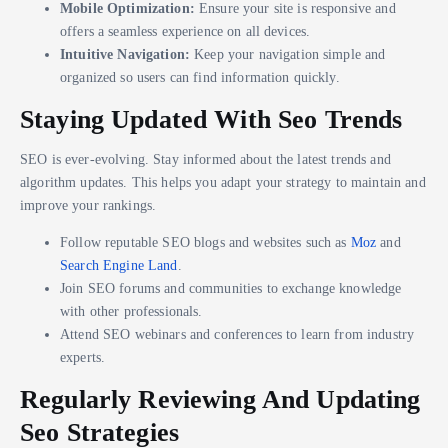
Mobile Optimization:
Ensure your site is responsive and
offers a seamless experience on all devices.
Intuitive Navigation:
Keep your navigation simple and
organized so users can find information quickly.
Staying Updated With Seo Trends
SEO is ever-evolving. Stay informed about the latest trends and
algorithm updates. This helps you adapt your strategy to maintain and
improve your rankings.
Follow reputable SEO blogs and websites such as
Moz
and
Search Engine Land
.
Join SEO forums and communities to exchange knowledge
with other professionals.
Attend SEO webinars and conferences to learn from industry
experts.
Regularly Reviewing And Updating
Seo Strategies