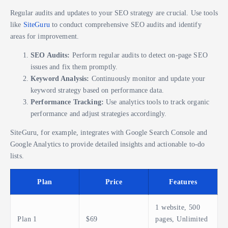
Regular audits and updates to your SEO strategy are crucial. Use tools
like
SiteGuru
to conduct comprehensive SEO audits and identify
areas for improvement.
SEO Audits:
Perform regular audits to detect on-page SEO
issues and fix them promptly.
Keyword Analysis:
Continuously monitor and update your
keyword strategy based on performance data.
Performance Tracking:
Use analytics tools to track organic
performance and adjust strategies accordingly.
SiteGuru, for example, integrates with Google Search Console and
Google Analytics to provide detailed insights and actionable to-do
lists.
Plan
Price
Features
1 website, 500
Plan 1
$69
pages, Unlimited