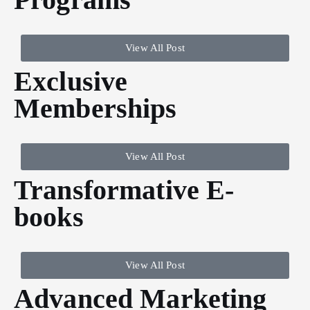
View All Post
Exclusive
Memberships
View All Post
Transformative E-
books
View All Post
Advanced Marketing