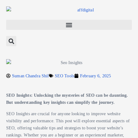
Suman Chandra Shil
SEO Tools
February 6, 2025
SEO Insights: Unlocking the mysteries of SEO can be daunting.
But understanding key insights can simplify the journey.
SEO Insights are crucial for anyone looking to improve website
visibility and performance. This post will explore essential aspects of
SEO, offering valuable tips and strategies to boost your website’s
rankings. Whether you are a beginner or an experienced marketer,