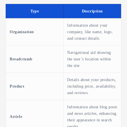
Type
Description
Information about your
Organization
company, like name, logo,
and contact details.
Navigational aid showing
Breadcrumb
the user’s location within
the site.
Details about your products,
Product
including price, availability,
and reviews.
Information about blog posts
and news articles, enhancing
Article
their appearance in search
results.