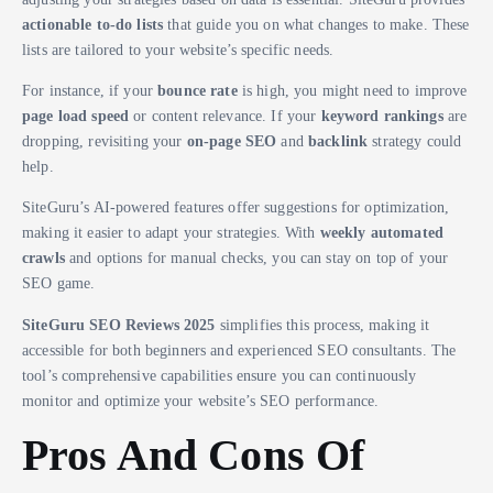
actionable to-do lists
that guide you on what changes to make. These
lists are tailored to your website’s specific needs.
For instance, if your
bounce rate
is high, you might need to improve
page load speed
or content relevance. If your
keyword rankings
are
dropping, revisiting your
on-page SEO
and
backlink
strategy could
help.
SiteGuru’s AI-powered features offer suggestions for optimization,
making it easier to adapt your strategies. With
weekly automated
crawls
and options for manual checks, you can stay on top of your
SEO game.
SiteGuru SEO Reviews 2025
simplifies this process, making it
accessible for both beginners and experienced SEO consultants. The
tool’s comprehensive capabilities ensure you can continuously
monitor and optimize your website’s SEO performance.
Pros And Cons Of