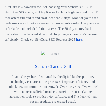
SiteGuru is a powerful tool for boosting your website’s SEO. It
simplifies SEO tasks, making it easy for both beginners and pros. The
tool offers full audits and clear, actionable steps. Monitor your site’s
performance and make necessary improvements easily. The plans are
affordable and include lifetime access. The 60-day money-back
guarantee provides a risk-free trial. Improve your website’s ranking
efficiently. Check out SiteGuru SEO Reviews 2025
here
.
Suman Chandra Shil
I have always been fascinated by the digital landscape—how
technology can streamline processes, improve efficiency, and
unlock new opportunities for growth. Over the years, I’ve worked
with numerous digital products, ranging from marketing
automation tools to productivity software, and I’ve learned that
not all products are created equal.