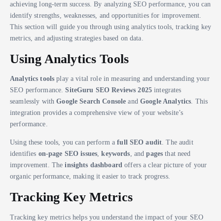
achieving long-term success. By analyzing SEO performance, you can
identify strengths, weaknesses, and opportunities for improvement.
This section will guide you through using analytics tools, tracking key
metrics, and adjusting strategies based on data.
Using Analytics Tools
Analytics tools
play a vital role in measuring and understanding your
SEO performance.
SiteGuru SEO Reviews 2025
integrates
seamlessly with
Google Search Console
and
Google Analytics
. This
integration provides a comprehensive view of your website’s
performance.
Using these tools, you can perform a
full SEO audit
. The audit
identifies
on-page SEO issues
,
keywords
, and
pages
that need
improvement. The
insights dashboard
offers a clear picture of your
organic performance, making it easier to track progress.
Tracking Key Metrics
Tracking key metrics helps you understand the impact of your SEO