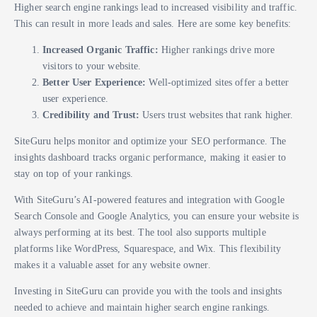
Higher search engine rankings lead to increased visibility and traffic.
This can result in more leads and sales. Here are some key benefits:
Increased Organic Traffic:
Higher rankings drive more
visitors to your website.
Better User Experience:
Well-optimized sites offer a better
user experience.
Credibility and Trust:
Users trust websites that rank higher.
SiteGuru helps monitor and optimize your SEO performance. The
insights dashboard tracks organic performance, making it easier to
stay on top of your rankings.
With SiteGuru’s AI-powered features and integration with Google
Search Console and Google Analytics, you can ensure your website is
always performing at its best. The tool also supports multiple
platforms like WordPress, Squarespace, and Wix. This flexibility
makes it a valuable asset for any website owner.
Investing in SiteGuru can provide you with the tools and insights
needed to achieve and maintain higher search engine rankings.