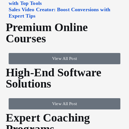
with Top Tools
Sales Video Creator: Boost Conversions with
Expert Tips
Premium Online
Courses
View All Post
High-End Software
Solutions
View All Post
Expert Coaching
Programs