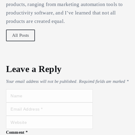
products, ranging from marketing automation tools to
productivity software, and I’ve learned that not all
products are created equal.
All Posts
Leave a Reply
Your email address will not be published.
Required fields are marked
*
Comment
*