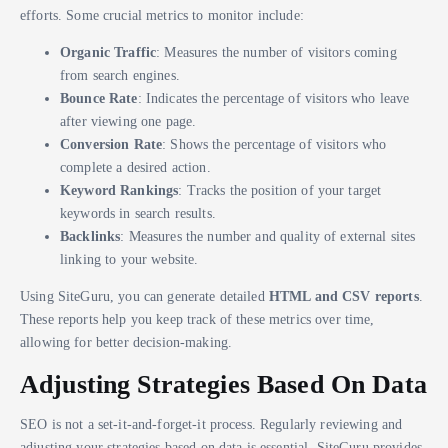
efforts. Some crucial metrics to monitor include:
Organic Traffic
: Measures the number of visitors coming
from search engines.
Bounce Rate
: Indicates the percentage of visitors who leave
after viewing one page.
Conversion Rate
: Shows the percentage of visitors who
complete a desired action.
Keyword Rankings
: Tracks the position of your target
keywords in search results.
Backlinks
: Measures the number and quality of external sites
linking to your website.
Using SiteGuru, you can generate detailed
HTML and CSV reports
.
These reports help you keep track of these metrics over time,
allowing for better decision-making.
Adjusting Strategies Based On Data
SEO is not a set-it-and-forget-it process. Regularly reviewing and
adjusting your strategies based on data is essential. SiteGuru provides