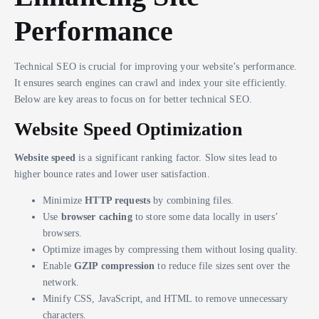
Performance
Technical SEO is crucial for improving your website’s performance.
It ensures search engines can crawl and index your site efficiently.
Below are key areas to focus on for better technical SEO.
Website Speed Optimization
Website speed
is a significant ranking factor. Slow sites lead to
higher bounce rates and lower user satisfaction.
Minimize
HTTP requests
by combining files.
Use
browser caching
to store some data locally in users’
browsers.
Optimize images by compressing them without losing quality.
Enable
GZIP compression
to reduce file sizes sent over the
network.
Minify CSS, JavaScript, and HTML to remove unnecessary
characters.