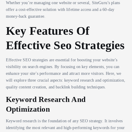
Whether you’re managing one website or several, SiteGuru’s plans
offer a cost-effective solution with lifetime access and a 60-day
money-back guarantee.
Key Features Of
Effective Seo Strategies
Effective SEO strategies are essential for boosting your website’s
visibility on search engines. By focusing on key elements, you can
enhance your site’s performance and attract more visitors. Here, we
will explore three crucial aspects: keyword research and optimization,
quality content creation, and backlink building techniques.
Keyword Research And
Optimization
Keyword research is the foundation of any SEO strategy. It involves
identifying the most relevant and high-performing keywords for your