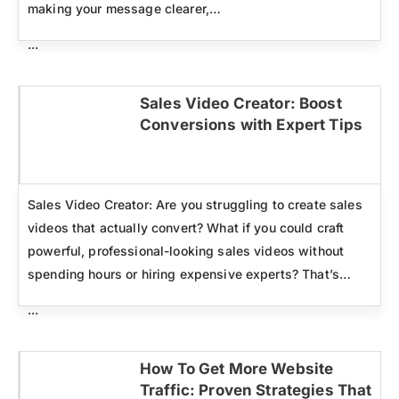
making your message clearer,…
...
Sales Video Creator: Boost
Conversions with Expert Tips
Click here
Sales Video Creator: Are you struggling to create sales
videos that actually convert? What if you could craft
powerful, professional-looking sales videos without
spending hours or hiring expensive experts? That’s…
...
How To Get More Website
Traffic: Proven Strategies That