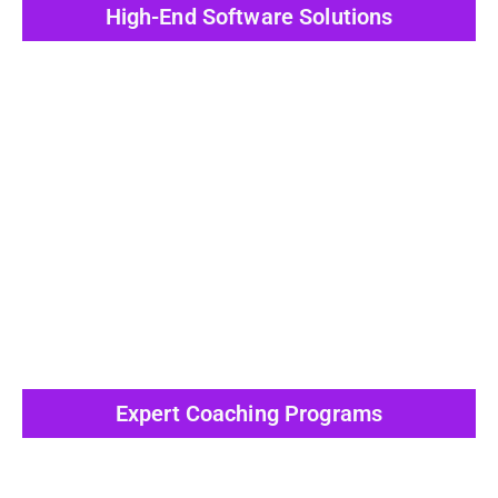
High-End Software Solutions
View All Post
Expert Coaching Programs