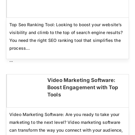
Click here
Top Seo Ranking Tool: Looking to boost your website’s
visibility and climb to the top of search engine results?
You need the right SEO ranking tool that simplifies the
process…
...
Video Marketing Software:
Boost Engagement with Top
Click here
Tools
Video Marketing Software: Are you ready to take your
marketing to the next level? Video marketing software
can transform the way you connect with your audience,