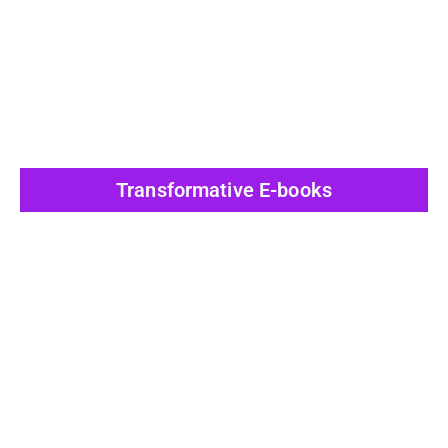
View All Post
Transformative E-books
View All Post