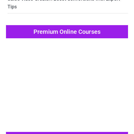
Tips
Premium Online Courses
View All Post