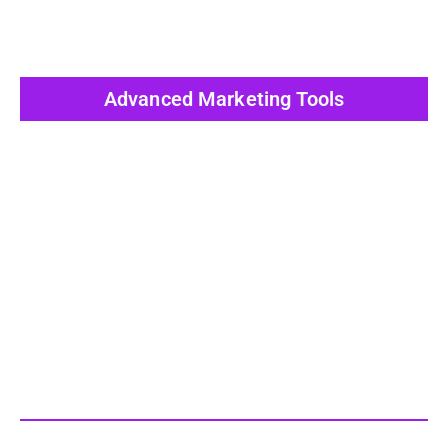
Advanced Marketing Tools
View All Post