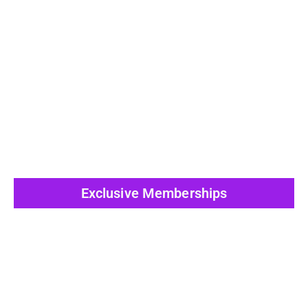
View All Post
Exclusive Memberships