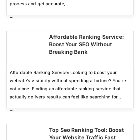
process and get accurate,…
...
Affordable Ranking Service:
Boost Your SEO Without
Click here
Breaking Bank
Affordable Ranking Service: Looking to boost your
website’s visibility without spending a fortune? You’re
not alone. Finding an affordable ranking service that
actually delivers results can feel like searching for…
...
Top Seo Ranking Tool: Boost
Your Website Traffic Fast