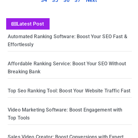
34
35
36
37
Next
Latest Post
Automated Ranking Software: Boost Your SEO Fast &
Effortlessly
Affordable Ranking Service: Boost Your SEO Without
Breaking Bank
Top Seo Ranking Tool: Boost Your Website Traffic Fast
Video Marketing Software: Boost Engagement with
Top Tools
Sales Video Creator: Boost Conversions with Expert