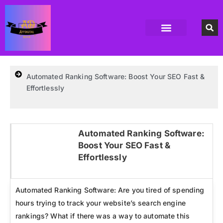
Accounting Software
Business Formation
Data Recovery Software
Domain Hosting Provider
High Quality digital Product
Antivirus software
Email marketing software
SEO Tools
High-End Software Solutions
Automated Ranking Software: Boost Your SEO Fast &
Effortlessly
Automated Ranking Software:
Boost Your SEO Fast &
Click here
Effortlessly
Automated Ranking Software: Are you tired of spending
hours trying to track your website’s search engine
rankings? What if there was a way to automate this