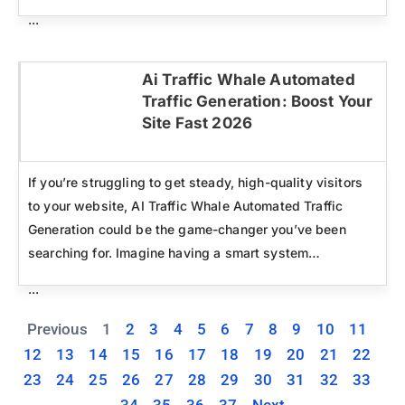
...
Ai Traffic Whale Automated
Traffic Generation: Boost Your
Click here
Site Fast 2026
If you’re struggling to get steady, high-quality visitors
to your website, AI Traffic Whale Automated Traffic
Generation could be the game-changer you’ve been
searching for. Imagine having a smart system…
...
Previous
1
2
3
4
5
6
7
8
9
10
11
12
13
14
15
16
17
18
19
20
21
22
23
24
25
26
27
28
29
30
31
32
33