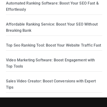
Automated Ranking Software: Boost Your SEO Fast &
Effortlessly
Affordable Ranking Service: Boost Your SEO Without
Breaking Bank
Top Seo Ranking Tool: Boost Your Website Traffic Fast
Video Marketing Software: Boost Engagement with
Top Tools
Sales Video Creator: Boost Conversions with Expert
Tips