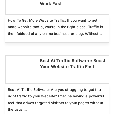
Click here
Work Fast
How To Get More Website Traffic: If you want to get
more website traffic, you’re in the right place. Traffic is
the lifeblood of any online business or blog. Without…
...
Best Ai Traffic Software: Boost
Your Website Traffic Fast
Click here
Best Ai Traffic Software: Are you struggling to get the
right traffic to your website? Imagine having a powerful
tool that drives targeted visitors to your pages without
the usual…