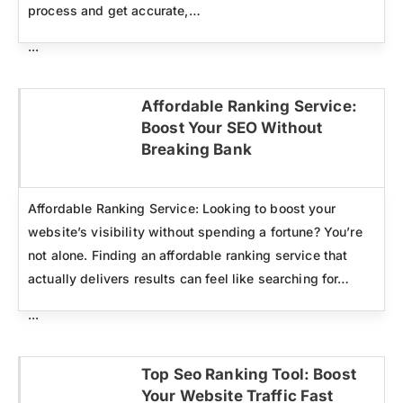
process and get accurate,…
...
Affordable Ranking Service:
Boost Your SEO Without
Click here
Breaking Bank
Affordable Ranking Service: Looking to boost your
website’s visibility without spending a fortune? You’re
not alone. Finding an affordable ranking service that
actually delivers results can feel like searching for…
...
Top Seo Ranking Tool: Boost
Your Website Traffic Fast