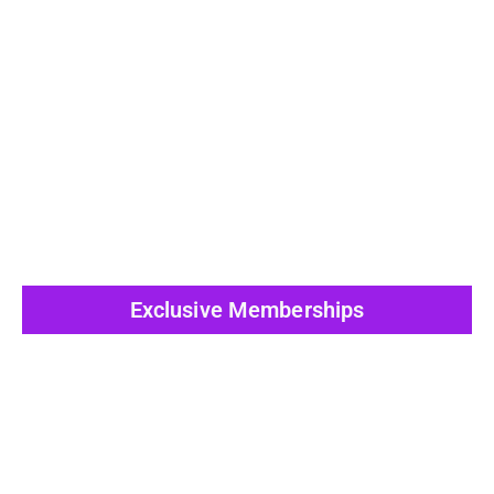
View All Post
Exclusive Memberships