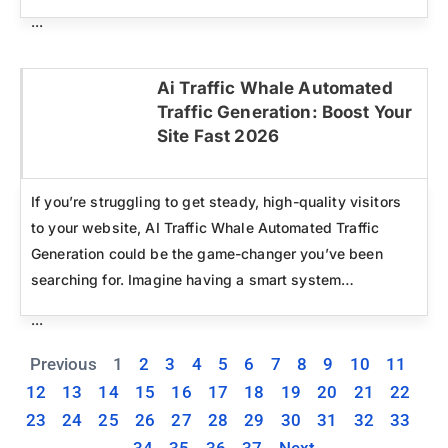
...
Ai Traffic Whale Automated
Traffic Generation: Boost Your
Click here
Site Fast 2026
If you’re struggling to get steady, high-quality visitors
to your website, AI Traffic Whale Automated Traffic
Generation could be the game-changer you’ve been
searching for. Imagine having a smart system…
...
Previous
1
2
3
4
5
6
7
8
9
10
11
12
13
14
15
16
17
18
19
20
21
22
23
24
25
26
27
28
29
30
31
32
33