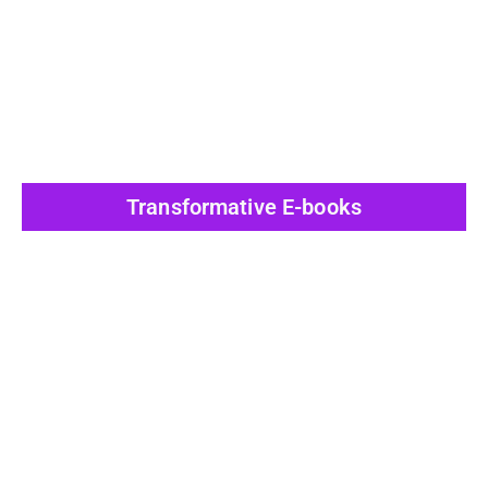
View All Post
Transformative E-books
View All Post