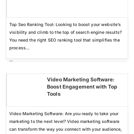
Click here
Top Seo Ranking Tool: Looking to boost your website’s
visibility and climb to the top of search engine results?
You need the right SEO ranking tool that simplifies the
process…
...
Video Marketing Software:
Boost Engagement with Top
Click here
Tools
Video Marketing Software: Are you ready to take your
marketing to the next level? Video marketing software
can transform the way you connect with your audience,