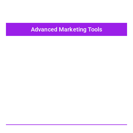
Advanced Marketing Tools
View All Post