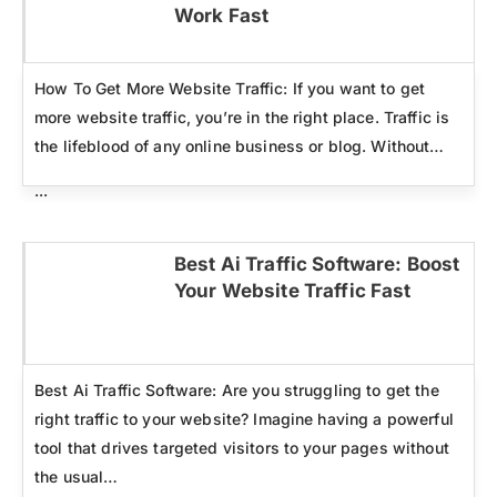
Click here
Work Fast
How To Get More Website Traffic: If you want to get
more website traffic, you’re in the right place. Traffic is
the lifeblood of any online business or blog. Without…
...
Best Ai Traffic Software: Boost
Your Website Traffic Fast
Click here
Best Ai Traffic Software: Are you struggling to get the
right traffic to your website? Imagine having a powerful
tool that drives targeted visitors to your pages without
the usual…