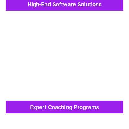
High-End Software Solutions
View All Post
Expert Coaching Programs