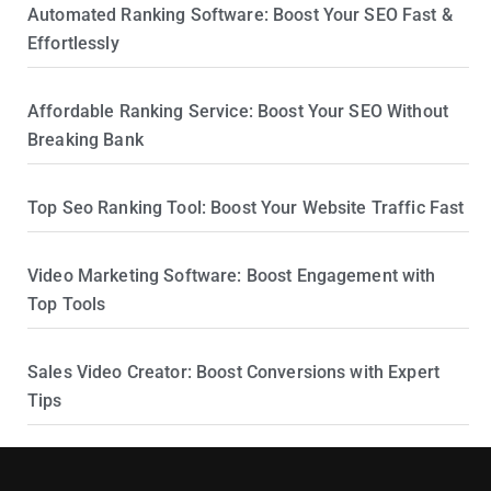
Automated Ranking Software: Boost Your SEO Fast &
Effortlessly
Affordable Ranking Service: Boost Your SEO Without
Breaking Bank
Top Seo Ranking Tool: Boost Your Website Traffic Fast
Video Marketing Software: Boost Engagement with
Top Tools
Sales Video Creator: Boost Conversions with Expert
Tips