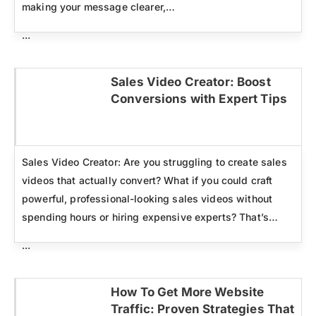
making your message clearer,…
...
Sales Video Creator: Boost
Conversions with Expert Tips
Click here
Sales Video Creator: Are you struggling to create sales
videos that actually convert? What if you could craft
powerful, professional-looking sales videos without
spending hours or hiring expensive experts? That’s…
...
How To Get More Website
Traffic: Proven Strategies That