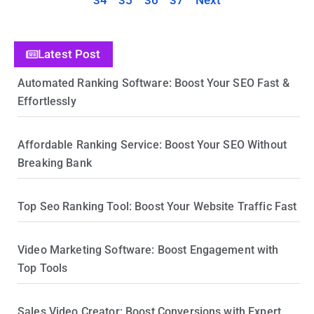
34
35
36
37
Next
Latest Post
Automated Ranking Software: Boost Your SEO Fast &
Effortlessly
Affordable Ranking Service: Boost Your SEO Without
Breaking Bank
Top Seo Ranking Tool: Boost Your Website Traffic Fast
Video Marketing Software: Boost Engagement with
Top Tools
Sales Video Creator: Boost Conversions with Expert