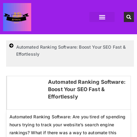
Accounting Software
Business Formation
Data Recovery Software
Domain Hosting Provider
High Quality digital Product
Antivirus software
Email marketing software
SEO Tools
High-End Software Solutions
Automated Ranking Software: Boost Your SEO Fast &
Effortlessly
Automated Ranking Software:
Boost Your SEO Fast &
Click here
Effortlessly
Automated Ranking Software: Are you tired of spending
hours trying to track your website’s search engine
rankings? What if there was a way to automate this