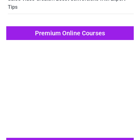
Tips
Premium Online Courses
View All Post